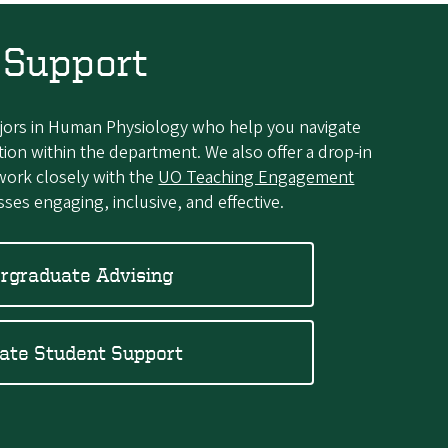
 Support
ajors in Human Physiology who help you navigate
tion within the department. We also offer a drop-in
work closely with the
UO Teaching Engagement
ses engaging, inclusive, and effective.
rgraduate Advising
ate Student Support