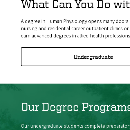
What Can You Do wit
A degree in Human Physiology opens many doors for 
nursing and residential career outpatient clinics 
earn advanced degrees in allied health professions
Undergraduate
Our Degree Program
Our undergraduate students complete preparatory 