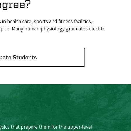
egree?
health care, sports and fitness facilities,
hospice. Many human physiology graduates elect to
uate Students
sics that prepare them for the upper-level