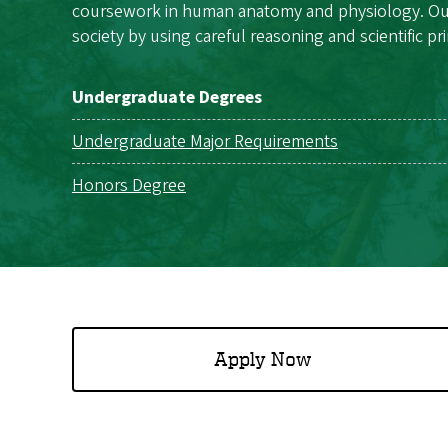
coursework in human anatomy and physiology. Our g
society by using careful reasoning and scientific pr
Undergraduate Degrees
Undergraduate Major Requirements
Honors Degree
Apply Now