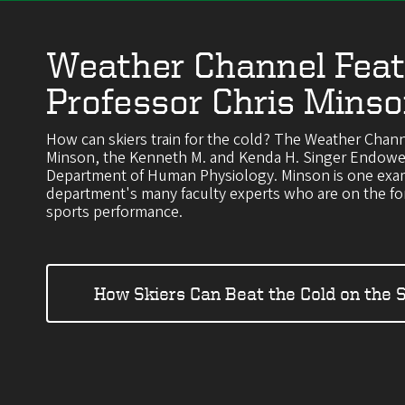
Weather Channel Feat
Professor Chris Mins
How can skiers train for the cold? The Weather Chann
Minson, the Kenneth M. and Kenda H. Singer Endowed
Department of Human Physiology. Minson is one exa
department's many faculty experts who are on the for
sports performance.
How Skiers Can Beat the Cold on the 