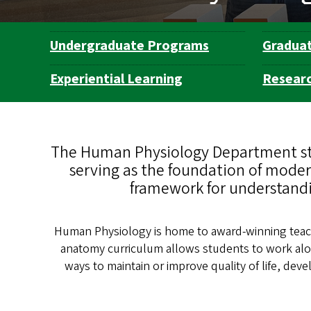
Undergraduate Programs
Gradua
Department
Navigation
Experiential Learning
Resear
The Human Physiology Department stu
serving as the foundation of modern
framework for understandi
Human Physiology is home to award-winning teach
anatomy curriculum allows students to work al
ways to maintain or improve quality of life, d