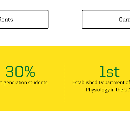
dents
Cur
30%
1st
st-generation students
Established Department o
Physiology in the U.