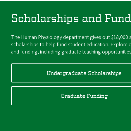
Scholarships and Fund
The Human Physiology department gives out $18,000 a
scholarships to help fund student education. Explore o
and funding, including graduate teaching opportunitie
Undergraduate Scholarships
Graduate Funding