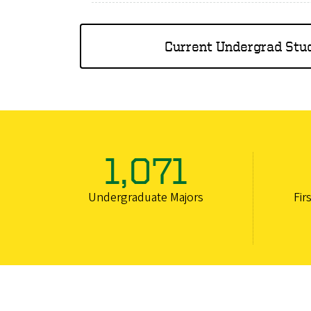
Current Undergrad Stu
1,071
Undergraduate Majors
Fir