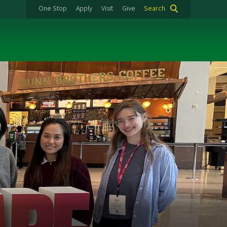
One Stop
Apply
Visit
Give
Search