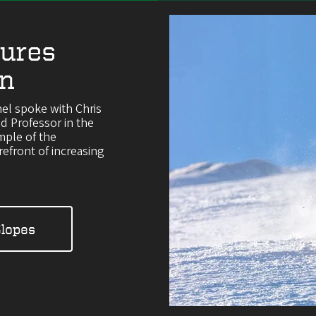
ures
on
el spoke with Chris
 Professor in the
mple of the
efront of increasing
Slopes