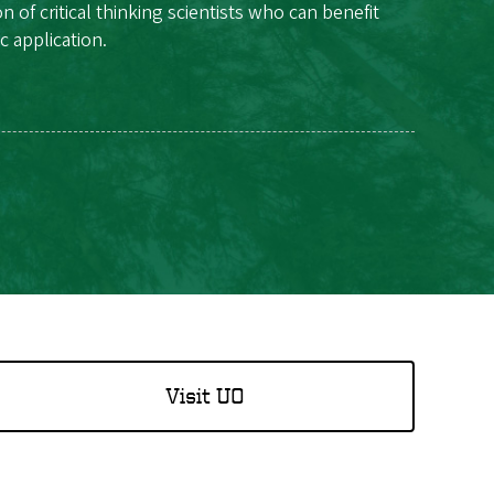
f critical thinking scientists who can benefit
c application.
Visit UO