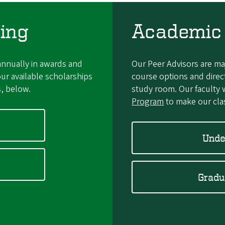
ing
Academic
nnually in awards and
Our Peer Advisors are m
ur available scholarships
course options and direc
s, below.
study room. Our faculty 
Program
to make our clas
Unde
Gradu