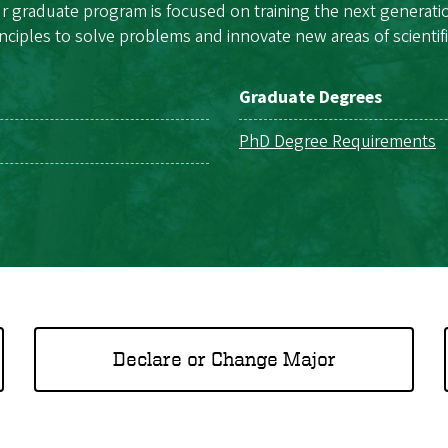
raduate program is focused on training the next generation o
inciples to solve problems and innovate new areas of scientifi
Graduate Degrees
PhD Degree Requirements
Declare or Change Major