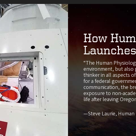
How Huma
Launches
“The Human Physiology
environment, but also 
thinker in all aspects 
for a federal governmen
communication, the bre
exposure to non-academ
life after leaving Orego
—Steve Laurie, Human 