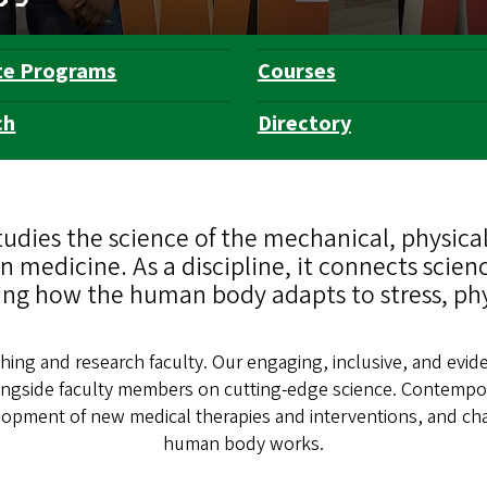
te Programs
Courses
ch
Directory
dies the science of the mechanical, physical
 medicine. As a discipline, it connects scien
ng how the human body adapts to stress, physi
ing and research faculty. Our engaging, inclusive, and evid
ongside faculty members on cutting-edge science. Contempo
evelopment of new medical therapies and interventions, and 
human body works.