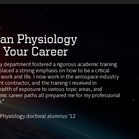
n Physiology
 Your Career
 department fostered a rigorous academic training
placed a strong emphasis on how to be a critical
of work and life. I now work in the aerospace industry
t contractor, and the training I received in
adth of exposure to various topic areas, and
ic career paths all prepared me for my professional
n.”
Physiology doctoral alumnus ‘12