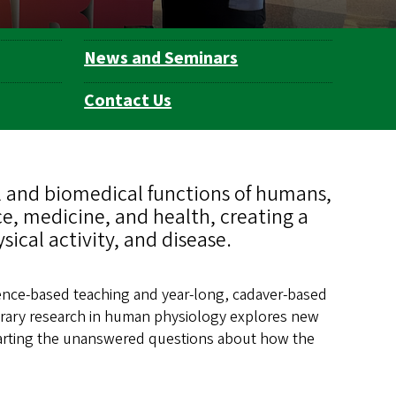
News and Seminars
Contact Us
 and biomedical functions of humans,
ce, medicine, and health, creating a
cal activity, and disease.
ence-based teaching and year-long, cadaver-based
rary research in human physiology explores new
charting the unanswered questions about how the