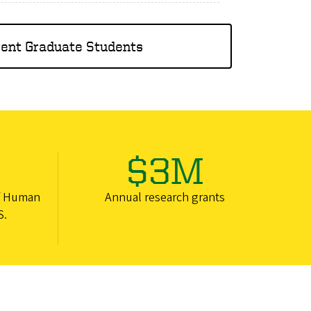
rent Graduate Students
$3M
f Human
Annual research grants
S.