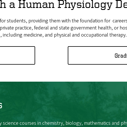
h a Human Physiology D
students, providing them with the foundation for careers in 
or private practice, federal and state government health, or 
, including medicine, and physical and occupational therapy.
Grad
s
science courses in chemistry, biology, mathematics and phy