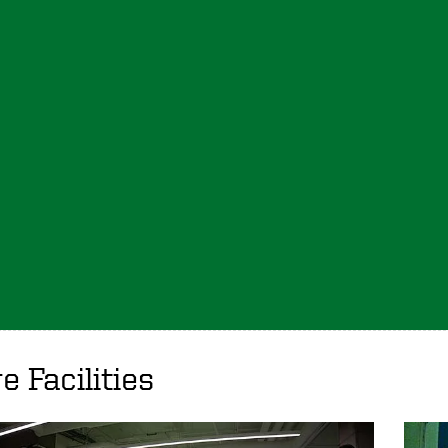
e Facilities