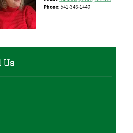
Phone
: 541-346-1440
d Us