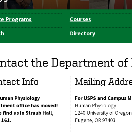
te Programs
Courses
ch
Directory
ntact the Department of
tact Info
Mailing Addr
uman Physiology
For USPS and Campus Ma
tment office has moved!
Human Physiology
 find us in Straub Hall,
1240 University of Oregon
 161.
Eugene, OR 97403