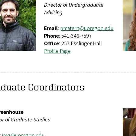
Director of Undergraduate
Advising
Email
:
pmatern@uoregon.edu
Phone
: 541-346-7597
Office
: 257 Esslinger Hall
Profile Page
aduate Coordinators
reenhouse
or of Graduate Studies
:
img@uoregon.edu