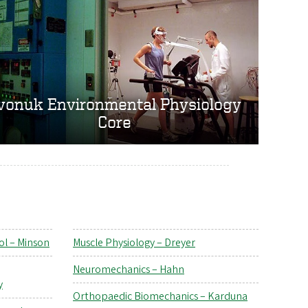
vonuk Environmental Physiology
Core
ol – Minson
Muscle Physiology – Dreyer
Neuromechanics – Hahn
y
Orthopaedic Biomechanics – Karduna