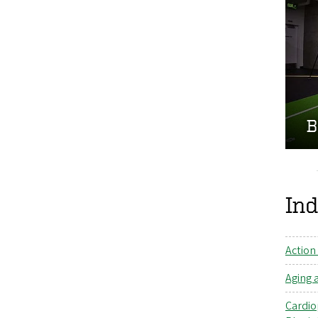
B
Ind
Action
Aging 
Cardio