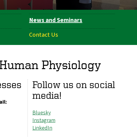
News and Seminars
Contact Us
 Human Physiology
esses
Follow us on social
media!
il:
Bluesky
Instagram
LinkedIn