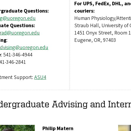
For UPS, FedEx, DHL, an
graduate Questions:
couriers:
ug@uoregon.edu
Human Physiology/Attent
ate Questions:
Straub Hall, University of
rad@uoregon.edu
1451 Onyx Street, Room 
ing
:
Eugene, OR, 97403
dvising@uoregon.edu
e
: 541-346-4944
541-346-2841
tment Support:
ASU4
ergraduate Advising and Inter
Philip Matern