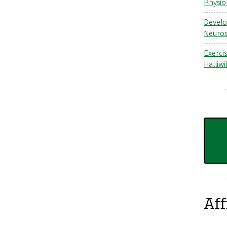
Physio
Develo
Neuros
Exerci
Halliwil
Aff