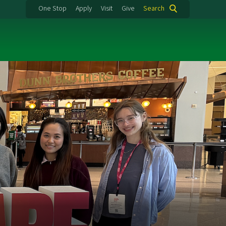
One Stop
Apply
Visit
Give
Search