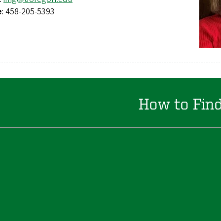
e
: 458-205-5393
How to Fin