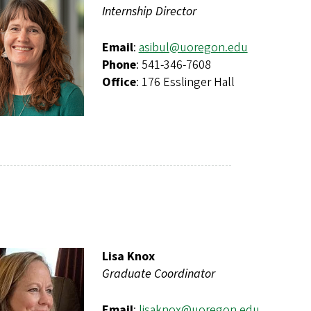
Internship Director
Email
:
asibul@uoregon.edu
Phone
: 541-346-7608
Office
: 176 Esslinger Hall
Lisa Knox
Graduate Coordinator
Email
:
lisaknox@uoregon.edu