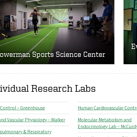
E
owerman Sports Science Center
ividual Research Labs
 Control – Greenhouse
Human Cardiovascular Contr
and Vascular Physiology – Walker
Molecular Metabolism and
Endocrinology Lab – McCurd
pulmonary & Respiratory