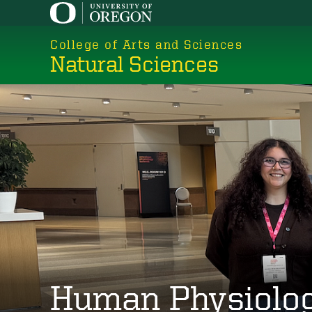
Skip
to
College of Arts and Sciences
main
Natural Sciences
content
Human Physiolo