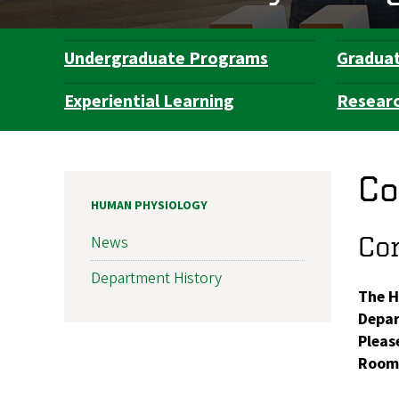
Undergraduate Programs
Gradua
Department
Navigation
Experiential Learning
Resear
Co
HUMAN PHYSIOLOGY
Con
News
Department History
The H
Depar
Please
Room