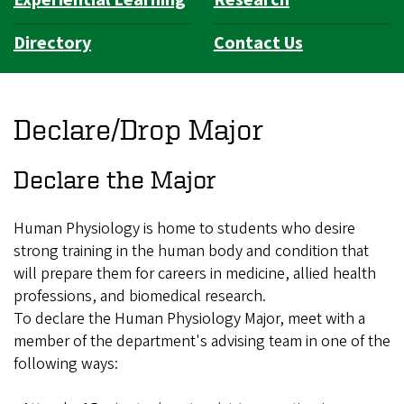
Directory
Contact Us
Declare/Drop Major
Declare the Major
Human Physiology is home to students who desire
strong training in the human body and condition that
will prepare them for careers in medicine, allied health
professions, and biomedical research.
To declare the Human Physiology Major, meet with a
member of the department's advising team in one of the
following ways: