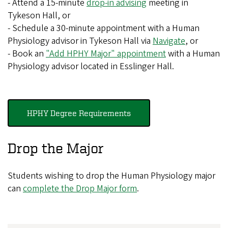
- Attend a 15-minute
drop-in advising
meeting in
Tykeson Hall, or
- Schedule a 30-minute appointment with a Human
Physiology advisor in Tykeson Hall via
Navigate
, or
- Book an
"Add HPHY Major" appointment
with a Human
Physiology advisor located in Esslinger Hall.
HPHY Degree Requirements
Drop the Major
Students wishing to drop the Human Physiology major
can
complete the Drop Major form
.