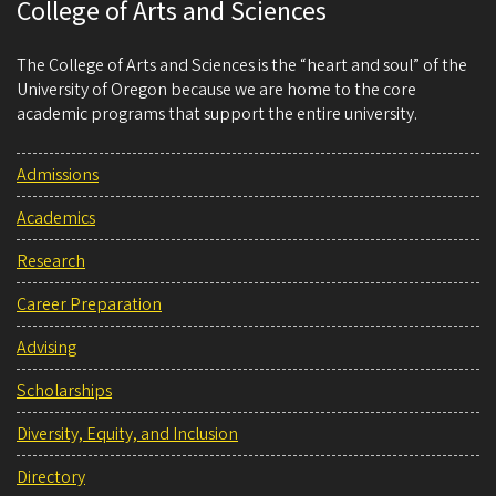
College of Arts and Sciences
The College of Arts and Sciences is the “heart and soul” of the
University of Oregon because we are home to the core
academic programs that support the entire university.
Admissions
Academics
Research
Career Preparation
Advising
Scholarships
Diversity, Equity, and Inclusion
Directory