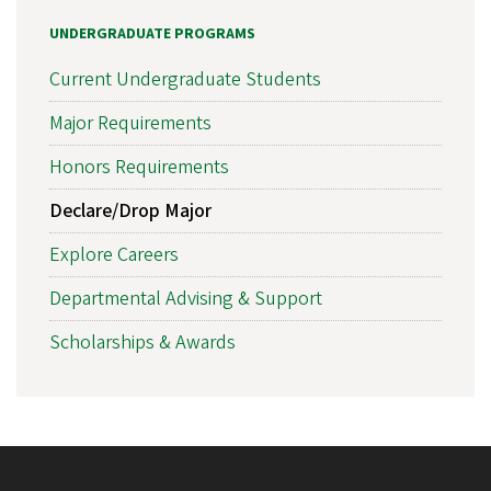
UNDERGRADUATE PROGRAMS
Current Undergraduate Students
Major Requirements
Honors Requirements
Declare/Drop Major
Explore Careers
Departmental Advising & Support
Scholarships & Awards