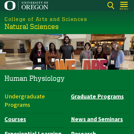
Skip
MENU
to
College of Arts and Sciences
main
Natural Sciences
content
Human Physiology
Undergraduate
Graduate Programs
Department
Programs
Navigation
Courses
News and Seminars
Experiential Learning
Research