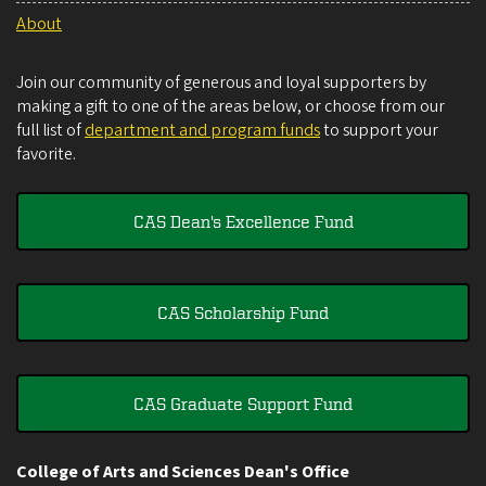
About
Join our community of generous and loyal supporters by
making a gift to one of the areas below, or choose from our
full list of
department and program funds
to support your
favorite.
CAS Dean's Excellence Fund
CAS Scholarship Fund
CAS Graduate Support Fund
College of Arts and Sciences Dean's Office