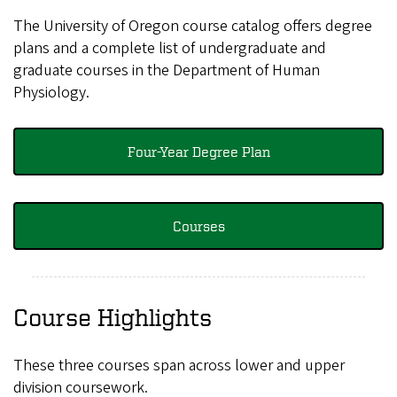
The University of Oregon course catalog offers degree
plans and a complete list of undergraduate and
graduate courses in the Department of Human
Physiology.
Four-Year Degree Plan
Courses
Course Highlights
These three courses span across lower and upper
division coursework.