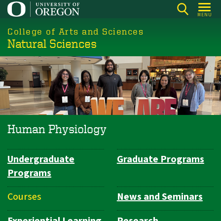
Skip
MENU
to
College of Arts and Sciences
main
Natural Sciences
content
Human Physiology
Undergraduate
Graduate Programs
Department
Programs
Navigation
Courses
News and Seminars
Experiential Learning
Research