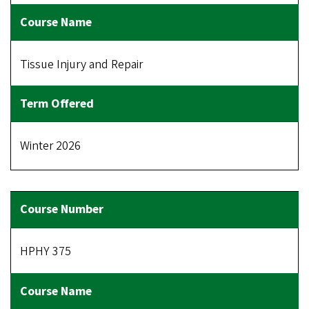
Tissue Injury and Repair
Winter 2026
HPHY 375