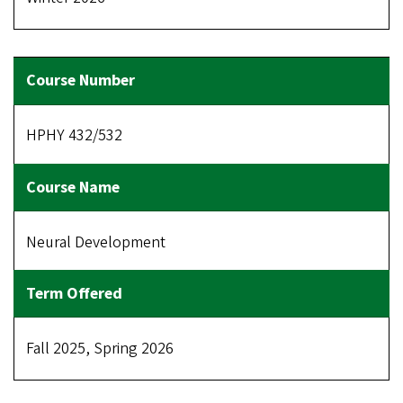
HPHY 432/532
Neural Development
Fall 2025, Spring 2026