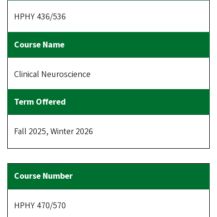
HPHY 436/536
Clinical Neuroscience
Fall 2025, Winter 2026
HPHY 470/570