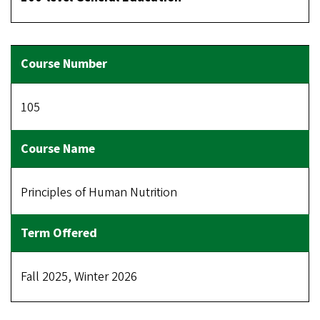
105
Principles of Human Nutrition
Fall 2025, Winter 2026