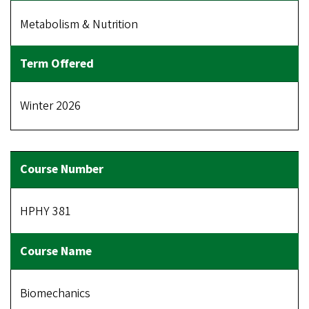
Metabolism & Nutrition
Winter 2026
HPHY 381
Biomechanics