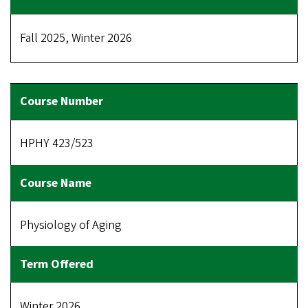
Fall 2025, Winter 2026
HPHY 423/523
Physiology of Aging
Winter 2026