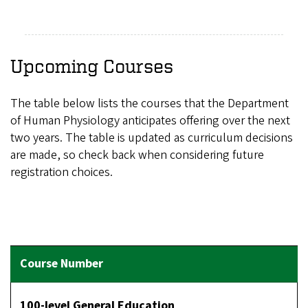
Upcoming Courses
The table below lists the courses that the Department
of Human Physiology anticipates offering over the next
two years. The table is updated as curriculum decisions
are made, so check back when considering future
registration choices.
100-level General Education