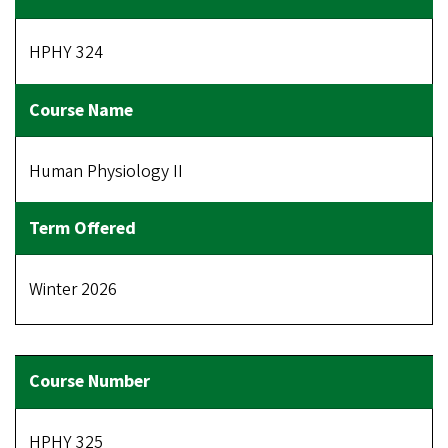
HPHY 324
Human Physiology II
Winter 2026
HPHY 325