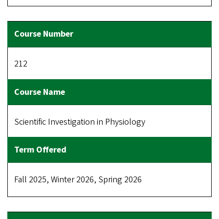
212
Scientific Investigation in Physiology
Fall 2025, Winter 2026, Spring 2026