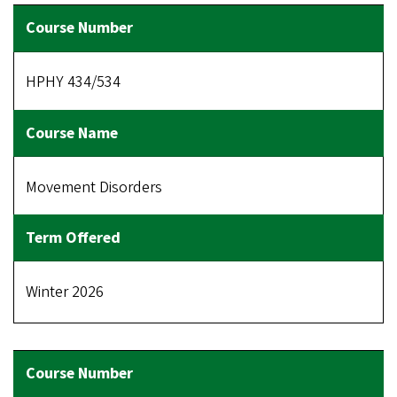
HPHY 434/534
Movement Disorders
Winter 2026