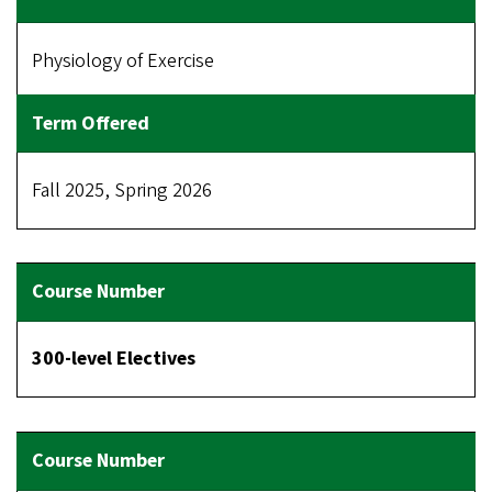
Physiology of Exercise
Fall 2025, Spring 2026
300-level Electives