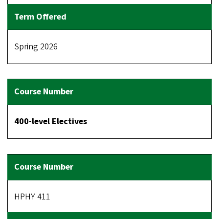
Spring 2026
400-level Electives
HPHY 411