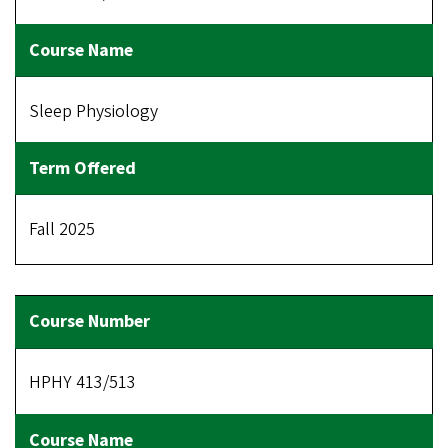
Sleep Physiology
Fall 2025
HPHY 413/513