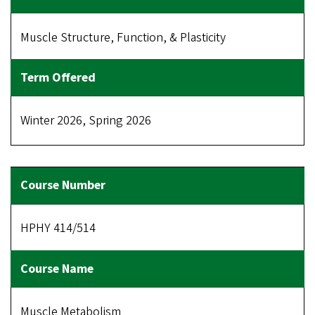
Muscle Structure, Function, & Plasticity
Winter 2026, Spring 2026
HPHY 414/514
Muscle Metabolism