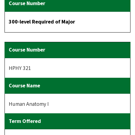
300-level Required of Major
HPHY 321
Human Anatomy I