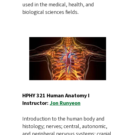
used in the medical, health, and
biological sciences fields.
HPHY 321 Human Anatomy I
Instructor:
Jon Runyeon
Introduction to the human body and
histology; nerves; central, autonomic,
and peripheral nervous systems; cranial