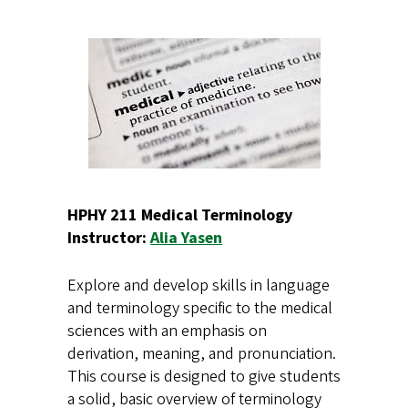
HPHY 211 Medical Terminology
Instructor:
Alia Yasen
Explore and develop skills in language
and terminology specific to the medical
sciences with an emphasis on
derivation, meaning, and pronunciation.
This course is designed to give students
a solid, basic overview of terminology