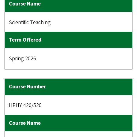
Scientific Teaching
Spring 2026
HPHY 420/520