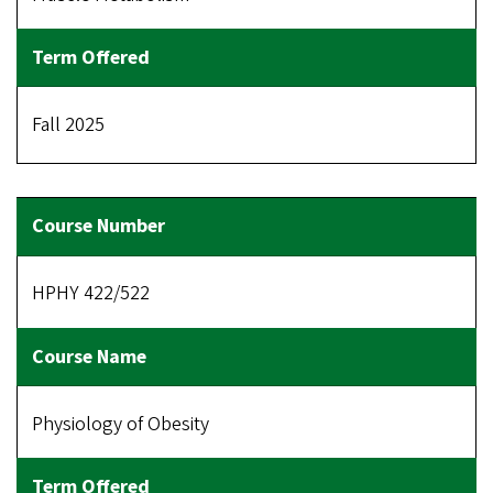
Fall 2025
HPHY 422/522
Physiology of Obesity