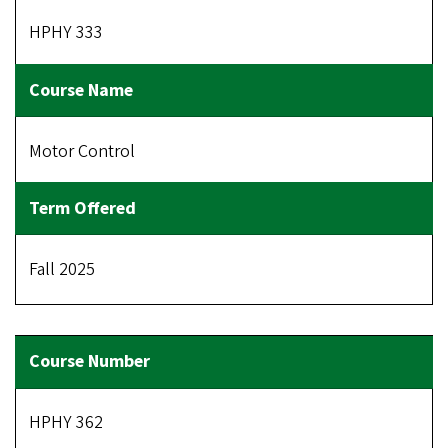
HPHY 333
Motor Control
Fall 2025
HPHY 362