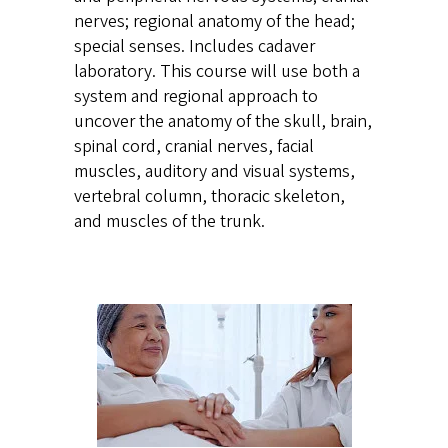
nerves; regional anatomy of the head;
special senses. Includes cadaver
laboratory. This course will use both a
system and regional approach to
uncover the anatomy of the skull, brain,
spinal cord, cranial nerves, facial
muscles, auditory and visual systems,
vertebral column, thoracic skeleton,
and muscles of the trunk.