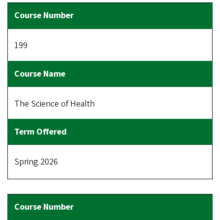
199
The Science of Health
Spring 2026