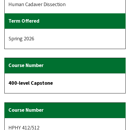
Human Cadaver Dissection
Spring 2026
400-level Capstone
HPHY 412/512