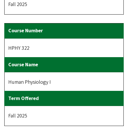
Fall 2025
HPHY 322
Human Physiology I
Fall 2025