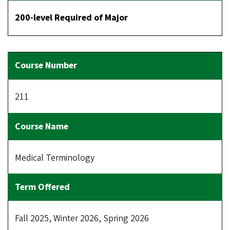
200-level Required of Major
211
Medical Terminology
Fall 2025, Winter 2026, Spring 2026