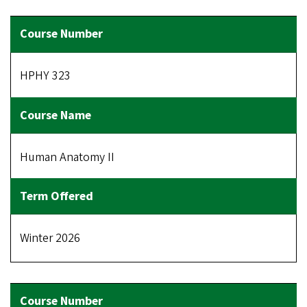
HPHY 323
Human Anatomy II
Winter 2026