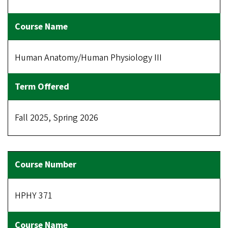
Human Anatomy/Human Physiology III
Fall 2025, Spring 2026
HPHY 371