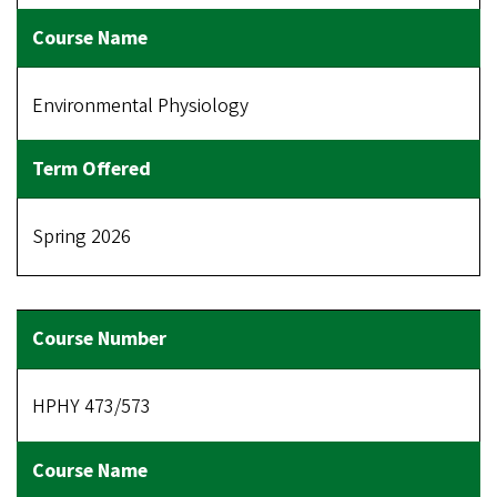
Environmental Physiology
Spring 2026
HPHY 473/573