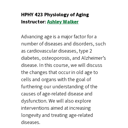
HPHY 423 Physiology of Aging
Instructor:
Ashley Walker
Advancing age is a major factor for a
number of diseases and disorders, such
as cardiovascular diseases, type 2
diabetes, osteoporosis, and Alzheimer’s
disease. In this course, we will discuss
the changes that occur in old age to
cells and organs with the goal of
furthering our understanding of the
causes of age-related disease and
dysfunction. We will also explore
interventions aimed at increasing
longevity and treating age-related
diseases.