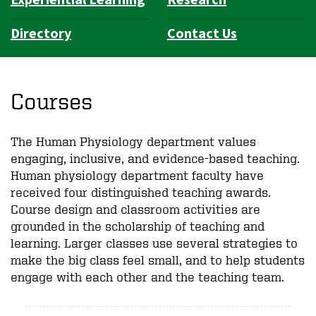
Directory
Contact Us
Courses
The Human Physiology department values
engaging, inclusive, and evidence-based teaching.
Human physiology department faculty have
received four distinguished teaching awards.
Course design and classroom activities are
grounded in the scholarship of teaching and
learning. Larger classes use several strategies to
make the big class feel small, and to help students
engage with each other and the teaching team.