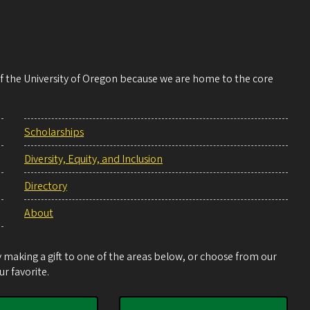
 of the University of Oregon because we are home to the core
Scholarships
Diversity, Equity, and Inclusion
Directory
About
making a gift to one of the areas below, or choose from our
r favorite.