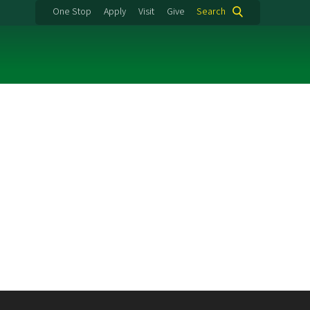
One Stop
Apply
Visit
Give
Search