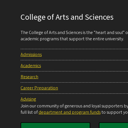
College of Arts and Sciences
The College of Arts and Sciences is the “heart and soul”
academic programs that support the entire university.
Admissions
Academics
Research
Career Preparation
Advising
Join our community of generous and loyal supporters by 
full list of
department and program funds
to support you