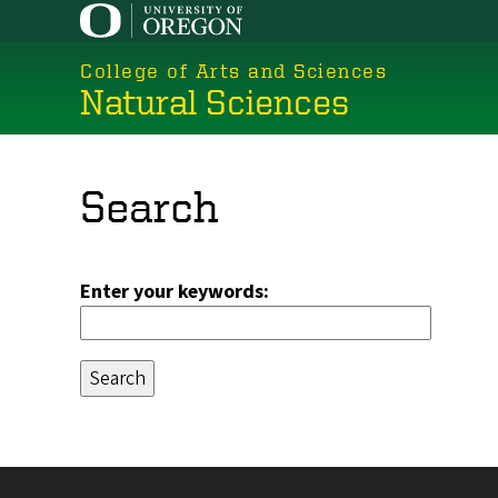
Skip
to
College of Arts and Sciences
main
Natural Sciences
content
Search
Enter your keywords: