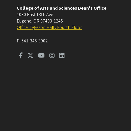
College of Arts and Sciences Dean's Office
1030 East 13th Ave
Eugene
,
OR
97403-1245
Office: Tykeson Hall , Fourth Floor
P:
541-346-3902