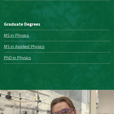
Graduate Degrees
MS in Physics
MS in Applied Physics
PhD in Physics