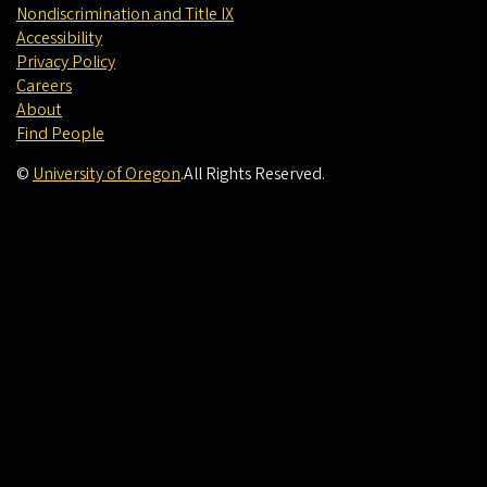
Nondiscrimination and Title IX
Accessibility
Privacy Policy
Careers
About
Find People
©
University of Oregon
.
All Rights Reserved.