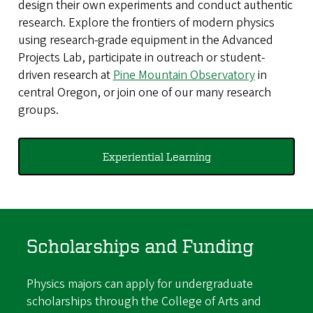
design their own experiments and conduct authentic
research. Explore the frontiers of modern physics
using research-grade equipment in the Advanced
Projects Lab, participate in outreach or student-
driven research at
Pine Mountain Observatory
in
central Oregon, or join one of our many research
groups.
Experiential Learning
Scholarships and Funding
Physics majors can apply for undergraduate
scholarships through the College of Arts and