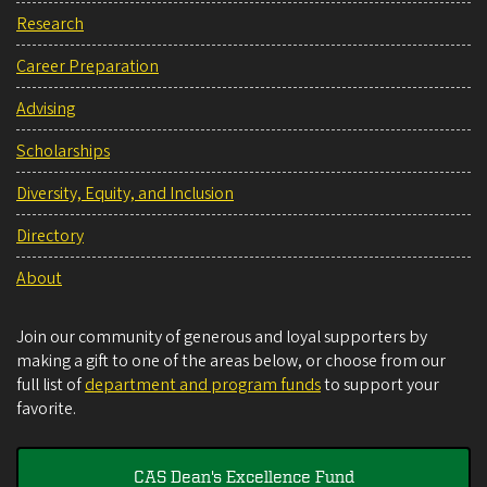
Research
Career Preparation
Advising
Scholarships
Diversity, Equity, and Inclusion
Directory
About
Join our community of generous and loyal supporters by
making a gift to one of the areas below, or choose from our
full list of
department and program funds
to support your
favorite.
CAS Dean's Excellence Fund