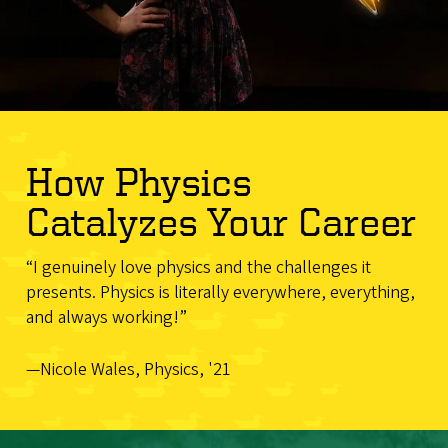
How Physics
Catalyzes Your Career
“I genuinely love physics and the challenges it
presents. Physics is literally everywhere, everything,
and always working!”
—Nicole Wales, Physics, '21