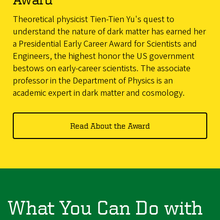
Theoretical physicist Tien-Tien Yu's quest to
understand the nature of dark matter has earned her
a Presidential Early Career Award for Scientists and
Engineers, the highest honor the US government
bestows on early-career scientists. The associate
professor in the Department of Physics is an
academic expert in dark matter and cosmology.
Read About the Award
What You Can Do with