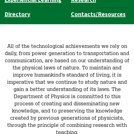
Directory
Contacts/Resources
All of the technological achievements we rely on
daily, from power generation to transportation and
communication, are based on our understanding of
the physical laws of nature. To maintain and
improve humankind’s standard of living, it is
imperative that we continue to study nature and
gain a better understanding of its laws. The
Department of Physics is committed to this
process of creating and disseminating new
knowledge, and to preserving the knowledge
created by previous generations of physicists,
through the principle of combining research with
teaching.