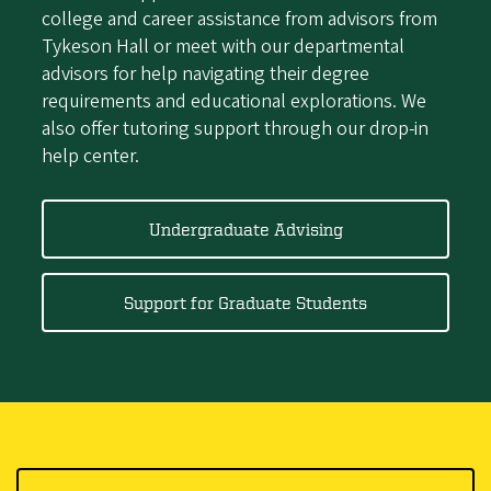
college and career assistance from advisors from
Tykeson Hall or meet with our departmental
advisors for help navigating their degree
requirements and educational explorations. We
also offer tutoring support through our drop-in
help center.
Undergraduate Advising
Support for Graduate Students