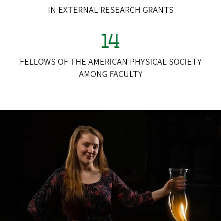
IN EXTERNAL RESEARCH GRANTS
14
FELLOWS OF THE AMERICAN PHYSICAL SOCIETY
AMONG FACULTY