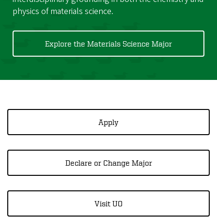
physics of materials science.
Explore the Materials Science Major
Apply
Declare or Change Major
Visit UO