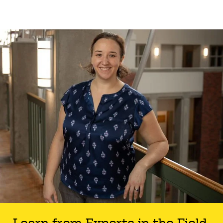
Learn from Experts in the Field