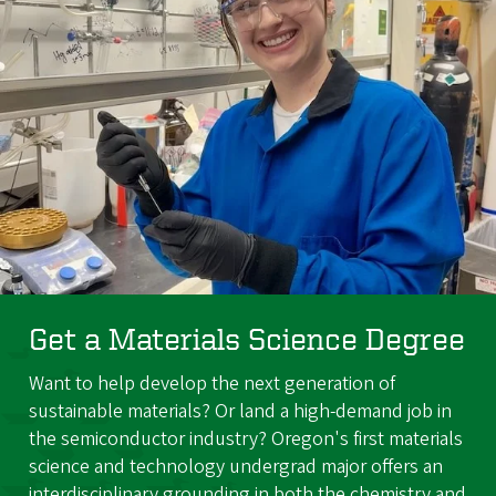
Get a Materials Science Degree
Want to help develop the next generation of
sustainable materials? Or land a high-demand job in
the semiconductor industry? Oregon's first materials
science and technology undergrad major offers an
interdisciplinary grounding in both the chemistry and