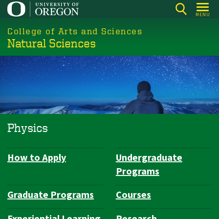
Skip
MENU
to
College of Arts and Sciences
main
Natural Sciences
content
Physics
How to Apply
Undergraduate
Department
Programs
Navigation
Graduate Programs
Courses
Experiential Learning
Research