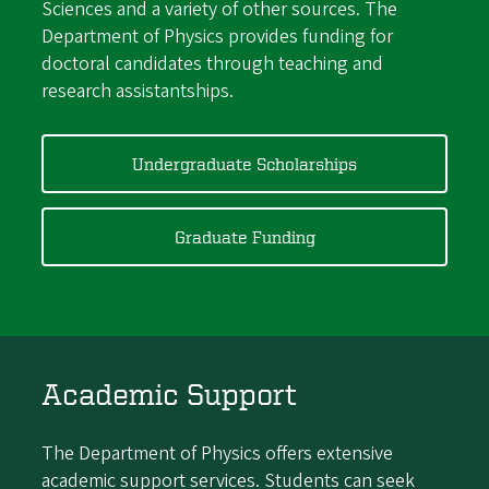
Sciences and a variety of other sources. The
Department of Physics provides funding for
doctoral candidates through teaching and
research assistantships.
Undergraduate Scholarships
Graduate Funding
Academic Support
The Department of Physics offers extensive
academic support services. Students can seek