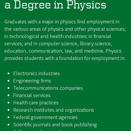
a Degree in Physics
Graduates with a major in physics find employment in
the various areas of physics and other physical sciences;
in technological and health industries; in financial
services; and in computer science, library science,
education, communication, law, and medicine. Physics
provides students with a foundation for employment in:
Electronics industries
Engineering firms
Telecommunications companies
Financial services
Health care practices
Research institutes and organizations
Federal government agencies
Scientific journals and book publishing