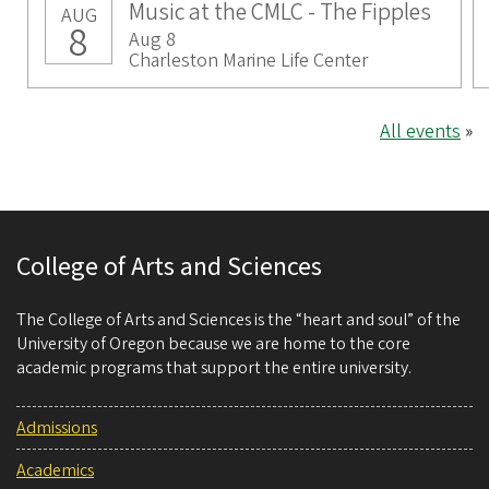
Music at the CMLC - The Fipples
AUG
8
Aug 8
Charleston Marine Life Center
All events
»
College of Arts and Sciences
The College of Arts and Sciences is the “heart and soul” of the
University of Oregon because we are home to the core
academic programs that support the entire university.
Admissions
Academics