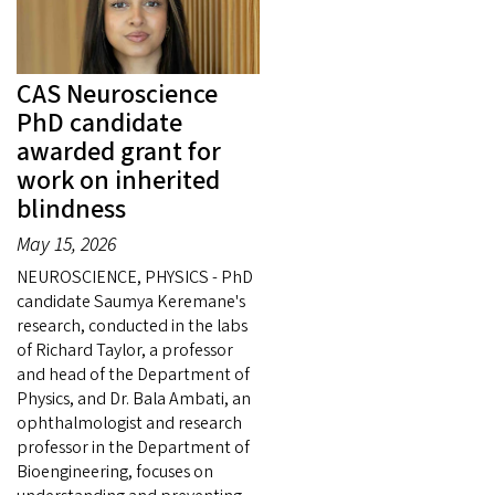
CAS Neuroscience
PhD candidate
awarded grant for
work on inherited
blindness
May 15, 2026
NEUROSCIENCE, PHYSICS - PhD
candidate Saumya Keremane's
research, conducted in the labs
of Richard Taylor, a professor
and head of the Department of
Physics, and Dr. Bala Ambati, an
ophthalmologist and research
professor in the Department of
Bioengineering, focuses on