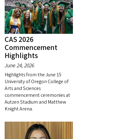
CAS 2026
Commencement
Highlights
June 24, 2026
Highlights from the June 15
University of Oregon College of
Arts and Sciences
commencement ceremonies at
Autzen Stadium and Matthew
Knight Arena.