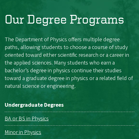
Our Degree Programs
The Department of Physics offers multiple degree
paths, allowing students to choose a course of study
oriented toward either scientific research or a career in
the applied sciences. Many students who earn a
bachelor’s degree in physics continue their studies
toward a graduate degree in physics or a related field of
natural science or engineering.
Undergraduate Degrees
BA or BS in Physics
Minor in Physics