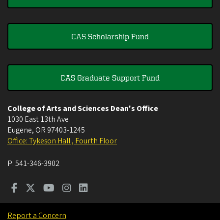
CAS Scholarship Fund
CAS Graduate Support Fund
College of Arts and Sciences Dean's Office
1030 East 13th Ave
Eugene
,
OR
97403-1245
Office: Tykeson Hall , Fourth Floor
P:
541-346-3902
Report a Concern