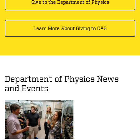
Give to the Department of Physics
Learn More About Giving to CAS
Department of Physics News
and Events