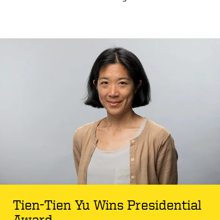
Tien-Tien Yu Wins Presidential
Award