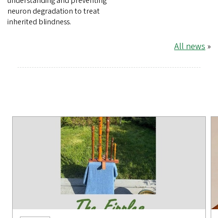
understanding and preventing
neuron degradation to treat
inherited blindness.
All news
»