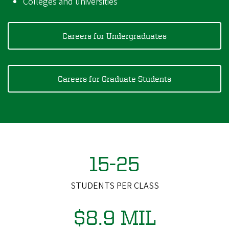
Colleges and universities
Careers for Undergraduates
Careers for Graduate Students
15-25
STUDENTS PER CLASS
$8.9 MIL