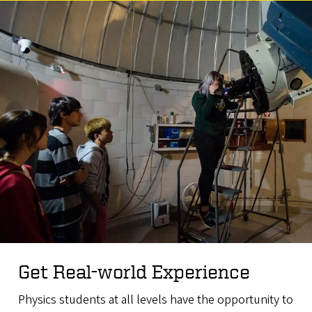
Get Real-world Experience
Physics students at all levels have the opportunity to