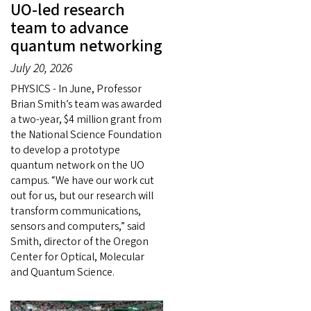
UO-led research
team to advance
quantum networking
July 20, 2026
PHYSICS - In June, Professor
Brian Smith’s team was awarded
a two-year, $4 million grant from
the National Science Foundation
to develop a prototype
quantum network on the UO
campus. “We have our work cut
out for us, but our research will
transform communications,
sensors and computers,” said
Smith, director of the Oregon
Center for Optical, Molecular
and Quantum Science.