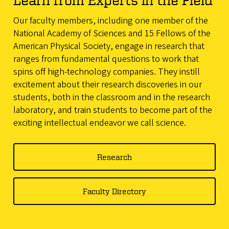
Our faculty members, including one member of the
National Academy of Sciences and 15 Fellows of the
American Physical Society, engage in research that
ranges from fundamental questions to work that
spins off high-technology companies. They instill
excitement about their research discoveries in our
students, both in the classroom and in the research
laboratory, and train students to become part of the
exciting intellectual endeavor we call science.
Research
Faculty Directory