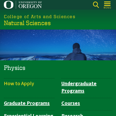
Skip
MENU
to
College of Arts and Sciences
main
Natural Sciences
content
Physics
How to Apply
Undergraduate
Department
Programs
Navigation
Graduate Programs
Courses
Experiential Learning
Research