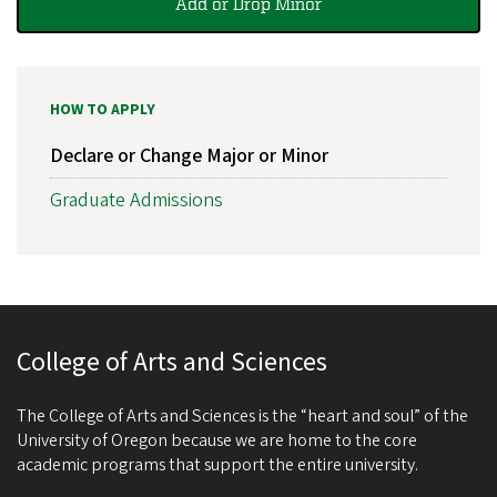
Add or Drop Minor
HOW TO APPLY
Declare or Change Major or Minor
Graduate Admissions
College of Arts and Sciences
The College of Arts and Sciences is the “heart and soul” of the
University of Oregon because we are home to the core
academic programs that support the entire university.