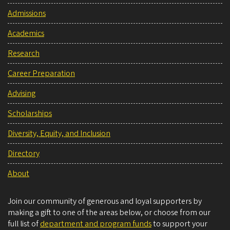
Admissions
Academics
Research
Career Preparation
Advising
Scholarships
Diversity, Equity, and Inclusion
Directory
About
Join our community of generous and loyal supporters by
making a gift to one of the areas below, or choose from our
full list of
department and program funds
to support your