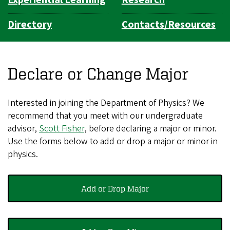
Directory
Contacts/Resources
Declare or Change Major
Interested in joining the Department of Physics? We
recommend that you meet with our undergraduate
advisor,
Scott Fisher
, before declaring a major or minor.
Use the forms below to add or drop a major or minor in
physics.
Add or Drop Major