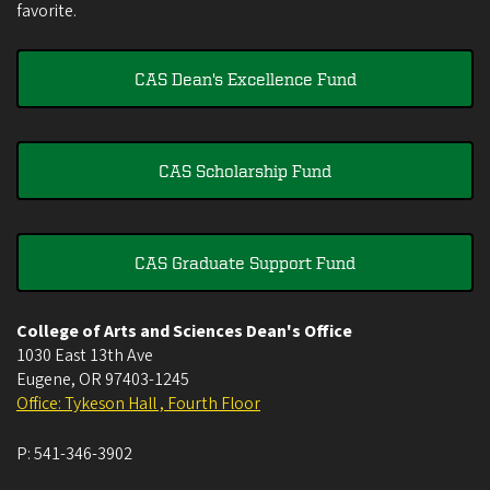
favorite.
CAS Dean's Excellence Fund
CAS Scholarship Fund
CAS Graduate Support Fund
College of Arts and Sciences Dean's Office
1030 East 13th Ave
Eugene
,
OR
97403-1245
Office: Tykeson Hall , Fourth Floor
P:
541-346-3902