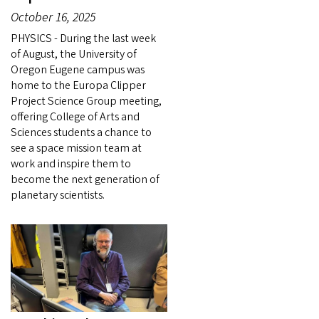
October 16, 2025
PHYSICS - During the last week
of August, the University of
Oregon Eugene campus was
home to the Europa Clipper
Project Science Group meeting,
offering College of Arts and
Sciences students a chance to
see a space mission team at
work and inspire them to
become the next generation of
planetary scientists.