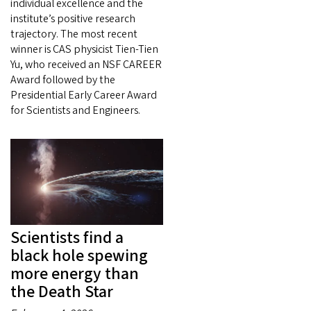
individual excellence and the
institute’s positive research
trajectory. The most recent
winner is CAS physicist Tien-Tien
Yu, who received an NSF CAREER
Award followed by the
Presidential Early Career Award
for Scientists and Engineers.
Scientists find a
black hole spewing
more energy than
the Death Star