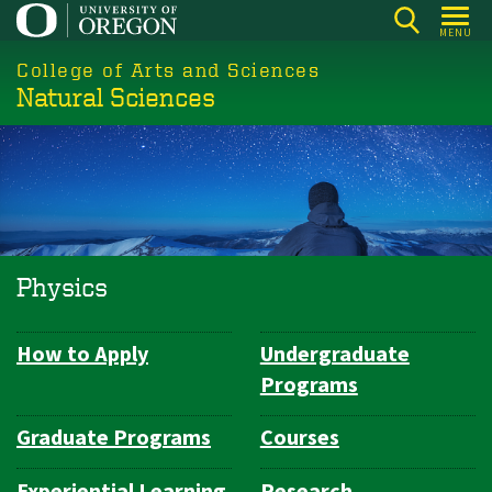
Skip
MENU
to
College of Arts and Sciences
main
Natural Sciences
content
Physics
How to Apply
Undergraduate
Department
Programs
Navigation
Graduate Programs
Courses
Experiential Learning
Research