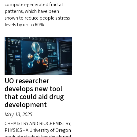
computer-generated fractal
patterns, which have been
shown to reduce people’s stress
levels by up to 60%.
UO researcher
develops new tool
that could aid drug
development
May 13, 2025
CHEMISTRY AND BIOCHEMISTRY,
PHYSICS - A University of Oregon
graduate student has developed