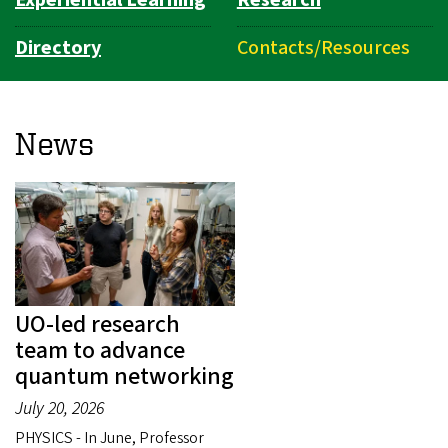
Directory
Contacts/Resources
News
UO-led research
team to advance
quantum networking
July 20, 2026
PHYSICS - In June, Professor