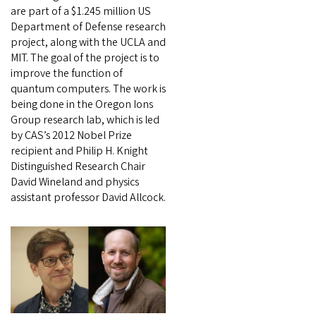
are part of a $1.245 million US
Department of Defense research
project, along with the UCLA and
MIT. The goal of the project is to
improve the function of
quantum computers. The work is
being done in the Oregon Ions
Group research lab, which is led
by CAS’s 2012 Nobel Prize
recipient and Philip H. Knight
Distinguished Research Chair
David Wineland and physics
assistant professor David Allcock.