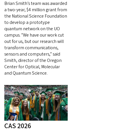
Brian Smith’s team was awarded
a two-year, $4 million grant from
the National Science Foundation
to develop a prototype
quantum network on the UO
campus. “We have our work cut
out for us, but our research will
transform communications,
sensors and computers,” said
Smith, director of the Oregon
Center for Optical, Molecular
and Quantum Science.
CAS 2026