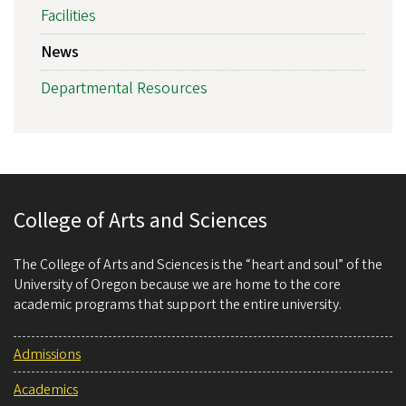
Facilities
News
Departmental Resources
College of Arts and Sciences
The College of Arts and Sciences is the “heart and soul” of the
University of Oregon because we are home to the core
academic programs that support the entire university.
Admissions
Academics