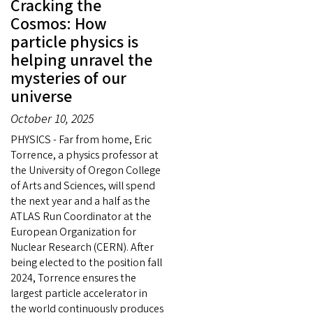
Cracking the
Cosmos: How
particle physics is
helping unravel the
mysteries of our
universe
October 10, 2025
PHYSICS - Far from home, Eric
Torrence, a physics professor at
the University of Oregon College
of Arts and Sciences, will spend
the next year and a half as the
ATLAS Run Coordinator at the
European Organization for
Nuclear Research (CERN). After
being elected to the position fall
2024, Torrence ensures the
largest particle accelerator in
the world continuously produces