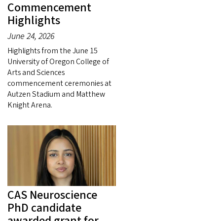
Commencement
Highlights
June 24, 2026
Highlights from the June 15
University of Oregon College of
Arts and Sciences
commencement ceremonies at
Autzen Stadium and Matthew
Knight Arena.
CAS Neuroscience
PhD candidate
awarded grant for