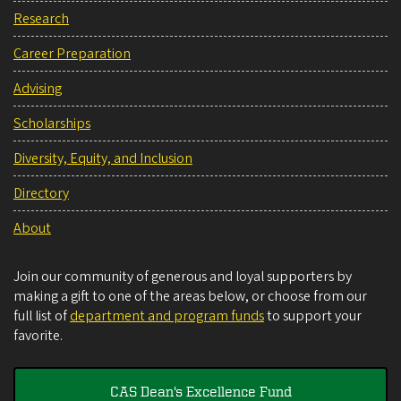
Research
Career Preparation
Advising
Scholarships
Diversity, Equity, and Inclusion
Directory
About
Join our community of generous and loyal supporters by
making a gift to one of the areas below, or choose from our
full list of
department and program funds
to support your
favorite.
CAS Dean's Excellence Fund