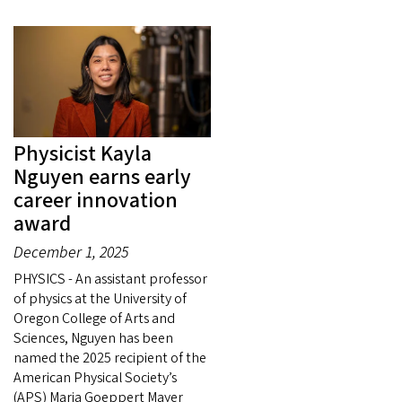
Physicist Kayla
Nguyen earns early
career innovation
award
December 1, 2025
PHYSICS - An assistant professor
of physics at the University of
Oregon College of Arts and
Sciences, Nguyen has been
named the 2025 recipient of the
American Physical Society’s
(APS) Maria Goeppert Mayer