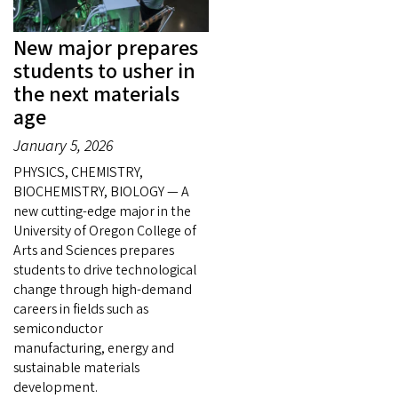
New major prepares
students to usher in
the next materials
age
January 5, 2026
PHYSICS, CHEMISTRY,
BIOCHEMISTRY, BIOLOGY — A
new cutting-edge major in the
University of Oregon College of
Arts and Sciences prepares
students to drive technological
change through high-demand
careers in fields such as
semiconductor
manufacturing, energy and
sustainable materials
development.