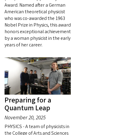
Award. Named after a German
American theoretical physicist
who was co-awarded the 1963
Nobel Prize in Physics, this award
honors exceptional achievement
by a woman physicist in the early
years of her career.
Preparing for a
Quantum Leap
November 20, 2025
PHYSICS - A team of physicists in
the College of Arts and Sciences