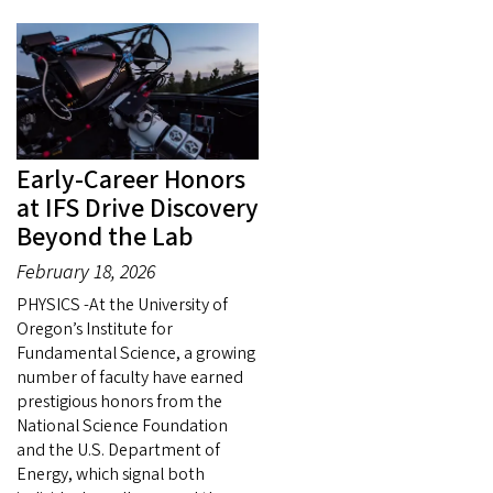
Early-Career Honors
at IFS Drive Discovery
Beyond the Lab
February 18, 2026
PHYSICS -At the University of
Oregon’s Institute for
Fundamental Science, a growing
number of faculty have earned
prestigious honors from the
National Science Foundation
and the U.S. Department of
Energy, which signal both