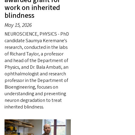
work on inherited
blindness
May 15, 2026
NEUROSCIENCE, PHYSICS - PhD
candidate Saumya Keremane's
research, conducted in the labs
of Richard Taylor, a professor
and head of the Department of
Physics, and Dr. Bala Ambati, an
ophthalmologist and research
professor in the Department of
Bioengineering, focuses on
understanding and preventing
neuron degradation to treat
inherited blindness.