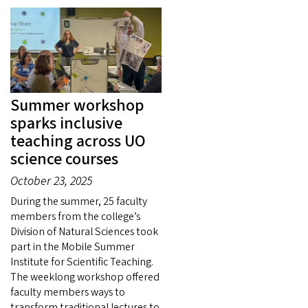
Summer workshop
sparks inclusive
teaching across UO
science courses
October 23, 2025
During the summer, 25 faculty
members from the college’s
Division of Natural Sciences took
part in the Mobile Summer
Institute for Scientific Teaching.
The weeklong workshop offered
faculty members ways to
transform traditional lectures to