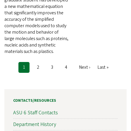
a new mathematical equation
that significantly improves the
accuracy of the simplified
computer models used to study
the motion and behavior of
large molecules such as proteins,
nucleic acids and synthetic
materials such as plastics.
Current
1
Page
2
Page
3
Page
4
Next
Next ›
Last
Last »
Pagination
page
page
page
CONTACTS/RESOURCES
ASU 6 Staff Contacts
Department History