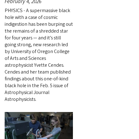
February 4, 2026
PHYSICS - A supermassive black
hole with a case of cosmic
indigestion has been burping out
the remains of a shredded star
for four years — and it’s still
going strong, new research led
by University of Oregon College
of Arts and Sciences
astrophysicist Yvette Cendes.
Cendes and her team published
findings about this one-of-kind
black hole in the Feb. 5 issue of
Astrophysical Journal
Astrophysicists.