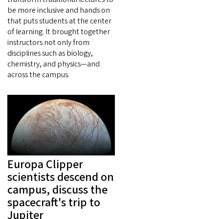
be more inclusive and hands on
that puts students at the center
of learning. It brought together
instructors not only from
disciplines such as biology,
chemistry, and physics—and
across the campus.
Europa Clipper
scientists descend on
campus, discuss the
spacecraft's trip to
Jupiter