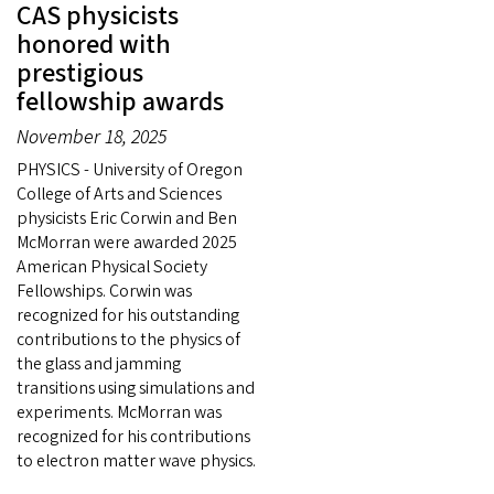
CAS physicists
honored with
prestigious
fellowship awards
November 18, 2025
PHYSICS - University of Oregon
College of Arts and Sciences
physicists Eric Corwin and Ben
McMorran were awarded 2025
American Physical Society
Fellowships. Corwin was
recognized for his outstanding
contributions to the physics of
the glass and jamming
transitions using simulations and
experiments. McMorran was
recognized for his contributions
to electron matter wave physics.