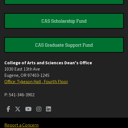
CAS Scholarship Fund
CAS Graduate Support Fund
College of Arts and Sciences Dean's Office
1030 East 13th Ave
Eugene
,
OR
97403-1245
Office: Tykeson Hall , Fourth Floor
P:
541-346-3902
Report a Concern