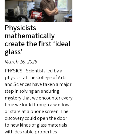
Physicists
mathematically
create the first ‘ideal
glass’
March 16, 2026
PHYSICS - Scientists led by a
physicist at the College of Arts
and Sciences have taken a major
step in solving an enduring
mystery that we encounter every
time we look through a window
or stare at a phone screen. The
discovery could open the door
to new kinds of glass materials
with desirable properties.