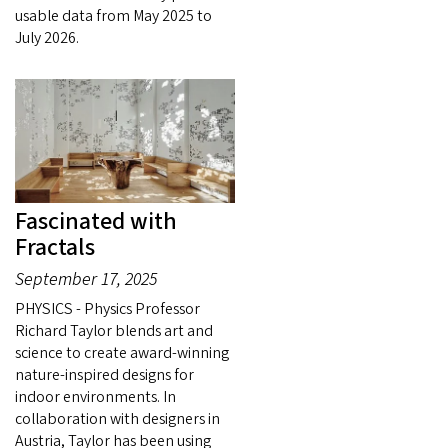
usable data from May 2025 to
July 2026.
Fascinated with
Fractals
September 17, 2025
PHYSICS - Physics Professor
Richard Taylor blends art and
science to create award-winning
nature-inspired designs for
indoor environments. In
collaboration with designers in
Austria, Taylor has been using