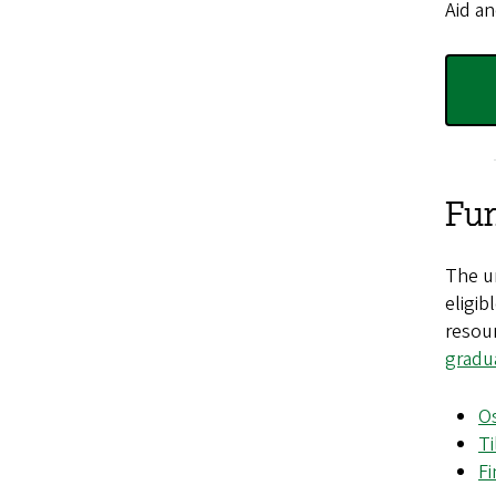
Aid an
Fun
The un
eligib
resour
gradu
Os
Ti
Fi