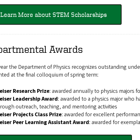
Learn More about STEM Scholarships
partmental Awards
year the Department of Physics recognizes outstanding unde
ted at the final colloquium of spring term:
eiser Research Prize
: awarded annually to physics majors f
eiser Leadership Award
: awarded to a physics major who 
rough outreach, teaching, and mentoring activities
iser Projects Class Prize
: awarded for excellent performanc
eiser Peer Learning Assistant Award
: awarded for exempla