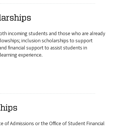
larships
both incoming students and those who are already
lowships; inclusion scholarships to support
 financial support to assist students in
learning experience.
ships
ce of Admissions or the Office of Student Financial