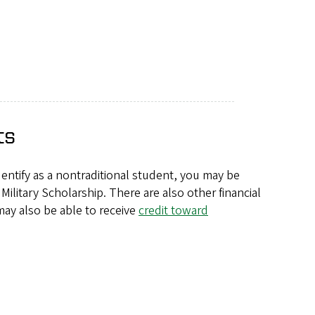
ts
identify as a nontraditional student, you may be
Military Scholarship. There are also other financial
may also be able to receive
credit toward