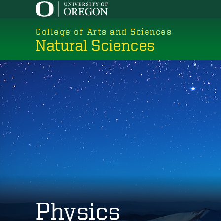
Skip
to
College of Arts and Sciences
main
Natural Sciences
content
Physics