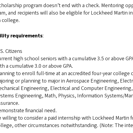
cholarship program doesn’t end with a check. Mentoring opp
m, and recipients will also be eligible for Lockheed Martin i
n college.
bility requirements
:
S. Citizens
rrent high school seniors with a cumulative 3.5 or above G
th a cumulative 3.0 or above GPA.
anning to enroll full-time at an accredited four-year college o
joring or planning to major in Aerospace Engineering, Electr
chanical Engineering, Electrical and Computer Engineering
stems Engineering, Math, Physics, Information Systems/Ma
ssurance.
monstrate financial need.
 willing to consider a paid internship with Lockheed Martin
llege, other circumstances notwithstanding. (Note: The inter