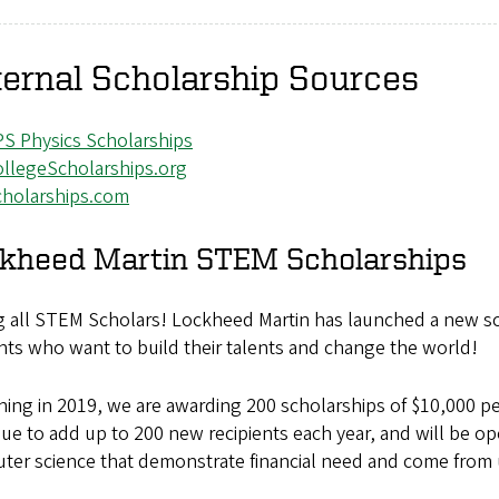
ernal Scholarship Sources
S Physics Scholarships
llegeScholarships.org
cholarships.com
kheed Martin STEM Scholarships
ng all STEM Scholars! Lockheed Martin has launched a new sc
ts who want to build their talents and change the world!
ing in 2019, we are awarding 200 scholarships of $10,000 p
ue to add up to 200 new recipients each year, and will be op
ter science that demonstrate financial need and come from