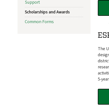
Support
Scholarships and Awards
Common Forms
ES
The Un
design
distri
resear
activi
5-year