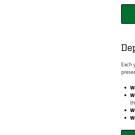
De
Each 
presen
W
W
th
We
W