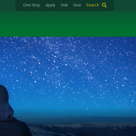
One Stop
Apply
Visit
Give
Search