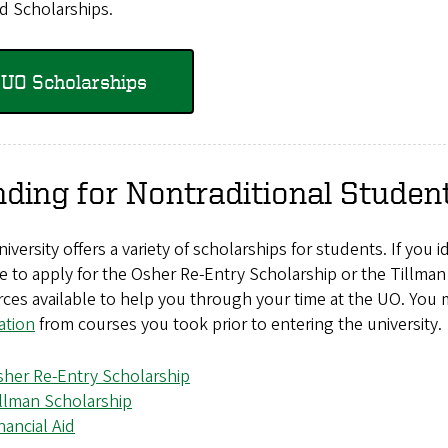
d Scholarships.
UO Scholarships
ding for Nontraditional Studen
iversity offers a variety of scholarships for students. If you 
le to apply for the Osher Re-Entry Scholarship or the Tillman 
ces available to help you through your time at the UO. You 
ation
from courses you took prior to entering the university.
her Re-Entry Scholarship
llman Scholarship
nancial Aid