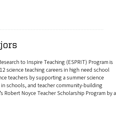
jors
Research to Inspire Teaching (ESPRIT) Program is
-12 science teaching careers in high need school
ience teachers by supporting a summer science
y in schools, and teacher community-building
on’s Robert Noyce Teacher Scholarship Program by a