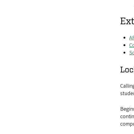
Ext
AP
Co
S
Loc
Calli
studen
Beginn
contin
compu