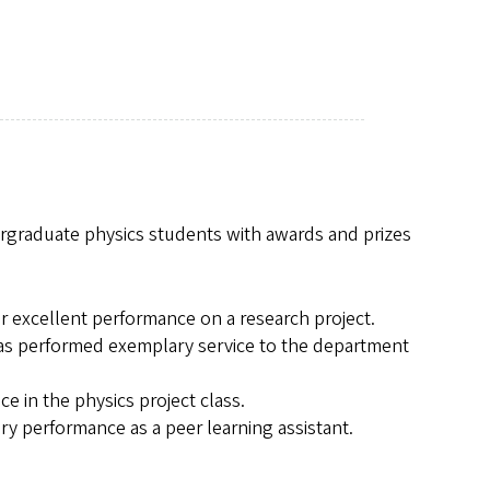
rgraduate physics students with awards and prizes
or excellent performance on a research project.
has performed exemplary service to the department
e in the physics project class.
ry performance as a peer learning assistant.