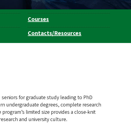
Courses
Contacts/Resources
 seniors for graduate study leading to PhD
arn undergraduate degrees, complete research
e program’s limited size provides a close-knit
esearch and university culture.