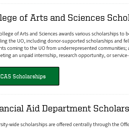
lege of Arts and Sciences Scho
ollege of Arts and Sciences awards various scholarships to 
ing the UO, including donor-supported scholarships and fel
nts coming to the UO from underrepresented communities; and
ting an unpaid internship, research opportunity, or service-
CAS Scholarships
ancial Aid Department Scholar
sity-wide scholarships are offered centrally through the Offi