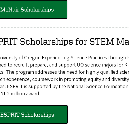
McNair Scholarships
PRIT Scholarships for STEM Ma
iversity of Oregon Experiencing Science Practices through 
ed to recruit, prepare, and support UO science majors for K
cts. The program addresses the need for highly qualified sc
ch experience, coursework in promoting equity and diversit
ties. ESPRIT is supported by the National Science Foundati
 $1.2 million award.
ESPRIT Scholarships