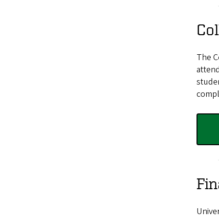
Col
The C
attend
stude
comple
Fin
Univer