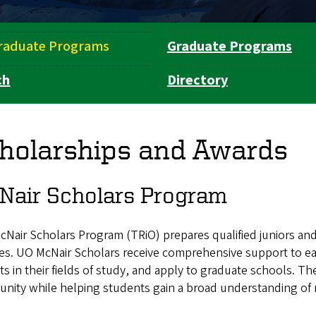
raduate Programs
Graduate Programs
ch
Directory
holarships and Awards
Nair Scholars Program
Nair Scholars Program (TRiO) prepares qualified juniors and
es. UO McNair Scholars receive comprehensive support to e
ts in their fields of study, and apply to graduate schools. Th
ity while helping students gain a broad understanding of r