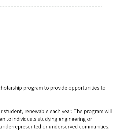
holarship program to provide opportunities to
er student, renewable each year. The program will
en to individuals studying engineering or
 underrepresented or underserved communities.