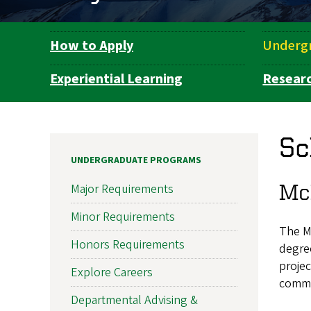
How to Apply
Underg
Department
Navigation
Experiential Learning
Resear
Sc
UNDERGRADUATE PROGRAMS
Mc
Major Requirements
Minor Requirements
The Mc
Honors Requirements
degre
projec
Explore Careers
commun
Departmental Advising &