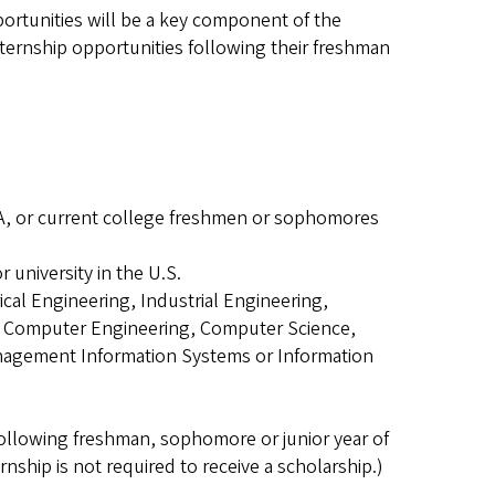
ortunities will be a key component of the
nternship opportunities following their freshman
PA, or current college freshmen or sophomores
r university in the U.S.
ical Engineering, Industrial Engineering,
, Computer Engineering, Computer Science,
nagement Information Systems or Information
 following freshman, sophomore or junior year of
nship is not required to receive a scholarship.)