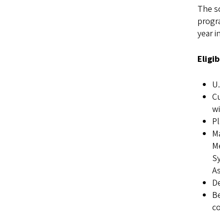
The s
progra
year i
Eligi
U.
Cu
wi
Pl
Ma
Me
Sy
A
De
Be
co