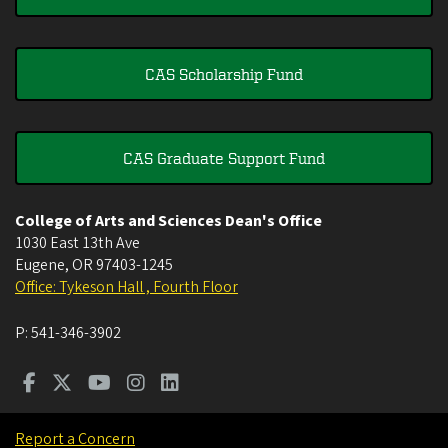
CAS Scholarship Fund
CAS Graduate Support Fund
College of Arts and Sciences Dean's Office
1030 East 13th Ave
Eugene
,
OR
97403-1245
Office: Tykeson Hall , Fourth Floor
P:
541-346-3902
Report a Concern