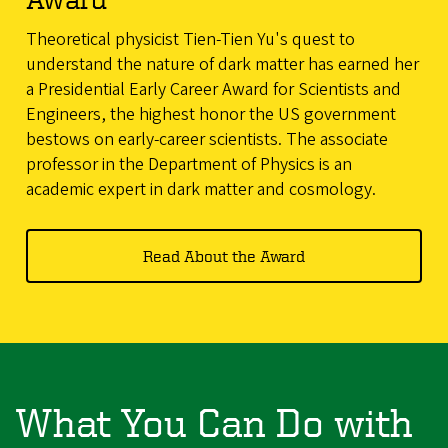
Theoretical physicist Tien-Tien Yu's quest to
understand the nature of dark matter has earned her
a Presidential Early Career Award for Scientists and
Engineers, the highest honor the US government
bestows on early-career scientists. The associate
professor in the Department of Physics is an
academic expert in dark matter and cosmology.
Read About the Award
What You Can Do with