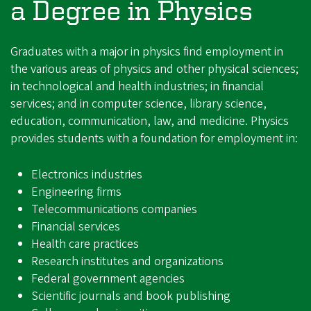
a Degree in Physics
Graduates with a major in physics find employment in
the various areas of physics and other physical sciences;
in technological and health industries; in financial
services; and in computer science, library science,
education, communication, law, and medicine. Physics
provides students with a foundation for employment in:
Electronics industries
Engineering firms
Telecommunications companies
Financial services
Health care practices
Research institutes and organizations
Federal government agencies
Scientific journals and book publishing