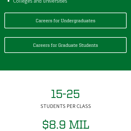
Colleges and universities
Careers for Undergraduates
Careers for Graduate Students
15-25
STUDENTS PER CLASS
$8.9 MIL