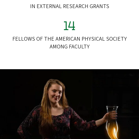
IN EXTERNAL RESEARCH GRANTS
14
FELLOWS OF THE AMERICAN PHYSICAL SOCIETY
AMONG FACULTY