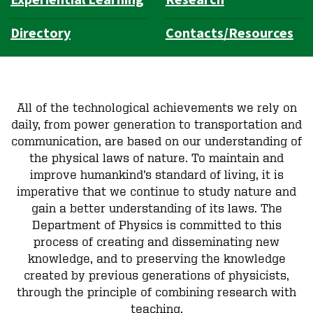
Directory
Contacts/Resources
All of the technological achievements we rely on
daily, from power generation to transportation and
communication, are based on our understanding of
the physical laws of nature. To maintain and
improve humankind’s standard of living, it is
imperative that we continue to study nature and
gain a better understanding of its laws. The
Department of Physics is committed to this
process of creating and disseminating new
knowledge, and to preserving the knowledge
created by previous generations of physicists,
through the principle of combining research with
teaching.