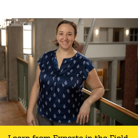
Learn from Experts in the Field