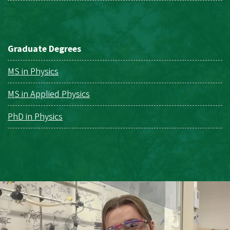
Graduate Degrees
MS in Physics
MS in Applied Physics
PhD in Physics