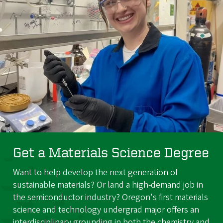
Get a Materials Science Degree
Want to help develop the next generation of
sustainable materials? Or land a high-demand job in
the semiconductor industry? Oregon's first materials
science and technology undergrad major offers an
interdisciplinary grounding in both the chemistry and