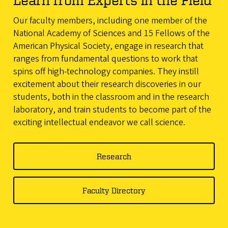
Our faculty members, including one member of the
National Academy of Sciences and 15 Fellows of the
American Physical Society, engage in research that
ranges from fundamental questions to work that
spins off high-technology companies. They instill
excitement about their research discoveries in our
students, both in the classroom and in the research
laboratory, and train students to become part of the
exciting intellectual endeavor we call science.
Research
Faculty Directory