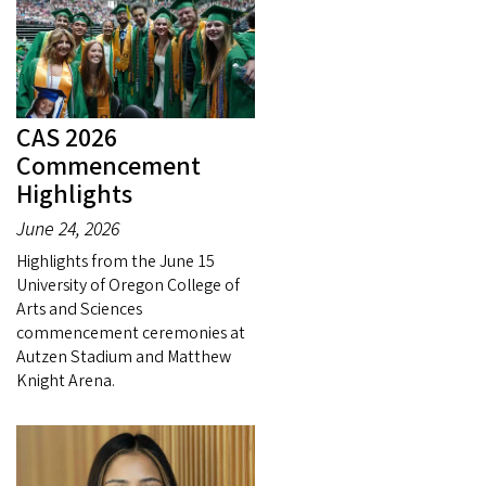
CAS 2026
Commencement
Highlights
June 24, 2026
Highlights from the June 15
University of Oregon College of
Arts and Sciences
commencement ceremonies at
Autzen Stadium and Matthew
Knight Arena.