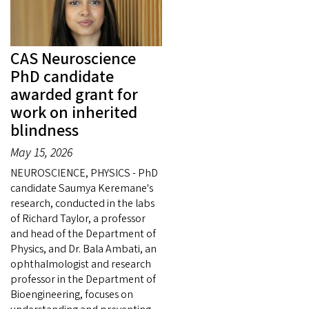
CAS Neuroscience
PhD candidate
awarded grant for
work on inherited
blindness
May 15, 2026
NEUROSCIENCE, PHYSICS - PhD
candidate Saumya Keremane's
research, conducted in the labs
of Richard Taylor, a professor
and head of the Department of
Physics, and Dr. Bala Ambati, an
ophthalmologist and research
professor in the Department of
Bioengineering, focuses on