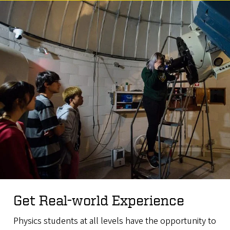
Get Real-world Experience
Physics students at all levels have the opportunity to