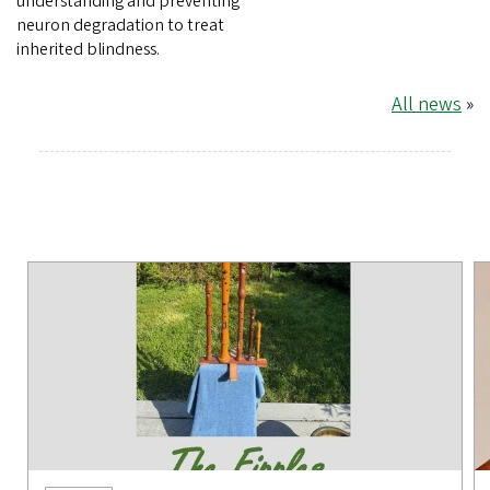
understanding and preventing
neuron degradation to treat
inherited blindness.
All news
»