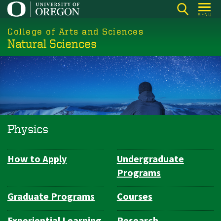
Skip
MENU
to
College of Arts and Sciences
main
Natural Sciences
content
Physics
How to Apply
Undergraduate
Department
Programs
Navigation
Graduate Programs
Courses
Experiential Learning
Research