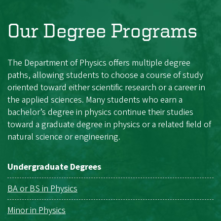
Our Degree Programs
The Department of Physics offers multiple degree
paths, allowing students to choose a course of study
oriented toward either scientific research or a career in
the applied sciences. Many students who earn a
bachelor’s degree in physics continue their studies
toward a graduate degree in physics or a related field of
natural science or engineering.
Undergraduate Degrees
BA or BS in Physics
Minor in Physics