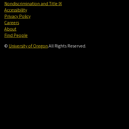
Nondiscrimination and Title IX
Accessibility
Privacy Policy
Careers
About
Find People
©
University of Oregon
.
All Rights Reserved.