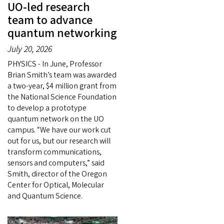
UO-led research
team to advance
quantum networking
July 20, 2026
PHYSICS - In June, Professor
Brian Smith’s team was awarded
a two-year, $4 million grant from
the National Science Foundation
to develop a prototype
quantum network on the UO
campus. “We have our work cut
out for us, but our research will
transform communications,
sensors and computers,” said
Smith, director of the Oregon
Center for Optical, Molecular
and Quantum Science.