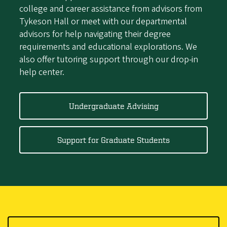
college and career assistance from advisors from
Tykeson Hall or meet with our departmental
advisors for help navigating their degree
requirements and educational explorations. We
also offer tutoring support through our drop-in
help center.
Undergraduate Advising
Support for Graduate Students