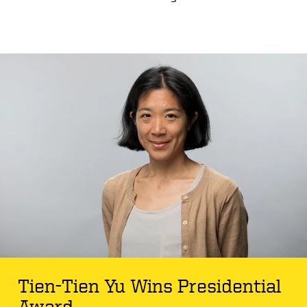
Tien-Tien Yu Wins Presidential
Award