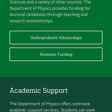
Sciences and a variety of other sources. The
Department of Physics provides funding for
doctoral candidates through teaching and
research assistantships.
Undergraduate Scholarships
Graduate Funding
Academic Support
The Department of Physics offers extensive
academic support services. Students can seek