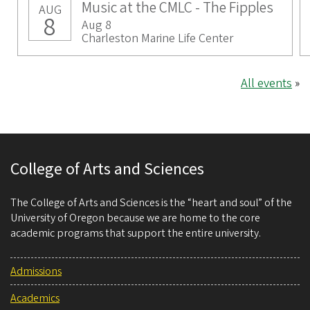
Music at the CMLC - The Fipples
AUG
8
Aug 8
Charleston Marine Life Center
All events
»
College of Arts and Sciences
The College of Arts and Sciences is the “heart and soul” of the
University of Oregon because we are home to the core
academic programs that support the entire university.
Admissions
Academics