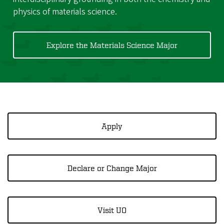
physics of materials science.
Explore the Materials Science Major
Apply
Declare or Change Major
Visit UO