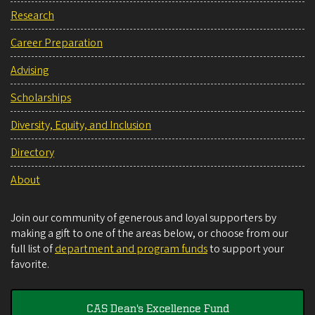
Research
Career Preparation
Advising
Scholarships
Diversity, Equity, and Inclusion
Directory
About
Join our community of generous and loyal supporters by
making a gift to one of the areas below, or choose from our
full list of
department and program funds
to support your
favorite.
CAS Dean's Excellence Fund