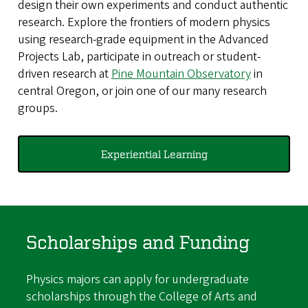
design their own experiments and conduct authentic
research. Explore the frontiers of modern physics
using research-grade equipment in the Advanced
Projects Lab, participate in outreach or student-
driven research at
Pine Mountain Observatory
in
central Oregon, or join one of our many research
groups.
Experiential Learning
Scholarships and Funding
Physics majors can apply for undergraduate
scholarships through the College of Arts and