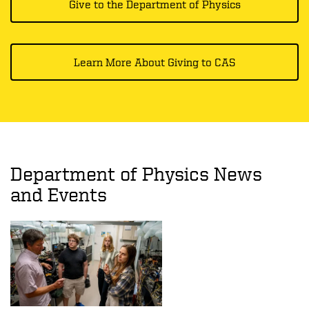
Give to the Department of Physics
Learn More About Giving to CAS
Department of Physics News
and Events