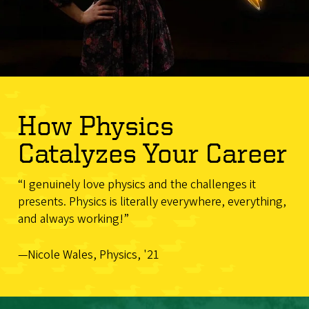
How Physics
Catalyzes Your Career
“I genuinely love physics and the challenges it
presents. Physics is literally everywhere, everything,
and always working!”
—Nicole Wales, Physics, '21