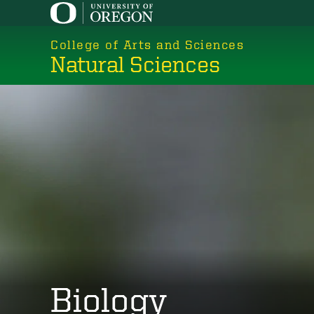
Skip
to
College of Arts and Sciences
main
Natural Sciences
content
Biology