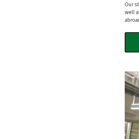
Our st
well a
abroad