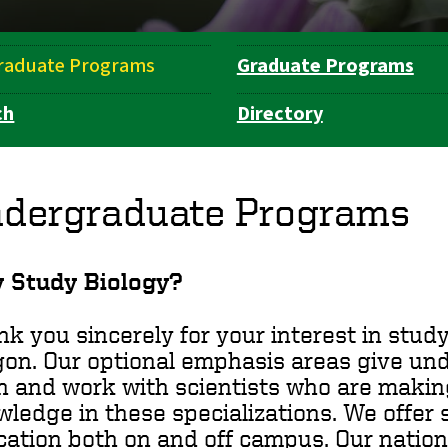
raduate Programs
Graduate Programs
ch
Directory
dergraduate Programs
 Study Biology?
k you sincerely for your interest in study
on. Our optional emphasis areas give un
n and work with scientists who are makin
wledge in these
specializations
. We offer
ation both on and off campus. Our nation