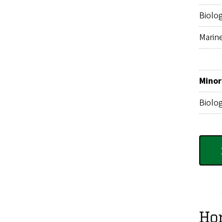
Biolo
Marin
Minor
Biolo
Ho