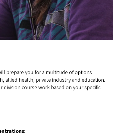
l prepare you for a multitude of options
, allied health, private industry and education.
-division course work based on your specific
entrations
: