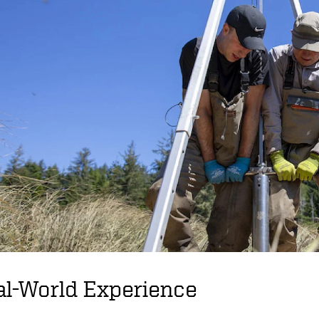
al-World Experience