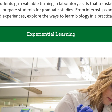
udents gain valuable training in laboratory skills that transl
s prepare students for graduate studies. From internships 
 experiences, explore the ways to learn biology in a practica
Experiential Learning