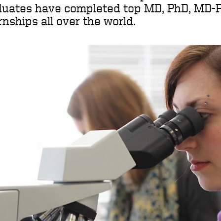
duates have completed top MD, PhD, MD-
rnships all over the world.