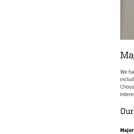
Maj
We ha
includ
Choosi
intere
Our
Major