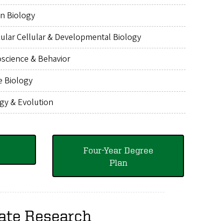
n Biology
ular Cellular & Developmental Biology
science & Behavior
e Biology
gy & Evolution
Four-Year Degree
Plan
ate Research