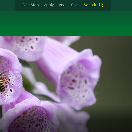
One Stop
Apply
Visit
Give
Search