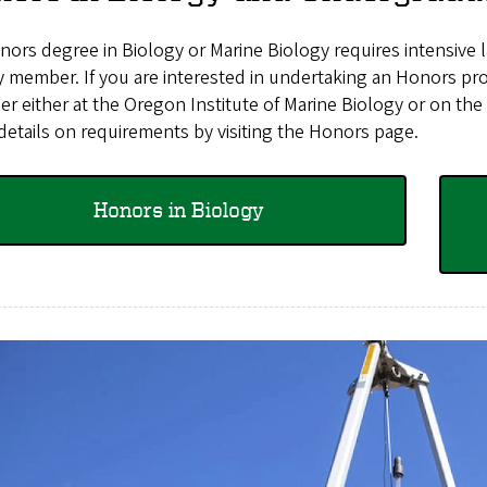
ors degree in Biology or Marine Biology requires intensive 
y member. If you are interested in undertaking an Honors proj
r either at the
Oregon Institute of Marine Biology
or on the
etails on requirements by visiting the Honors page.
Honors in Biology