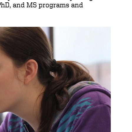
PhD, and MS programs and