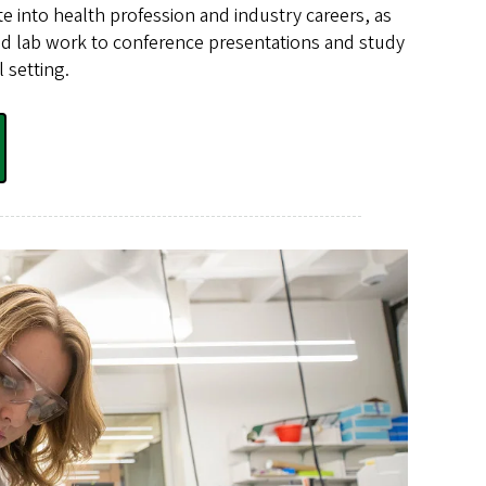
ate into health profession and industry careers, as
and lab work to conference presentations and study
l setting.