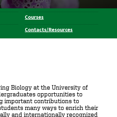
Courses
Contacts/Resources
ing Biology at the University of
dergraduates opportunities to
g important contributions to
 students many ways to enrich their
ally and internationally recognized