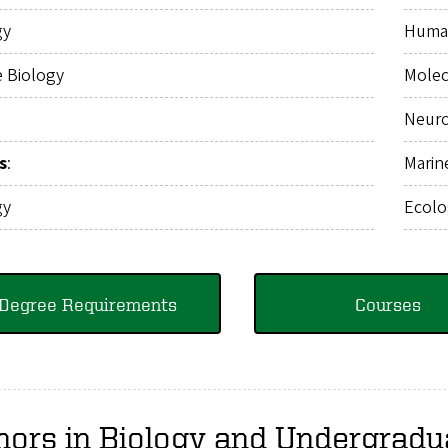
gy
Huma
e Biology
Molec
Neuro
s
:
Marin
gy
Ecolo
Degree Requirements
Courses
nors in Biology and Undergradu