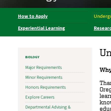
How to Apply
Underg
Department
Navigation
Experiential Learning
Resear
Un
BIOLOGY
Major Requirements
Why
Minor Requirements
Than
Honors Requirements
Oreg
lear
Explore Careers
kno
Departmental Advising &
educ