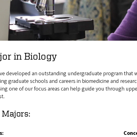
or in Biology
ve developed an outstanding undergraduate program that wil
ing graduate schools and careers in biomedicine and research
ng one of our focus areas can help guide you through upper
st.
 Majors:
s
:
Conc