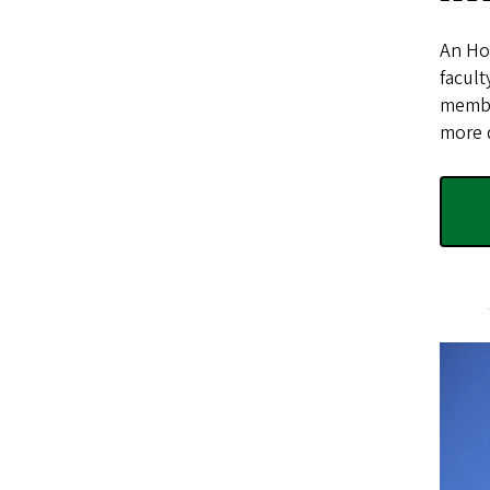
An Hon
facult
membe
more d