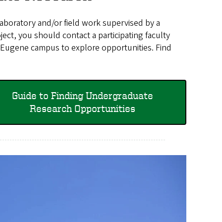
laboratory and/or field work supervised by a
ect, you should contact a participating faculty
 Eugene campus to explore opportunities. Find
Guide to Finding Undergraduate
Research Opportunities