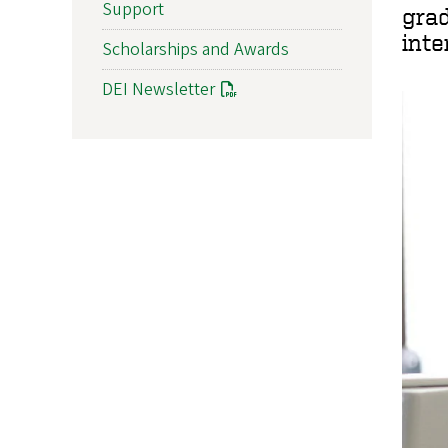
Support
gra
inte
Scholarships and Awards
DEI Newsletter