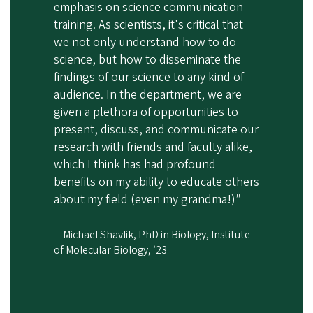
emphasis on science communication
training. As scientists, it's critical that
we not only understand how to do
science, but how to disseminate the
findings of our science to any kind of
audience. In the department, we are
given a plethora of opportunities to
present, discuss, and communicate our
research with friends and faculty alike,
which I think has had profound
benefits on my ability to educate others
about my field (even my grandma!)”
—Michael Shavlik, PhD in Biology, Institute
of Molecular Biology, ‘23