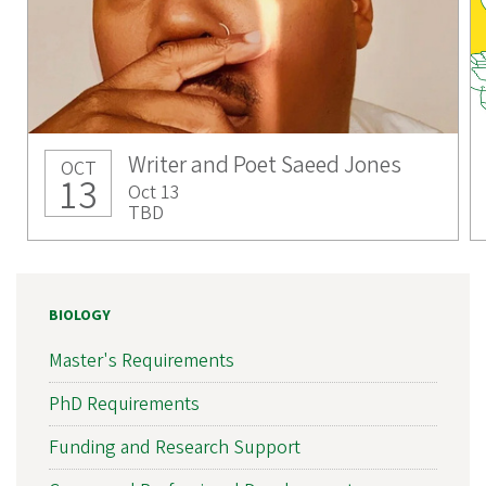
Writer and Poet Saeed Jones
OCT
13
Oct 13
TBD
BIOLOGY
Master's Requirements
PhD Requirements
Funding and Research Support