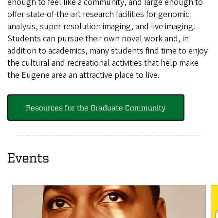
enough to feel like a community, and large enough to
offer state-of-the-art research facilities for genomic
analysis, super-resolution imaging, and live imaging.
Students can pursue their own novel work and, in
addition to academics, many students find time to enjoy
the cultural and recreational activities that help make
the Eugene area an attractive place to live.
Resources for the Graduate Community
Events