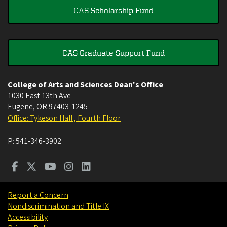
CAS Scholarship Fund
CAS Graduate Support Fund
College of Arts and Sciences Dean's Office
1030 East 13th Ave
Eugene
,
OR
97403-1245
Office: Tykeson Hall , Fourth Floor
P:
541-346-3902
Report a Concern
Nondiscrimination and Title IX
Accessibility