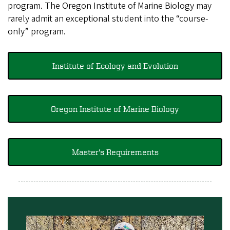
program. The Oregon Institute of Marine Biology may
rarely admit an exceptional student into the “course-
only” program.
Institute of Ecology and Evolution
Oregon Institute of Marine Biology
Master's Requirements