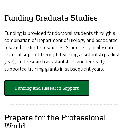
Funding Graduate Studies
Funding is provided for doctoral students through a
combination of Department of Biology and associated
research institute resources. Students typically earn
financial support through teaching assistantships (first
year), and research assistantships and federally
supported training grants in subsequent years.
Funding and Research Support
Prepare for the Professional
World