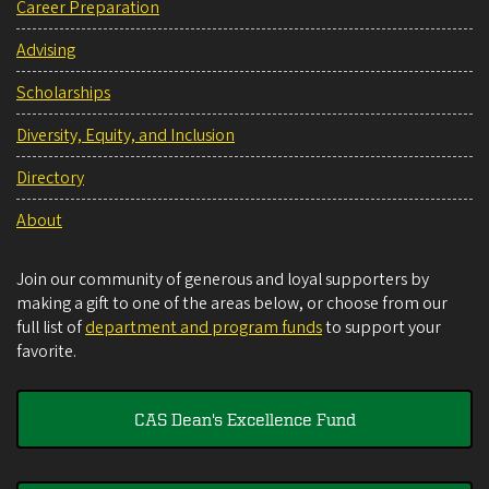
Career Preparation
Advising
Scholarships
Diversity, Equity, and Inclusion
Directory
About
Join our community of generous and loyal supporters by
making a gift to one of the areas below, or choose from our
full list of
department and program funds
to support your
favorite.
CAS Dean's Excellence Fund