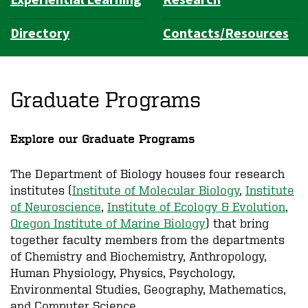
Experiential Learning
Research
Directory
Contacts/Resources
Graduate Programs
Explore our Graduate Programs
The Department of Biology houses four research
institutes (
Institute of Molecular Biology
,
Institute
of Neuroscience
,
Institute of Ecology & Evolution
,
Oregon Institute of Marine Biology
) that bring
together faculty members from the departments
of Chemistry and Biochemistry, Anthropology,
Human Physiology, Physics, Psychology,
Environmental Studies, Geography, Mathematics,
and Computer Science.