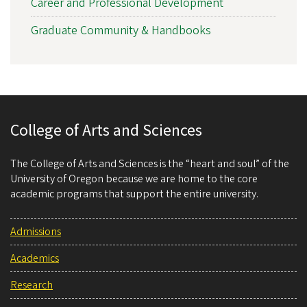
Career and Professional Development
Graduate Community & Handbooks
College of Arts and Sciences
The College of Arts and Sciences is the “heart and soul” of the
University of Oregon because we are home to the core
academic programs that support the entire university.
Admissions
Academics
Research