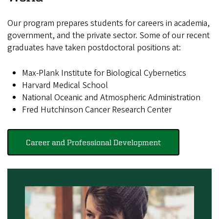
Our program prepares students for careers in academia,
government, and the private sector. Some of our recent
graduates have taken postdoctoral positions at:
Max-Plank Institute for Biological Cybernetics
Harvard Medical School
National Oceanic and Atmospheric Administration
Fred Hutchinson Cancer Research Center
Career and Professional Development