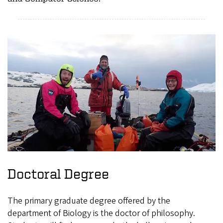
Doctoral Degree
The primary graduate degree offered by the
department of Biology is the doctor of philosophy.