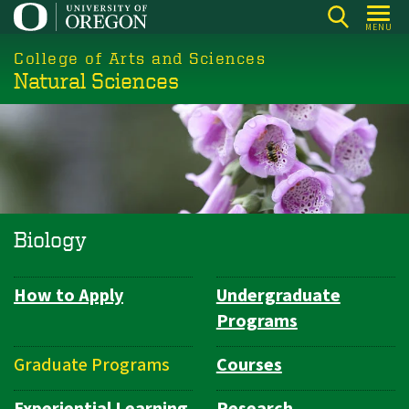
Skip
MENU
to
College of Arts and Sciences
main
Natural Sciences
content
Biology
How to Apply
Undergraduate
Department
Programs
Navigation
Graduate Programs
Courses