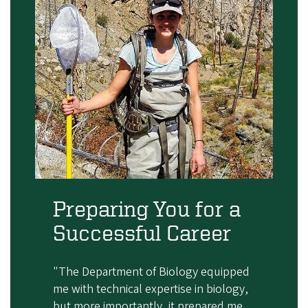
Preparing You for a
Successful Career
"The Department of Biology equipped
me with technical expertise in biology,
but more importantly, it prepared me