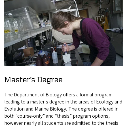
Master’s Degree
The Department of Biology offers a formal program
leading to a master's degree in the areas of Ecology and
Evolution and Marine Biology. The degree is offered in
both “course-only” and “thesis” program options,
however nearly all students are admitted to the thesis