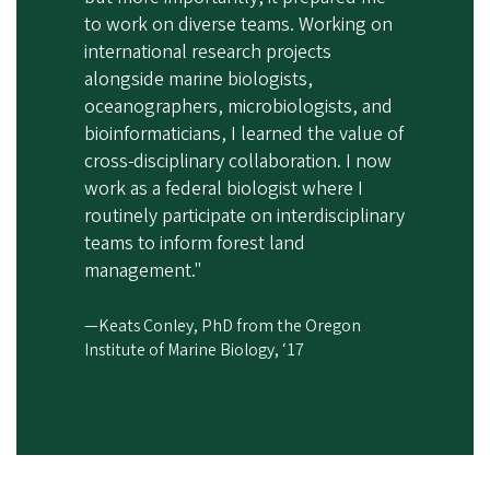
to work on diverse teams. Working on
international research projects
alongside marine biologists,
oceanographers, microbiologists, and
bioinformaticians, I learned the value of
cross-disciplinary collaboration. I now
work as a federal biologist where I
routinely participate on interdisciplinary
teams to inform forest land
management."
—Keats Conley, PhD from the Oregon
Institute of Marine Biology, ‘17