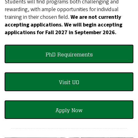
Students will find programs both challenging and
rewarding, with ample opportunities for individual
training in their chosen field.
We are not currently
accepting applications. We will begin accepting
applications for Fall 2027 in September 2026.
PhD Requirements
Visit UO
Apply Now