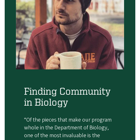
Finding Community
in Biology
“Of the pieces that make our program
whole in the Department of Biology,
one of the most invaluable is the