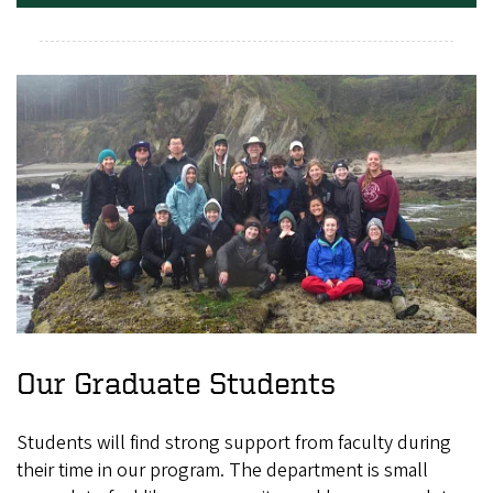
Our Graduate Students
Students will find strong support from faculty during
their time in our program. The department is small