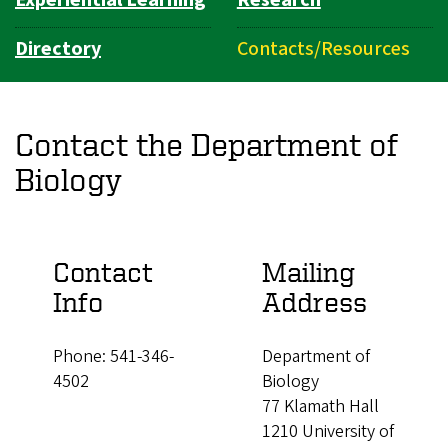
Experiential Learning
Research
Directory
Contacts/Resources
Contact the Department of
Biology
Contact
Mailing
Info
Address
Phone: 541-346-
Department of
4502
Biology
77 Klamath Hall
1210 University of