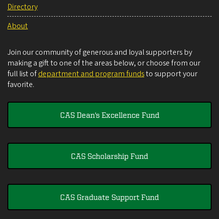
Directory
About
Join our community of generous and loyal supporters by
making a gift to one of the areas below, or choose from our
full list of
department and program funds
to support your
favorite.
CAS Dean's Excellence Fund
CAS Scholarship Fund
CAS Graduate Support Fund