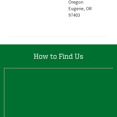
Oregon
Eugene, OR
97403
How to Find Us