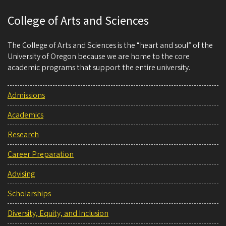
College of Arts and Sciences
The College of Arts and Sciences is the “heart and soul” of the
University of Oregon because we are home to the core
academic programs that support the entire university.
Admissions
Academics
Research
Career Preparation
Advising
Scholarships
Diversity, Equity, and Inclusion