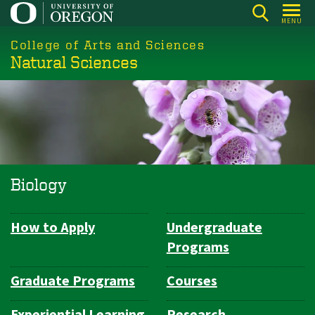
Skip
MENU
to
College of Arts and Sciences
main
Natural Sciences
content
Biology
How to Apply
Undergraduate
Department
Programs
Navigation
Graduate Programs
Courses