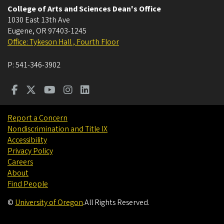
College of Arts and Sciences Dean's Office
1030 East 13th Ave
Eugene
,
OR
97403-1245
Office: Tykeson Hall , Fourth Floor
P:
541-346-3902
Report a Concern
Nondiscrimination and Title IX
Accessibility
Privacy Policy
Careers
About
Find People
©
University of Oregon
.
All Rights Reserved.