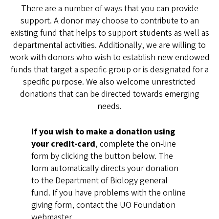
There are a number of ways that you can provide
support. A donor may choose to contribute to an
existing fund that helps to support students as well as
departmental activities. Additionally, we are willing to
work with donors who wish to establish new endowed
funds that target a specific group or is designated for a
specific purpose. We also welcome unrestricted
donations that can be directed towards emerging
needs.
If you wish to make a donation using
your credit-card
, complete the on-line
form by clicking the button below. The
form automatically directs your donation
to the Department of Biology general
fund. If you have problems with the online
giving form, contact the UO Foundation
webmaster,