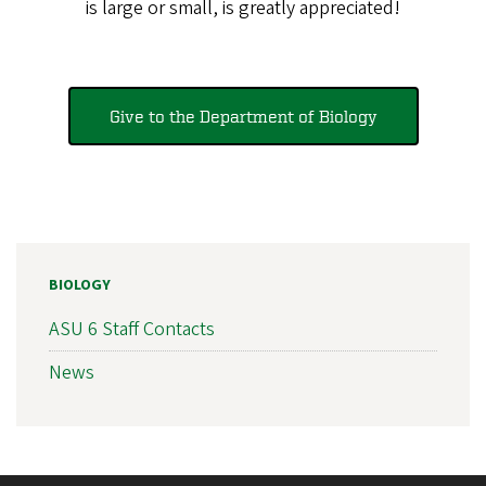
is large or small, is greatly appreciated!
Give to the Department of Biology
BIOLOGY
ASU 6 Staff Contacts
News