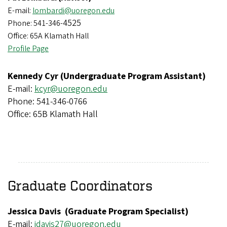
E-mail:
lombardi@uoregon.edu
4525
Phone: 541-346-
Office: 65A Klamath Hall
Profile Page
Kennedy Cyr (Undergraduate Program Assistant)
E-mail:
kcyr@uoregon.edu
Phone: 541-346-0766
Office: 65B Klamath Hall
Graduate Coordinators
Jessica Davis (Graduate Program Specialist)
E-mail:
j
davis27@uoregon.edu