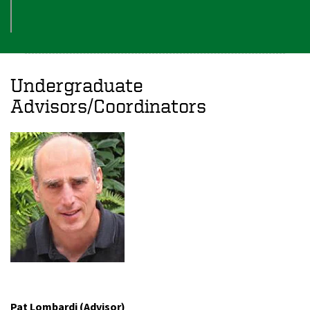
Undergraduate
Advisors/Coordinators
Pat Lombardi (Advisor)