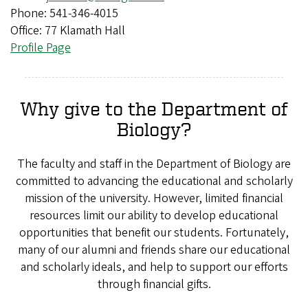
Phone: 541-346-4015
Office: 77 Klamath Hall
Profile Page
Why give to the Department of
Biology?
The faculty and staff in the Department of Biology are
committed to advancing the educational and scholarly
mission of the university. However, limited financial
resources limit our ability to develop educational
opportunities that benefit our students. Fortunately,
many of our alumni and friends share our educational
and scholarly ideals, and help to support our efforts
through financial gifts.