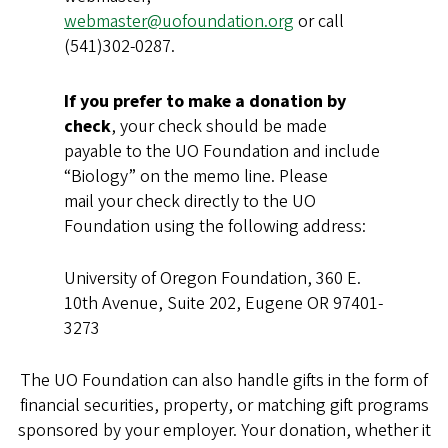
webmaster@uofoundation.org
or call
(541)302-0287.
If you prefer to make a donation by
check
, your check should be made
payable to the UO Foundation and include
“Biology” on the memo line. Please
mail your check directly to the UO
Foundation using the following address:
University of Oregon Foundation, 360 E.
10th Avenue, Suite 202, Eugene OR 97401-
3273
The UO Foundation can also handle gifts in the form of
financial securities, property, or matching gift programs
sponsored by your employer. Your donation, whether it