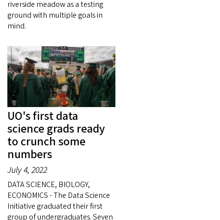
riverside meadow as a testing
ground with multiple goals in
mind.
UO's first data
science grads ready
to crunch some
numbers
July 4, 2022
DATA SCIENCE, BIOLOGY,
ECONOMICS - The Data Science
Initiative graduated their first
group of undergraduates. Seven