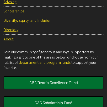
Advising
Scholarships
Diversity, Equity, and Inclusion
Directory
About
Join our community of generous and loyal supporters by
making a gift to one of the areas below, or choose from our
full list of
department and program funds
to support your
favorite.
CAS Dean's Excellence Fund
CAS Scholarship Fund