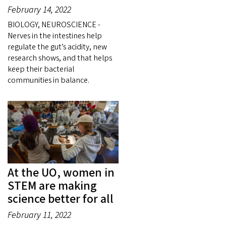
February 14, 2022
BIOLOGY, NEUROSCIENCE -
Nerves in the intestines help
regulate the gut’s acidity, new
research shows, and that helps
keep their bacterial
communities in balance.
At the UO, women in
STEM are making
science better for all
February 11, 2022