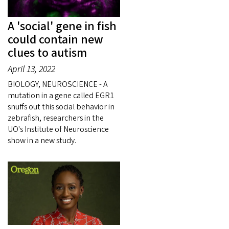
A 'social' gene in fish
could contain new
clues to autism
April 13, 2022
BIOLOGY, NEUROSCIENCE - A
mutation in a gene called EGR1
snuffs out this social behavior in
zebrafish, researchers in the
UO's Institute of Neuroscience
show in a new study.