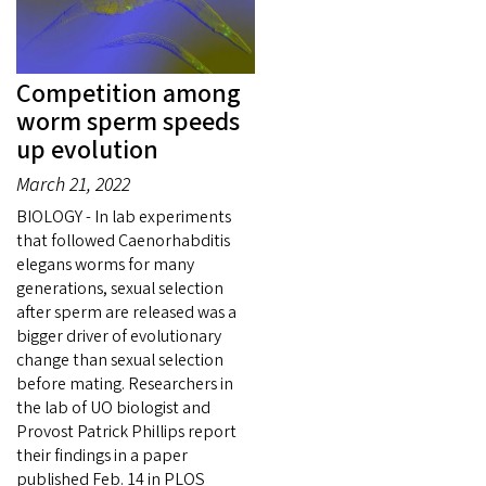
Competition among
worm sperm speeds
up evolution
March 21, 2022
BIOLOGY - In lab experiments
that followed Caenorhabditis
elegans worms for many
generations, sexual selection
after sperm are released was a
bigger driver of evolutionary
change than sexual selection
before mating. Researchers in
the lab of UO biologist and
Provost Patrick Phillips report
their findings in a paper
published Feb. 14 in PLOS