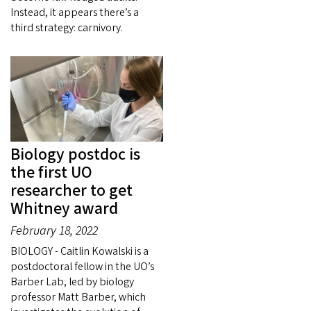
Instead, it appears there’s a
third strategy: carnivory.
Biology postdoc is
the first UO
researcher to get
Whitney award
February 18, 2022
BIOLOGY - Caitlin Kowalski is a
postdoctoral fellow in the UO’s
Barber Lab, led by biology
professor Matt Barber, which