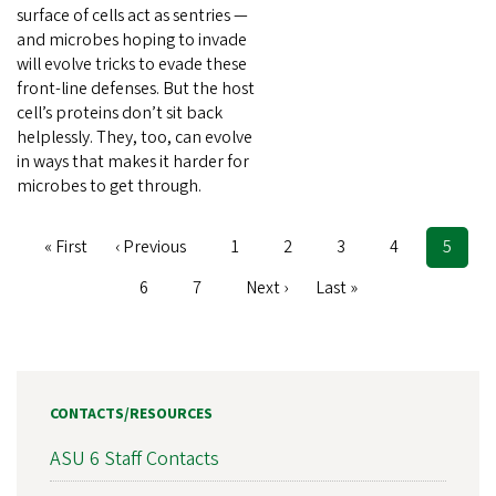
surface of cells act as sentries —
and microbes hoping to invade
will evolve tricks to evade these
front-line defenses. But the host
cell’s proteins don’t sit back
helplessly. They, too, can evolve
in ways that makes it harder for
microbes to get through.
First
« First
Previous
‹ Previous
Page
1
Page
2
Page
3
Page
4
Curren
5
Pagination
page
page
page
Page
6
Page
7
Next
Next ›
Last
Last »
page
page
CONTACTS/RESOURCES
ASU 6 Staff Contacts