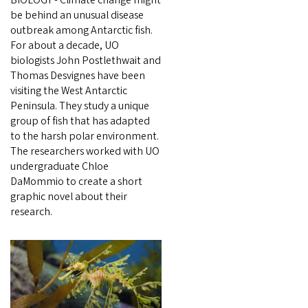
BIOLOGY - Climate change might
be behind an unusual disease
outbreak among Antarctic fish.
For about a decade, UO
biologists John Postlethwait and
Thomas Desvignes have been
visiting the West Antarctic
Peninsula. They study a unique
group of fish that has adapted
to the harsh polar environment.
The researchers worked with UO
undergraduate Chloe
DaMommio to create a short
graphic novel about their
research.