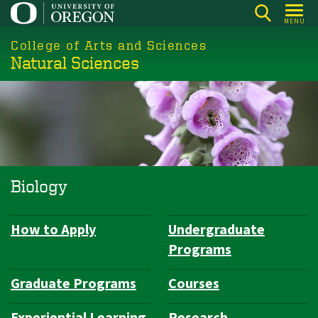
Skip
MENU
to
College of Arts and Sciences
main
Natural Sciences
content
Biology
How to Apply
Undergraduate
Department
Programs
Navigation
Graduate Programs
Courses