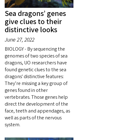
Sea dragons’ genes
give clues to their
distinctive looks
June 27, 2022
BIOLOGY - By sequencing the
genomes of two species of sea
dragons, UO researchers have
found genetic clues to the sea
dragons' distinctive features:
They’re missing a key group of
genes found in other
vertebrates. Those genes help
direct the development of the
face, teeth and appendages, as
well as parts of the nervous
system.