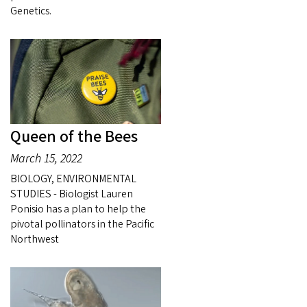
Genetics.
Queen of the Bees
March 15, 2022
BIOLOGY, ENVIRONMENTAL
STUDIES - Biologist Lauren
Ponisio has a plan to help the
pivotal pollinators in the Pacific
Northwest