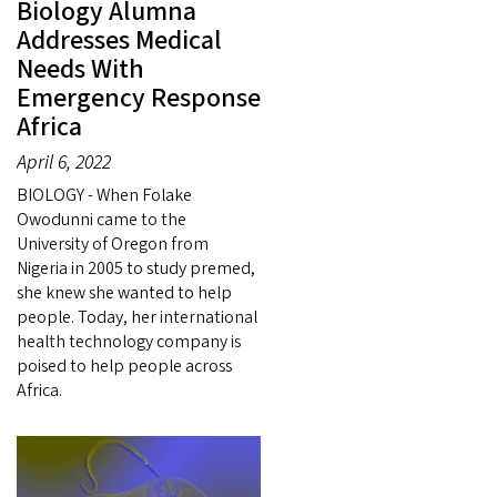
Biology Alumna
Addresses Medical
Needs With
Emergency Response
Africa
April 6, 2022
BIOLOGY - When Folake
Owodunni came to the
University of Oregon from
Nigeria in 2005 to study premed,
she knew she wanted to help
people. Today, her international
health technology company is
poised to help people across
Africa.