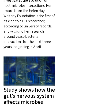
investigates the evolution of
host-microbe interactions. Her
award from the Helen Hay
Whitney Foundation is the first of
its kind to a UO researcher,
according to university records,
and will fund her research
around yeast-bacteria
interactions for the next three
years, beginning in April.
Study shows how the
gut’s nervous system
affects microbes