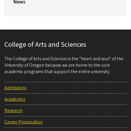
News
College of Arts and Sciences
The College of Arts and Sciences is the “heart and soul” of the
University of Oregon because we are home to the core
academic programs that support the entire university.
Admissions
Academics
Research
Career Preparation