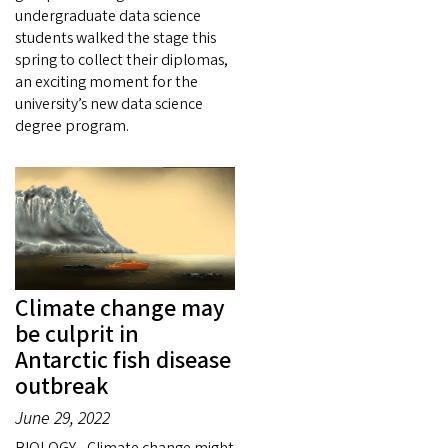
undergraduate data science
students walked the stage this
spring to collect their diplomas,
an exciting moment for the
university’s new data science
degree program.
Climate change may
be culprit in
Antarctic fish disease
outbreak
June 29, 2022