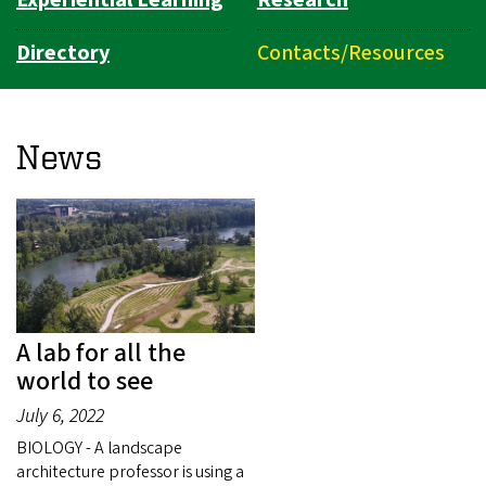
Experiential Learning
Research
Directory
Contacts/Resources
News
A lab for all the
world to see
July 6, 2022
BIOLOGY - A landscape
architecture professor is using a