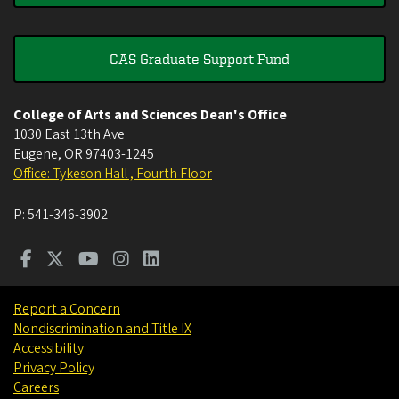
CAS Graduate Support Fund
College of Arts and Sciences Dean's Office
1030 East 13th Ave
Eugene
,
OR
97403-1245
Office: Tykeson Hall , Fourth Floor
P:
541-346-3902
Report a Concern
Nondiscrimination and Title IX
Accessibility
Privacy Policy
Careers