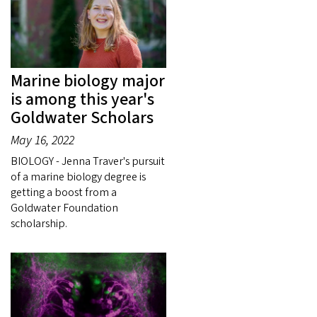
Marine biology major
is among this year's
Goldwater Scholars
May 16, 2022
BIOLOGY - Jenna Traver's pursuit
of a marine biology degree is
getting a boost from a
Goldwater Foundation
scholarship.