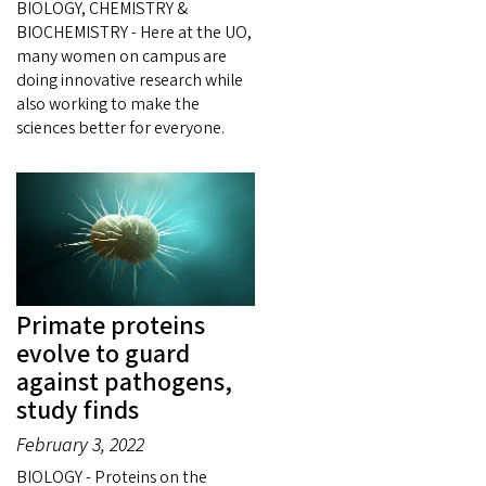
BIOLOGY, CHEMISTRY &
BIOCHEMISTRY - Here at the UO,
many women on campus are
doing innovative research while
also working to make the
sciences better for everyone.
Primate proteins
evolve to guard
against pathogens,
study finds
February 3, 2022
BIOLOGY - Proteins on the