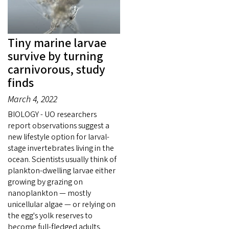
Tiny marine larvae
survive by turning
carnivorous, study
finds
March 4, 2022
BIOLOGY - UO researchers
report observations suggest a
new lifestyle option for larval-
stage invertebrates living in the
ocean. Scientists usually think of
plankton-dwelling larvae either
growing by grazing on
nanoplankton — mostly
unicellular algae — or relying on
the egg's yolk reserves to
become full-fledged adults.