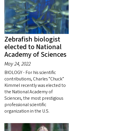
Zebrafish biologist
elected to National
Academy of Sciences
May 24, 2022
BIOLOGY - For his scientific
contributions, Charles “Chuck”
Kimmel recently was elected to
the National Academy of
Sciences, the most prestigious
professional scientific
organization in the U.S.