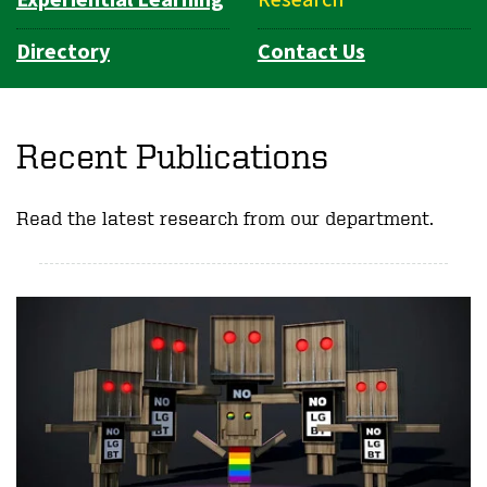
Directory
Contact Us
Recent Publications
Read the latest research from our department.