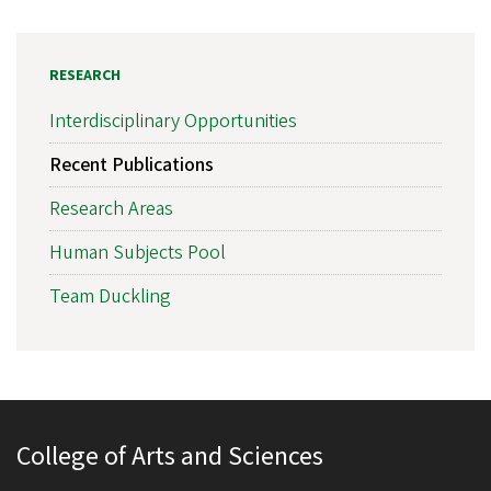
RESEARCH
Interdisciplinary Opportunities
Recent Publications
Research Areas
Human Subjects Pool
Team Duckling
College of Arts and Sciences