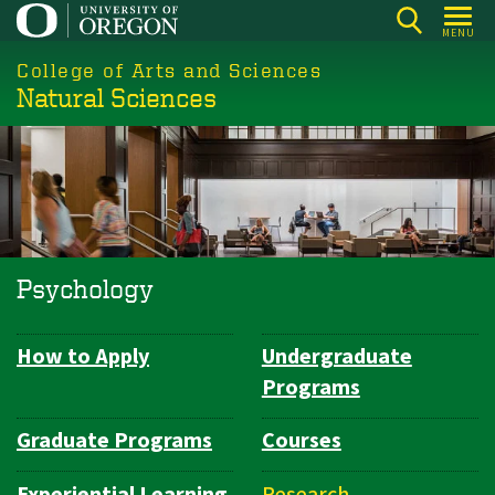
Skip
MENU
to
College of Arts and Sciences
main
Natural Sciences
content
Psychology
How to Apply
Undergraduate
Department
Programs
Navigation
Graduate Programs
Courses
Experiential Learning
Research