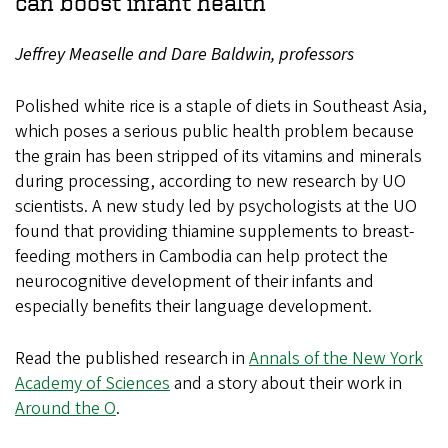
can boost infant health
Jeffrey Measelle and Dare Baldwin, professors
Polished white rice is a staple of diets in Southeast Asia,
which poses a serious public health problem because
the grain has been stripped of its vitamins and minerals
during processing, according to new research by UO
scientists. A new study led by psychologists at the UO
found that providing thiamine supplements to breast-
feeding mothers in Cambodia can help protect the
neurocognitive development of their infants and
especially benefits their language development.
Read the published research in
Annals of the New York
Academy of Sciences
and a story about their work in
Around the O
.