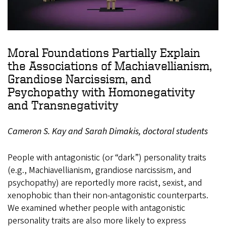
Moral Foundations Partially Explain
the Associations of Machiavellianism,
Grandiose Narcissism, and
Psychopathy with Homonegativity
and Transnegativity
Cameron S. Kay and Sarah Dimakis, doctoral students
People with antagonistic (or “dark”) personality traits
(e.g., Machiavellianism, grandiose narcissism, and
psychopathy) are reportedly more racist, sexist, and
xenophobic than their non-antagonistic counterparts.
We examined whether people with antagonistic
personality traits are also more likely to express