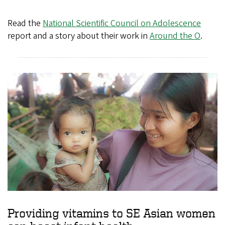
Read the
National Scientific Council on Adolescence
report and a story about their work in
Around the O
.
Providing vitamins to SE Asian women