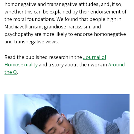
homonegative and transnegative attitudes, and, if so,
whether this can be explained by their endorsement of
the moral foundations. We found that people high in
Machiavellianism, grandiose narcissism, and
psychopathy are more likely to endorse homonegative
and transnegative views.
Read the published research in the
Journal of
Homosexuality
and a story about their work in
Around
the O
.