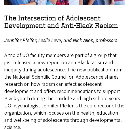
The Intersection of Adolescent
Development and Anti-Black Racism
Jennifer Pfeifer, Leslie Leve, and Nick Allen, professors
A trio of UO faculty members are part of a group that
just released a new report on anti-Black racism and
inequity during adolescence. The new publication from
the National Scientific Council on Adolescence shares
research on how racism can affect adolescent
development and offers recommendations to support
Black youth during their middle and high school years.
UO psychologist Jennifer Pfeifer is the co-director of the
organization, which focuses on the health, education
and well-being of adolescents through developmental
science.