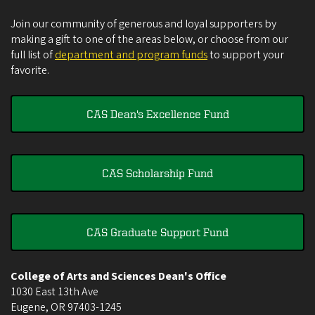
Join our community of generous and loyal supporters by
making a gift to one of the areas below, or choose from our
full list of
department and program funds
to support your
favorite.
CAS Dean's Excellence Fund
CAS Scholarship Fund
CAS Graduate Support Fund
College of Arts and Sciences Dean's Office
1030 East 13th Ave
Eugene
,
OR
97403-1245