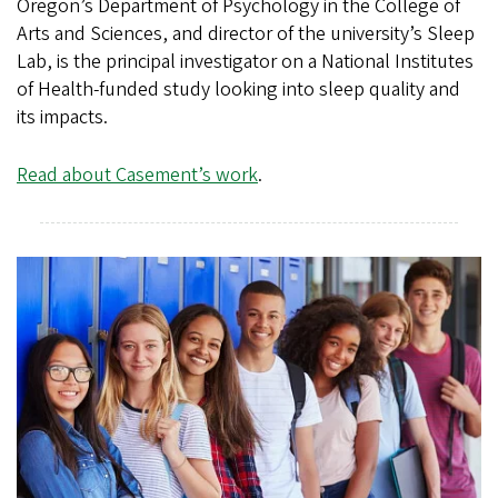
Oregon’s Department of Psychology in the College of
Arts and Sciences, and director of the university’s Sleep
Lab, is the principal investigator on a National Institutes
of Health-funded study looking into sleep quality and
its impacts.
Read about Casement’s work
.