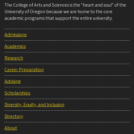
The College of Arts and Sciences is the “heart and soul” of the
University of Oregon because we are home to the core
academic programs that support the entire university.
Admissions
Academics
Research
Career Preparation
Advising
Scholarships
Diversity, Equity, and Inclusion
Directory
About