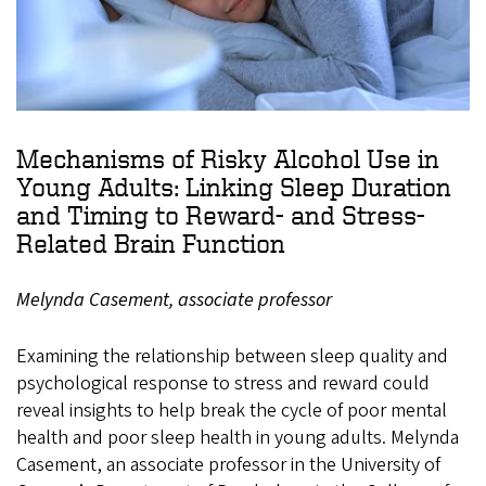
Mechanisms of Risky Alcohol Use in
Young Adults: Linking Sleep Duration
and Timing to Reward- and Stress-
Related Brain Function
Melynda Casement, associate professor
Examining the relationship between sleep quality and
psychological response to stress and reward could
reveal insights to help break the cycle of poor mental
health and poor sleep health in young adults. Melynda
Casement, an associate professor in the University of