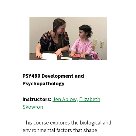
PSY480 Development and
Psychopathology
Instructors:
Jen Ablow,
Elizabeth
Skowron
This course explores the biological and
environmental factors that shape