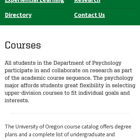
Directory
Contact Us
Courses
All students in the Department of Psychology
participate in and collaborate on research as part
of the academic course sequence. The psychology
major affords students great flexibility in selecting
upper-division courses to fit individual goals and
interests.
The University of Oregon course catalog offers degree
plans and a complete list of undergraduate and