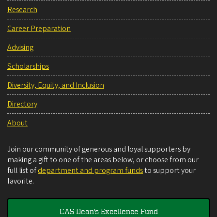
Research
Career Preparation
Advising
Scholarships
Diversity, Equity, and Inclusion
Directory
About
Join our community of generous and loyal supporters by
making a gift to one of the areas below, or choose from our
full list of
department and program funds
to support your
favorite.
CAS Dean's Excellence Fund