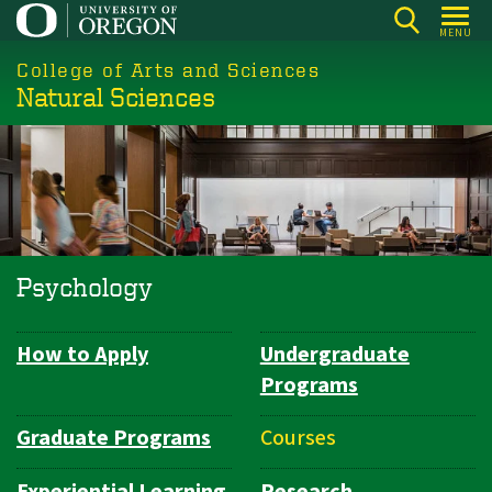
Skip
MENU
to
College of Arts and Sciences
main
Natural Sciences
content
Psychology
How to Apply
Undergraduate
Department
Programs
Navigation
Graduate Programs
Courses
Experiential Learning
Research