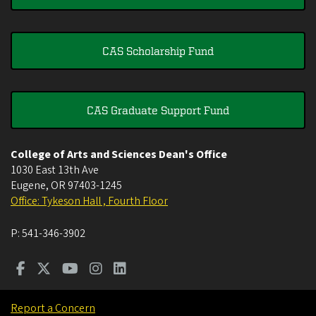
CAS Scholarship Fund
CAS Graduate Support Fund
College of Arts and Sciences Dean's Office
1030 East 13th Ave
Eugene
,
OR
97403-1245
Office: Tykeson Hall , Fourth Floor
P:
541-346-3902
Report a Concern