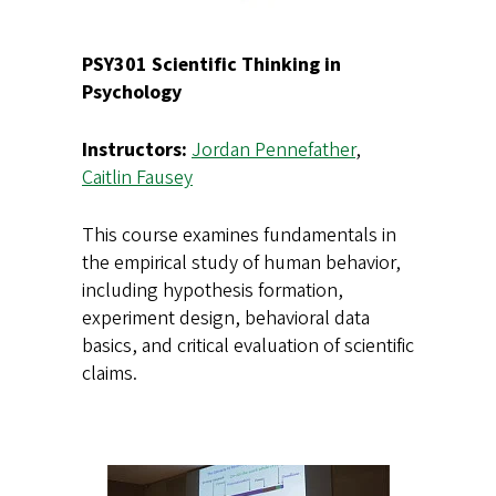
PSY301 Scientific Thinking in
Psychology
Instructors:
Jordan Pennefather
,
Caitlin Fausey
This course examines fundamentals in
the empirical study of human behavior,
including hypothesis formation,
experiment design, behavioral data
basics, and critical evaluation of scientific
claims.