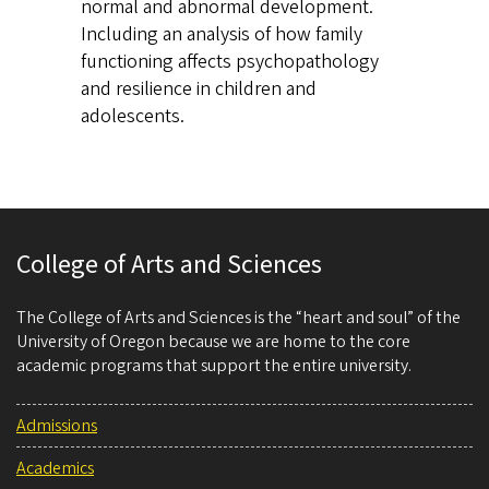
normal and abnormal development.
Including an analysis of how family
functioning affects psychopathology
and resilience in children and
adolescents.
College of Arts and Sciences
The College of Arts and Sciences is the “heart and soul” of the
University of Oregon because we are home to the core
academic programs that support the entire university.
Admissions
Academics