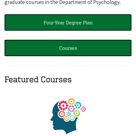
graduate courses in the Department of Psychology.
Four-Year Degree Plan
Courses
Featured Courses