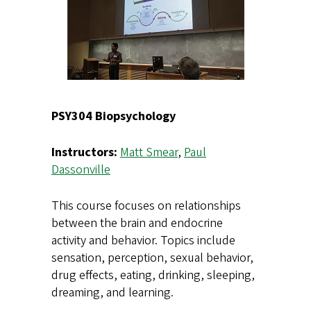
PSY304 Biopsychology
Instructors:
Matt Smear
,
Paul
Dassonville
This course focuses on relationships
between the brain and endocrine
activity and behavior. Topics include
sensation, perception, sexual behavior,
drug effects, eating, drinking, sleeping,
dreaming, and learning.