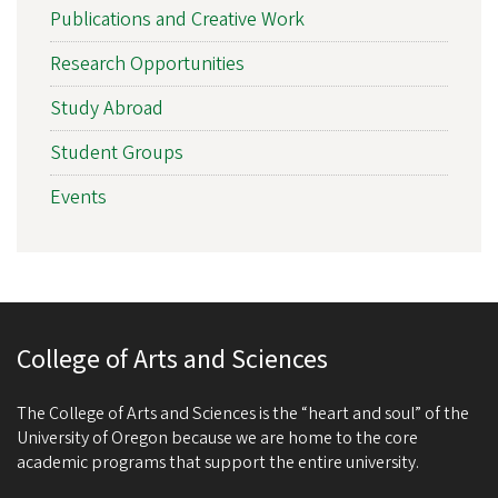
Publications and Creative Work
Research Opportunities
Study Abroad
Student Groups
Events
College of Arts and Sciences
The College of Arts and Sciences is the “heart and soul” of the
University of Oregon because we are home to the core
academic programs that support the entire university.