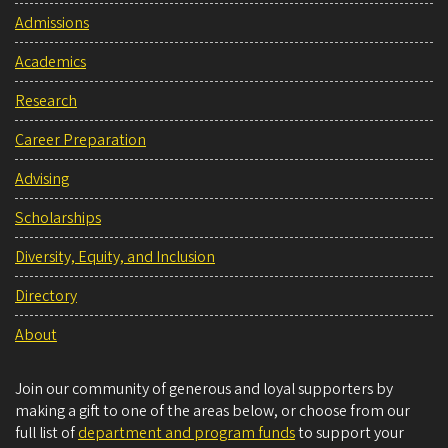
Admissions
Academics
Research
Career Preparation
Advising
Scholarships
Diversity, Equity, and Inclusion
Directory
About
Join our community of generous and loyal supporters by
making a gift to one of the areas below, or choose from our
full list of
department and program funds
to support your