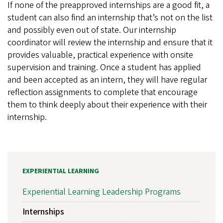
If none of the preapproved internships are a good fit, a
student can also find an internship that’s not on the list
and possibly even out of state. Our internship
coordinator will review the internship and ensure that it
provides valuable, practical experience with onsite
supervision and training. Once a student has applied
and been accepted as an intern, they will have regular
reflection assignments to complete that encourage
them to think deeply about their experience with their
internship.
EXPERIENTIAL LEARNING
Experiential Learning Leadership Programs
Internships