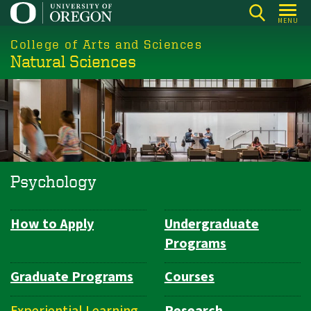
Skip
MENU
to
College of Arts and Sciences
main
Natural Sciences
content
Psychology
How to Apply
Undergraduate
Department
Programs
Navigation
Graduate Programs
Courses
Experiential Learning
Research