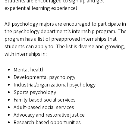
Students are encouraged to sign up and get
experiential learning experience!
All psychology majors are encouraged to participate in
the psychology department’s internship program. The
program has a list of preapproved internships that
students can apply to. The list is diverse and growing,
with internships in:
Mental health
Developmental psychology
Industrial/organizational psychology
Sports psychology
Family-based social services
Adult-based social services
Advocacy and restorative justice
Research-based opportunities