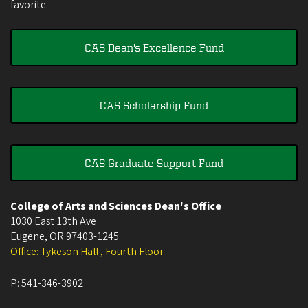
favorite.
CAS Dean's Excellence Fund
CAS Scholarship Fund
CAS Graduate Support Fund
College of Arts and Sciences Dean's Office
1030 East 13th Ave
Eugene
,
OR
97403-1245
Office: Tykeson Hall , Fourth Floor
P:
541-346-3902