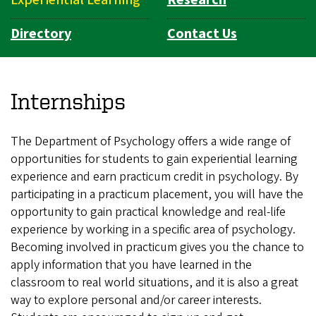
Directory
Contact Us
Internships
The Department of Psychology offers a wide range of
opportunities for students to gain experiential learning
experience and earn practicum credit in psychology. By
participating in a practicum placement, you will have the
opportunity to gain practical knowledge and real-life
experience by working in a specific area of psychology.
Becoming involved in practicum gives you the chance to
apply information that you have learned in the
classroom to real world situations, and it is also a great
way to explore personal and/or career interests.