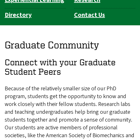
Directory
Contact Us
Graduate Community
Connect with your Graduate
Student Peers
Because of the relatively smaller size of our PhD
program, students get the opportunity to know and
work closely with their fellow students. Research labs
and teaching undergraduates help bring our graduate
students together and promote a sense of community.
Our students are active members of professional
societies, like the American Society of Biomechanics and