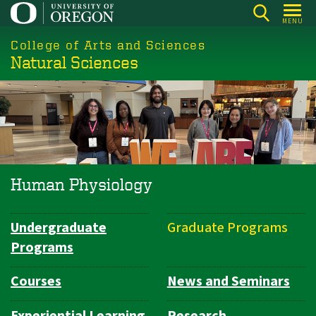
Skip
MENU
to
College of Arts and Sciences
main
Natural Sciences
content
Human Physiology
Undergraduate
Graduate Programs
Department
Programs
Navigation
Courses
News and Seminars
Experiential Learning
Research