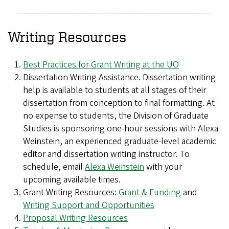
Writing Resources
Best Practices for Grant Writing at the UO
Dissertation Writing Assistance. Dissertation writing
help is available to students at all stages of their
dissertation from conception to final formatting. At
no expense to students, the Division of Graduate
Studies is sponsoring one-hour sessions with Alexa
Weinstein, an experienced graduate-level academic
editor and dissertation writing instructor. To
schedule, email
Alexa Weinstein
with your
upcoming available times.
Grant Writing Resources:
Grant & Funding
and
Writing Support and Opportunities
Proposal Writing Resources