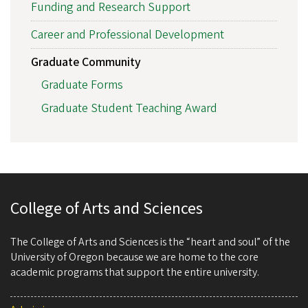
Funding and Research Support
Career and Professional Development
Graduate Community
Graduate Forms
Graduate Student Teaching Award
College of Arts and Sciences
The College of Arts and Sciences is the “heart and soul” of the
University of Oregon because we are home to the core
academic programs that support the entire university.