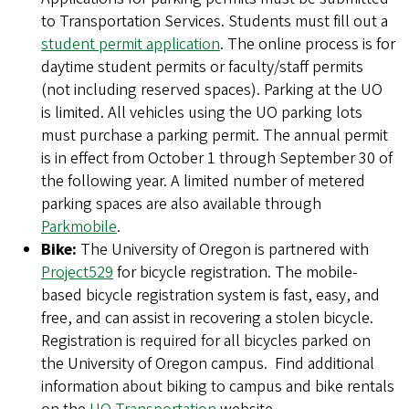
to Transportation Services. Students must fill out a
student permit application
. The online process is for
daytime student permits or faculty/staff permits
(not including reserved spaces). Parking at the UO
is limited. All vehicles using the UO parking lots
must purchase a parking permit. The annual permit
is in effect from October 1 through September 30 of
the following year. A limited number of metered
parking spaces are also available through
Parkmobile
.
Bike:
The University of Oregon is partnered with
Project529
for bicycle registration. The mobile-
based bicycle registration system is fast, easy, and
free, and can assist in recovering a stolen bicycle.
Registration is required for all bicycles parked on
the University of Oregon campus. Find additional
information about biking to campus and bike rentals