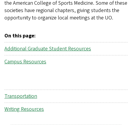
the American College of Sports Medicine. Some of these
societies have regional chapters, giving students the
opportunity to organize local meetings at the UO.
On this page:
Additional Graduate Student Resources
Campus Resources
Transportation
Writing Resources