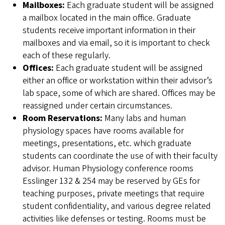
Mailboxes:
Each graduate student will be assigned
a mailbox located in the main office. Graduate
students receive important information in their
mailboxes and via email, so it is important to check
each of these regularly.
Offices:
Each graduate student will be assigned
either an office or workstation within their advisor’s
lab space, some of which are shared. Offices may be
reassigned under certain circumstances.
Room Reservations:
Many labs and human
physiology spaces have rooms available for
meetings, presentations, etc. which graduate
students can coordinate the use of with their faculty
advisor. Human Physiology conference rooms
Esslinger 132 & 254 may be reserved by GEs for
teaching purposes, private meetings that require
student confidentiality, and various degree related
activities like defenses or testing. Rooms must be