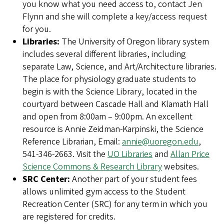
you know what you need access to, contact Jen
Flynn and she will complete a key/access request
for you.
Libraries:
The University of Oregon library system
includes several different libraries, including
separate Law, Science, and Art/Architecture libraries.
The place for physiology graduate students to
begin is with the Science Library, located in the
courtyard between Cascade Hall and Klamath Hall
and open from 8:00am – 9:00pm. An excellent
resource is Annie Zeidman-Karpinski, the Science
Reference Librarian, Email:
annie@uoregon.edu
,
541-346-2663. Visit the
UO Libraries
and
Allan Price
Science Commons & Research Library
websites.
SRC Center:
Another part of your student fees
allows unlimited gym access to the Student
Recreation Center (SRC) for any term in which you
are registered for credits.