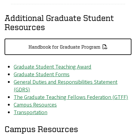
Additional Graduate Student
Resources
Handbook for Graduate Program
Graduate Student Teaching Award
Graduate Student Forms
General Duties and Responsibilities Statement
(GDRS)
The Graduate Teaching Fellows Federation (GTFF)
Campus Resources
Transportation
Campus Resources