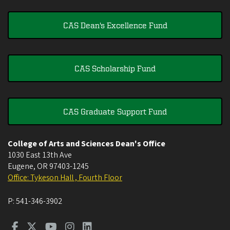
CAS Dean's Excellence Fund
CAS Scholarship Fund
CAS Graduate Support Fund
College of Arts and Sciences Dean's Office
1030 East 13th Ave
Eugene
,
OR
97403-1245
Office: Tykeson Hall , Fourth Floor
P:
541-346-3902