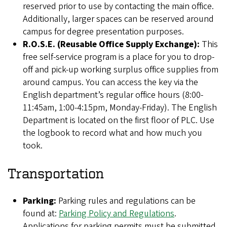
reserved prior to use by contacting the main office.
Additionally, larger spaces can be reserved around
campus for degree presentation purposes.
R.O.S.E.
(Reusable Office Supply Exchange):
This
free self-service program is a place for you to drop-
off and pick-up working surplus office supplies from
around campus. You can access the key via the
English department’s regular office hours (8:00-
11:45am, 1:00-4:15pm, Monday-Friday). The English
Department is located on the first floor of PLC. Use
the logbook to record what and how much you
took.
Transportation
Parking:
Parking rules and regulations can be
found at:
Parking Policy and Regulations
.
Applications for parking permits must be submitted