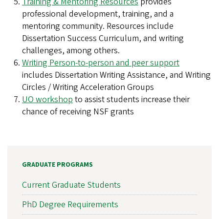
Training & Mentoring Resources
provides
professional development, training, and a
mentoring community. Resources include
Dissertation Success Curriculum, and writing
challenges, among others.
Writing Person-to-person and peer support
includes Dissertation Writing Assistance, and Writing
Circles / Writing Acceleration Groups
UO workshop
to assist students increase their
chance of receiving NSF grants
GRADUATE PROGRAMS
Current Graduate Students
PhD Degree Requirements