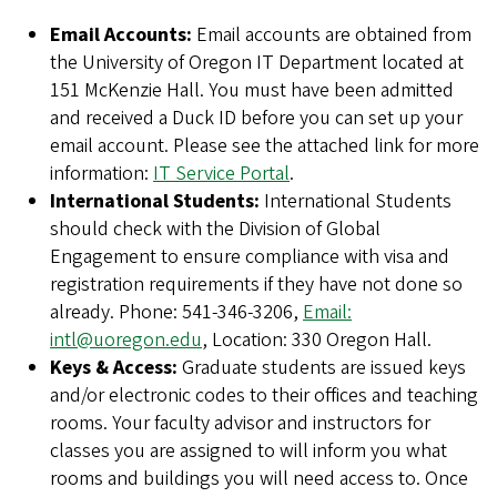
Email Accounts:
Email accounts are obtained from
the University of Oregon IT Department located at
151 McKenzie Hall. You must have been admitted
and received a Duck ID before you can set up your
email account. Please see the attached link for more
information:
IT Service Portal
.
International Students:
International Students
should check with the Division of Global
Engagement to ensure compliance with visa and
registration requirements if they have not done so
already. Phone: 541-346-3206,
Email:
intl@uoregon.edu
, Location: 330 Oregon Hall.
Keys & Access:
Graduate students are issued keys
and/or electronic codes to their offices and teaching
rooms. Your faculty advisor and instructors for
classes you are assigned to will inform you what
rooms and buildings you will need access to. Once