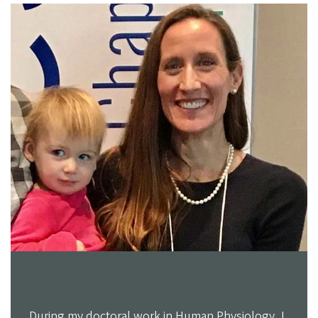
During my doctoral work in Human Physiology, I