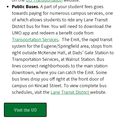
on the
UO Transportation
website.
Public Buses.
A part of your student fees goes
towards paying for numerous campus services, one
of which allows students to ride any Lane Transit
District bus for free. You will need to download the
UMO app and redeem a benefit code from
Transportation Services
. The EmX, the rapid transit
system for the Eugene/Springfield area, stops from
right outside McKenzie Hall, at Dads’ Gate Station to
Transportation Services, at Walnut Station. Bus
lines connect neighborhoods to the main station
downtown, where you can catch the EmX. Some
bus lines drop you off right at the front door of
campus on Kincaid Street. To view complete bus
schedules, visit the
Lane Transit District
website.
Visit the UO