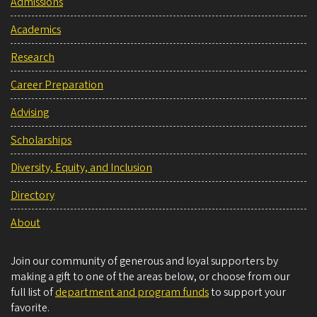
Admissions
Academics
Research
Career Preparation
Advising
Scholarships
Diversity, Equity, and Inclusion
Directory
About
Join our community of generous and loyal supporters by
making a gift to one of the areas below, or choose from our
full list of
department and program funds
to support your
favorite.