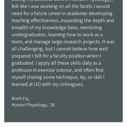
felt like I was working on all the facets I would
need for a future career in academia: developing
teaching effectiveness, expanding the depth and
breadth of my knowledge base, mentoring
undergraduates, learning how to work as a
team, and manage large research projects. It was
all challenging, but I cannot believe how well
prepared I felt for a faculty position when I
graduated. I apply all these skills daily as a
professor in exercise science, and often find
myself sharing some technique, tip, or skill I
learned at UO with my colleagues.
Brett Ely,
Human Physiology, ‘18