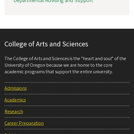
Departmental Advising and Support
College of Arts and Sciences
The College of Arts and Sciences is the “heart and soul” of the
University of Oregon because we are home to the core
academic programs that support the entire university.
Admissions
Academics
Research
Career Preparation