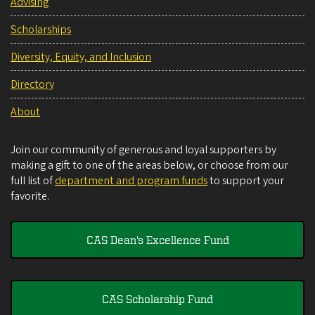
Advising
Scholarships
Diversity, Equity, and Inclusion
Directory
About
Join our community of generous and loyal supporters by
making a gift to one of the areas below, or choose from our
full list of
department and program funds
to support your
favorite.
CAS Dean's Excellence Fund
CAS Scholarship Fund