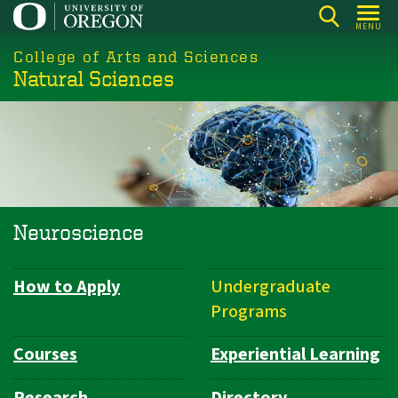
Skip
MENU
to
College of Arts and Sciences
main
Natural Sciences
content
Neuroscience
How to Apply
Undergraduate
Department
Programs
Navigation
Courses
Experiential Learning
Research
Directory