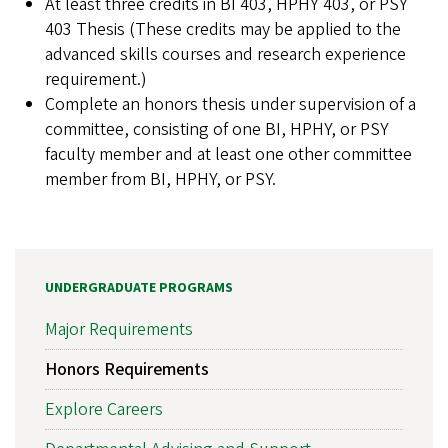
At least three credits in BI 403, HPHY 403, or PSY
403 Thesis (These credits may be applied to the
advanced skills courses and research experience
requirement.)
Complete an honors thesis under supervision of a
committee, consisting of one BI, HPHY, or PSY
faculty member and at least one other committee
member from BI, HPHY, or PSY.
UNDERGRADUATE PROGRAMS
Major Requirements
Honors Requirements
Explore Careers