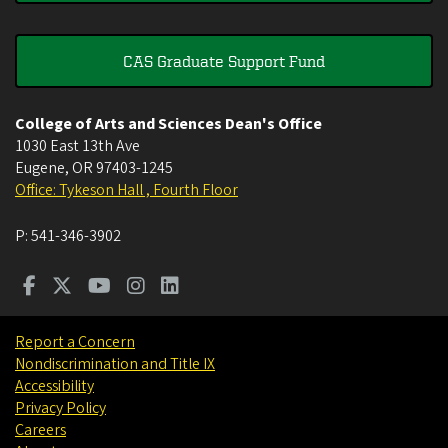
CAS Graduate Support Fund
College of Arts and Sciences Dean's Office
1030 East 13th Ave
Eugene
,
OR
97403-1245
Office: Tykeson Hall , Fourth Floor
P:
541-346-3902
Report a Concern
Nondiscrimination and Title IX
Accessibility
Privacy Policy
Careers