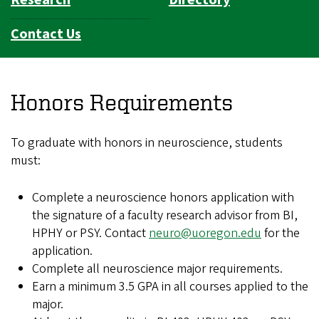
Contact Us
Honors Requirements
To graduate with honors in neuroscience, students
must:
Complete a neuroscience honors application with
the signature of a faculty research advisor from BI,
HPHY or PSY. Contact
neuro@uoregon.edu
for the
application.
Complete all neuroscience major requirements.
Earn a minimum 3.5 GPA in all courses applied to the
major.