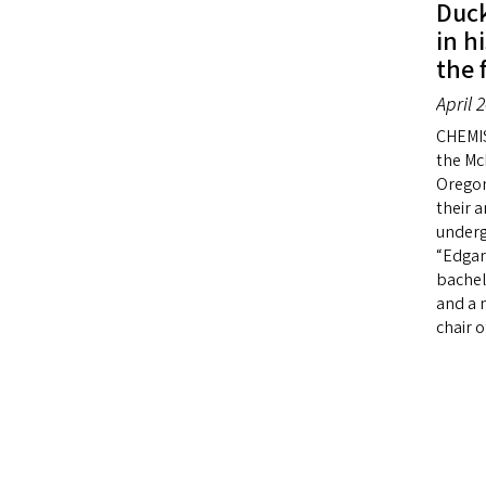
Duck
in h
the 
April 
CHEMI
the McL
Oregon
their 
underg
“Edgar
bachel
and a m
chair 