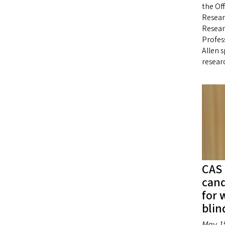
the Off
Resear
Resear
Profess
Allen 
resear
CAS 
cand
for 
blin
May 15