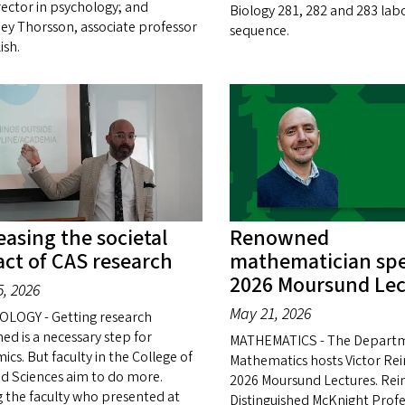
rector in psychology; and
Biology 281, 282 and 283 lab
ey Thorsson, associate professor
sequence.
ish.
easing the societal
Renowned
ct of CAS research
mathematician spe
2026 Moursund Lec
, 2026
May 21, 2026
LOGY - Getting research
ed is a necessary step for
MATHEMATICS - The Departm
cs. But faculty in the College of
Mathematics hosts Victor Rein
nd Sciences aim to do more.
2026 Moursund Lectures. Reine
the faculty who presented at
Distinguished McKnight Profe