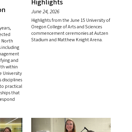
Highlights
on
June 24, 2026
Highlights from the June 15 University of
Oregon College of Arts and Sciences
years,
commencement ceremonies at Autzen
fected
Stadium and Matthew Knight Arena.
 North
 including
anagement
ifying and
h within
e University
 disciplines
to practical
rships that
respond