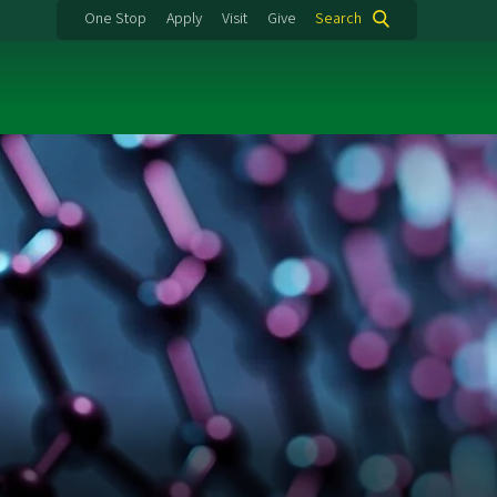
One Stop
Apply
Visit
Give
Search