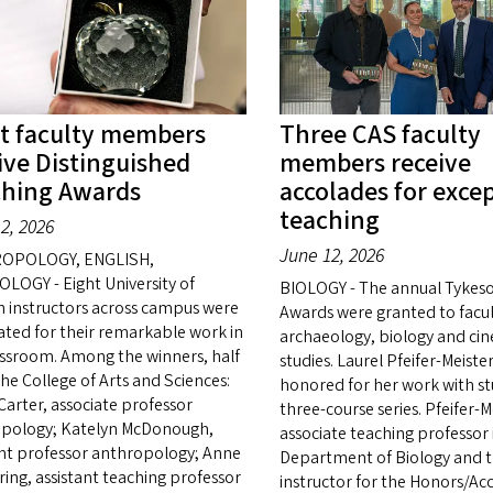
t faculty members
Three CAS faculty
ive Distinguished
members receive
ching Awards
accolades for exce
teaching
2, 2026
June 12, 2026
OPOLOGY, ENGLISH,
LOGY - Eight University of
BIOLOGY - The annual Tykes
 instructors across campus were
Awards were granted to facul
ated for their remarkable work in
archaeology, biology and ci
assroom. Among the winners, half
studies. Laurel Pfeifer-Meiste
the College of Arts and Sciences:
honored for her work with st
Carter, associate professor
three-course series. Pfeifer-Me
pology; Katelyn McDonough,
associate teaching professor 
ant professor anthropology; Anne
Department of Biology and t
ing, assistant teaching professor
instructor for the Honors/Ac