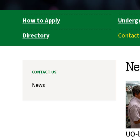
How to Apply
Underg
Department
Navigation
Directory
Contact
N
CONTACT US
News
UO-l