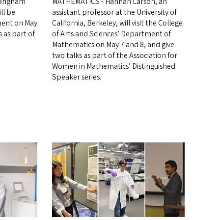
 Brigham
MATHEMATICS - Hannah Larson, an
ll be
assistant professor at the University of
ment on May
California, Berkeley, will visit the College
 as part of
of Arts and Sciences’ Department of
Mathematics on May 7 and 8, and give
two talks as part of the Association for
Women in Mathematics’ Distinguished
Speaker series.