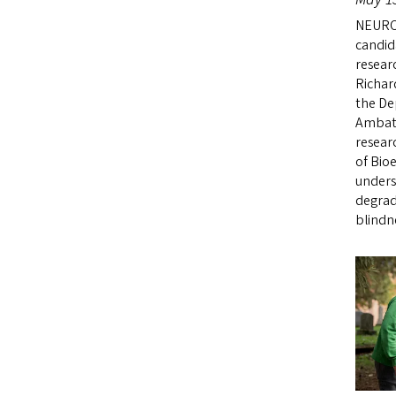
NEURO
candid
resear
Richar
the De
Ambati
resear
of Bio
unders
degrad
blindn