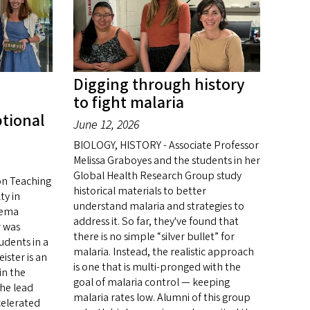
Digging through history
to fight malaria
ptional
June 12, 2026
BIOLOGY, HISTORY - Associate Professor
Melissa Graboyes and the students in her
Global Health Research Group study
on Teaching
historical materials to better
ty in
understand malaria and strategies to
nema
address it. So far, they've found that
r was
there is no simple “silver bullet” for
udents in a
malaria. Instead, the realistic approach
ister is an
is one that is multi-pronged with the
in the
goal of malaria control — keeping
he lead
malaria rates low. Alumni of this group
celerated