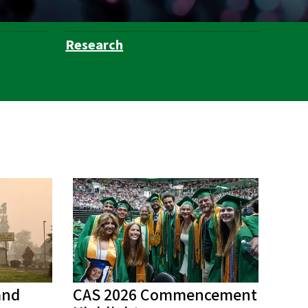
Research
and
CAS 2026 Commencement