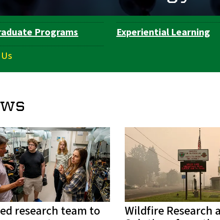
raduate Programs
Experiential Learning
 Us
ews
ed research team to
Wildfire Research 