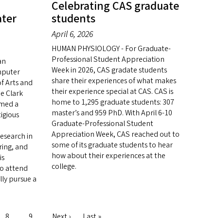
Celebrating CAS graduate
ater
students
April 6, 2026
HUMAN PHYSIOLOGY - For Graduate-
Professional Student Appreciation
an
Week in 2026, CAS gradate students
mputer
share their experiences of what makes
of Arts and
their experience special at CAS. CAS is
e Clark
home to 1,295 graduate students: 307
amed a
master’s and 959 PhD. With April 6-10
igious
Graduate-Professional Student
Appreciation Week, CAS reached out to
esearch in
some of its graduate students to hear
ring, and
how about their experiences at the
is
college.
to attend
ly pursue a
Page
8
Page
9
Next
Next ›
Last
Last »