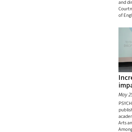
and di
Courtn
of Engl
Incr
impa
May 25
PSYCHO
publish
academi
Arts a
Among 