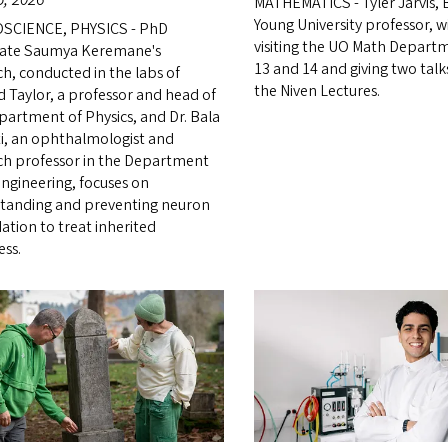
MATHEMATICS - Tyler Jarvis,
Young University professor, wi
SCIENCE, PHYSICS - PhD
visiting the UO Math Depart
ate Saumya Keremane's
13 and 14 and giving two talks
ch, conducted in the labs of
the Niven Lectures.
d Taylor, a professor and head of
partment of Physics, and Dr. Bala
, an ophthalmologist and
ch professor in the Department
engineering, focuses on
tanding and preventing neuron
ation to treat inherited
ess.