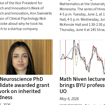
ice of the Vice President for
Mathematics at the University
ch and Innovation's Week of
Minnesota. The series of three
ch and Innovation, Ann Swindells
4-5 p.m. Tuesday, June 2, at 1
or of Clinical Psychology Nick
Hall, 4-5 p.m. Wednesday, Jun
spoke about why he took his
McKenzie Hall and 1:30-2:30 
ch to a startup company.
Thursday, June 4 at 245 Strau
Neuroscience PhD
Math Niven lecture
idate awarded grant
brings BYU profess
work on inherited
UO
dness
May 6, 2026
, 2026