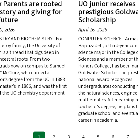
 Parents are rooted
UO junior receives
istory and giving for
prestigious Goldw
future
Scholarship
20, 2026
April 16, 2026
STRY AND BIOCHEMISTRY - For
COMPUTER SCIENCE - Arma
eroy family, the University of
Hajarizadeh, a third-year co
 is a thread that digs deep in
science major in the College 
ancestral roots. From two
Sciences and a member of th
rads now on campus to Samuel
Honors College, has been n
” McClure, who earned a
Goldwater Scholar. The prest
or’s degree from the UO in 1883
national award recognizes
aster’s in 1886, and was the first
undergraduates conducting r
of the UO chemistry department.
the natural sciences, enginee
mathematics. After earning h
bachelor’s degree, he plans 
graduate school and eventual
career in academia.
Current
1
Page
2
Page
3
Page
4
Page
5
Page
6
Page
7