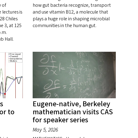
 of
how gut bacteria recognize, transport
 lectures is
and use vitamin B12, a molecule that
28 Chiles
plays a huge role in shaping microbial
e 3, at 125
communities in the human gut.
p.m.
b Hall.
s
Eugene-native, Berkeley
or to
mathematician visits CAS
for speaker series
May 5, 2026