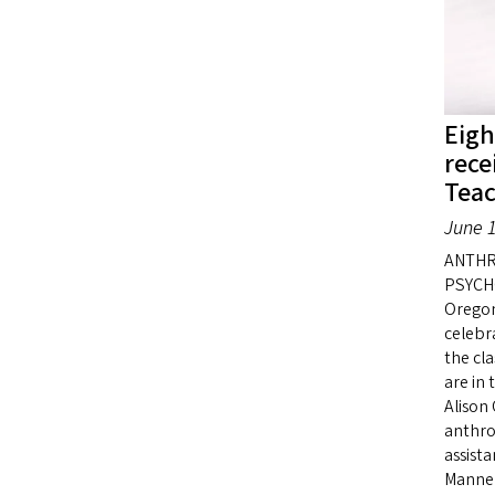
Eigh
rece
Tea
June 1
ANTHR
PSYCHO
Oregon
celebr
the cl
are in 
Alison 
anthro
assist
Manner