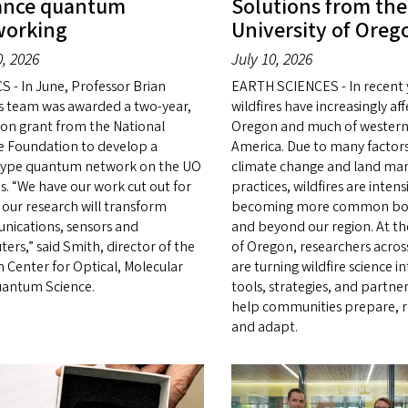
ance quantum
Solutions from the
working
University of Oreg
0, 2026
July 10, 2026
S - In June, Professor Brian
EARTH SCIENCES - In recent 
s team was awarded a two-year,
wildfires have increasingly af
lion grant from the National
Oregon and much of western
e Foundation to develop a
America. Due to many factors
ype quantum network on the UO
climate change and land m
. “We have our work cut out for
practices, wildfires are intens
 our research will transform
becoming more common bot
ications, sensors and
and beyond our region. At th
ers,” said Smith, director of the
of Oregon, researchers across
 Center for Optical, Molecular
are turning wildfire science in
antum Science.
tools, strategies, and partne
help communities prepare, 
and adapt.