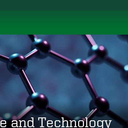
ce and Technology