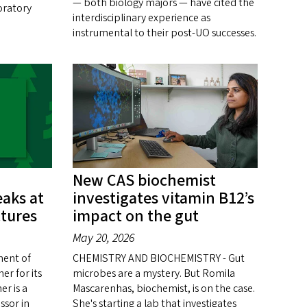
— both biology majors — have cited the
oratory
interdisciplinary experience as
instrumental to their post-UO successes.
New CAS biochemist
aks at
investigates vitamin B12’s
tures
impact on the gut
May 20, 2026
ent of
CHEMISTRY AND BIOCHEMISTRY - Gut
er for its
microbes are a mystery. But Romila
r is a
Mascarenhas, biochemist, is on the case.
ssor in
She's starting a lab that investigates