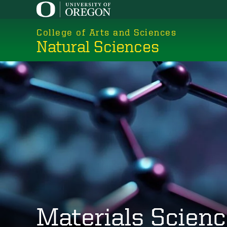
Skip
to
College of Arts and Sciences
main
Natural Sciences
content
Materials Scien