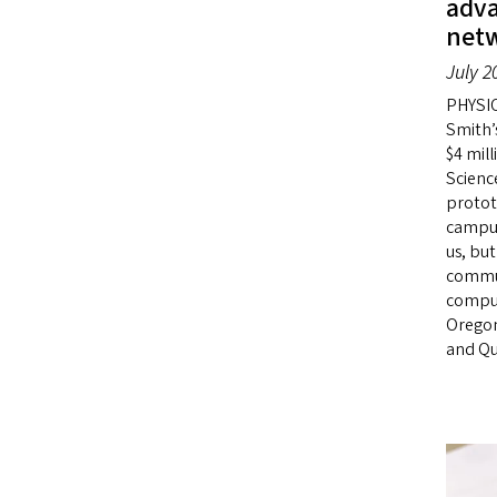
adv
net
July 2
PHYSIC
Smith’
$4 mil
Scienc
protot
campus
us, but
commun
comput
Oregon
and Qu