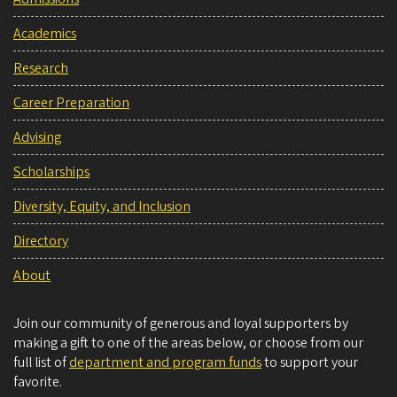
Academics
Research
Career Preparation
Advising
Scholarships
Diversity, Equity, and Inclusion
Directory
About
Join our community of generous and loyal supporters by
making a gift to one of the areas below, or choose from our
full list of
department and program funds
to support your
favorite.