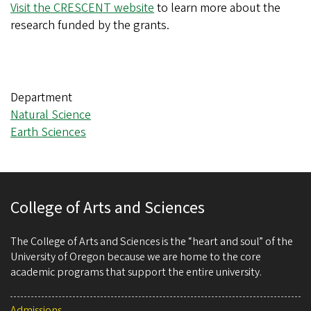
Visit the CRESCENT website
to learn more about the
research funded by the grants.
Department
Natural Science
Earth Sciences
College of Arts and Sciences
The College of Arts and Sciences is the “heart and soul” of the
University of Oregon because we are home to the core
academic programs that support the entire university.
Admissions