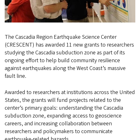
The Cascadia Region Earthquake Science Center
(CRESCENT) has awarded 11 new grants to researchers
studying the Cascadia subduction zone as part of its
ongoing effort to help build community resilience
against earthquakes along the West Coast’s massive
fault line.
Awarded to researchers at institutions across the United
States, the grants will fund projects related to the
center’s primary goals: understanding the Cascadia
subduction zone, expanding access to geoscience
careers, and increasing collaboration between
researchers and policymakers to communicate
earthquake-related hazards.