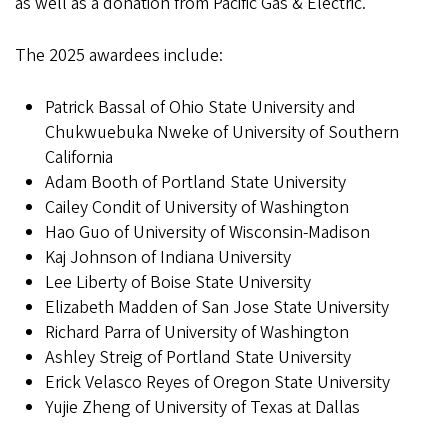
as well as a donation from Pacific Gas & Electric.
The 2025 awardees include:
Patrick Bassal of Ohio State University and
Chukwuebuka Nweke of University of Southern
California
Adam Booth of Portland State University
Cailey Condit of University of Washington
Hao Guo of University of Wisconsin-Madison
Kaj Johnson of Indiana University
Lee Liberty of Boise State University
Elizabeth Madden of San Jose State University
Richard Parra of University of Washington
Ashley Streig of Portland State University
Erick Velasco Reyes of Oregon State University
Yujie Zheng of University of Texas at Dallas