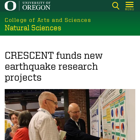
Skip
MENU
to
College of Arts and Sciences
main
Natural Sciences
content
CRESCENT funds new
earthquake research
projects