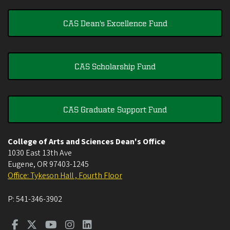
CAS Dean's Excellence Fund
CAS Scholarship Fund
CAS Graduate Support Fund
College of Arts and Sciences Dean's Office
1030 East 13th Ave
Eugene
,
OR
97403-1245
Office: Tykeson Hall , Fourth Floor
P:
541-346-3902