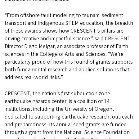
“From offshore fault modeling to tsunami sediment
transport and Indigenous STEM education, the breadth
of these awards shows how CRESCENT’s pillars are
driving creative and impactful science,” said CRESCENT
Director Diego Melgar, an associate professor of Earth
sciences in the College of Arts and Sciences. “We’re
particularly proud of how this round of grants supports
both fundamental research and applied solutions that
address real-world risks.”
CRESCENT, the nation’s first subduction zone
earthquake hazards center, is a coalition of 14
institutions, including the University of Oregon,
dedicated to supporting earthquake research, outreach
and preparedness. Its annual seed grants are funded
through a grant from the National Science Foundation