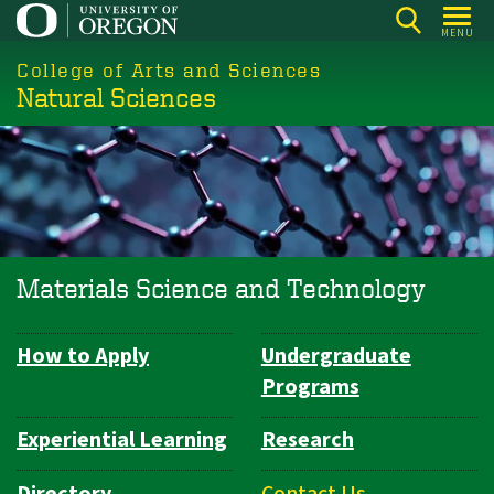
Skip
MENU
to
College of Arts and Sciences
main
Natural Sciences
content
Materials Science and Technology
How to Apply
Undergraduate
Department
Programs
Navigation
Experiential Learning
Research
Directory
Contact Us