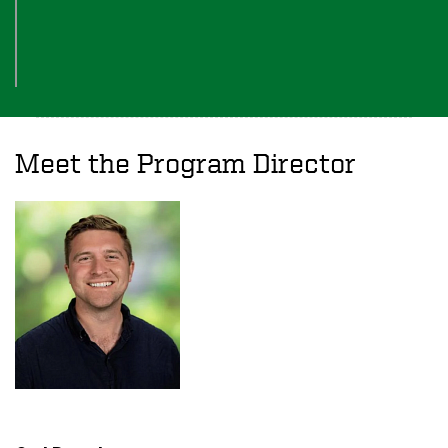
Meet the Program Director