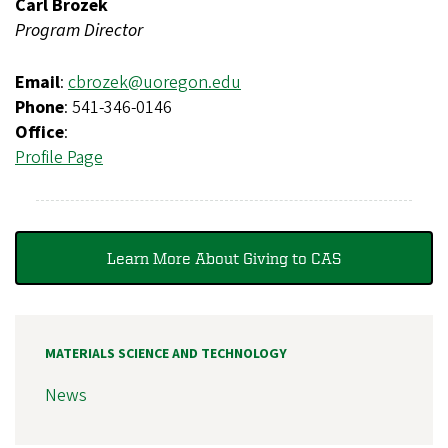
Carl Brozek
Program Director
Email
:
cbrozek@uoregon.edu
Phone
: 541-346-0146
Office
:
Profile Page
Learn More About Giving to CAS
MATERIALS SCIENCE AND TECHNOLOGY
News