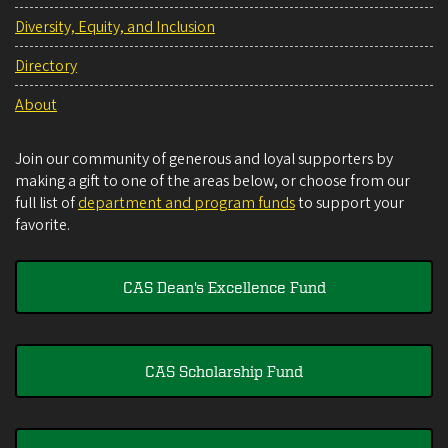
Diversity, Equity, and Inclusion
Directory
About
Join our community of generous and loyal supporters by
making a gift to one of the areas below, or choose from our
full list of
department and program funds
to support your
favorite.
CAS Dean's Excellence Fund
CAS Scholarship Fund