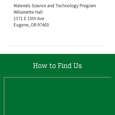
Materials Science and Technology Program
Willamette Hall
1371 E 13th Ave
Eugene, OR 97403
How to Find Us