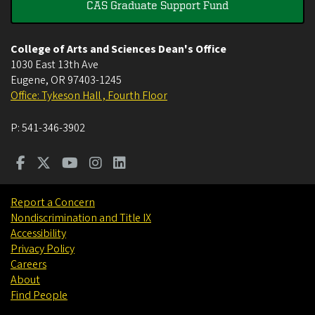
CAS Graduate Support Fund
College of Arts and Sciences Dean's Office
1030 East 13th Ave
Eugene
,
OR
97403-1245
Office: Tykeson Hall , Fourth Floor
P:
541-346-3902
Report a Concern
Nondiscrimination and Title IX
Accessibility
Privacy Policy
Careers
About
Find People