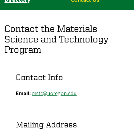
Contact the Materials
Science and Technology
Program
Contact Info
Email:
mstc@uoregon.edu
Mailing Address