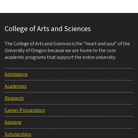
College of Arts and Sciences
The College of Arts and Sciences is the “heart and soul” of the
University of Oregon because we are home to the core
academic programs that support the entire university.
Admissions
Academics
Research
Career Preparation
Advising
Scholarships