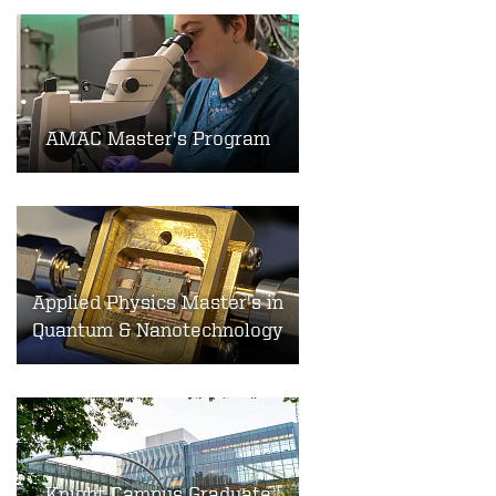
AMAC Master's Program
Applied Physics Master's in
Quantum & Nanotechnology
Knight Campus Graduate