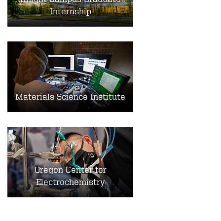
Internship
Materials Science Institute
Oregon Center for
Electrochemistry