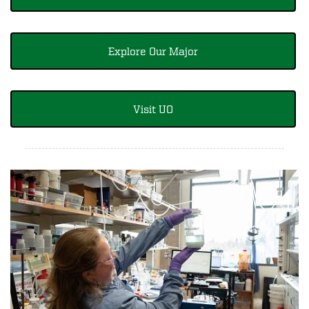
Explore Our Major
Visit UO