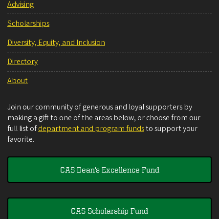
Advising
Scholarships
Diversity, Equity, and Inclusion
Directory
About
Join our community of generous and loyal supporters by
making a gift to one of the areas below, or choose from our
full list of
department and program funds
to support your
favorite.
CAS Dean's Excellence Fund
CAS Scholarship Fund