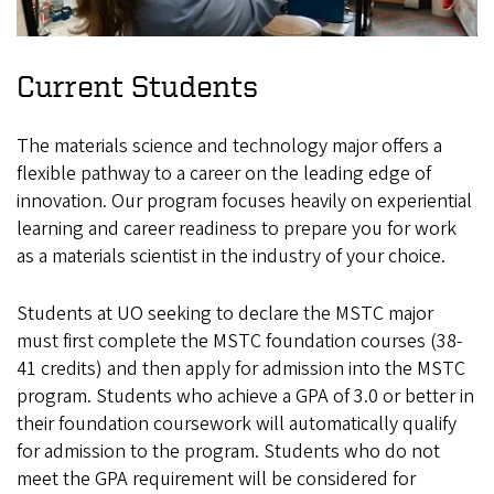
Current Students
The materials science and technology major offers a
flexible pathway to a career on the leading edge of
innovation. Our program focuses heavily on experiential
learning and career readiness to prepare you for work
as a materials scientist in the industry of your choice.
Students at UO seeking to declare the MSTC major
must first complete the MSTC foundation courses (38-
41 credits) and then apply for admission into the MSTC
program. Students who achieve a GPA of 3.0 or better in
their foundation coursework will automatically qualify
for admission to the program. Students who do not
meet the GPA requirement will be considered for