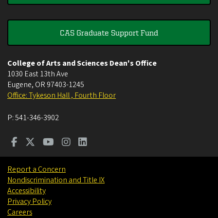
CAS Graduate Support Fund
College of Arts and Sciences Dean's Office
1030 East 13th Ave
Eugene
,
OR
97403-1245
Office: Tykeson Hall , Fourth Floor
P:
541-346-3902
Report a Concern
Nondiscrimination and Title IX
Accessibility
Privacy Policy
Careers