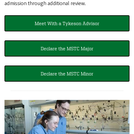
admission through additional review.
Meet With a Tykeson Advisor​​​
Declare the MSTC Major
Declare the MSTC Minor​​​