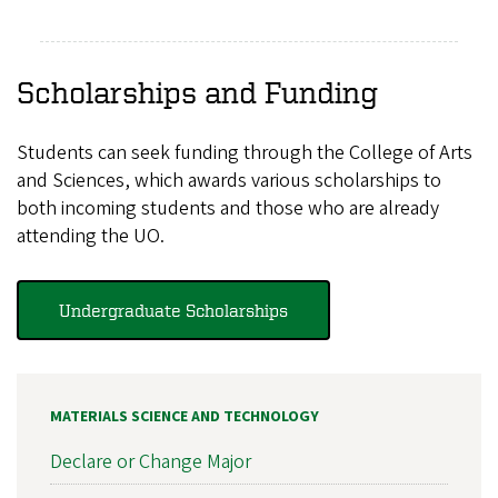
Scholarships and Funding
Students can seek funding through the College of Arts
and Sciences, which awards various scholarships to
both incoming students and those who are already
attending the UO.
Undergraduate Scholarships
MATERIALS SCIENCE AND TECHNOLOGY
Declare or Change Major