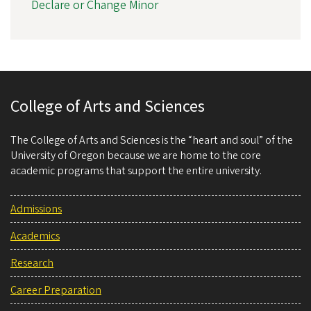
Declare or Change Minor
College of Arts and Sciences
The College of Arts and Sciences is the “heart and soul” of the
University of Oregon because we are home to the core
academic programs that support the entire university.
Admissions
Academics
Research
Career Preparation