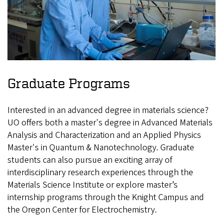
Graduate Programs
Interested in an advanced degree in materials science?
UO offers both a master's degree in Advanced Materials
Analysis and Characterization and an Applied Physics
Master's in Quantum & Nanotechnology. Graduate
students can also pursue an exciting array of
interdisciplinary research experiences through the
Materials Science Institute or explore master’s
internship programs through the Knight Campus and
the Oregon Center for Electrochemistry.