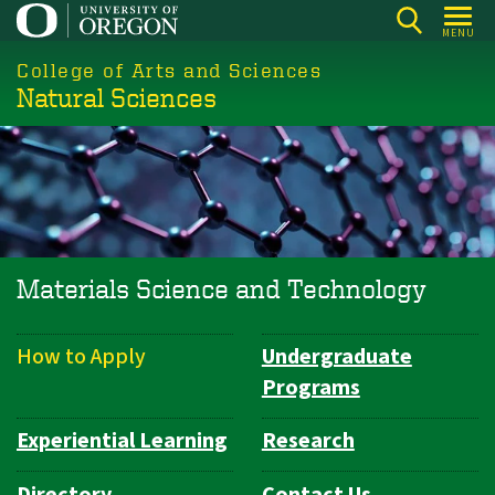
Skip
MENU
to
College of Arts and Sciences
main
Natural Sciences
content
Materials Science and Technology
How to Apply
Undergraduate
Department
Programs
Navigation
Experiential Learning
Research
Directory
Contact Us