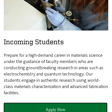
Incoming Students
Prepare for a high-demand career in materials science
under the guidance of faculty members who are
conducting groundbreaking research in areas such as
electrochemistry and quantum technology. Our
students engage in authentic research using world-
class materials characterization and advanced fabrication
facilities.
Apply Now