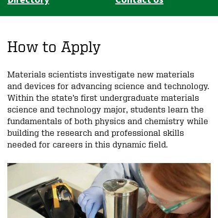
How to Apply
Materials scientists investigate new materials
and devices for advancing science and technology.
Within the state’s first undergraduate materials
science and technology major, students learn the
fundamentals of both physics and chemistry while
building the research and professional skills
needed for careers in this dynamic field.