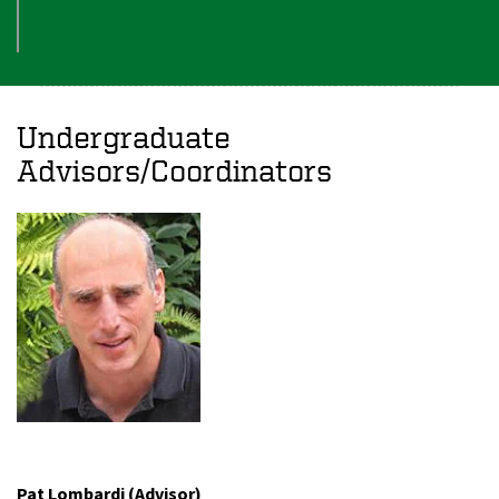
Undergraduate
Advisors/Coordinators
Pat Lombardi (Advisor)