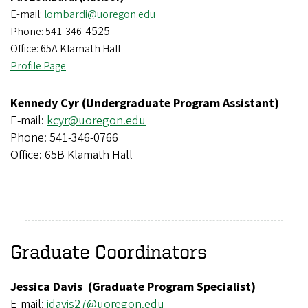
E-mail:
lombardi@uoregon.edu
4525
Phone: 541-346-
Office: 65A Klamath Hall
Profile Page
Kennedy Cyr (Undergraduate Program Assistant)
E-mail:
kcyr@uoregon.edu
Phone: 541-346-0766
Office: 65B Klamath Hall
Graduate Coordinators
Jessica Davis (Graduate Program Specialist)
E-mail:
j
davis27@uoregon.edu