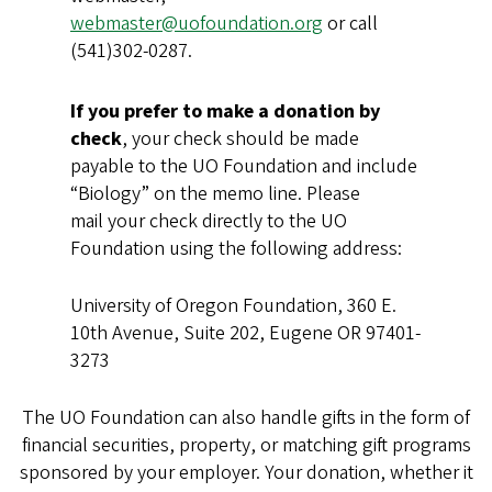
webmaster@uofoundation.org
or call
(541)302-0287.
If you prefer to make a donation by
check
, your check should be made
payable to the UO Foundation and include
“Biology” on the memo line. Please
mail your check directly to the UO
Foundation using the following address:
University of Oregon Foundation, 360 E.
10th Avenue, Suite 202, Eugene OR 97401-
3273
The UO Foundation can also handle gifts in the form of
financial securities, property, or matching gift programs
sponsored by your employer. Your donation, whether it