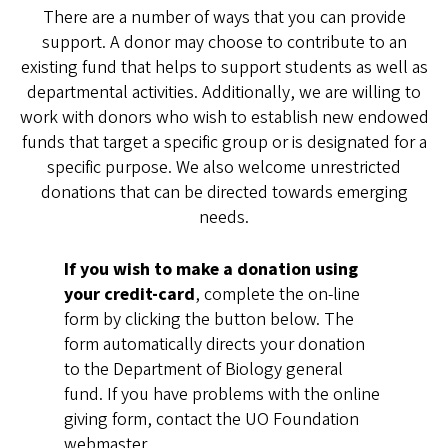
There are a number of ways that you can provide
support. A donor may choose to contribute to an
existing fund that helps to support students as well as
departmental activities. Additionally, we are willing to
work with donors who wish to establish new endowed
funds that target a specific group or is designated for a
specific purpose. We also welcome unrestricted
donations that can be directed towards emerging
needs.
If you wish to make a donation using
your credit-card
, complete the on-line
form by clicking the button below. The
form automatically directs your donation
to the Department of Biology general
fund. If you have problems with the online
giving form, contact the UO Foundation
webmaster,