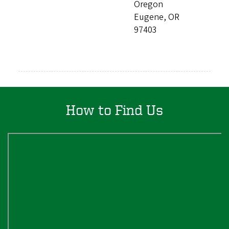
Oregon
Eugene, OR
97403
How to Find Us