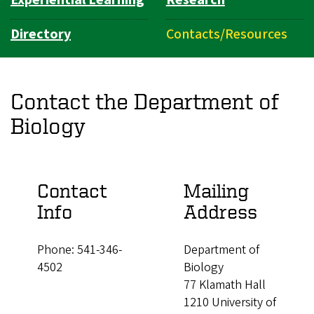
Experiential Learning
Research
Directory
Contacts/Resources
Contact the Department of
Biology
Contact
Mailing
Info
Address
Phone: 541-346-
Department of
4502
Biology
77 Klamath Hall
1210 University of