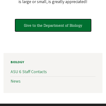
is large or small, is greatly appreciated!
Give to the Department of Biology
BIOLOGY
ASU 6 Staff Contacts
News