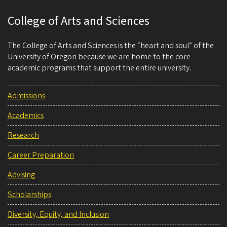
College of Arts and Sciences
The College of Arts and Sciences is the “heart and soul” of the
University of Oregon because we are home to the core
academic programs that support the entire university.
Admissions
Academics
Research
Career Preparation
Advising
Scholarships
Diversity, Equity, and Inclusion