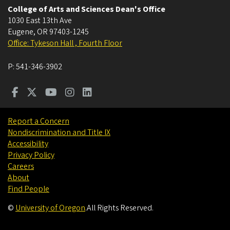
College of Arts and Sciences Dean's Office
1030 East 13th Ave
Eugene
,
OR
97403-1245
Office: Tykeson Hall , Fourth Floor
P:
541-346-3902
Report a Concern
Nondiscrimination and Title IX
Accessibility
Privacy Policy
Careers
About
Find People
©
University of Oregon
.
All Rights Reserved.