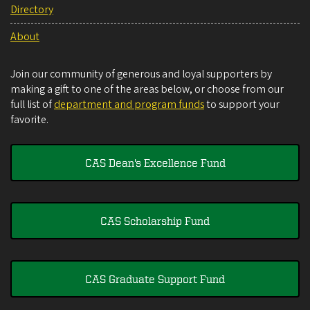
Directory
About
Join our community of generous and loyal supporters by
making a gift to one of the areas below, or choose from our
full list of
department and program funds
to support your
favorite.
CAS Dean's Excellence Fund
CAS Scholarship Fund
CAS Graduate Support Fund