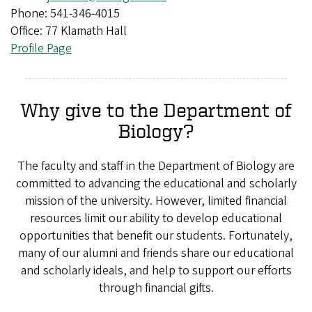
Phone: 541-346-4015
Office: 77 Klamath Hall
Profile Page
Why give to the Department of
Biology?
The faculty and staff in the Department of Biology are
committed to advancing the educational and scholarly
mission of the university. However, limited financial
resources limit our ability to develop educational
opportunities that benefit our students. Fortunately,
many of our alumni and friends share our educational
and scholarly ideals, and help to support our efforts
through financial gifts.