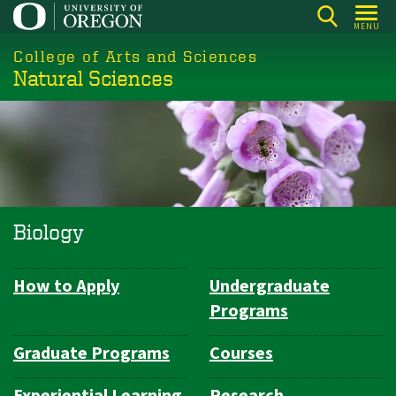
Skip
MENU
to
College of Arts and Sciences
main
Natural Sciences
content
Biology
How to Apply
Undergraduate
Department
Programs
Navigation
Graduate Programs
Courses