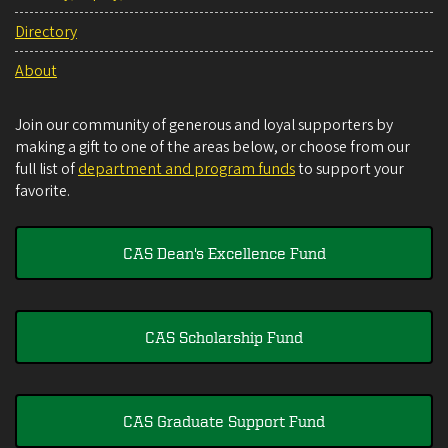
Directory
About
Join our community of generous and loyal supporters by
making a gift to one of the areas below, or choose from our
full list of
department and program funds
to support your
favorite.
CAS Dean's Excellence Fund
CAS Scholarship Fund
CAS Graduate Support Fund