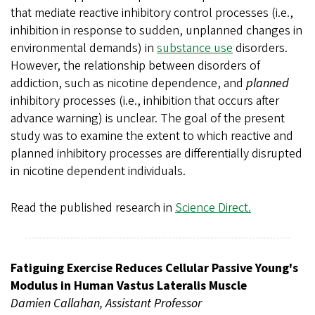
that mediate reactive inhibitory control processes (i.e.,
inhibition in response to sudden, unplanned changes in
environmental demands) in
substance use
disorders.
However, the relationship between disorders of
addiction, such as nicotine dependence, and
planned
inhibitory processes (i.e., inhibition that occurs after
advance warning) is unclear. The goal of the present
study was to examine the extent to which reactive and
planned inhibitory processes are differentially disrupted
in nicotine dependent individuals.
Read the published research in
Science Direct.
Fatiguing Exercise Reduces Cellular Passive Young's
Modulus in Human Vastus Lateralis Muscle
Damien Callahan, Assistant Professor