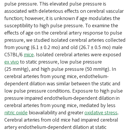
pulse pressure. This elevated pulse pressure is
associated with deleterious effects on cerebral vascular
function; however, it is unknown if age modulates the
susceptibility to high pulse pressure. To examine the
effects of age on the cerebral artery response to pulse
pressure, we studied isolated cerebral arteries collected
from young (6.1 ± 0.2 mo) and old (26.7 ± 0.5 mo) male
C57BL/6
mice
. Isolated cerebral arteries were exposed
ex vivo
to static pressure, low pulse pressure
(25 mmHg), and high pulse pressure (50 mmHg). In
cerebral arteries from young mice, endothelium-
dependent dilation was similar between the static and
low pulse pressure conditions. Exposure to high pulse
pressure impaired endothelium-dependent dilation in
cerebral arteries from young mice, mediated by less
nitric oxide
bioavailability and greater
oxidative stress
.
Cerebral arteries from old mice had impaired cerebral
artery endothelium-dependent dilation at static