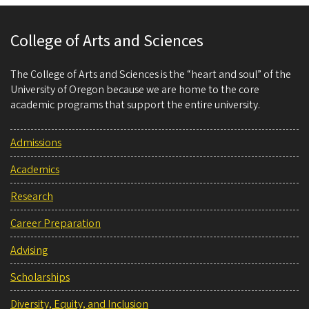
College of Arts and Sciences
The College of Arts and Sciences is the “heart and soul” of the
University of Oregon because we are home to the core
academic programs that support the entire university.
Admissions
Academics
Research
Career Preparation
Advising
Scholarships
Diversity, Equity, and Inclusion