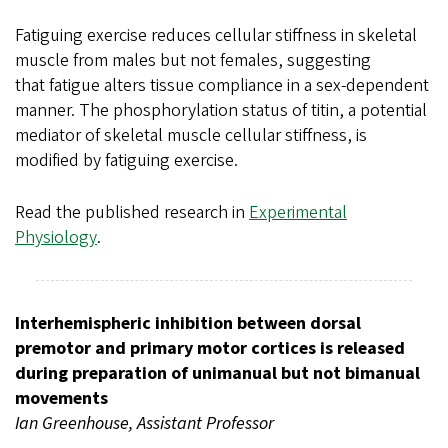
Fatiguing exercise reduces cellular stiffness in skeletal
muscle from males but not females, suggesting
that fatigue alters tissue compliance in a sex-dependent
manner. The phosphorylation status of titin, a potential
mediator of skeletal muscle cellular stiffness, is
modified by fatiguing exercise.
Read the published research in
Experimental
Physiology
.
Interhemispheric inhibition between dorsal
premotor and primary motor cortices is released
during preparation of unimanual but not bimanual
movements
Ian Greenhouse, Assistant Professor