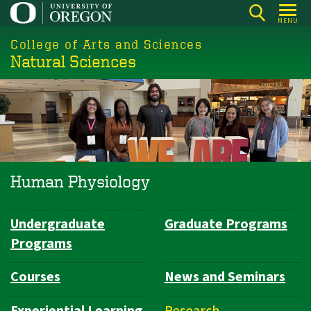
Skip
MENU
to
College of Arts and Sciences
main
Natural Sciences
content
Human Physiology
Undergraduate
Graduate Programs
Department
Programs
Navigation
Courses
News and Seminars
Experiential Learning
Research