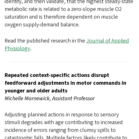
identify, and then validate, that the highest steady-state
metabolic rate is related to a zero-slope muscle O2
saturation and is therefore dependent on muscle
oxygen supply-demand balance.
Read the published research in the
Journal of Applied
Physiology
.
Repeated context-specific actions disrupt
feedforward adjustments in motor commands in
younger and older adults
Michelle Marnewick, Assistant Professor
Adjusting planned actions in response to sensory
stimuli degrades with age contributing to increased
incidence of errors ranging from clumsy spills to
catastrophic falls. Multiple factors likely contribute to