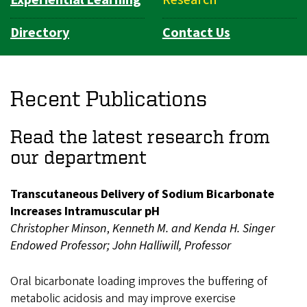
Directory
Contact Us
Recent Publications
Read the latest research from
our department
Transcutaneous Delivery of Sodium Bicarbonate
Increases Intramuscular pH
Christopher Minson
,
Kenneth M. and Kenda H. Singer
Endowed Professor;
John Halliwill, Professor
Oral bicarbonate loading improves the buffering of
metabolic acidosis and may improve exercise