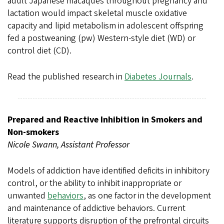
adult Japanese macaques throughout pregnancy and
lactation would impact skeletal muscle oxidative
capacity and lipid metabolism in adolescent offspring
fed a postweaning (pw) Western-style diet (WD) or
control diet (CD).
Read the published research in
Diabetes Journals
.
Prepared and Reactive Inhibition in Smokers and
Non-smokers
Nicole Swann, Assistant Professor
Models of addiction have identified deficits in inhibitory
control, or the ability to inhibit inappropriate or
unwanted
behaviors
, as one factor in the development
and maintenance of addictive behaviors. Current
literature supports disruption of the prefrontal circuits