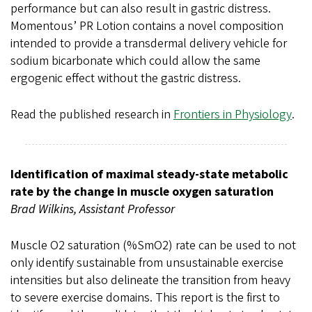
performance but can also result in gastric distress.
Momentous’ PR Lotion contains a novel composition
intended to provide a transdermal delivery vehicle for
sodium bicarbonate which could allow the same
ergogenic effect without the gastric distress.
Read the published research in
Frontiers in Physiology
.
Identification of maximal steady-state metabolic
rate by the change in muscle oxygen saturation
Brad Wilkins, Assistant Professor
Muscle O2 saturation (%SmO2) rate can be used to not
only identify sustainable from unsustainable exercise
intensities but also delineate the transition from heavy
to severe exercise domains. This report is the first to