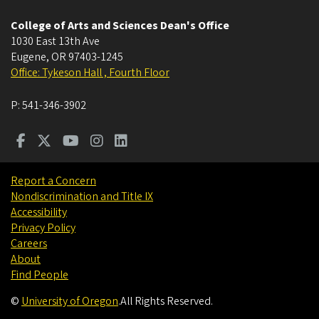
College of Arts and Sciences Dean's Office
1030 East 13th Ave
Eugene
,
OR
97403-1245
Office: Tykeson Hall , Fourth Floor
P:
541-346-3902
Report a Concern
Nondiscrimination and Title IX
Accessibility
Privacy Policy
Careers
About
Find People
©
University of Oregon
.
All Rights Reserved.