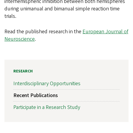
interhemispheric inhibition between both hemispheres
during unimanual and bimanual simple reaction time
trials.
Read the published research in the
European Journal of
Neuroscience
.
RESEARCH
Interdisciplinary Opportunities
Recent Publications
Participate in a Research Study