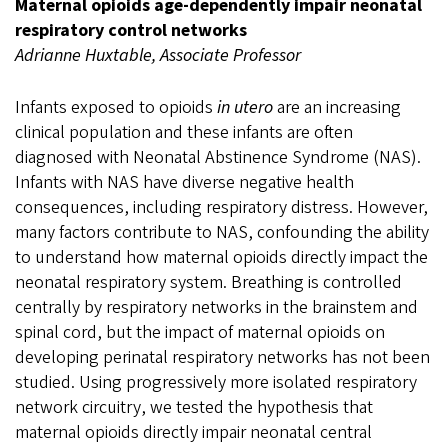
Maternal opioids age-dependently impair neonatal
respiratory control networks
Adrianne Huxtable, Associate Professor
Infants exposed to opioids
in utero
are an increasing
clinical population and these infants are often
diagnosed with Neonatal Abstinence Syndrome (NAS).
Infants with NAS have diverse negative health
consequences, including respiratory distress. However,
many factors contribute to NAS, confounding the ability
to understand how maternal opioids directly impact the
neonatal respiratory system. Breathing is controlled
centrally by respiratory networks in the brainstem and
spinal cord, but the impact of maternal opioids on
developing perinatal respiratory networks has not been
studied. Using progressively more isolated respiratory
network circuitry, we tested the hypothesis that
maternal opioids directly impair neonatal central