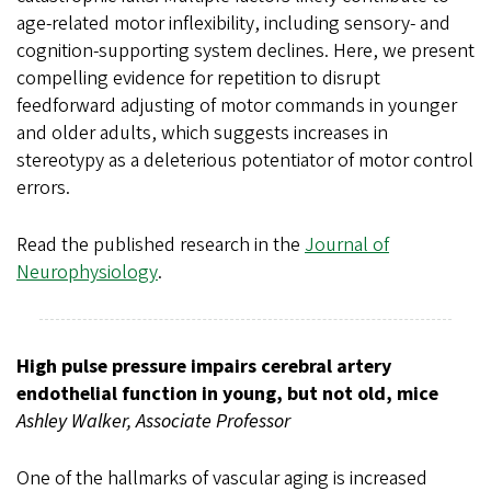
age-related motor inflexibility, including sensory- and
cognition-supporting system declines. Here, we present
compelling evidence for repetition to disrupt
feedforward adjusting of motor commands in younger
and older adults, which suggests increases in
stereotypy as a deleterious potentiator of motor control
errors.
Read the published research in the
Journal of
Neurophysiology
.
High pulse pressure impairs cerebral artery
endothelial function in young, but not old, mice
Ashley Walker, Associate Professor
One of the hallmarks of vascular aging is increased