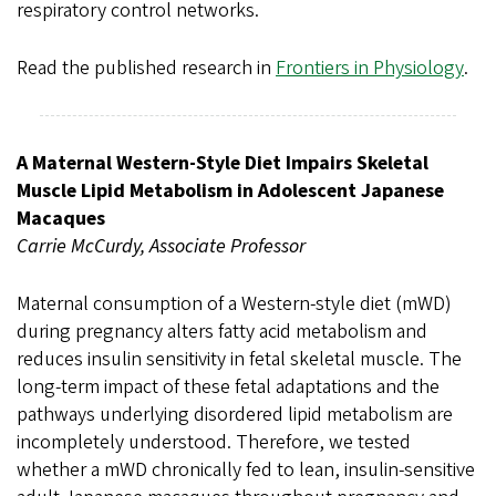
respiratory control networks.
Read the published research in
Frontiers in Physiology
.
A Maternal Western-Style Diet Impairs Skeletal
Muscle Lipid Metabolism in Adolescent Japanese
Macaques
Carrie McCurdy, Associate Professor
Maternal consumption of a Western-style diet (mWD)
during pregnancy alters fatty acid metabolism and
reduces insulin sensitivity in fetal skeletal muscle. The
long-term impact of these fetal adaptations and the
pathways underlying disordered lipid metabolism are
incompletely understood. Therefore, we tested
whether a mWD chronically fed to lean, insulin-sensitive