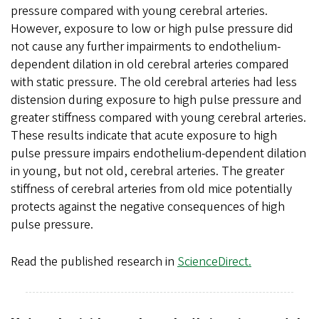
pressure compared with young cerebral arteries.
However, exposure to low or high pulse pressure did
not cause any further impairments to endothelium-
dependent dilation in old cerebral arteries compared
with static pressure. The old cerebral arteries had less
distension during exposure to high pulse pressure and
greater stiffness compared with young cerebral arteries.
These results indicate that acute exposure to high
pulse pressure impairs endothelium-dependent dilation
in young, but not old, cerebral arteries. The greater
stiffness of cerebral arteries from old mice potentially
protects against the negative consequences of high
pulse pressure.
Read the published research in
ScienceDirect.