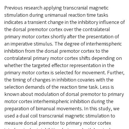
Previous research applying transcranial magnetic
stimulation during unimanual reaction time tasks
indicates a transient change in the inhibitory influence of
the dorsal premotor cortex over the contralateral
primary motor cortex shortly after the presentation of
an imperative stimulus. The degree of interhemispheric
inhibition from the dorsal premotor cortex to the
contralateral primary motor cortex shifts depending on
whether the targeted effector representation in the
primary motor cortex is selected for movement. Further,
the timing of changes in inhibition covaries with the
selection demands of the reaction time task. Less is
known about modulation of dorsal premotor to primary
motor cortex interhemispheric inhibition during the
preparation of bimanual movements. In this study, we
used a dual coil transcranial magnetic stimulation to
measure dorsal premotor to primary motor cortex