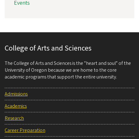
Events
College of Arts and Sciences
The College of Arts and Sciences is the “heart and soul” of the
University of Oregon because we are home to the core
academic programs that support the entire university.
Admissions
Academics
Research
Career Preparation