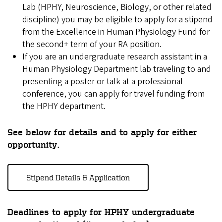
Lab (HPHY, Neuroscience, Biology, or other related
discipline) you may be eligible to apply for a stipend
from the Excellence in Human Physiology Fund for
the second+ term of your RA position.
If you are an undergraduate research assistant in a
Human Physiology Department lab traveling to and
presenting a poster or talk at a professional
conference, you can apply for travel funding from
the HPHY department.
See below for details and to apply for either
opportunity.
Stipend Details & Application
Deadlines to apply for HPHY undergraduate