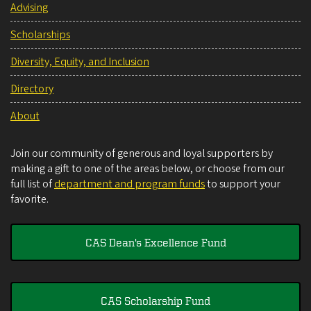
Advising
Scholarships
Diversity, Equity, and Inclusion
Directory
About
Join our community of generous and loyal supporters by
making a gift to one of the areas below, or choose from our
full list of
department and program funds
to support your
favorite.
CAS Dean's Excellence Fund
CAS Scholarship Fund