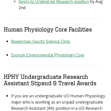
Apply to Undergrad Research position
by Aug
2nd
Human Physiology Core Facilities
Bowerman Sports Science Clinic
Evonuk Environmental Physiology Core
HPHY Undergraduate Research
Assistant Stipend & Travel Awards
If you are an undergraduate UO Human Physiology
major who is working as an unpaid undergraduate
Research Assistant (RA) position in a UO Research