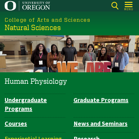
Skip
MENU
to
College of Arts and Sciences
main
Natural Sciences
content
Human Physiology
Undergraduate
Graduate Programs
Department
Programs
Navigation
Courses
News and Seminars
Experiential Learning
Research