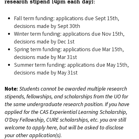
research stipend (4pm each day):
Fall term funding: applications due Sept 15th,
decisions made by Sept 30th
Winter term funding: applications due Nov 15th,
decisions made by Dec 1st
Spring term funding: applications due Mar 15th,
decisions made by Mar 31st
Summer term funding: applications due May 15th,
decisions made by May 31st
Note:
Students cannot be awarded multiple research
stipends, fellowships, and scholarships from the UO for
the same undergraduate research position. If you have
applied for the CAS Experiential Learning Scholarship,
O'Day Fellowship, CURE scholarships, etc. you are still
welcome to apply here, but will be asked to disclose
your other application(s).