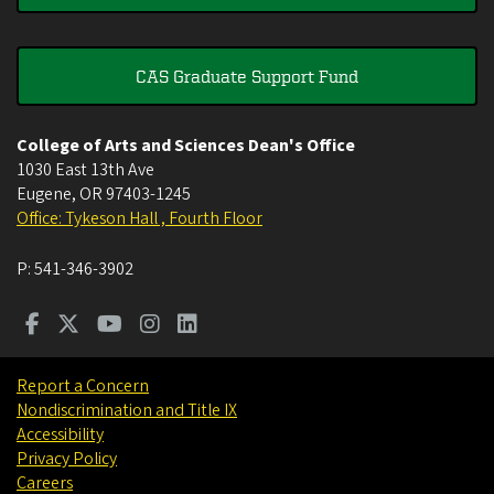
CAS Graduate Support Fund
College of Arts and Sciences Dean's Office
1030 East 13th Ave
Eugene
,
OR
97403-1245
Office: Tykeson Hall , Fourth Floor
P:
541-346-3902
Report a Concern
Nondiscrimination and Title IX
Accessibility
Privacy Policy
Careers