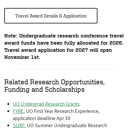
Travel Award Details & Application
Note:
Undergraduate research conference travel
award funds have been fully allocated for 2026.
Travel award application for 2027 will open
November 1st.
Related Research Opportunities,
Funding and Scholarships
UO Undergrad Research Grants
FYRE:
UO First Year Research Experience,
application deadline Apr 30
SURF:
UO Summer Undergraduate Research