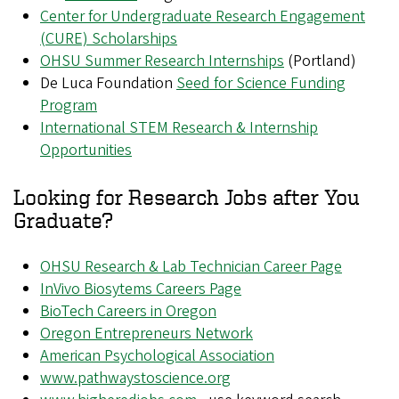
Center for Undergraduate Research Engagement
(CURE) Scholarships
OHSU Summer Research Internships
(Portland)
De Luca Foundation
Seed for Science Funding
Program
International STEM Research & Internship
Opportunities
Looking for Research Jobs after You
Graduate?
OHSU Research & Lab Technician Career Page
InVivo Biosytems Careers Page
BioTech Careers in Oregon
Oregon Entrepreneurs Network
American Psychological Association
www.pathwaystoscience.org