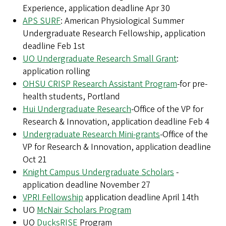
Experience, application deadline Apr 30
APS SURF
: American Physiological Summer
Undergraduate Research Fellowship, application
deadline Feb 1st
UO Undergraduate Research Small Grant
:
application rolling
OHSU CRISP Research Assistant Program
-for pre-
health students, Portland
Hui Undergraduate Research
-Office of the VP for
Research & Innovation, application deadline Feb 4
Undergraduate Research Mini-grants
-Office of the
VP for Research & Innovation, application deadline
Oct 21
Knight Campus Undergraduate Scholars
-
application deadline November 27
VPRI Fellowship
application deadline April 14th
UO
McNair Scholars Program
UO
DucksRISE
Program