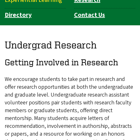
Directory
Contact Us
Undergrad Research
Getting Involved in Research
We encourage students to take part in research and
offer research opportunities at both the undergraduate
and graduate level. Undergraduate research assistant
volunteer positions pair students with research faculty
members or graduate students, offering direct
mentorship. Many students acquire letters of
recommendation, involvement in authorship, abstracts
or papers, and a resource for working on an honors