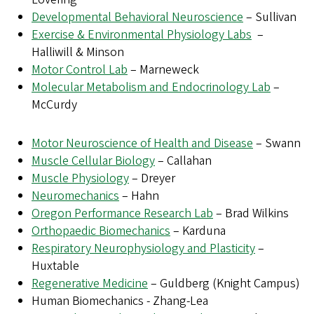
Developmental Behavioral Neuroscience
– Sullivan
Exercise & Environmental Physiology Labs
–
Halliwill & Minson
Motor Control Lab
– Marneweck
Molecular Metabolism and Endocrinology Lab
–
McCurdy
Motor Neuroscience of Health and Disease
– Swann
Muscle Cellular Biology
– Callahan
Muscle Physiology
– Dreyer
Neuromechanics
– Hahn
Oregon Performance Research Lab
– Brad Wilkins
Orthopaedic Biomechanics
– Karduna
Respiratory Neurophysiology and Plasticity
–
Huxtable
Regenerative Medicine
– Guldberg (Knight Campus)
Human Biomechanics - Zhang-Lea