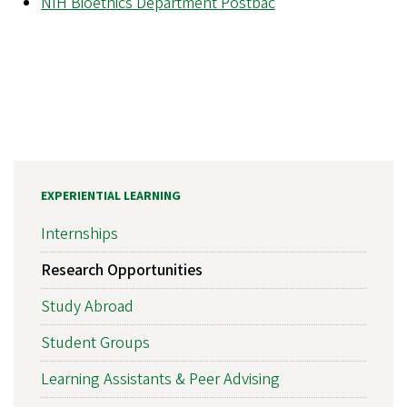
N
IH Bioethics Department Postbac
EXPERIENTIAL LEARNING
Internships
Research Opportunities
Study Abroad
Student Groups
Learning Assistants & Peer Advising