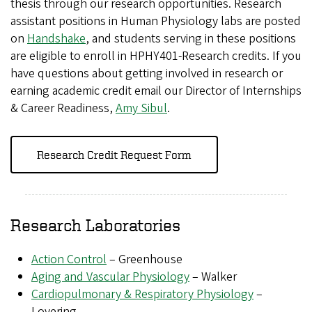
thesis through our research opportunities. Research
assistant positions in Human Physiology labs are posted
on
Handshake
, and students serving in these positions
are eligible to enroll in HPHY401-Research credits. If you
have questions about getting involved in research or
earning academic credit email our Director of Internships
& Career Readiness,
Amy Sibul
.
Research Credit Request Form
Research Laboratories
Action Control
– Greenhouse
Aging and Vascular Physiology
– Walker
Cardiopulmonary & Respiratory Physiology
–
Lovering