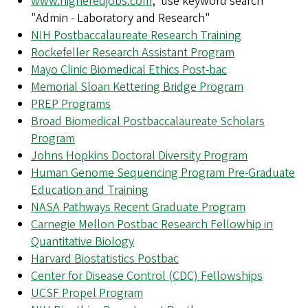
www.higheredjobs.com
, use keyword search
"Admin - Laboratory and Research"
NIH Postbaccalaureate Research Training
Rockefeller Research Assistant Program
Mayo Clinic Biomedical Ethics Post-bac
Memorial Sloan Kettering Bridge Program
PREP Programs
Broad Biomedical Postbaccalaureate Scholars
Program
Johns Hopkins Doctoral Diversity Program
Human Genome Sequencing Program Pre-Graduate
Education and Training
NASA Pathways Recent Graduate Program
Carnegie Mellon Postbac Research Fellowhip in
Quantitative Biology
Harvard Biostatistics Postbac
Center for Disease Control (CDC) Fellowships
UCSF Propel Program