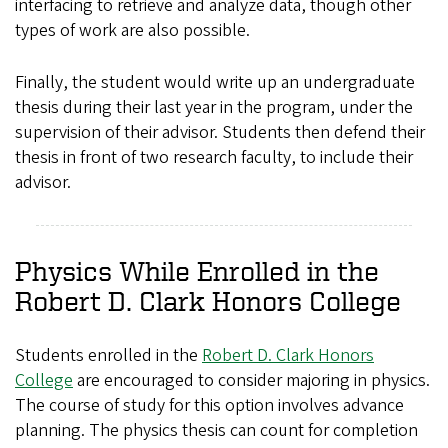
interfacing to retrieve and analyze data, though other
types of work are also possible.
Finally, the student would write up an undergraduate
thesis during their last year in the program, under the
supervision of their advisor. Students then defend their
thesis in front of two research faculty, to include their
advisor.
Physics While Enrolled in the
Robert D. Clark Honors College
Students enrolled in the
Robert D. Clark Honors
College
are encouraged to consider majoring in physics.
The course of study for this option involves advance
planning. The physics thesis can count for completion