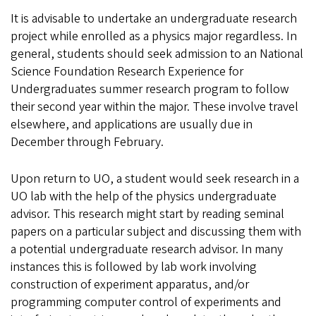
It is advisable to undertake an undergraduate research
project while enrolled as a physics major regardless. In
general, students should seek admission to an National
Science Foundation Research Experience for
Undergraduates summer research program to follow
their second year within the major. These involve travel
elsewhere, and applications are usually due in
December through February.
Upon return to UO, a student would seek research in a
UO lab with the help of the physics undergraduate
advisor. This research might start by reading seminal
papers on a particular subject and discussing them with
a potential undergraduate research advisor. In many
instances this is followed by lab work involving
construction of experiment apparatus, and/or
programming computer control of experiments and