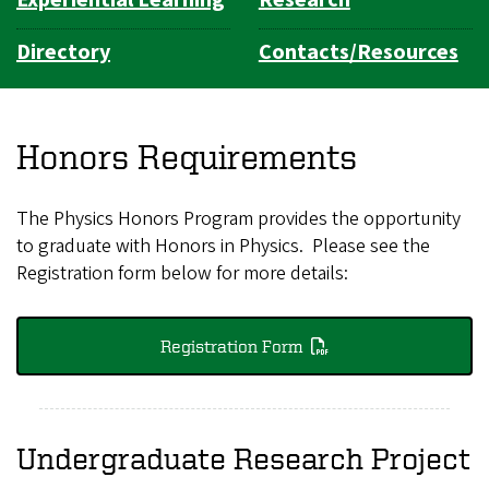
Directory
Contacts/Resources
Honors Requirements
The Physics Honors Program provides the opportunity
to graduate with Honors in Physics. Please see the
Registration form below for more details:
Registration Form
Undergraduate Research Project