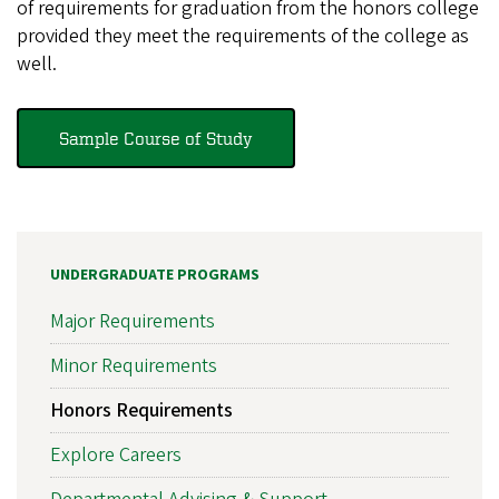
of requirements for graduation from the honors college
provided they meet the requirements of the college as
well.
Sample Course of Study
UNDERGRADUATE PROGRAMS
Major Requirements
Minor Requirements
Honors Requirements
Explore Careers