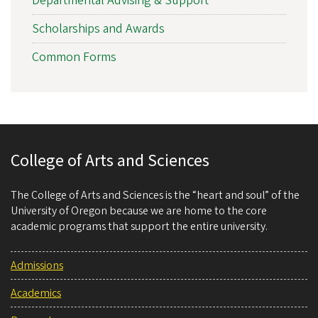
Departmental Advising & Support
Scholarships and Awards
Common Forms
College of Arts and Sciences
The College of Arts and Sciences is the “heart and soul” of the
University of Oregon because we are home to the core
academic programs that support the entire university.
Admissions
Academics