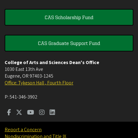
CAS Scholarship Fund
CAS Graduate Support Fund
College of Arts and Sciences Dean's Office
1030 East 13th Ave
Eugene
,
OR
97403-1245
Office: Tykeson Hall , Fourth Floor
P:
541-346-3902
Report a Concern
Nondiscrimination and Title IX