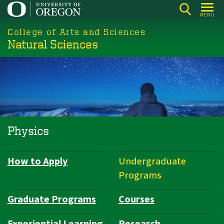
Skip
MENU
to
College of Arts and Sciences
main
Natural Sciences
content
Physics
How to Apply
Undergraduate
Department
Programs
Navigation
Graduate Programs
Courses
Experiential Learning
Research