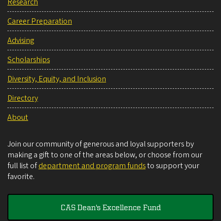
Research
Career Preparation
Advising
Scholarships
Diversity, Equity, and Inclusion
Directory
About
Join our community of generous and loyal supporters by
making a gift to one of the areas below, or choose from our
full list of
department and program funds
to support your
favorite.
CAS Dean's Excellence Fund