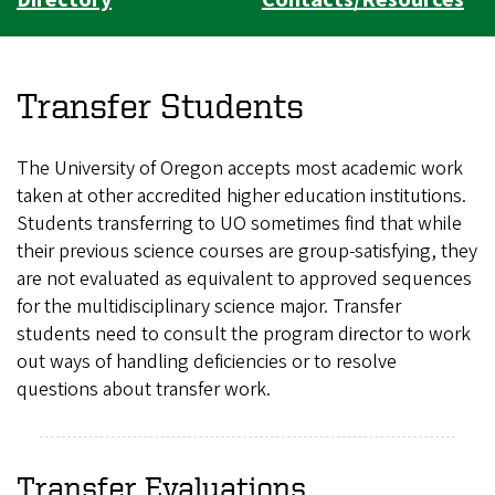
Transfer Students
The University of Oregon accepts most academic work
taken at other accredited higher education institutions.
Students transferring to UO sometimes find that while
their previous science courses are group-satisfying, they
are not evaluated as equivalent to approved sequences
for the multidisciplinary science major. Transfer
students need to consult the program director to work
out ways of handling deficiencies or to resolve
questions about transfer work.
Transfer Evaluations