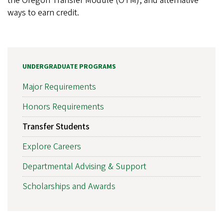
the Oregon Transfer Module (OTM), and alternative
ways to earn credit.
UNDERGRADUATE PROGRAMS
Major Requirements
Honors Requirements
Transfer Students
Explore Careers
Departmental Advising & Support
Scholarships and Awards