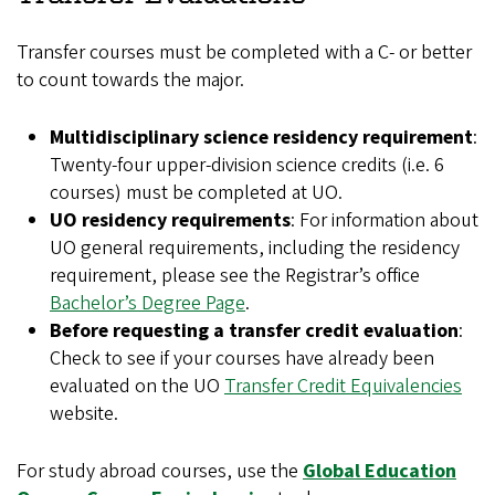
Transfer courses must be completed with a C- or better
to count towards the major.
Multidisciplinary science residency requirement
:
Twenty-four upper-division science credits (i.e. 6
courses) must be completed at UO.
UO residency requirements
: For information about
UO general requirements, including the residency
requirement, please see the Registrar’s office
Bachelor’s Degree Page
.
Before requesting a transfer credit evaluation
:
Check to see if your courses have already been
evaluated on the UO
Transfer Credit Equivalencies
website.
For study abroad courses, use the
Global Education