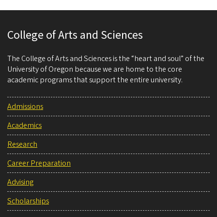
College of Arts and Sciences
The College of Arts and Sciences is the “heart and soul” of the
University of Oregon because we are home to the core
academic programs that support the entire university.
Admissions
Academics
Research
Career Preparation
Advising
Scholarships