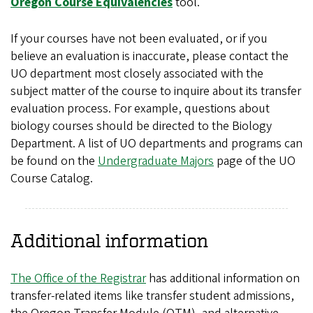
Oregon Course Equivalencies
tool.
If your courses have not been evaluated, or if you
believe an evaluation is inaccurate, please contact the
UO department most closely associated with the
subject matter of the course to inquire about its transfer
evaluation process. For example, questions about
biology courses should be directed to the Biology
Department. A list of UO departments and programs can
be found on the
Undergraduate Majors
page of the UO
Course Catalog.
Additional information
The Office of the Registrar
has additional information on
transfer-related items like transfer student admissions,