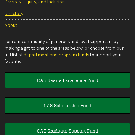
Diversity, Equity, and Inclusion
Directory
About
Join our community of generous and loyal supporters by
making a gift to one of the areas below, or choose from our
full list of
department and program funds
to support your
favorite.
CAS Dean's Excellence Fund
CAS Scholarship Fund
CAS Graduate Support Fund