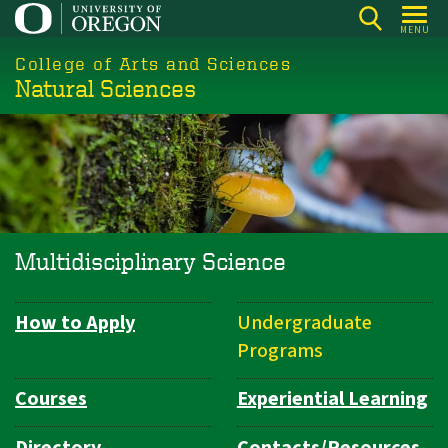
Skip
MENU
to
College of Arts and Sciences
main
Natural Sciences
content
Multidisciplinary Science
How to Apply
Undergraduate
Department
Programs
Navigation
Courses
Experiential Learning
Directory
Contacts/Resources