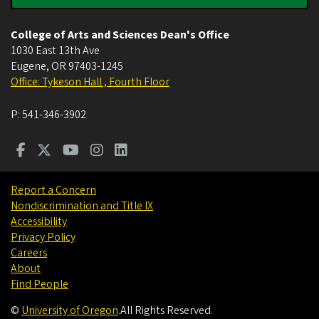
College of Arts and Sciences Dean's Office
1030 East 13th Ave
Eugene
,
OR
97403-1245
Office: Tykeson Hall , Fourth Floor
P:
541-346-3902
Report a Concern
Nondiscrimination and Title IX
Accessibility
Privacy Policy
Careers
About
Find People
©
University of Oregon
.
All Rights Reserved.