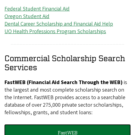
Federal Student Financial Aid
Oregon Student Aid
Dental Career Scholarship and Financial Aid Help
UO Health Professions Program Scholarships
Commercial Scholarship Search
Services
FastWEB (Financial Aid Search Through the WEB)
is
the largest and most complete scholarship search on
the Internet. FastWEB provides access to a searchable
database of over 275,000 private sector scholarships,
fellowships, grants, and student loans:
FastWEB