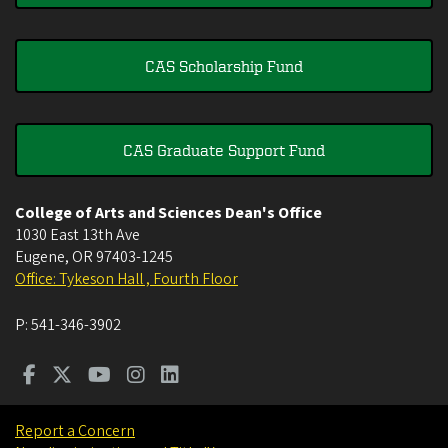
CAS Scholarship Fund
CAS Graduate Support Fund
College of Arts and Sciences Dean's Office
1030 East 13th Ave
Eugene
,
OR
97403-1245
Office: Tykeson Hall , Fourth Floor
P:
541-346-3902
Report a Concern