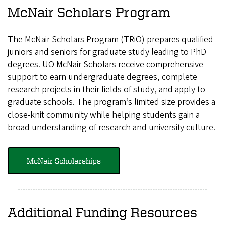
McNair Scholars Program
The McNair Scholars Program (TRiO) prepares qualified
juniors and seniors for graduate study leading to PhD
degrees. UO McNair Scholars receive comprehensive
support to earn undergraduate degrees, complete
research projects in their fields of study, and apply to
graduate schools. The program’s limited size provides a
close-knit community while helping students gain a
broad understanding of research and university culture.
McNair Scholarships
Additional Funding Resources