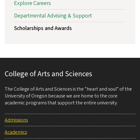
Explore Careers
Departmental Advising & Support
Scholarships and Awards
College of Arts and Sciences
The College of Arts and Sciences is the “heart and soul” of the
University of Oregon because we are home to the core
academic programs that support the entire university.
Admissions
Academics