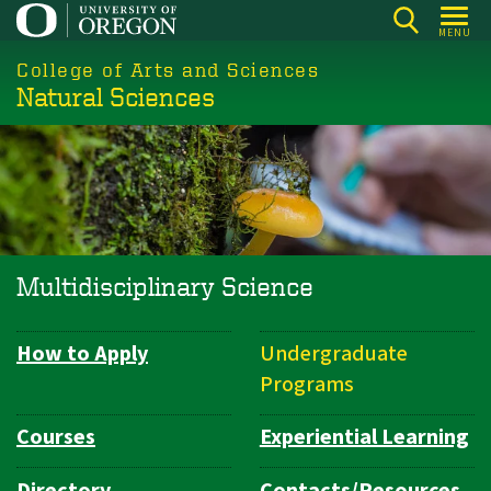
Skip
MENU
to
College of Arts and Sciences
main
Natural Sciences
content
Multidisciplinary Science
How to Apply
Undergraduate
Department
Programs
Navigation
Courses
Experiential Learning
Directory
Contacts/Resources