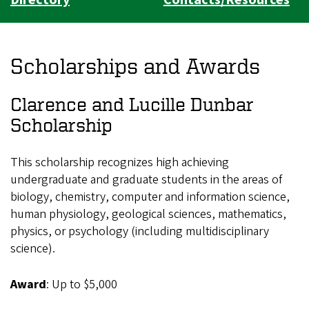
Scholarships and Awards
Clarence and Lucille Dunbar
Scholarship
This scholarship recognizes high achieving
undergraduate and graduate students in the areas of
biology, chemistry, computer and information science,
human physiology, geological sciences, mathematics,
physics, or psychology (including multidisciplinary
science).
Award
: Up to $5,000