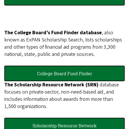
The College Board’s Fund Finder database
, also
known as ExPAN Scholarship Search, lists scholarships
and other types of financial aid programs from 3,300
national, state, public and private sources.
College Board Fund Finder
The Scholarship Resource Network (SRN)
database
focuses on private-sector, non-need-based aid, and
includes information about awards from more than
1,500 organizations.
Scholarship Resource Network