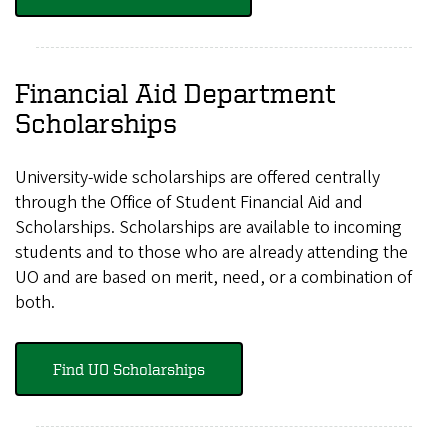
Financial Aid Department
Scholarships
University-wide scholarships are offered centrally
through the Office of Student Financial Aid and
Scholarships. Scholarships are available to incoming
students and to those who are already attending the
UO and are based on merit, need, or a combination of
both.
Find UO Scholarships