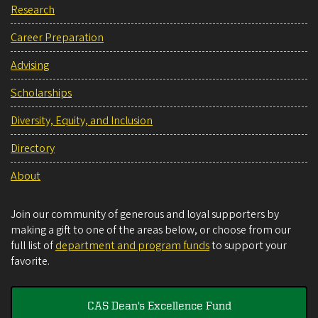
Research
Career Preparation
Advising
Scholarships
Diversity, Equity, and Inclusion
Directory
About
Join our community of generous and loyal supporters by
making a gift to one of the areas below, or choose from our
full list of
department and program funds
to support your
favorite.
CAS Dean's Excellence Fund