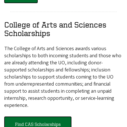
College of Arts and Sciences
Scholarships
The College of Arts and Sciences awards various
scholarships to both incoming students and those who
are already attending the UO, including donor-
supported scholarships and fellowships; inclusion
scholarships to support students coming to the UO
from underrepresented communities; and financial
support to assist students in completing an unpaid
internship, research opportunity, or service-learning
experience.
Find CAS Scholarships