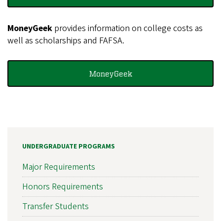
MoneyGeek
provides information on college costs as
well as scholarships and FAFSA.
MoneyGeek
UNDERGRADUATE PROGRAMS
Major Requirements
Honors Requirements
Transfer Students