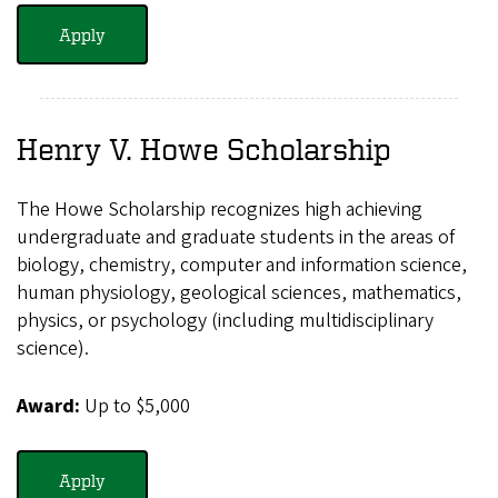
Apply
Henry V. Howe Scholarship
The Howe Scholarship recognizes high achieving
undergraduate and graduate students in the areas of
biology, chemistry, computer and information science,
human physiology, geological sciences, mathematics,
physics, or psychology (including multidisciplinary
science).
Award:
Up to $5,000
Apply