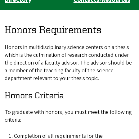
Honors Requirements
Honors in multidisciplinary science centers on a thesis
which is the culmination of research conducted under
the direction of a faculty advisor. The advisor should be
a member of the teaching faculty of the science
department relevant to your thesis topic.
Honors Criteria
To graduate with honors, you must meet the following
criteria:
Completion of all requirements for the