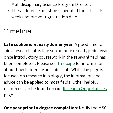
Multidisciplinary Science Program Director.
Thesis defense: must be scheduled for at least 5
weeks before your graduation date.
Timeline
Late sophomore, early Junior year
: A good time to
join a research lab is late sophomore or early junior year,
once introductory coursework in the relevant field has
been completed. Please see
this page
for information
about how to identify and join a lab. While the page is
focused on research in biology, the information and
advice can be applied to most fields. Other helpful
resources can be found on our
Research Opportunities
page.
One year prior to degree completion
: Notify the MSCI