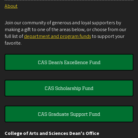
About
Join our community of generous and loyal supporters by
making a gift to one of the areas below, or choose from our
full list of
department and program funds
to support your
favorite.
CAS Dean's Excellence Fund
CAS Scholarship Fund
CAS Graduate Support Fund
College of Arts and Sciences Dean's Office