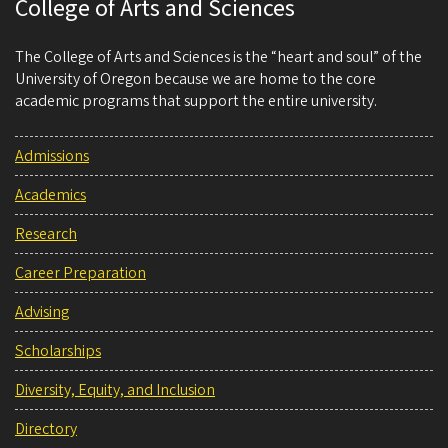
College of Arts and Sciences
The College of Arts and Sciences is the “heart and soul” of the
University of Oregon because we are home to the core
academic programs that support the entire university.
Admissions
Academics
Research
Career Preparation
Advising
Scholarships
Diversity, Equity, and Inclusion
Directory