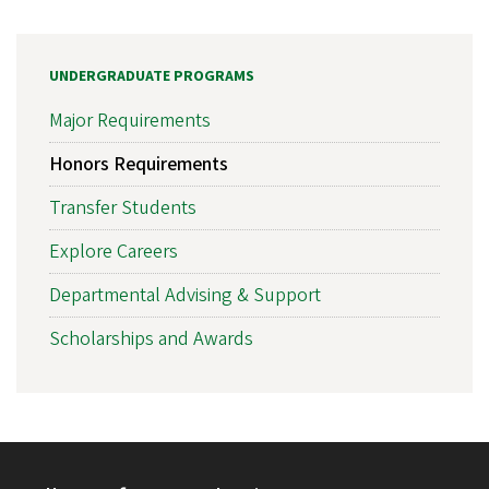
UNDERGRADUATE PROGRAMS
Major Requirements
Honors Requirements
Transfer Students
Explore Careers
Departmental Advising & Support
Scholarships and Awards