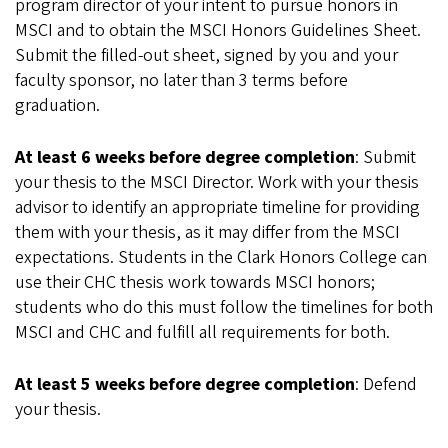
program director of your intent to pursue honors in
MSCI and to obtain the MSCI Honors Guidelines Sheet.
Submit the filled-out sheet, signed by you and your
faculty sponsor, no later than 3 terms before
graduation.
At least 6 weeks before degree completion
: Submit
your thesis to the MSCI Director. Work with your thesis
advisor to identify an appropriate timeline for providing
them with your thesis, as it may differ from the MSCI
expectations. Students in the Clark Honors College can
use their CHC thesis work towards MSCI honors;
students who do this must follow the timelines for both
MSCI and CHC and fulfill all requirements for both.
At least 5 weeks before degree completion
: Defend
your thesis.