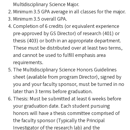
Multidisciplinary Science Major.
Minimum 3.5 GPA average in all classes for the major.
Minimum 3.5 overall GPA.
Completion of 6 credits (or equivalent experience
pre-approved by GS Director) of research (401) or
thesis (403) or both in an appropriate department.
These must be distributed over at least two terms,
and cannot be used to fulfill emphasis area
requirements.
The Multidisciplinary Science Honors Guidelines
sheet (available from program Director), signed by
you and your faculty sponsor, must be turned in no
later than 3 terms before graduation.
Thesis: Must be submitted at least 6 weeks before
your graduation date. Each student pursuing
honors will have a thesis committee comprised of
the faculty sponsor (Typically the Principal
Investigator of the research lab) and the