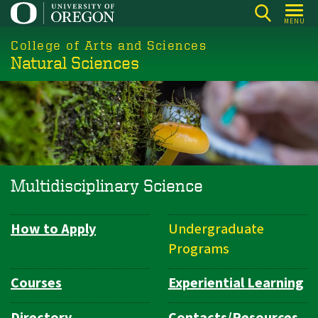
Skip
MENU
to
College of Arts and Sciences
main
Natural Sciences
content
Multidisciplinary Science
How to Apply
Undergraduate
Department
Programs
Navigation
Courses
Experiential Learning
Directory
Contacts/Resources