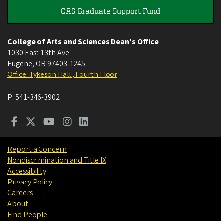
CAS Graduate Support Fund
College of Arts and Sciences Dean's Office
1030 East 13th Ave
Eugene
,
OR
97403-1245
Office: Tykeson Hall , Fourth Floor
P:
541-346-3902
Report a Concern
Nondiscrimination and Title IX
Accessibility
Privacy Policy
Careers
About
Find People