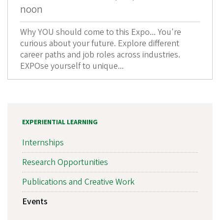
noon
Why YOU should come to this Expo... You're
curious about your future. Explore different
career paths and job roles across industries.
EXPOse yourself to unique...
EXPERIENTIAL LEARNING
Internships
Research Opportunities
Publications and Creative Work
Events