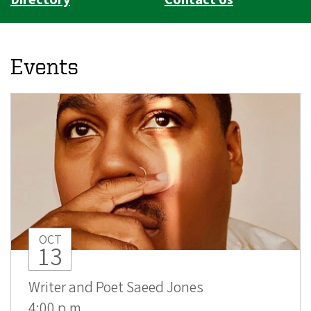
Events
OCT
13
Writer and Poet Saeed Jones
4:00 p.m.