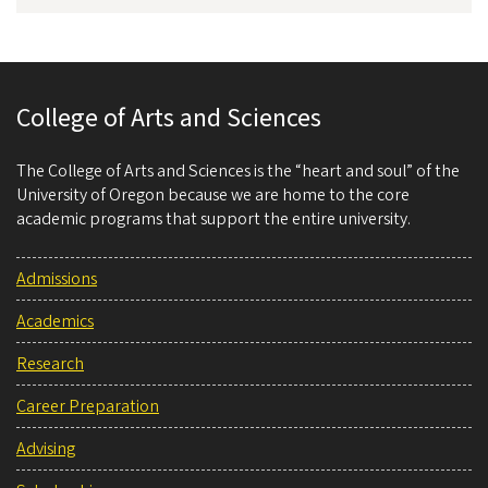
College of Arts and Sciences
The College of Arts and Sciences is the “heart and soul” of the
University of Oregon because we are home to the core
academic programs that support the entire university.
Admissions
Academics
Research
Career Preparation
Advising