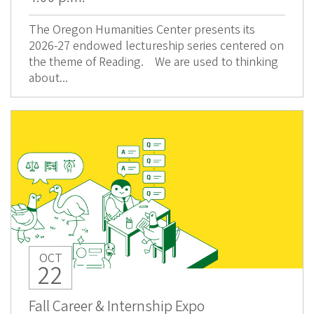
The Oregon Humanities Center presents its
2026-27 endowed lectureship series centered on
the theme of Reading. We are used to thinking
about...
OCT
22
Fall Career & Internship Expo