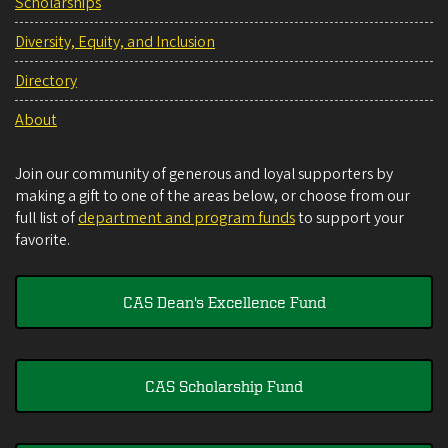
Scholarships
Diversity, Equity, and Inclusion
Directory
About
Join our community of generous and loyal supporters by
making a gift to one of the areas below, or choose from our
full list of
department and program funds
to support your
favorite.
CAS Dean's Excellence Fund
CAS Scholarship Fund