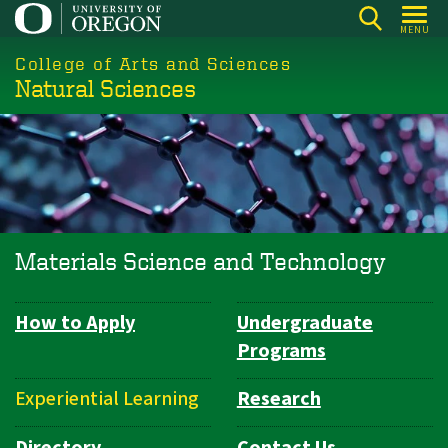
Skip
MENU
to
College of Arts and Sciences
main
Natural Sciences
content
Materials Science and Technology
How to Apply
Undergraduate
Department
Programs
Navigation
Experiential Learning
Research
Directory
Contact Us