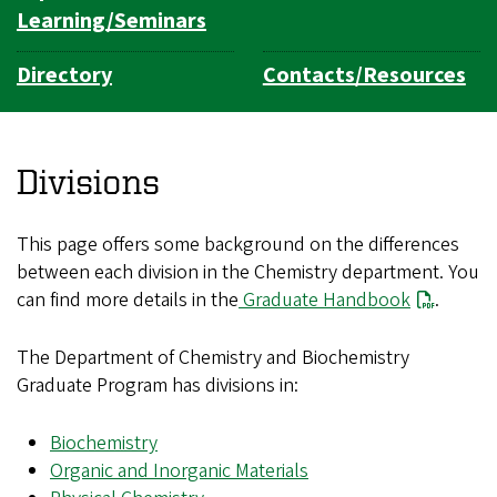
Learning/Seminars
Directory
Contacts/Resources
Divisions
This page offers some background on the differences
between each division in the Chemistry department. You
can find more details in the
Graduate Handbook
.
The Department of Chemistry and Biochemistry
Graduate Program has divisions in:
Biochemistry
Organic and Inorganic Materials