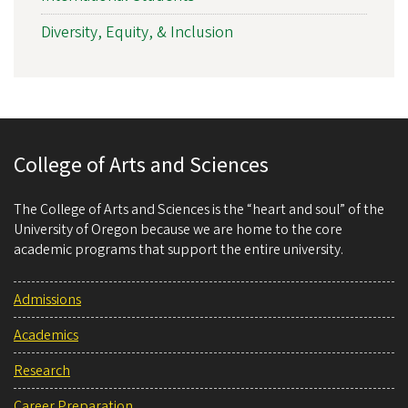
Diversity, Equity, & Inclusion
College of Arts and Sciences
The College of Arts and Sciences is the “heart and soul” of the
University of Oregon because we are home to the core
academic programs that support the entire university.
Admissions
Academics
Research
Career Preparation