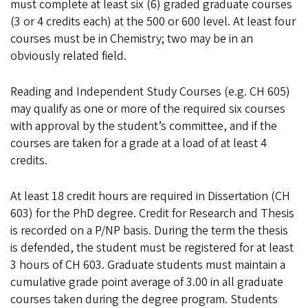
must complete at least six (6) graded graduate courses
(3 or 4 credits each) at the 500 or 600 level. At least four
courses must be in Chemistry; two may be in an
obviously related field.
Reading and Independent Study Courses (e.g. CH 605)
may qualify as one or more of the required six courses
with approval by the student’s committee, and if the
courses are taken for a grade at a load of at least 4
credits.
At least 18 credit hours are required in Dissertation (CH
603) for the PhD degree. Credit for Research and Thesis
is recorded on a P/NP basis. During the term the thesis
is defended, the student must be registered for at least
3 hours of CH 603. Graduate students must maintain a
cumulative grade point average of 3.00 in all graduate
courses taken during the degree program. Students