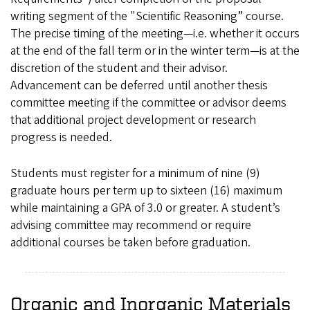
writing segment of the "Scientific Reasoning” course.
The precise timing of the meeting—i.e. whether it occurs
at the end of the fall term or in the winter term—is at the
discretion of the student and their advisor.
Advancement can be deferred until another thesis
committee meeting if the committee or advisor deems
that additional project development or research
progress is needed.
Students must register for a minimum of nine (9)
graduate hours per term up to sixteen (16) maximum
while maintaining a GPA of 3.0 or greater. A student’s
advising committee may recommend or require
additional courses be taken before graduation.
Organic and Inorganic Materials