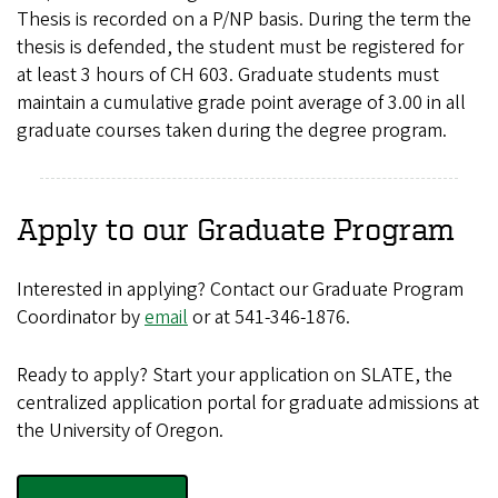
Thesis is recorded on a P/NP basis. During the term the
thesis is defended, the student must be registered for
at least 3 hours of CH 603. Graduate students must
maintain a cumulative grade point average of 3.00 in all
graduate courses taken during the degree program.
Apply to our Graduate Program
Interested in applying? Contact our
Graduate Program
Coordinator
by
email
or at 541-346-1876.
Ready to apply? Start your application on SLATE, the
centralized application portal for graduate admissions at
the University of Oregon.