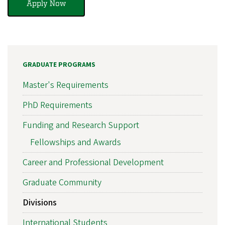
Apply Now
GRADUATE PROGRAMS
Master's Requirements
PhD Requirements
Funding and Research Support
Fellowships and Awards
Career and Professional Development
Graduate Community
Divisions
International Students