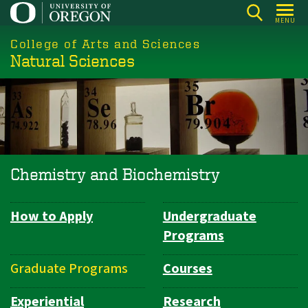
Skip
MENU
to
College of Arts and Sciences
main
Natural Sciences
content
Chemistry and Biochemistry
How to Apply
Undergraduate
Department
Programs
Navigation
Graduate Programs
Courses
Experiential
Research