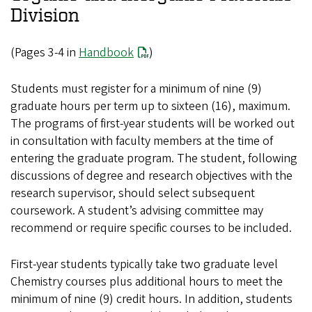
Division
(Pages 3-4 in
Handbook
)
Students must register for a minimum of nine (9)
graduate hours per term up to sixteen (16), maximum.
The programs of first-year students will be worked out
in consultation with faculty members at the time of
entering the graduate program. The student, following
discussions of degree and research objectives with the
research supervisor, should select subsequent
coursework. A student’s advising committee may
recommend or require specific courses to be included.
First-year students typically take two graduate level
Chemistry courses plus additional hours to meet the
minimum of nine (9) credit hours. In addition, students