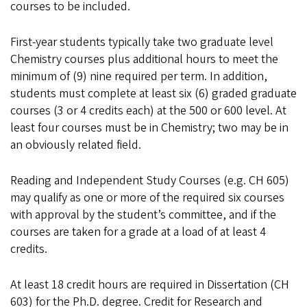
courses to be included.
First-year students typically take two graduate level
Chemistry courses plus additional hours to meet the
minimum of (9) nine required per term. In addition,
students must complete at least six (6) graded graduate
courses (3 or 4 credits each) at the 500 or 600 level. At
least four courses must be in Chemistry; two may be in
an obviously related field.
Reading and Independent Study Courses (e.g. CH 605)
may qualify as one or more of the required six courses
with approval by the student’s committee, and if the
courses are taken for a grade at a load of at least 4
credits.
At least 18 credit hours are required in Dissertation (CH
603) for the Ph.D. degree. Credit for Research and