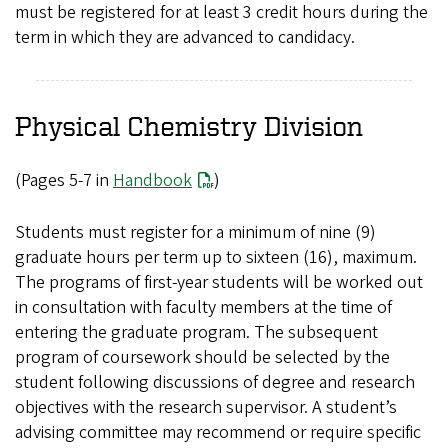
must be registered for at least 3 credit hours during the
term in which they are advanced to candidacy.
Physical Chemistry Division
(Pages 5-7 in
Handbook
)
Students must register for a minimum of nine (9)
graduate hours per term up to sixteen (16), maximum.
The programs of first-year students will be worked out
in consultation with faculty members at the time of
entering the graduate program. The subsequent
program of coursework should be selected by the
student following discussions of degree and research
objectives with the research supervisor. A student’s
advising committee may recommend or require specific