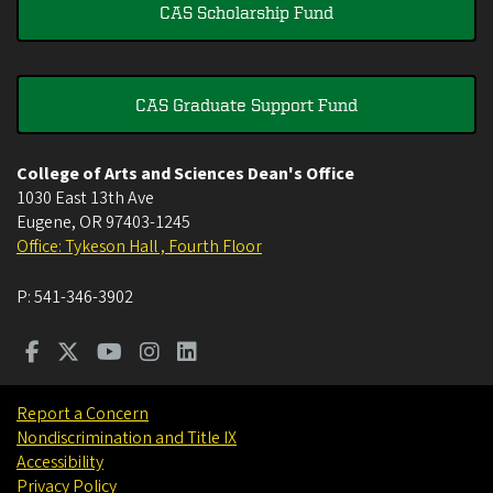
CAS Scholarship Fund
CAS Graduate Support Fund
College of Arts and Sciences Dean's Office
1030 East 13th Ave
Eugene
,
OR
97403-1245
Office: Tykeson Hall , Fourth Floor
P:
541-346-3902
Report a Concern
Nondiscrimination and Title IX
Accessibility
Privacy Policy