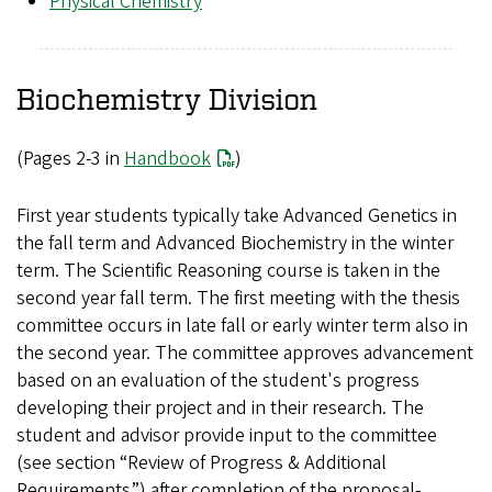
Physical Chemistry
Biochemistry Division
(Pages 2-3 in
Handbook
)
First year students typically take Advanced Genetics in
the fall term and Advanced Biochemistry in the winter
term. The Scientific Reasoning course is taken in the
second year fall term. The first meeting with the thesis
committee occurs in late fall or early winter term also in
the second year. The committee approves advancement
based on an evaluation of the student's progress
developing their project and in their research. The
student and advisor provide input to the committee
(see section “Review of Progress & Additional
Requirements”) after completion of the proposal-