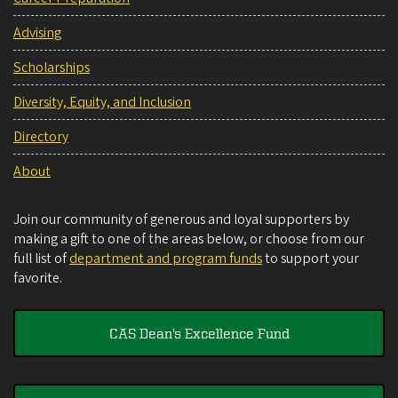
Advising
Scholarships
Diversity, Equity, and Inclusion
Directory
About
Join our community of generous and loyal supporters by
making a gift to one of the areas below, or choose from our
full list of
department and program funds
to support your
favorite.
CAS Dean's Excellence Fund