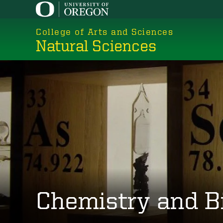
Skip
to
College of Arts and Sciences
main
Natural Sciences
content
Chemistry and B