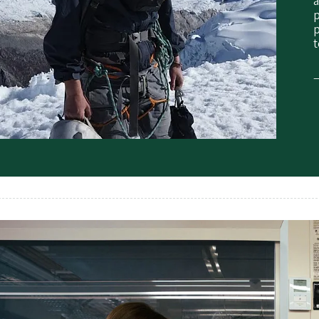
p
p
t
—