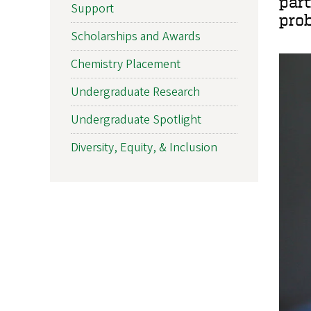
part
Support
prob
Scholarships and Awards
Chemistry Placement
Undergraduate Research
Undergraduate Spotlight
Diversity, Equity, & Inclusion