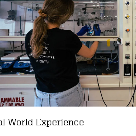
al-World Experience