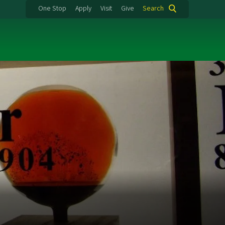
One Stop
Apply
Visit
Give
Search