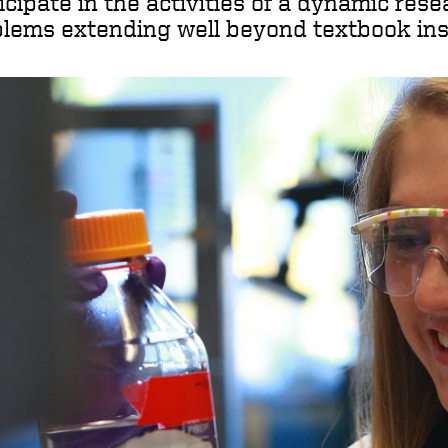
icipate in the activities of a dynamic res
lems extending well beyond textbook ins