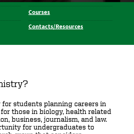
Courses
Contacts/Resources
istry?
for students planning careers in
for those in biology, health related
on, business, journalism, and law.
rtunity for undergraduates to