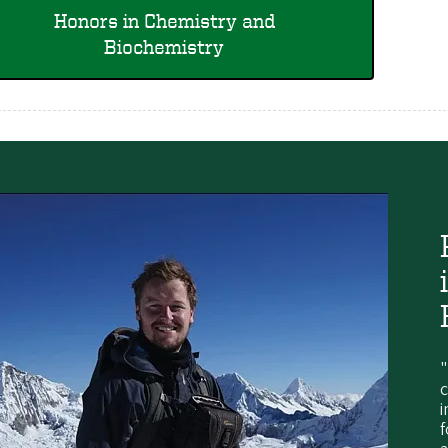
Honors in Chemistry and
Biochemistry
"
c
i
f