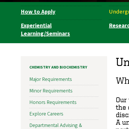
How to Apply
Underg
Department
Navigation
Experiential
Resear
Learning/Seminars
Un
CHEMISTRY AND BIOCHEMISTRY
Wh
Major Requirements
Minor Requirements
Our 
Honors Requirements
the 
Explore Careers
disc
A un
Departmental Advising &