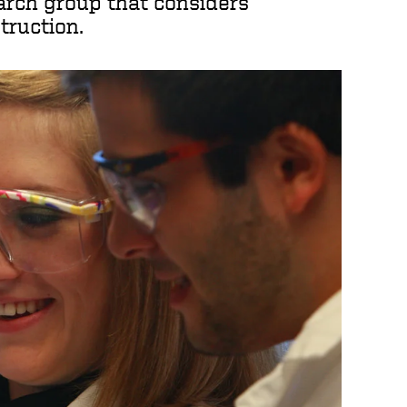
earch group that considers
truction.