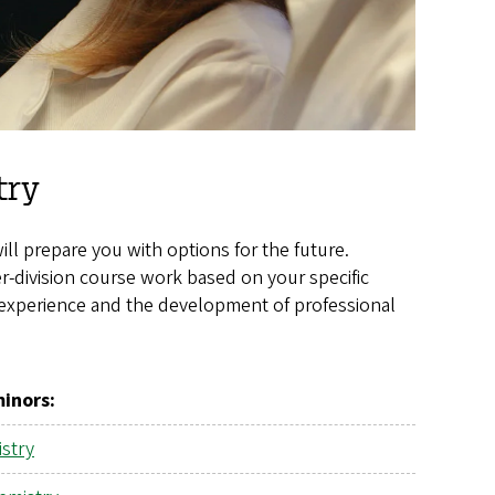
try
 prepare you with options for the future.
-division course work based on your specific
y experience and the development of professional
minors
:
stry