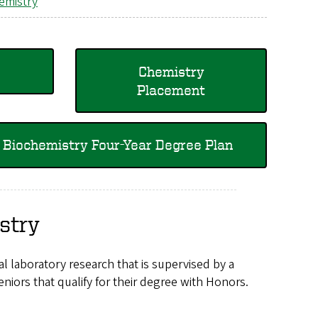
emistry
Chemistry
Placement
Biochemistry Four-Year Degree Plan
stry
l laboratory research that is supervised by a
niors that qualify for their degree with Honors.