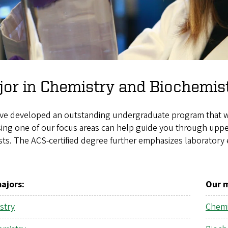
or in Chemistry and Biochemis
ve developed an outstanding undergraduate program that will
ng one of our focus areas can help guide you through upper
sts. The ACS-certified degree further emphasizes laborator
ajors
:
Our 
stry
Chemi