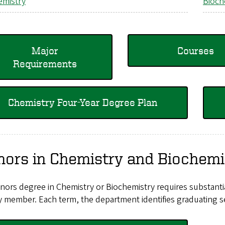
emistry
Bioch
Major
Courses
Requirements
Chemistry Four-Year Degree Plan
ors in Chemistry and Biochemi
ors degree in Chemistry or Biochemistry requires substantia
y member. Each term, the department identifies graduating se