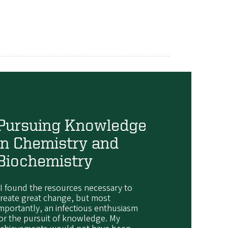
Pursuing Knowledge
in Chemistry and
Biochemistry
I found the resources necessary to
reate great change, but most
mportantly, an infectious enthusiasm
or the pursuit of knowledge. My