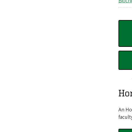
Bioch
Hon
An Hon
facult