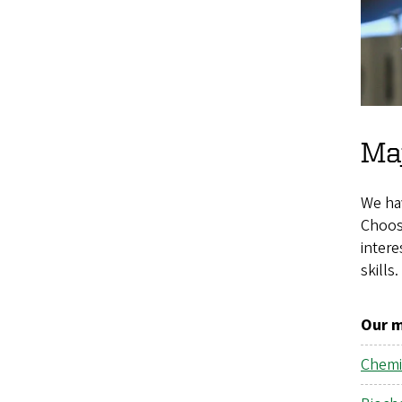
Maj
We ha
Choosi
intere
skills.
Our m
Chemi