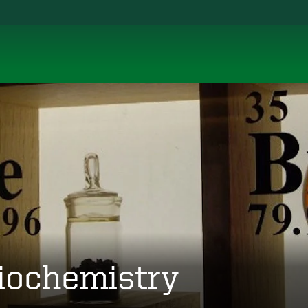
iochemistry