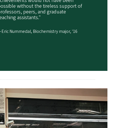
achievements would not have been
ossible without the tireless support of
rofessors, peers, and graduate
eaching assistants."
Eric Nummedal, Biochemistry major, '16