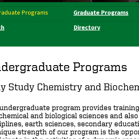
raduate Programs
Graduate Programs
ch
Directory
dergraduate Programs
y Study Chemistry and Biochem
undergraduate program provides training 
chemical and biological sciences and also 
iplines, earth sciences, secondary educati
ique strength of our program is the oppo