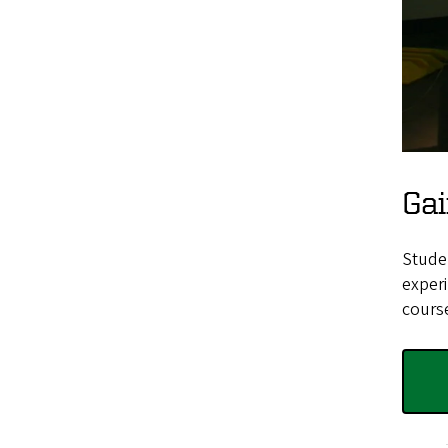
Gai
Studen
experi
cours