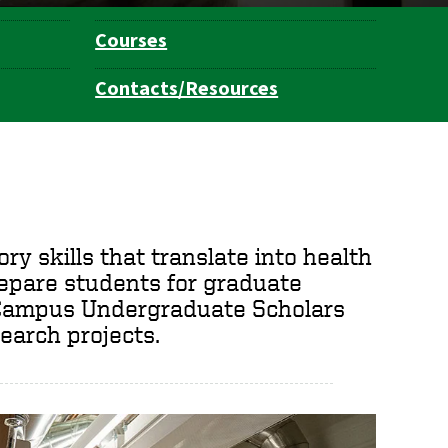
Courses
Contacts/Resources
ry skills that translate into health
repare students for graduate
t Campus Undergraduate Scholars
earch projects.