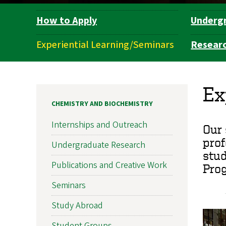
How to Apply
Underg
Department
Navigation
Experiential Learning/Seminars
Resear
Ex
CHEMISTRY AND BIOCHEMISTRY
Internships and Outreach
Our 
prof
Undergraduate Research
stud
Publications and Creative Work
Prog
Seminars
Study Abroad
Student Groups