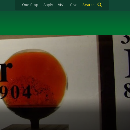
One Stop
Apply
Visit
Give
Search