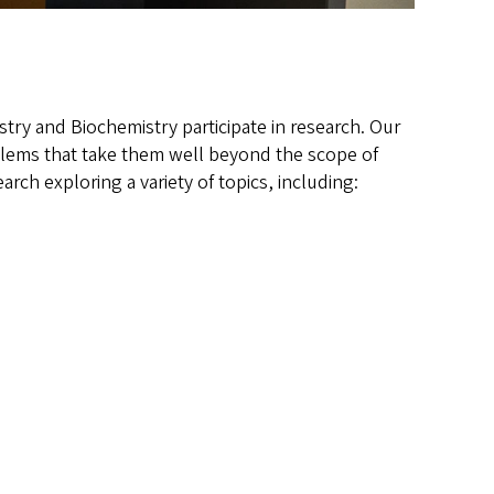
try and Biochemistry participate in research. Our
oblems that take them well beyond the scope of
rch exploring a variety of topics, including: