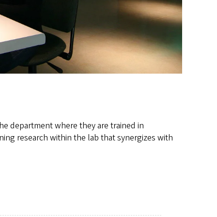
the department where they are trained in
ning research within the lab that synergizes with