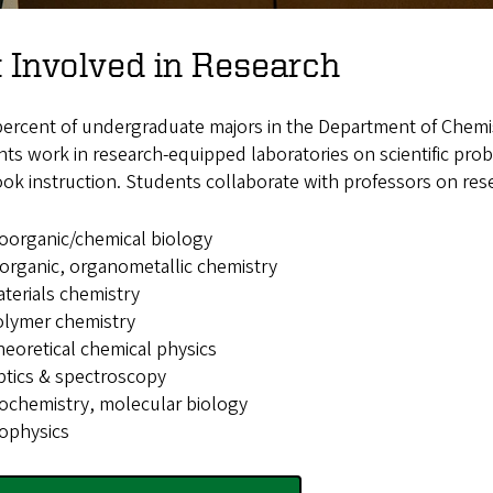
 Involved in Research
percent of undergraduate majors in the Department of Chemis
ts work in research-equipped laboratories on scientific pr
ok instruction. Students collaborate with professors on resea
oorganic/chemical biology
organic, organometallic chemistry
terials chemistry
olymer chemistry
eoretical chemical physics
tics & spectroscopy
ochemistry, molecular biology
ophysics