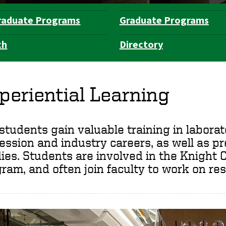
raduate Programs
Graduate Programs
ch
Directory
periential Learning
students gain valuable training in laborato
ession and industry careers, as well as p
ies. Students are involved in the Knigh
ram, and often join faculty to work on res