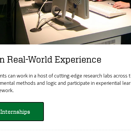
n Real-World Experience
ts can work in a host of cutting-edge research labs across 
mental methods and logic and participate in experiential lear
ework.
Internships