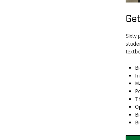
Get
Sixty 
studen
textbo
Bi
In
Ma
P
Th
Op
Bi
Bi