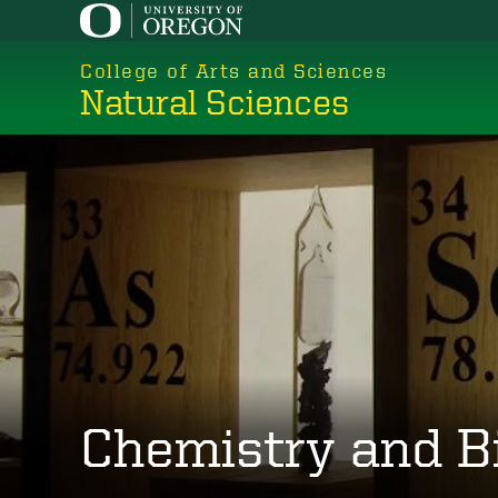
Skip
to
College of Arts and Sciences
main
Natural Sciences
content
Chemistry and B