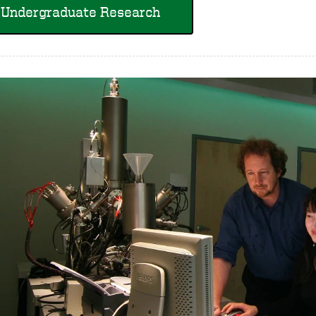
Undergraduate Research