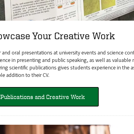
owcase Your Creative Work
 and oral presentations at university events and science co
ence in presenting and public speaking, as well as valuable n
ing scientific publications gives students experience in the a
le addition to their CV.
Publications and Creative Work