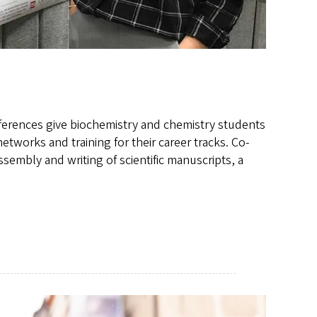
nferences give biochemistry and chemistry students
etworks and training for their career tracks. Co-
ssembly and writing of scientific manuscripts, a