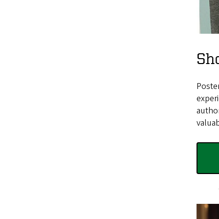
Sh
Poster
experi
author
valuab