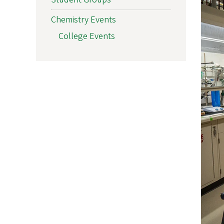
Chemistry Events
College Events