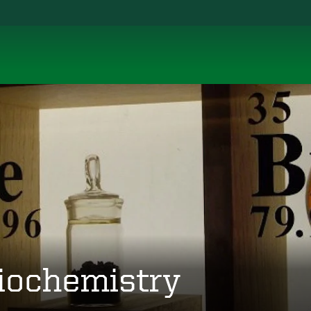
iochemistry