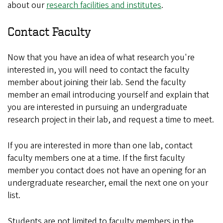
about our
research facilities and institutes
.
Contact Faculty
Now that you have an idea of what research you're
interested in, you will need to contact the faculty
member about joining their lab. Send the faculty
member an email introducing yourself and explain that
you are interested in pursuing an undergraduate
research project in their lab, and request a time to meet.
If you are interested in more than one lab, contact
faculty members one at a time. If the first faculty
member you contact does not have an opening for an
undergraduate researcher, email the next one on your
list.
Students are not limited to faculty members in the