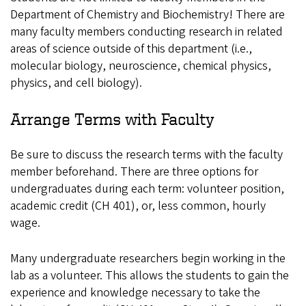
Department of Chemistry and Biochemistry! There are
many faculty members conducting research in related
areas of science outside of this department (i.e.,
molecular biology, neuroscience, chemical physics,
physics, and cell biology).
Arrange Terms with Faculty
Be sure to discuss the research terms with the faculty
member beforehand. There are three options for
undergraduates during each term: volunteer position,
academic credit (CH 401), or, less common, hourly
wage.
Many undergraduate researchers begin working in the
lab as a volunteer. This allows the students to gain the
experience and knowledge necessary to take the