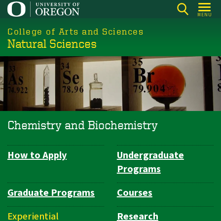
Skip
MENU
to
College of Arts and Sciences
main
Natural Sciences
content
Chemistry and Biochemistry
How to Apply
Undergraduate
Department
Programs
Navigation
Graduate Programs
Courses
Experiential
Research