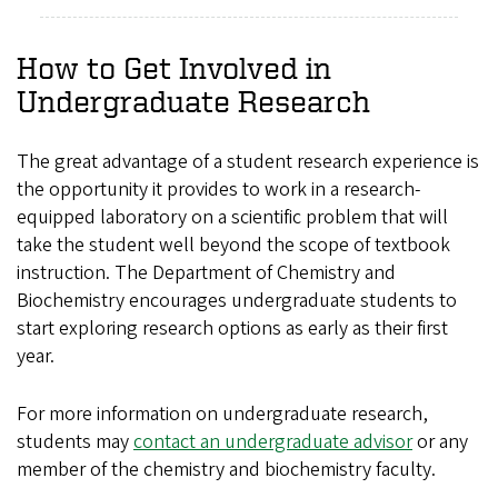
How to Get Involved in
Undergraduate Research
The great advantage of a student research experience is
the opportunity it provides to work in a research-
equipped laboratory on a scientific problem that will
take the student well beyond the scope of textbook
instruction. The Department of Chemistry and
Biochemistry encourages undergraduate students to
start exploring research options as early as their first
year.
For more information on undergraduate research,
students may
contact an undergraduate advisor
or any
member of the chemistry and biochemistry faculty.