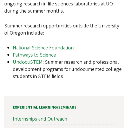
ongoing research in life sciences laboratories at UO
during the summer months.
Summer research opportunities outside the University
of Oregon include:
National Science Foundation
Pathways to Science
UndocuSTEM
: Summer research and professional
development programs for undocumented college
students in STEM fields
EXPERIENTIAL LEARNING/SEMINARS
Internships and Outreach