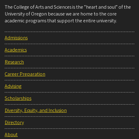
The College of Arts and Sciences is the “heart and soul” of the
University of Oregon because we are home to the core
academic programs that support the entire university.
Admissions
Academics
Research
Career Preparation
Advising
Scholarships
Diversity, Equity, and Inclusion
Directory
About