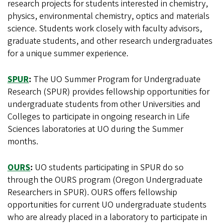
research projects for students interested in chemistry,
physics, environmental chemistry, optics and materials
science. Students work closely with faculty advisors,
graduate students, and other research undergraduates
for a unique summer experience.
SPUR
:
The UO Summer Program for Undergraduate
Research (SPUR) provides fellowship opportunities for
undergraduate students from other Universities and
Colleges to participate in ongoing research in Life
Sciences laboratories at UO during the Summer
months.
OURS
:
UO students participating in SPUR do so
through the OURS program (Oregon Undergraduate
Researchers in SPUR). OURS offers fellowship
opportunities for current UO undergraduate students
who are already placed in a laboratory to participate in