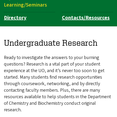
Learning/Seminars
Directory
Contacts/Resources
Undergraduate Research
Ready to investigate the answers to your burning
questions? Research is a vital part of your student
experience at the UO, and it’s never too soon to get
started. Many students find research opportunities
through coursework, networking, and by directly
contacting faculty members. Plus, there are many
resources available to help students in the Department
of Chemistry and Biochemistry conduct original
research.