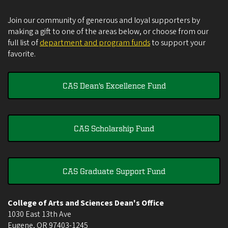
Join our community of generous and loyal supporters by
making a gift to one of the areas below, or choose from our
full list of
department and program funds
to support your
favorite.
CAS Dean's Excellence Fund
CAS Scholarship Fund
CAS Graduate Support Fund
College of Arts and Sciences Dean's Office
1030 East 13th Ave
Eugene
,
OR
97403-1245