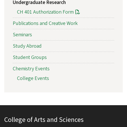
Undergraduate Research
CH 401 Authorization Form
Publications and Creative Work
Seminars
Study Abroad
Student Groups
Chemistry Events
College Events
College of Arts and Sciences