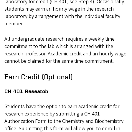
laboratory for credit (CH 401, see Step 4). Occasionally,
students may earn an hourly wage in the research
laboratory by arrangement with the individual faculty
member.
All undergraduate research requires a weekly time
commitment to the lab which is arranged with the
research professor. Academic credit and an hourly wage
cannot be claimed for the same time commitment.
Earn Credit (Optional)
CH 401 Research
Students have the option to earn academic credit for
research experience by submitting a CH 401
Authorization Form to the Chemistry and Biochemistry
office. Submitting this form will allow you to enroll in