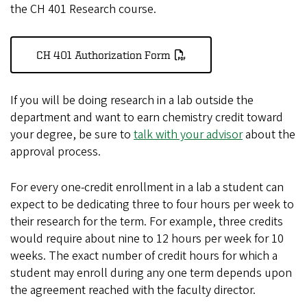
the CH 401 Research course.
CH 401 Authorization Form
If you will be doing research in a lab outside the
department and want to earn chemistry credit toward
your degree, be sure to
talk with your advisor
about the
approval process.
For every one-credit enrollment in a lab a student can
expect to be dedicating three to four hours per week to
their research for the term. For example, three credits
would require about nine to 12 hours per week for 10
weeks. The exact number of credit hours for which a
student may enroll during any one term depends upon
the agreement reached with the faculty director.