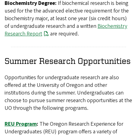
Biochemistry Degree:
If biochemical research is being
used for the the advanced elective requirement for the
biochemistry major, at least one year (six credit hours)
of undergraduate research and a written
Biochemistry
Research Report
are required.
Summer Research Opportunities
Opportunities for undergraduate research are also
offered at the University of Oregon and other
institutions during the summer. Undergraduates can
choose to pursue summer research opportunities at the
UO through the following programs.
REU Program
:
The Oregon Research Experience for
Undergraduates (REU) program offers a variety of