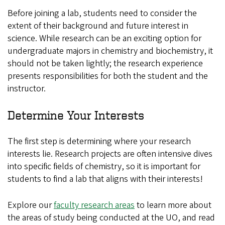
Before joining a lab, students need to consider the
extent of their background and future interest in
science. While research can be an exciting option for
undergraduate majors in chemistry and biochemistry, it
should not be taken lightly; the research experience
presents responsibilities for both the student and the
instructor.
Determine Your Interests
The first step is determining where your research
interests lie. Research projects are often intensive dives
into specific fields of chemistry, so it is important for
students to find a lab that aligns with their interests!
Explore our
faculty research areas
to learn more about
the areas of study being conducted at the UO, and read