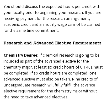
You should discuss the expected hours per credit with
your faculty prior to beginning your research. If you are
receiving payment for the research arrangement,
academic credit and an hourly wage cannot be claimed
for the same time commitment.
Research and Advanced Elective Requirements
Chemistry Degree:
If chemical research is going to be
included as part of the advanced elective for the
chemistry major, at least six credit hours of CH 401 must
be completed. If six credit hours are completed, one
advanced elective must also be taken. Nine credits of
undergraduate research will fully fulfill the advance
elective requirement for the chemistry major without
the need to take advanced electives.