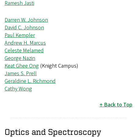
Ramesh Jasti
Darren W. Johnson
David C. Johnson
Paul Kempler
Andrew H. Marcus
Celeste Melamed
George Nazin
Keat Ghee Ong
(Knight Campus)
James S. Prell
Geraldine L. Richmond
Cathy Wong
Back to Top
Optics and Spectroscopy