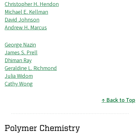
Christopher H. Hendon
Michael E. Kellman
David Johnson
Andrew H. Marcus
George Nazin
James S. Prell
Dhiman Ray
Geraldine L. Richmond
Julia Widom
Cathy Wong
Back to Top
Polymer Chemistry