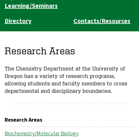
Learning/Seminars
Directory
Contacts/Resources
Research Areas
The Chemistry Department at the University of
Oregon has a variety of research programs,
allowing students and faculty members to cross
departmental and disciplinary boundaries.
Research Areas
Biochemistry/Molecular Biology