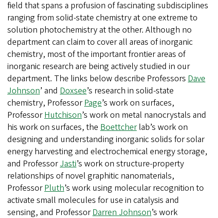
field that spans a profusion of fascinating subdisciplines
ranging from solid-state chemistry at one extreme to
solution photochemistry at the other. Although no
department can claim to cover all areas of inorganic
chemistry, most of the important frontier areas of
inorganic research are being actively studied in our
department. The links below describe Professors
Dave
Johnson
’ and
Doxsee
’s research in solid-state
chemistry, Professor
Page
’s work on surfaces,
Professor
Hutchison
’s work on metal nanocrystals and
his work on surfaces, the
Boettcher
lab’s work on
designing and understanding inorganic solids for solar
energy harvesting and electrochemical energy storage,
and Professor
Jasti
’s work on structure-property
relationships of novel graphitic nanomaterials,
Professor
Pluth
’s work using molecular recognition to
activate small molecules for use in catalysis and
sensing, and Professor
Darren Johnson
’s work