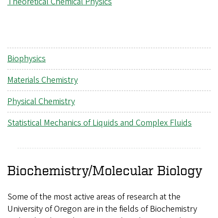
Theoretical Chemical Physics
Biophysics
Materials Chemistry
Physical Chemistry
Statistical Mechanics of Liquids and Complex Fluids
Biochemistry/Molecular Biology
Some of the most active areas of research at the
University of Oregon are in the fields of Biochemistry