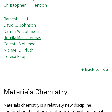
Christopher H. Hendon
Ramesh Jasti
David C. Johnson
Darren W. Johnson
Romila Mascarenhas
Celeste Melamed
Michael D. Pluth
Teresa Rapp
Back to Top
Materials Chemistry
Materials chemistry is a relatively new discipline
centered on the rational synthesis of novel functional