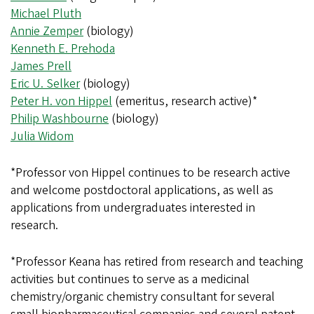
Michael Pluth
Annie Zemper
(biology)
Kenneth E. Prehoda
James Prell
Eric U. Selker
(biology)
Peter H. von Hippel
(emeritus, research active)*
Philip Washbourne
(biology)
Julia Widom
*Professor von Hippel continues to be research active
and welcome postdoctoral applications, as well as
applications from undergraduates interested in
research.
*Professor Keana has retired from research and teaching
activities but continues to serve as a medicinal
chemistry/organic chemistry consultant for several