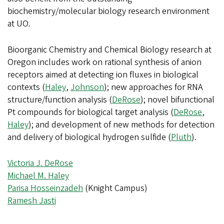
biochemistry/molecular biology research environment
at UO.
Bioorganic Chemistry and Chemical Biology research at
Oregon includes work on rational synthesis of anion
receptors aimed at detecting ion fluxes in biological
contexts (
Haley
,
Johnson
); new approaches for RNA
structure/function analysis (
DeRose
); novel bifunctional
Pt compounds for biological target analysis (
DeRose
,
Haley
); and development of new methods for detection
and delivery of biological hydrogen sulfide (
Pluth
).
Victoria J. DeRose
Michael M. Haley
Parisa Hosseinzadeh
(Knight Campus)
Ramesh Jasti