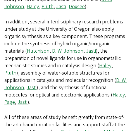
Johnson
,
Haley
,
Pluth
,
Jasti
,
Doxsee
).
In addition, several interdisciplinary research problems
under study at the University of Oregon also apply
organic synthesis as a key component. These programs
include the synthesis of hybrid organic/inorganic
materials (
Hutchison
,
D. W. Johnson
,
Jasti
), the
preparation of novel ligands for use in organometallic
mechanistic studies and in catalysis design (
Haley
,
Pluth
), assembly of water-soluble structures for
applications in catalysis and molecular recognition (
D. W.
Johnson
,
Jasti
), and the synthesis of functional
molecules for optical and electronic applications (
Haley
,
Page
,
Jasti
).
All of these areas of study benefit greatly from state-of-
the-art characterization facilities and support staff at the