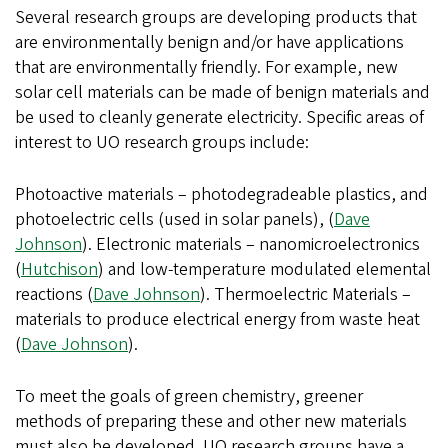
Several research groups are developing products that
are environmentally benign and/or have applications
that are environmentally friendly. For example, new
solar cell materials can be made of benign materials and
be used to cleanly generate electricity. Specific areas of
interest to UO research groups include:
Photoactive materials – photodegradeable plastics, and
photoelectric cells (used in solar panels), (
Dave
Johnson
). Electronic materials – nanomicroelectronics
(
Hutchison
) and low-temperature modulated elemental
reactions (
Dave Johnson
). Thermoelectric Materials –
materials to produce electrical energy from waste heat
(
Dave Johnson
).
To meet the goals of green chemistry, greener
methods of preparing these and other new materials
must also be developed. UO research groups have a