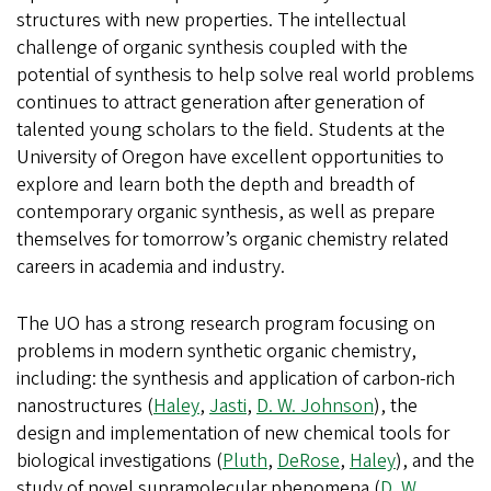
structures with new properties. The intellectual
challenge of organic synthesis coupled with the
potential of synthesis to help solve real world problems
continues to attract generation after generation of
talented young scholars to the field. Students at the
University of Oregon have excellent opportunities to
explore and learn both the depth and breadth of
contemporary organic synthesis, as well as prepare
themselves for tomorrow’s organic chemistry related
careers in academia and industry.
The UO has a strong research program focusing on
problems in modern synthetic organic chemistry,
including: the synthesis and application of carbon-rich
nanostructures (
Haley
,
Jasti
,
D. W. Johnson
), the
design and implementation of new chemical tools for
biological investigations (
Pluth
,
DeRose
,
Haley
), and the
study of novel supramolecular phenomena (
D. W.