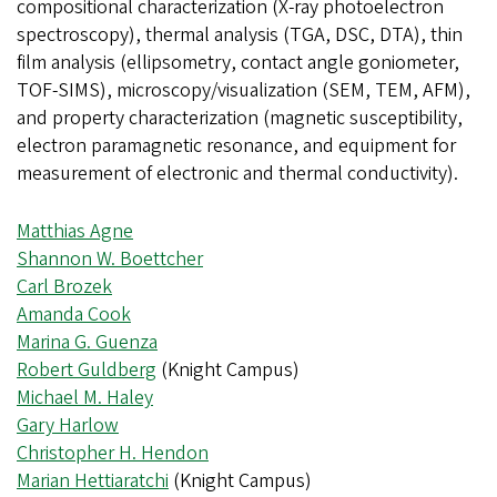
compositional characterization (X-ray photoelectron
spectroscopy), thermal analysis (TGA, DSC, DTA), thin
film analysis (ellipsometry, contact angle goniometer,
TOF-SIMS), microscopy/visualization (SEM, TEM, AFM),
and property characterization (magnetic susceptibility,
electron paramagnetic resonance, and equipment for
measurement of electronic and thermal conductivity).
Matthias Agne
Shannon W. Boettcher
Carl Brozek
Amanda Cook
Marina G. Guenza
Robert Guldberg
(Knight Campus)
Michael M. Haley
Gary Harlow
Christopher H. Hendon
Marian Hettiaratchi
(Knight Campus)