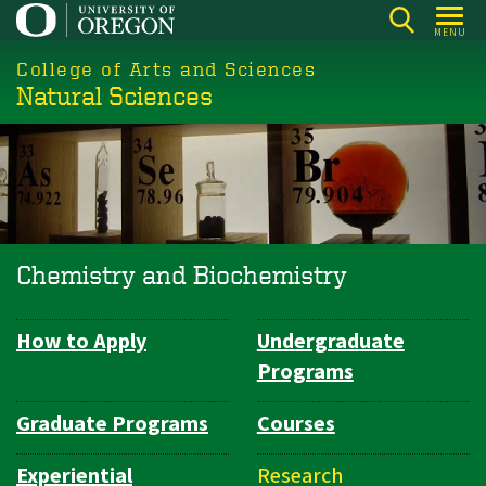
Skip
MENU
to
College of Arts and Sciences
main
Natural Sciences
content
Chemistry and Biochemistry
How to Apply
Undergraduate
Department
Programs
Navigation
Graduate Programs
Courses
Experiential
Research