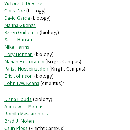
Victoria J. DeRose
Chris Doe
(biology)
David Garcia
(biology)
Marina Guenza
Karen Guillemin
(biology)
Scott Hansen
Mike Harms
Tory Herman
(biology)
Marian Hettiaratchi
(Knight Campus)
Parisa Hosseinzadeh
(Knight Campus)
Eric Johnson
(biology)
John F.W. Keana
(emeritus)*
Diana Libuda
(biology)
Andrew H. Marcus
Romila Mascarenhas
Brad J. Nolen
Calin Plesa
(Knight Campus)