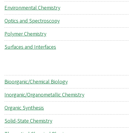
Environmental Chemistry
Optics and Spectroscopy
Polymer Chemistry
Surfaces and Interfaces
Bioorganic/Chemical Biology
Inorganic/Organometallic Chemistry
Organic Synthesis
Solid-State Chemistry