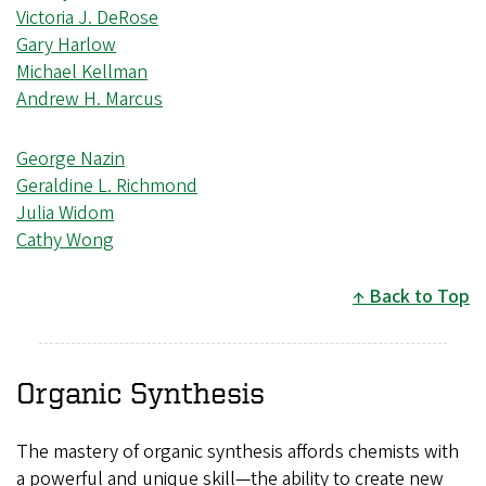
Victoria J. DeRose
Gary Harlow
Michael Kellman
Andrew H. Marcus
George Nazin
Geraldine L. Richmond
Julia Widom
Cathy Wong
Back to Top
Organic Synthesis
The mastery of organic synthesis affords chemists with
a powerful and unique skill—the ability to create new