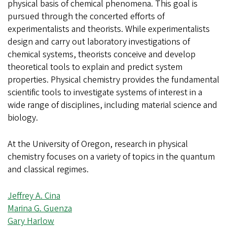
physical basis of chemical phenomena. This goal is
pursued through the concerted efforts of
experimentalists and theorists. While experimentalists
design and carry out laboratory investigations of
chemical systems, theorists conceive and develop
theoretical tools to explain and predict system
properties. Physical chemistry provides the fundamental
scientific tools to investigate systems of interest in a
wide range of disciplines, including material science and
biology.
At the University of Oregon, research in physical
chemistry focuses on a variety of topics in the quantum
and classical regimes.
Jeffrey A. Cina
Marina G. Guenza
Gary Harlow