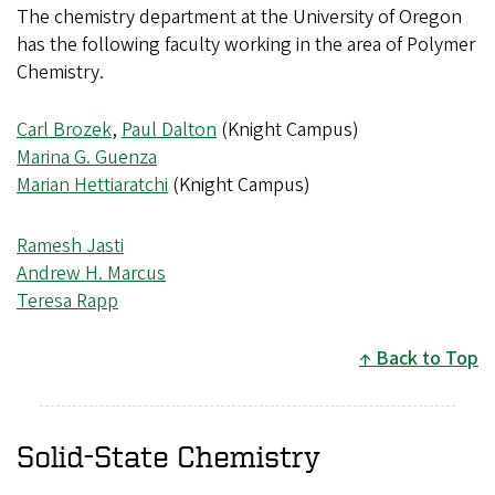
The chemistry department at the University of Oregon
has the following faculty working in the area of Polymer
Chemistry.
Carl Brozek
,
Paul Dalton
(Knight Campus)
Marina G. Guenza
Marian Hettiaratchi
(Knight Campus)
Ramesh Jasti
Andrew H. Marcus
Teresa Rapp
Back to Top
Solid-State Chemistry