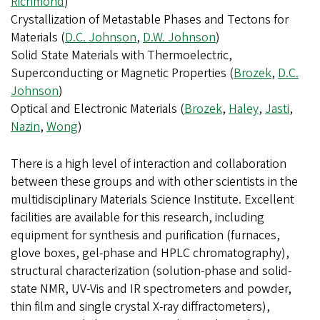
Richmond
)
Crystallization of Metastable Phases and Tectons for
Materials (
D.C. Johnson
,
D.W. Johnson
)
Solid State Materials with Thermoelectric,
Superconducting or Magnetic Properties (
Brozek
,
D.C.
Johnson
)
Optical and Electronic Materials (
Brozek
,
Haley
,
Jasti
,
Nazin
,
Wong
)
There is a high level of interaction and collaboration
between these groups and with other scientists in the
multidisciplinary Materials Science Institute. Excellent
facilities are available for this research, including
equipment for synthesis and purification (furnaces,
glove boxes, gel-phase and HPLC chromatography),
structural characterization (solution-phase and solid-
state NMR, UV-Vis and IR spectrometers and powder,
thin film and single crystal X-ray diffractometers),