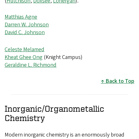
(
Hutchison
,
Doxsee
,
Lonergan
).
Matthias Agne
Darren W. Johnson
David C. Johnson
Celeste Melamed
Kheat Ghee Ong
(Knight Campus)
Geraldine L. Richmond
Back to Top
Inorganic/Organometallic
Chemistry
Modern inorganic chemistry is an enormously broad