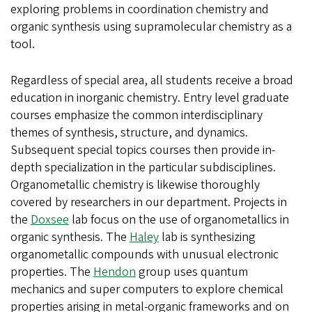
exploring problems in coordination chemistry and
organic synthesis using supramolecular chemistry as a
tool.
Regardless of special area, all students receive a broad
education in inorganic chemistry. Entry level graduate
courses emphasize the common interdisciplinary
themes of synthesis, structure, and dynamics.
Subsequent special topics courses then provide in-
depth specialization in the particular subdisciplines.
Organometallic chemistry is likewise thoroughly
covered by researchers in our department. Projects in
the
Doxsee
lab focus on the use of organometallics in
organic synthesis. The
Haley
lab is synthesizing
organometallic compounds with unusual electronic
properties. The
Hendon
group uses quantum
mechanics and super computers to explore chemical
properties arising in metal-organic frameworks and on