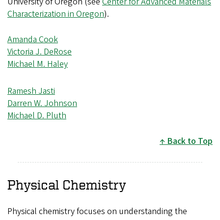
University of Oregon (see
Center for Advanced Materials
Characterization in Oregon
).
Amanda Cook
Victoria J. DeRose
Michael M. Haley
Ramesh Jasti
Darren W. Johnson
Michael D. Pluth
Back to Top
Physical Chemistry
Physical chemistry focuses on understanding the