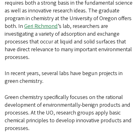
requires both a strong basis in the fundamental science
as well as innovative research ideas. The graduate
program in chemistry at the University of Oregon offers
both. In
Geri Richmond
’s lab, researchers are
investigating a variety of adsorption and exchange
processes that occur at liquid and solid surfaces that
have direct relevance to many important environmental
processes.
In recent years, several labs have begun projects in
green chemistry.
Green chemistry specifically focuses on the rational
development of environmentally-benign products and
processes. At the UO, research groups apply basic
chemical principles to develop innovative products and
processes.