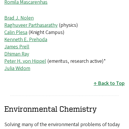
Romila Mascarenhas
Brad J. Nolen
Raghuveer Parthasarathy
(physics)
Calin Plesa
(Knight Campus)
Kenneth E. Prehoda
James Prell
Dhiman Ray
Peter H. von Hippel
(emeritus, research active)*
Julia Widom
Back to Top
Environmental Chemistry
Solving many of the environmental problems of today