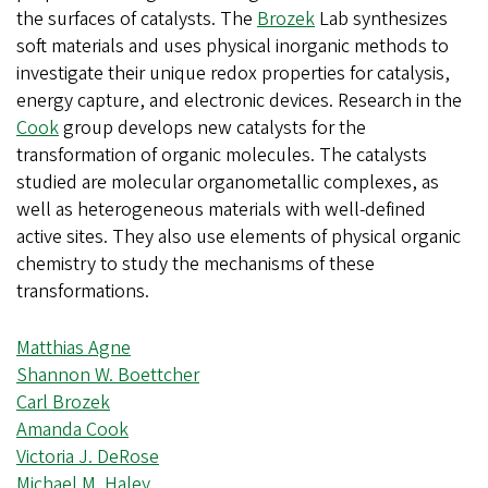
the surfaces of catalysts. The
Brozek
Lab synthesizes
soft materials and uses physical inorganic methods to
investigate their unique redox properties for catalysis,
energy capture, and electronic devices. Research in the
Cook
group develops new catalysts for the
transformation of organic molecules. The catalysts
studied are molecular organometallic complexes, as
well as heterogeneous materials with well-defined
active sites. They also use elements of physical organic
chemistry to study the mechanisms of these
transformations.
Matthias Agne
Shannon W. Boettcher
Carl Brozek
Amanda Cook
Victoria J. DeRose
Michael M. Haley