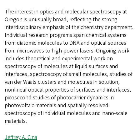
The interest in optics and molecular spectroscopy at
Oregon is unusually broad, reflecting the strong
interdisciplinary emphasis of the chemistry department.
Individual research programs span chemical systems
from diatomic molecules to DNA and optical sources
from microwaves to high-power lasers. Ongoing work
includes theoretical and experimental work on
spectroscopy of molecules at liquid surfaces and
interfaces, spectroscopy of small molecules, studies of
van der Waals clusters and molecules in solution,
nonlinear optical properties of surfaces and interfaces,
picosecond studies of photocarrier dynamics in
photovoltaic materials and spatially-resolved
spectroscopy of individual molecules and nano-scale
materials.
Jeffrey A. Cina