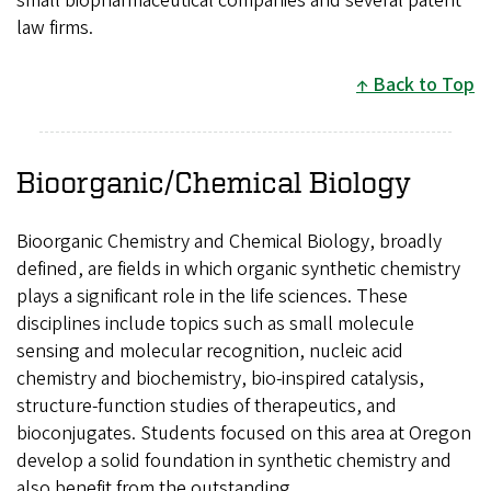
small biopharmaceutical companies and several patent
law firms.
Back to Top
Bioorganic/Chemical Biology
Bioorganic Chemistry and Chemical Biology, broadly
defined, are fields in which organic synthetic chemistry
plays a significant role in the life sciences. These
disciplines include topics such as small molecule
sensing and molecular recognition, nucleic acid
chemistry and biochemistry, bio-inspired catalysis,
structure-function studies of therapeutics, and
bioconjugates. Students focused on this area at Oregon
develop a solid foundation in synthetic chemistry and
also benefit from the outstanding