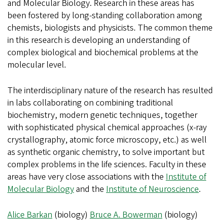
and Molecular Biology. Research in these areas has
been fostered by long-standing collaboration among
chemists, biologists and physicists. The common theme
in this research is developing an understanding of
complex biological and biochemical problems at the
molecular level.
The interdisciplinary nature of the research has resulted
in labs collaborating on combining traditional
biochemistry, modern genetic techniques, together
with sophisticated physical chemical approaches (x-ray
crystallography, atomic force microscopy, etc.) as well
as synthetic organic chemistry, to solve important but
complex problems in the life sciences. Faculty in these
areas have very close associations with the
Institute of
Molecular Biology
and the
Institute of Neuroscience
.
Alice Barkan
(biology)
Bruce A. Bowerman
(biology)