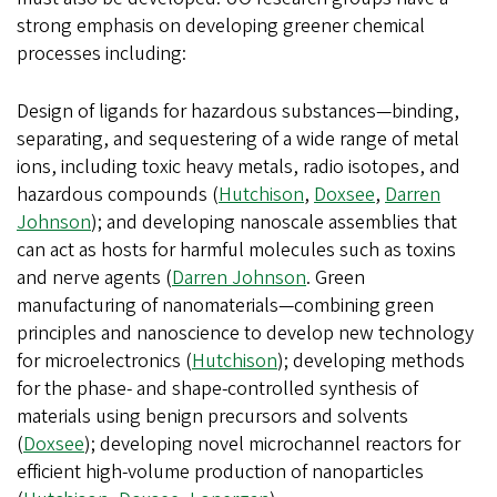
strong emphasis on developing greener chemical
processes including:
Design of ligands for hazardous substances—binding,
separating, and sequestering of a wide range of metal
ions, including toxic heavy metals, radio isotopes, and
hazardous compounds (
Hutchison
,
Doxsee
,
Darren
Johnson
); and developing nanoscale assemblies that
can act as hosts for harmful molecules such as toxins
and nerve agents (
Darren Johnson
. Green
manufacturing of nanomaterials—combining green
principles and nanoscience to develop new technology
for microelectronics (
Hutchison
); developing methods
for the phase- and shape-controlled synthesis of
materials using benign precursors and solvents
(
Doxsee
); developing novel microchannel reactors for
efficient high-volume production of nanoparticles