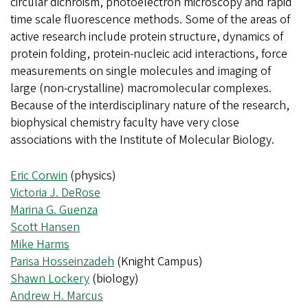
circular dichroism, photoelectron microscopy and rapid
time scale fluorescence methods. Some of the areas of
active research include protein structure, dynamics of
protein folding, protein-nucleic acid interactions, force
measurements on single molecules and imaging of
large (non-crystalline) macromolecular complexes.
Because of the interdisciplinary nature of the research,
biophysical chemistry faculty have very close
associations with the Institute of Molecular Biology.
Eric Corwin
(physics)
Victoria J. DeRose
Marina G. Guenza
Scott Hansen
Mike Harms
Parisa Hosseinzadeh
(Knight Campus)
Shawn Lockery
(biology)
Andrew H. Marcus