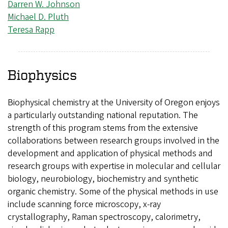
Darren W. Johnson
Michael D. Pluth
Teresa Rapp
Biophysics
Biophysical chemistry at the University of Oregon enjoys
a particularly outstanding national reputation. The
strength of this program stems from the extensive
collaborations between research groups involved in the
development and application of physical methods and
research groups with expertise in molecular and cellular
biology, neurobiology, biochemistry and synthetic
organic chemistry. Some of the physical methods in use
include scanning force microscopy, x-ray
crystallography, Raman spectroscopy, calorimetry,