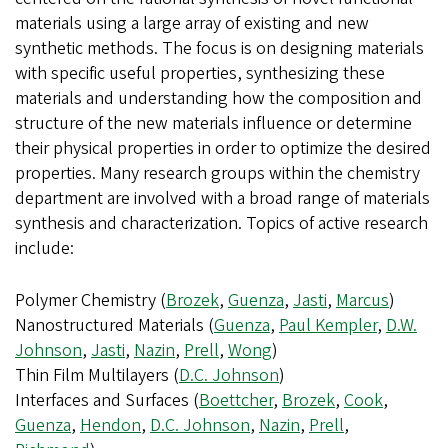
materials using a large array of existing and new
synthetic methods. The focus is on designing materials
with specific useful properties, synthesizing these
materials and understanding how the composition and
structure of the new materials influence or determine
their physical properties in order to optimize the desired
properties. Many research groups within the chemistry
department are involved with a broad range of materials
synthesis and characterization. Topics of active research
include:
Polymer Chemistry (
Brozek
,
Guenza
,
Jasti
,
Marcus
)
Nanostructured Materials (
Guenza
,
Paul Kempler
,
D.W.
Johnson
,
Jasti
,
Nazin
,
Prell
,
Wong
)
Thin Film Multilayers (
D.C. Johnson
)
Interfaces and Surfaces (
Boettcher
,
Brozek
,
Cook
,
Guenza
,
Hendon
,
D.C. Johnson
,
Nazin
,
Prell
,