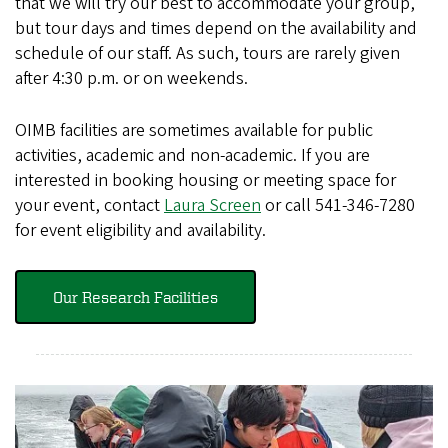
that we will try our best to accommodate your group,
but tour days and times depend on the availability and
schedule of our staff. As such, tours are rarely given
after 4:30 p.m. or on weekends.
OIMB facilities are sometimes available for public
activities, academic and non-academic. If you are
interested in booking housing or meeting space for
your event, contact
Laura Screen
or call 541-346-7280
for event eligibility and availability.
Our Research Facilities