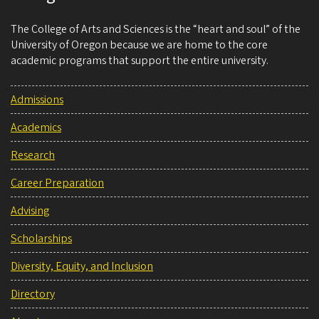
The College of Arts and Sciences is the “heart and soul” of the
University of Oregon because we are home to the core
academic programs that support the entire university.
Admissions
Academics
Research
Career Preparation
Advising
Scholarships
Diversity, Equity, and Inclusion
Directory