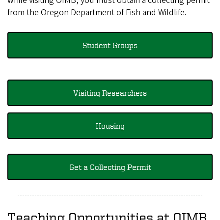
while visiting OIMB, you must obtain a collecting permit
from the Oregon Department of Fish and Wildlife.
Student Groups
Visiting Researchers
Housing
Get a Collecting Permit
Teaching Opportunities at OIMB