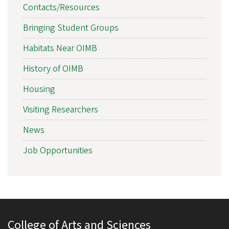
Contacts/Resources
Bringing Student Groups
Habitats Near OIMB
History of OIMB
Housing
Visiting Researchers
News
Job Opportunities
College of Arts and Sciences