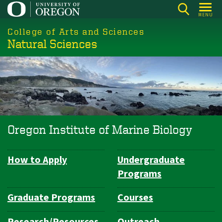
Skip
MENU
to
College of Arts and Sciences
main
Natural Sciences
content
Oregon Institute of Marine Biology
How to Apply
Undergraduate
Department
Programs
Navigation
Graduate Programs
Courses
Research/Resources
Outreach