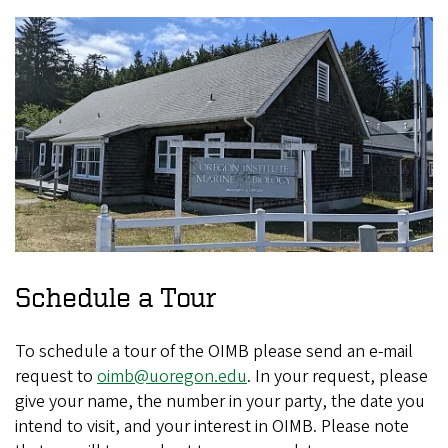
Schedule a Tour
To schedule a tour of the OIMB please send an e-mail
request to
oimb@uoregon.edu
. In your request, please
give your name, the number in your party, the date you
intend to visit, and your interest in OIMB. Please note