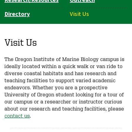
Directory
Visit Us
Visit Us
The Oregon Institute of Marine Biology campus is
ideally located within a quick walk or van ride to
diverse coastal habitats and has research and
teaching facilities to support varied academic
endeavors. Whether you are a prospective
University of Oregon student looking for a tour of
our campus or a researcher or instructor curious
about our research and teaching facilities, please
contact us
.