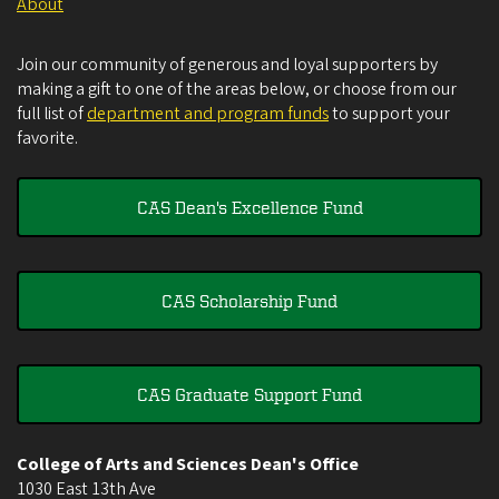
About
Join our community of generous and loyal supporters by
making a gift to one of the areas below, or choose from our
full list of
department and program funds
to support your
favorite.
CAS Dean's Excellence Fund
CAS Scholarship Fund
CAS Graduate Support Fund
College of Arts and Sciences Dean's Office
1030 East 13th Ave