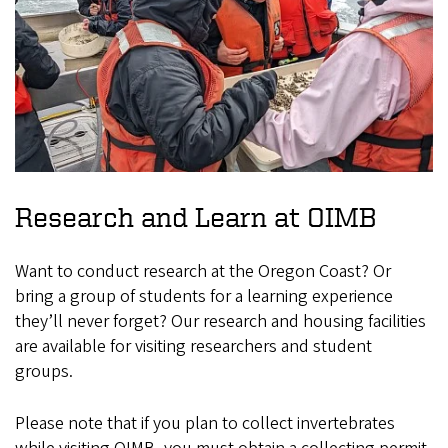
Research and Learn at OIMB
Want to conduct research at the Oregon Coast? Or
bring a group of students for a learning experience
they’ll never forget? Our research and housing facilities
are available for visiting researchers and student
groups.
Please note that if you plan to collect invertebrates