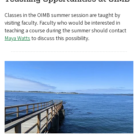
Classes in the OIMB summer session are taught by
visiting faculty. Faculty who would be interested in
teaching a course during the summer should contact
Maya Watts
to discuss this possibility.