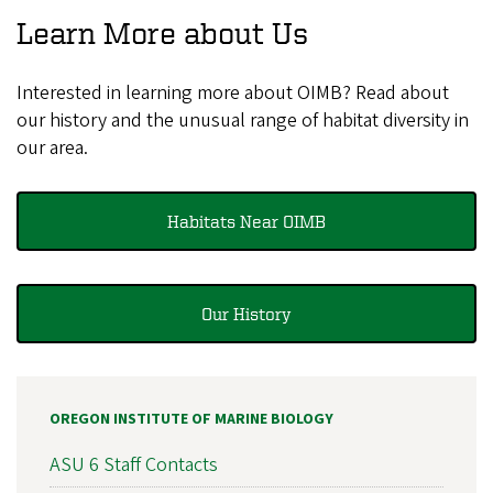
Learn More about Us
Interested in learning more about OIMB? Read about
our history and the unusual range of habitat diversity in
our area.
Habitats Near OIMB
Our History
OREGON INSTITUTE OF MARINE BIOLOGY
ASU 6 Staff Contacts