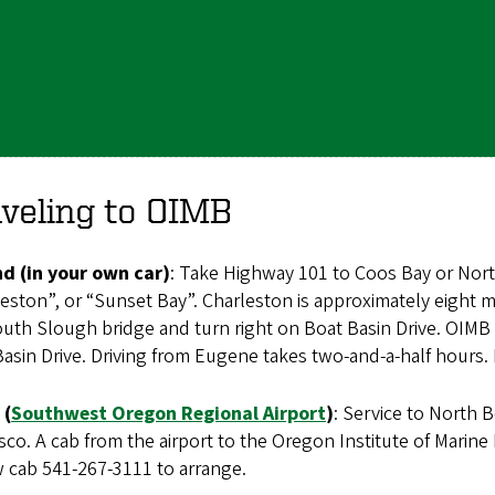
veling to OIMB
nd (in your own car)
: Take Highway 101 to Coos Bay or Nor
eston”, or “Sunset Bay”. Charleston is approximately eight 
uth Slough bridge and turn right on Boat Basin Drive. OIMB i
asin Drive. Driving from Eugene takes two-and-a-half hours. 
 (
Southwest Oregon Regional Airport
)
: Service to North B
sco. A cab from the airport to the Oregon Institute of Marine
w cab 541-267-3111 to arrange.