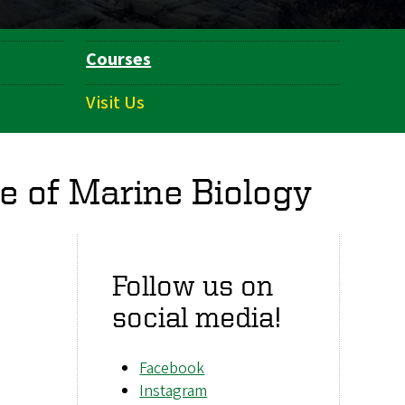
Courses
Visit Us
e of Marine Biology
Follow us on
social media!
Facebook
Instagram