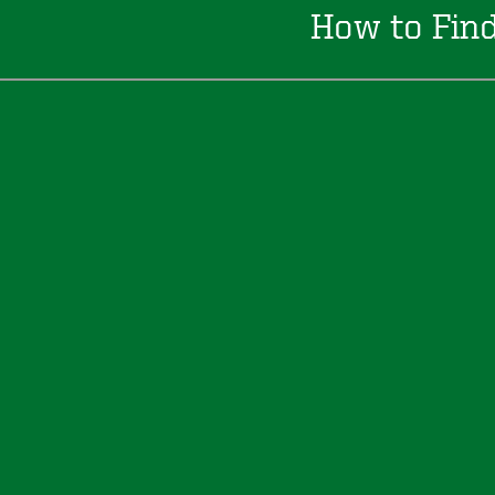
How to Fin