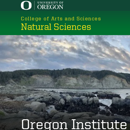
Skip
to
College of Arts and Sciences
main
Natural Sciences
content
Oregon Institute