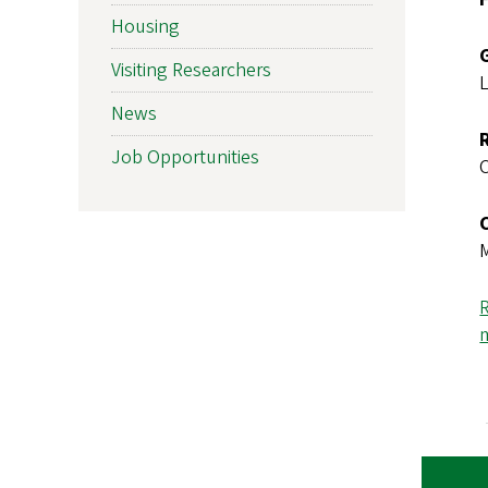
Housing
Visiting Researchers
News
Job Opportunities
R