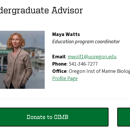
dergraduate Advisor
Maya Watts
Education program coordinator
Email
:
mwolf1@uoregon.edu
Phone
: 541-346-7277
Office
: Oregon Inst of Marine Bio
Profile Page
Donate to OIMB