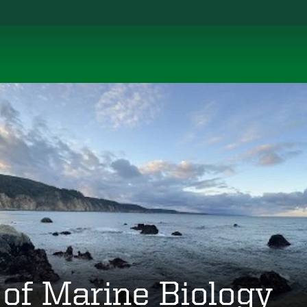
 of Marine Biology