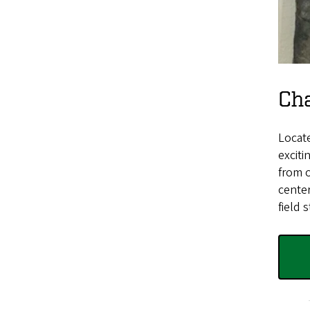
Cha
Locate
exciti
from o
center
field s