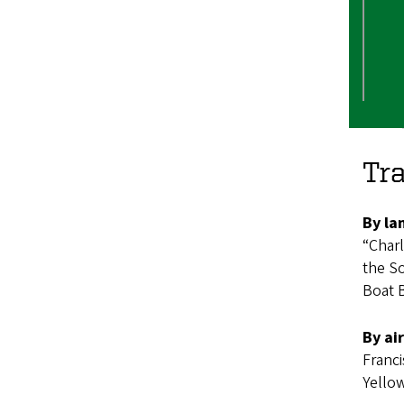
Tra
By la
“Charl
the So
Boat B
By air
Franci
Yello