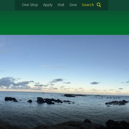
One Stop
Apply
Visit
Give
Search