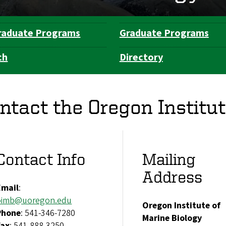
raduate Programs
Graduate Programs
ch
Directory
ntact the Oregon Institut
Contact Info
Mailing
Address
Email
:
oimb@uoregon.edu
Oregon Institute of
Phone
: 541-346-7280
Marine Biology
Fax
: 541-888-3250