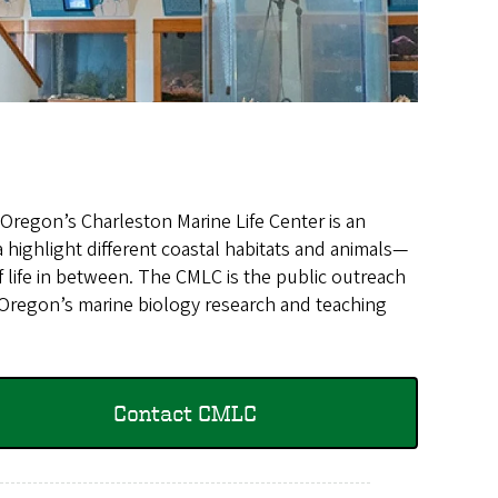
 Oregon’s Charleston Marine Life Center is an
ia highlight different coastal habitats and animals—
f life in between. The CMLC is the public outreach
f Oregon’s marine biology research and teaching
Contact CMLC