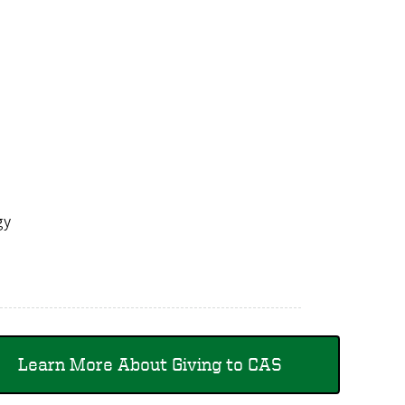
logy
Learn More About Giving to CAS