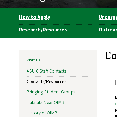
How to Apply
Underg
Department
Navigation
Research/Resources
Outrea
Co
VISIT US
ASU 6 Staff Contacts
Contacts/Resources
Bringing Student Groups
Habitats Near OIMB
History of OIMB