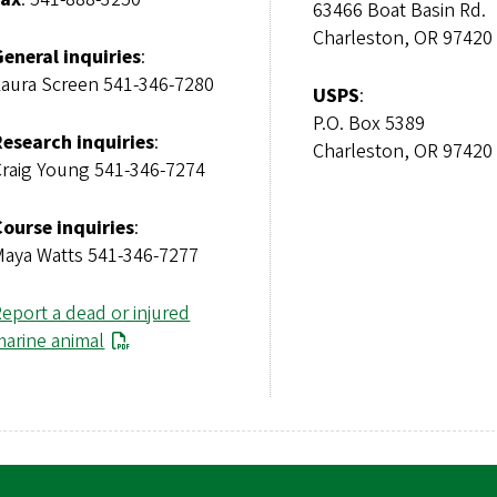
63466 Boat Basin Rd
Charleston, OR 97420
General inquiries
:
Laura Screen 541-346-7280
USPS
:
P.O. Box 5389
Research inquiries
:
Charleston, OR 97420
Craig Young 541-346-7274
Course inquiries
:
Maya Watts 541-346-7277
eport a dead or injured
marine animal