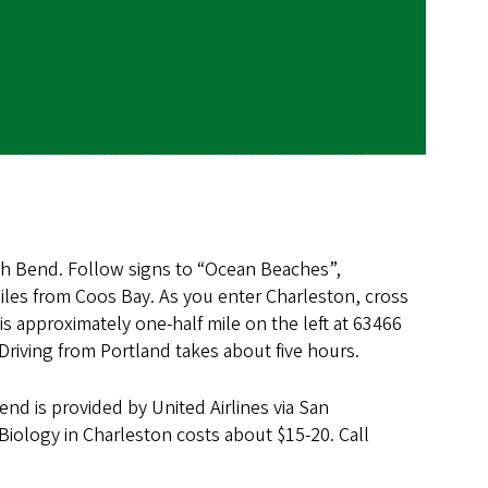
th Bend. Follow signs to “Ocean Beaches”,
miles from Coos Bay. As you enter Charleston, cross
s approximately one-half mile on the left at 63466
Driving from Portland takes about five hours.
end is provided by United Airlines via San
 Biology in Charleston costs about $15-20. Call