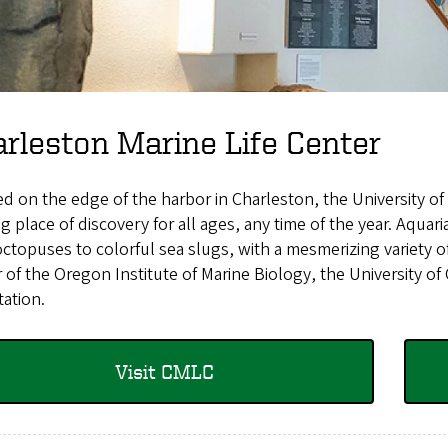
rleston Marine Life Center
d on the edge of the harbor in Charleston, the University of
ng place of discovery for all ages, any time of the year. Aquar
ctopuses to colorful sea slugs, with a mesmerizing variety o
 of the Oregon Institute of Marine Biology, the University o
tation.
Visit CMLC