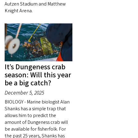
Autzen Stadium and Matthew
Knight Arena.
It’s Dungeness crab
season: Will this year
be a big catch?
December 5, 2025
BIOLOGY - Marine biologist Alan
Shanks has a simple trap that
allows him to predict the
amount of Dungeness crab will
be available for fisherfolk. For
the past 25 years, Shanks has