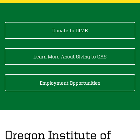
Donate to OIMB
Learn More About Giving to CAS
Employment Opportunities
Oregon Institute of