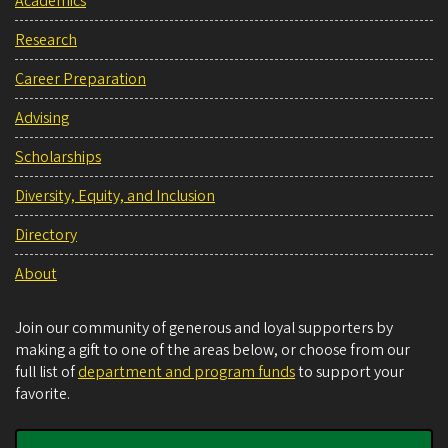
Academics
Research
Career Preparation
Advising
Scholarships
Diversity, Equity, and Inclusion
Directory
About
Join our community of generous and loyal supporters by
making a gift to one of the areas below, or choose from our
full list of
department and program funds
to support your
favorite.