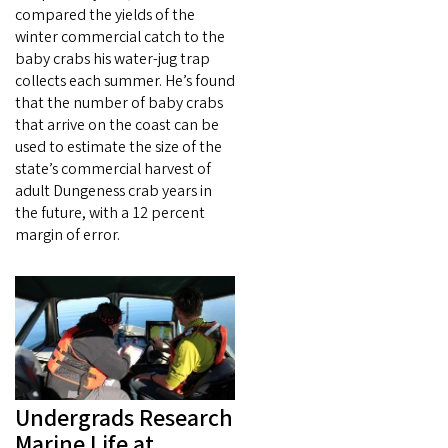
compared the yields of the
winter commercial catch to the
baby crabs his water-jug trap
collects each summer. He’s found
that the number of baby crabs
that arrive on the coast can be
used to estimate the size of the
state’s commercial harvest of
adult Dungeness crab years in
the future, with a 12 percent
margin of error.
Undergrads Research
Marine Life at