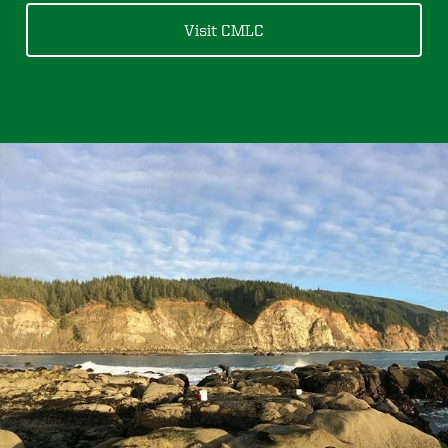
Visit CMLC