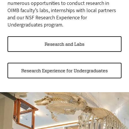
numerous opportunities to conduct research in
OIMB faculty’s labs, internships with local partners
and our NSF Research Experience for
Undergraduates program.
Research and Labs
Research Experience for Undergraduates