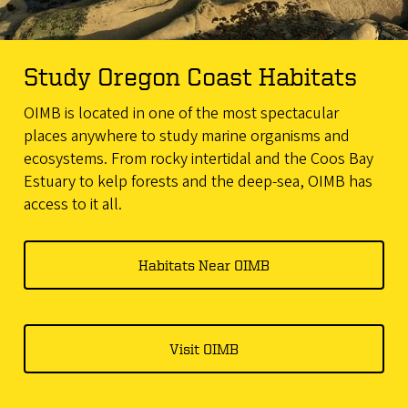
Study Oregon Coast Habitats
OIMB is located in one of the most spectacular
places anywhere to study marine organisms and
ecosystems. From rocky intertidal and the Coos Bay
Estuary to kelp forests and the deep-sea, OIMB has
access to it all.
Habitats Near OIMB
Visit OIMB