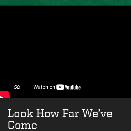
Look How Far We’ve
Come