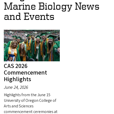
Marine Biology News
and Events
CAS 2026
Commencement
Highlights
June 24, 2026
Highlights from the June 15
University of Oregon College of
Arts and Sciences
commencement ceremonies at