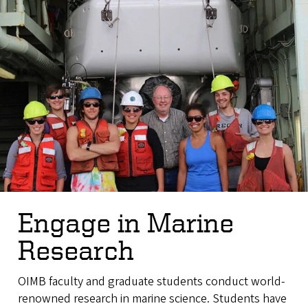
Engage in Marine
Research
OIMB faculty and graduate students conduct world-
renowned research in marine science. Students have