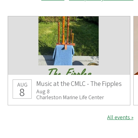
Music at the CMLC - The Fipples
AUG
8
Aug 8
Charleston Marine Life Center
All events »