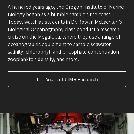
A hundred years ago, the Oregon Institute of Marine
Biology began as a humble camp on the coast.
Today, watch as students in Dr. Rowan McLachlan’s
Biological Oceanography class conduct a research
cruise on the Megalopa, where they use a range of
oceanographic equipment to sample seawater
salinity, chlorophyll and phosphate concentration,
zooplankton density, and more.
100 Years of OIMB Research