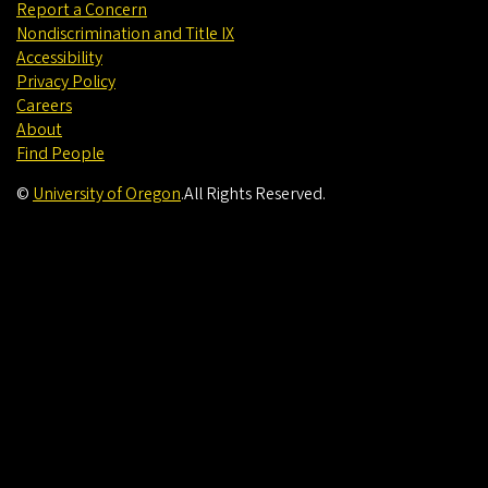
Report a Concern
Nondiscrimination and Title IX
Accessibility
Privacy Policy
Careers
About
Find People
©
University of Oregon
.
All Rights Reserved.