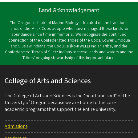
Land Acknowledgement
The Oregon Institute of Marine Biology is located on the traditional
lands of the Miluk Coos people who have managed these lands for
abundance since time immemorial. We recognize the continued
connection of the Confederated Tribes of the Coos, Lower Umpqua
and Siuslaw Indians, the Coquille (ko-KWELL) Indian Tribe, and the
Confederated Tribes of Siletz Indians to these lands and waters and the
Tribes’ ongoing stewardship of this important place.
College of Arts and Sciences
The College of Arts and Sciences is the “heart and soul” of the
University of Oregon because we are home to the core
academic programs that support the entire university.
Admissions