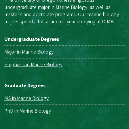
The University of Oregon offers a rigorous
undergraduate major in Marine Biology, as well as
master’s and doctorate programs. Our marine biology
majors spend a full academic year studying at OIMB.
Undergraduate Degrees
Major in Marine Biology
Emphasis in Marine Biology
Graduate Degrees
MS in Marine Biology
PhD in Marine Biology