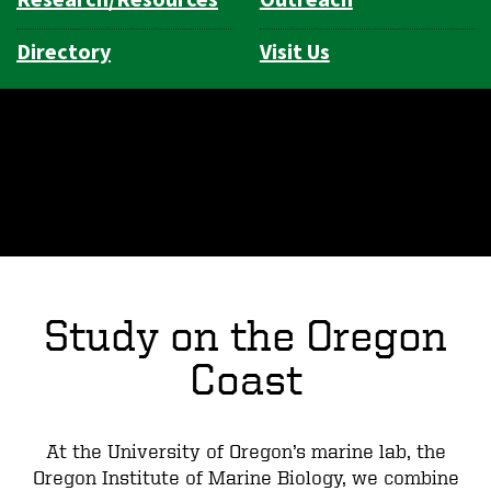
Directory
Visit Us
Study on the Oregon
Coast
At the University of Oregon’s marine lab, the
Oregon Institute of Marine Biology, we combine