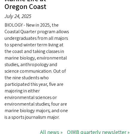
Oregon Coast
July 24, 2025
BIOLOGY - New in 2025, the
Coastal Quarter program allows
undergraduates from all majors
to spend winter term living at
the coast and taking classes in
marine biology, environmental
studies, anthropology and
science communication. Out of
the nine students who
participated this year, five are
majoring in either
environmental sciences or
environmental studies; four are
marine biology majors; and one
is a sports journalism major.
All news »
OIMB quarterly newsletter »