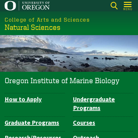
Skip
MENU
to
College of Arts and Sciences
main
Natural Sciences
content
Oregon Institute of Marine Biology
How to Apply
Undergraduate
Department
Programs
Navigation
Graduate Programs
Courses
Research/Resources
Outreach