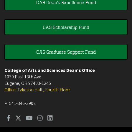
CAS Dean's Excellence Fund
CAS Scholarship Fund
CAS Graduate Support Fund
College of Arts and Sciences Dean's Office
1030 East 13th Ave
Eugene
,
OR
97403-1245
Office: Tykeson Hall , Fourth Floor
P:
541-346-3902