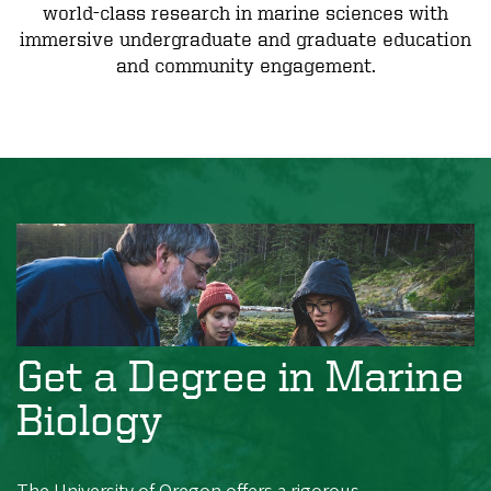
world-class research in marine sciences with
immersive undergraduate and graduate education
and community engagement.
Get a Degree in Marine
Biology