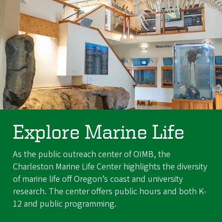
Explore Marine Life
As the public outreach center of OIMB, the
Charleston Marine Life Center highlights the diversity
of marine life off Oregon’s coast and university
research. The center offers public hours and both K-
12 and public programming.