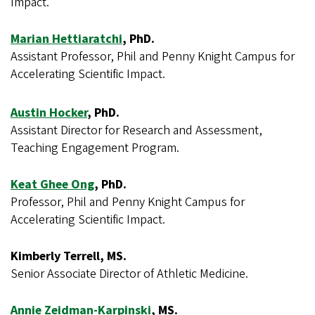
Impact.
Marian Hettiaratchi
, PhD.
Assistant Professor, Phil and Penny Knight Campus for
Accelerating Scientific Impact.
Austin Hocker
, PhD.
Assistant Director for Research and Assessment,
Teaching Engagement Program.
Keat Ghee Ong
, PhD.
Professor, Phil and Penny Knight Campus for
Accelerating Scientific Impact.
Kimberly Terrell, MS.
Senior Associate Director of Athletic Medicine.
Annie Zeidman-Karpinski
, MS.