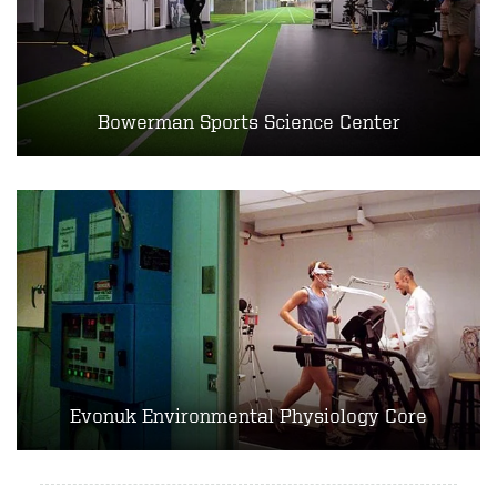
Bowerman Sports Science Center
Evonuk Environmental Physiology Core