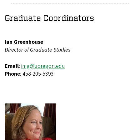
Graduate Coordinators
Ian Greenhouse
Director of Graduate Studies
Email
:
img@uoregon.edu
Phone
: 458-205-5393