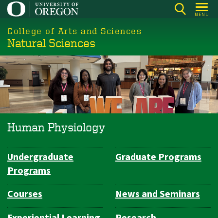
Skip
MENU
to
College of Arts and Sciences
main
Natural Sciences
content
Human Physiology
Undergraduate
Graduate Programs
Department
Programs
Navigation
Courses
News and Seminars
Experiential Learning
Research