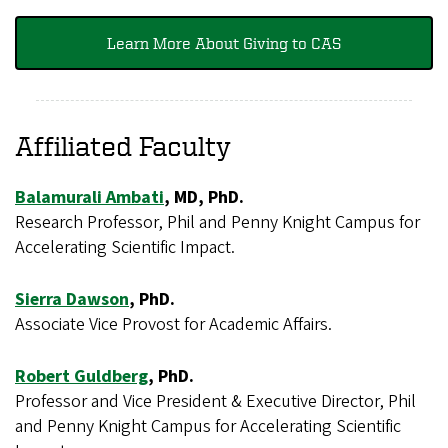
Learn More About Giving to CAS
Affiliated Faculty
Balamurali Ambati
, MD, PhD.
Research Professor, Phil and Penny Knight Campus for
Accelerating Scientific Impact.
Sierra Dawson
, PhD.
Associate Vice Provost for Academic Affairs.
Robert Guldberg
, PhD.
Professor and Vice President & Executive Director, Phil
and Penny Knight Campus for Accelerating Scientific