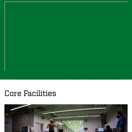
Core Facilities