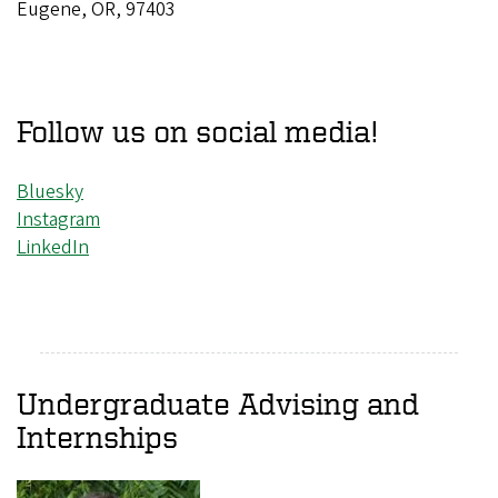
Eugene, OR, 97403
Follow us on social media!
Bluesky
Instagram
LinkedIn
Undergraduate Advising and
Internships