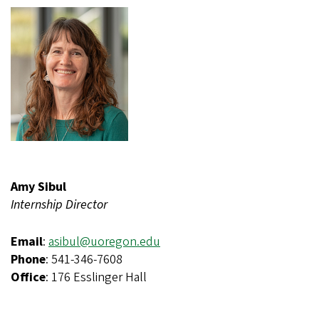
Amy Sibul
Internship Director
Email
:
asibul@uoregon.edu
Phone
: 541-346-7608
Office
: 176 Esslinger Hall