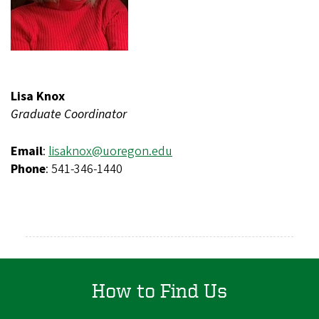
Lisa Knox
Graduate Coordinator
Email
:
lisaknox@uoregon.edu
Phone
: 541-346-1440
How to Find Us