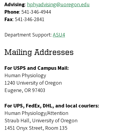
Advising
:
hphyadvising@uoregon.edu
Phone
: 541-346-4944
Fax
: 541-346-2841
Department Support:
ASU4
Mailing Addresses
For USPS and Campus Mail:
Human Physiology
1240 University of Oregon
Eugene, OR 97403
For UPS, FedEx, DHL, and local couriers:
Human Physiology/Attention
Straub Hall, University of Oregon
1451 Onyx Street, Room 135