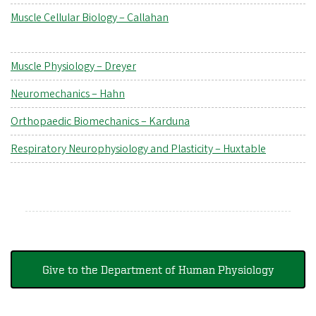
Muscle Cellular Biology – Callahan
Muscle Physiology – Dreyer
Neuromechanics – Hahn
Orthopaedic Biomechanics – Karduna
Respiratory Neurophysiology and Plasticity – Huxtable
Give to the Department of Human Physiology