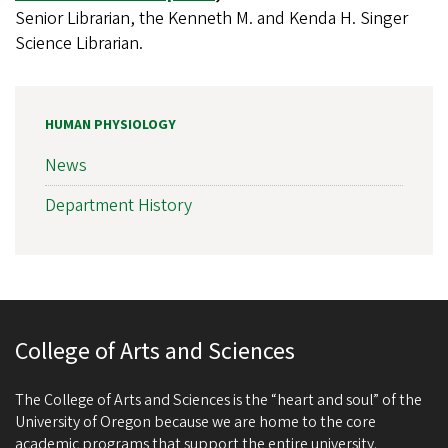
Senior Librarian, the Kenneth M. and Kenda H. Singer
Science Librarian.
HUMAN PHYSIOLOGY
News
Department History
College of Arts and Sciences
The College of Arts and Sciences is the “heart and soul” of the
University of Oregon because we are home to the core
academic programs that support the entire university.