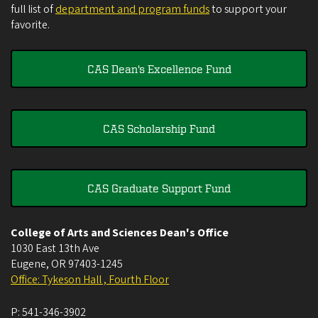
full list of
department and program funds
to support your
favorite.
CAS Dean's Excellence Fund
CAS Scholarship Fund
CAS Graduate Support Fund
College of Arts and Sciences Dean's Office
1030 East 13th Ave
Eugene
,
OR
97403-1245
Office: Tykeson Hall , Fourth Floor
P:
541-346-3902