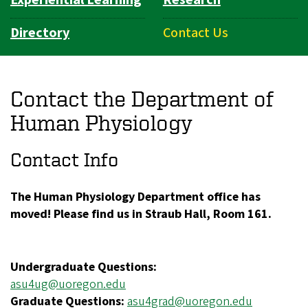
Directory
Contact Us
Contact the Department of
Human Physiology
Contact Info
The Human Physiology Department office has
moved! Please find us in Straub Hall, Room 161.
Undergraduate Questions:
asu4ug@uoregon.edu
Graduate Questions:
asu4grad@uoregon.edu