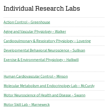
Individual Research Labs
Action Control – Greenhouse
Aging and Vascular Physiology – Walker
Cardiopulmonary & Respiratory Physiology – Lovering
Developmental Behavioral Neuroscience – Sullivan
Exercise & Environmental Physiology – Halliwill
Human Cardiovascular Control – Minson
Molecular Metabolism and Endocrinology Lab – McCurdy
Motor Neuroscience of Health and Disease – Swann
Motor Skill Lab – Marneweck