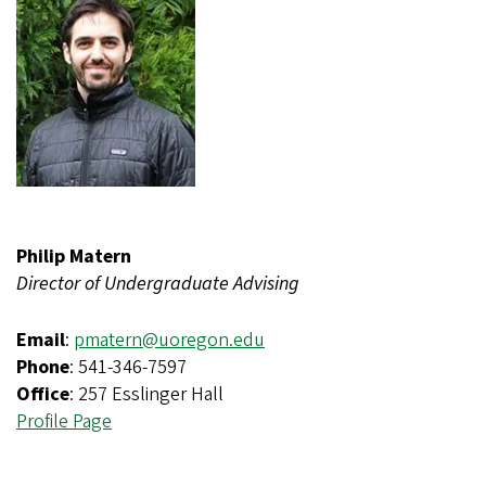
Philip Matern
Director of Undergraduate Advising
Email
:
pmatern@uoregon.edu
Phone
: 541-346-7597
Office
: 257 Esslinger Hall
Profile Page