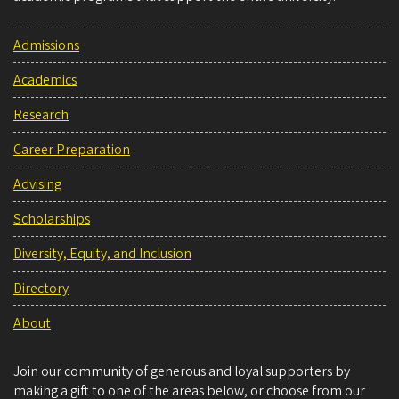
Admissions
Academics
Research
Career Preparation
Advising
Scholarships
Diversity, Equity, and Inclusion
Directory
About
Join our community of generous and loyal supporters by
making a gift to one of the areas below, or choose from our