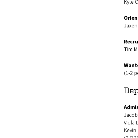
Kyle 
Orien
Jaxen
Recru
Tim M
Wanto
(1-2 p
Dep
Admis
Jacob
Viola
Kevin