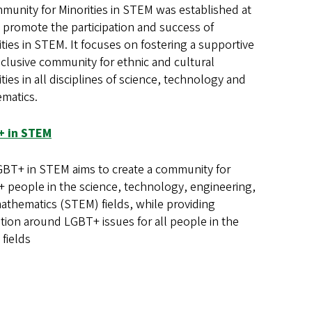
munity for Minorities in STEM was established at
 promote the participation and success of
ties in STEM. It focuses on fostering a supportive
nclusive community for ethnic and cultural
ties in all disciplines of science, technology and
matics.
+ in STEM
BT+ in STEM aims to create a community for
 people in the science, technology, engineering,
athematics (STEM) fields, while providing
tion around LGBT+ issues for all people in the
fields