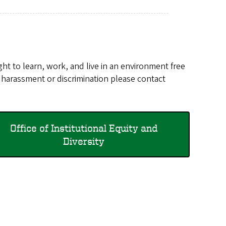
ht to learn, work, and live in an environment free
g harassment or discrimination please contact
Office of Institutional Equity and
Diversity