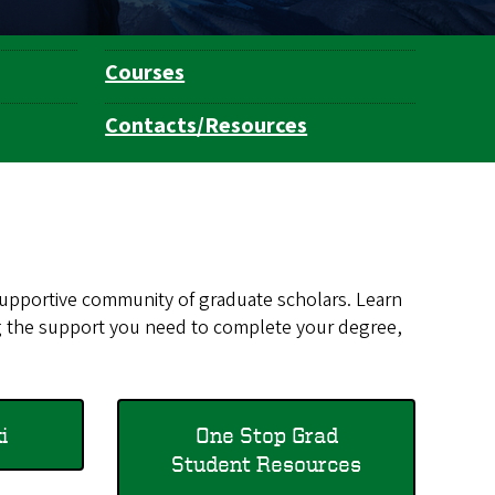
Courses
Contacts/Resources
 supportive community of graduate scholars. Learn
g the support you need to complete your degree,
​
One Stop Grad
Student Resources