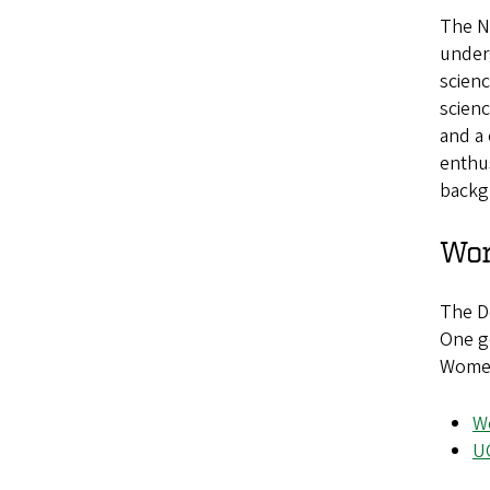
The No
under
scienc
scien
and a 
enthus
backg
Wom
The D
One go
Women 
W
U