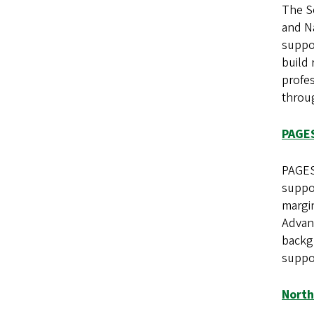
The S
and Na
suppo
build 
profes
throu
PAGE
PAGES
suppo
margin
Advanc
backg
suppo
North