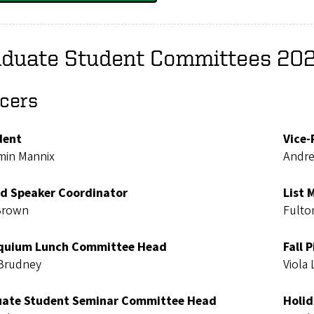
aduate Student Committees 20
icers
dent
Vice-
min Mannix
Andr
ed Speaker Coordinator
List 
Brown
Fulto
quium Lunch Committee Head
Fall 
Brudney
Viola
ate Student Seminar Committee Head
Holid