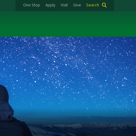
One Stop
Apply
Visit
Give
Search