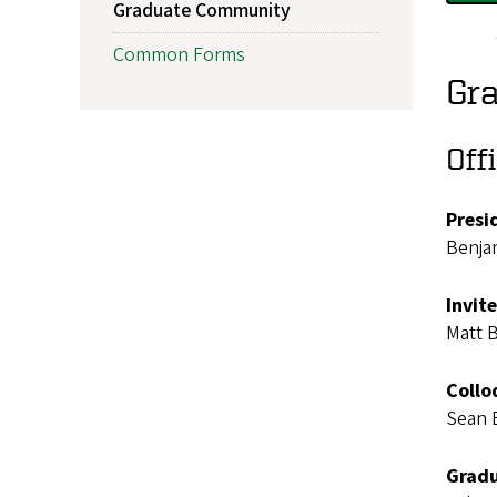
Graduate Community
Common Forms
Gr
Off
Presi
Benja
Invit
Matt 
Collo
Sean 
Gradu