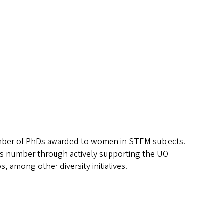
umber of PhDs awarded to women in STEM subjects.
his number through actively supporting the UO
among other diversity initiatives.