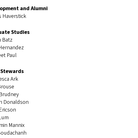
lopment and Alumni
 Haverstick
ate Studies
n Batz
 Hernandez
et Paul
 Stewards
esca Ark
Brouse
 Brudney
in Donaldson
Ericson
 Lum
min Mannix
Soudachanh