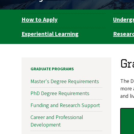
How to Apply
Underg
Department
Navigation
Experiential Learning
Resear
Gr
GRADUATE PROGRAMS
The De
Master's Degree Requirements
more 
PhD Degree Requirements
and li
Funding and Research Support
Career and Professional
Development