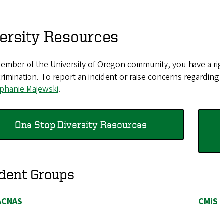
ersity Resources
ember of the University of Oregon community, you have a rig
crimination. To report an incident or raise concerns regardin
ephanie Majewski
.
One Stop Diversity Resources
dent Groups
ACNAS
CMiS