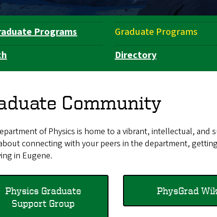
raduate Programs
Graduate Programs
ch
Directory
aduate Community
partment of Physics is home to a vibrant, intellectual, and
about connecting with your peers in the department, gettin
ving in Eugene.
Physics Graduate
PhysGrad Wiki​​​
Support Group