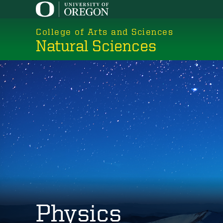
Skip
to
College of Arts and Sciences
main
Natural Sciences
content
Physics