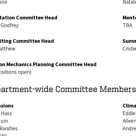
Cole
Natali
tation Committee Head
Mento
 Godfrey
TBA
iting Committee Head
Summ
atthew
Cristi
n Mechanics Planning Committee Head
ositions open)
artment-wide Committee Members
sions
Clima
 Hass
Eddie
 Lum
Ailee
 Randles
Andr