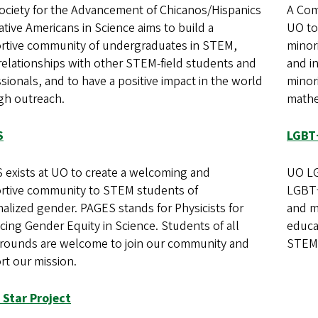
ociety for the Advancement of Chicanos/Hispanics
A Com
tive Americans in Science aims to build a
UO to
rtive community of undergraduates in STEM,
minori
relationships with other STEM-field students and
and i
sionals, and to have a positive impact in the world
minori
gh outreach.
mathe
S
LGBT
 exists at UO to create a welcoming and
UO LG
rtive community to STEM students of
LGBT+
alized gender. PAGES stands for Physicists for
and m
ing Gender Equity in Science. Students of all
educa
rounds are welcome to join our community and
STEM 
rt our mission.
 Star Project