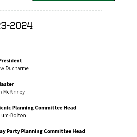
23-2024
President
ew Ducharme
Master
n McKinney
Picnic Planning Committee Head
 Lum-Bolton
ay Party Planning Committee Head