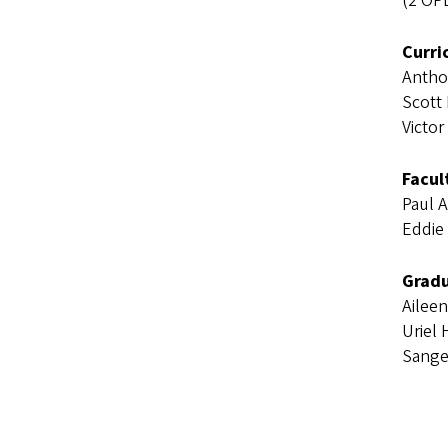
(2 OP
Curri
Antho
Scott
Victor
Facul
Paul 
Eddie 
Gradu
Ailee
Uriel
Sange