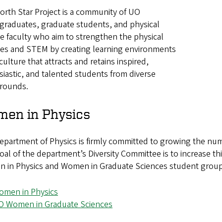
rth Star Project is a community of UO
graduates, graduate students, and physical
e faculty who aim to strengthen the physical
ces and STEM by creating learning environments
culture that attracts and retains inspired,
iastic, and talented students from diverse
rounds.
en in Physics
epartment of Physics is firmly committed to growing the n
al of the department’s Diversity Committee is to increase t
in Physics and Women in Graduate Sciences student groups, 
omen in Physics
O Women in Graduate Sciences