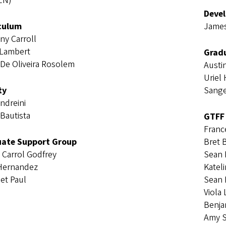
EN)
Deve
culum
James
ny Carroll
 Lambert
Gradu
 De Oliveira Rosolem
Austi
Uriel
ty
Sange
Andreini
Bautista
GTFF
Franc
ate Support Group
Bret 
n Carrol Godfrey
Sean
 Hernandez
Katel
et Paul
Sean 
Viola
Benja
Amy 