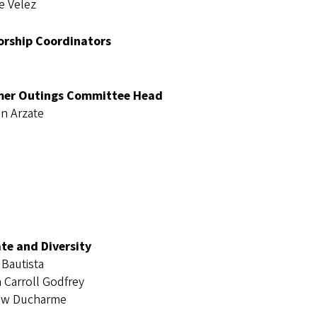
e Velez
rship Coordinators
er Outings Committee Head
en Arzate
te and Diversity
 Bautista
n Carroll Godfrey
ew Ducharme