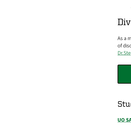
Div
As a m
of dis
Dr.St
Stu
UO S