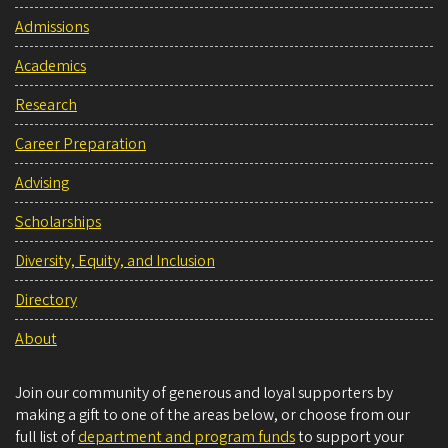
Admissions
Academics
Research
Career Preparation
Advising
Scholarships
Diversity, Equity, and Inclusion
Directory
About
Join our community of generous and loyal supporters by
making a gift to one of the areas below, or choose from our
full list of
department and program funds
to support your