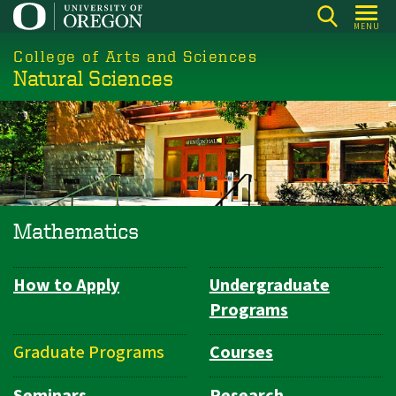
Skip
MENU
to
College of Arts and Sciences
main
Natural Sciences
content
Mathematics
How to Apply
Undergraduate
Department
Programs
Navigation
Graduate Programs
Courses
Seminars
Research