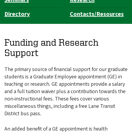
Directory
Contacts/Resources
Funding and Research
Support
The primary source of financial support for our graduate
students is a Graduate Employee appointment (GE) in
teaching or research. GE appointments provide a salary
and a full tuition waiver plus a contribution towards the
non-instructional fees. These fees cover various
miscellaneous things, including a free Lane Transit
District bus pass.
An added benefit of a GE appointment is health