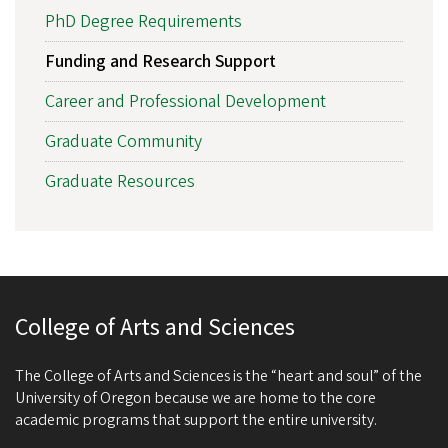
PhD Degree Requirements
Funding and Research Support
Career and Professional Development
Graduate Community
Graduate Resources
College of Arts and Sciences
The College of Arts and Sciences is the “heart and soul” of the
University of Oregon because we are home to the core
academic programs that support the entire university.