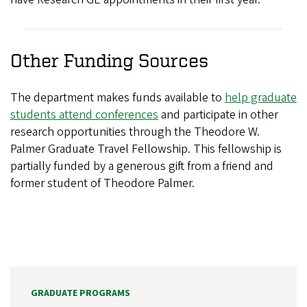
Other Funding Sources
The department makes funds available to
help graduate
students attend conferences
and participate in other
research opportunities through the Theodore W.
Palmer Graduate Travel Fellowship. This fellowship is
partially funded by a generous gift from a friend and
former student of Theodore Palmer.
GRADUATE PROGRAMS