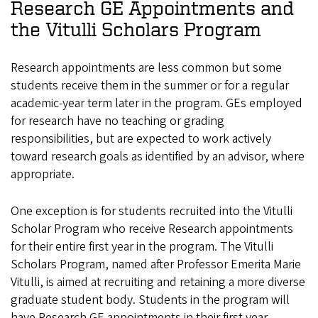
Research GE Appointments and
the Vitulli Scholars Program
Research appointments are less common but some
students receive them in the summer or for a regular
academic-year term later in the program. GEs employed
for research have no teaching or grading
responsibilities, but are expected to work actively
toward research goals as identified by an advisor, where
appropriate.
One exception is for students recruited into the Vitulli
Scholar Program who receive Research appointments
for their entire first year in the program. The Vitulli
Scholars Program, named after Professor Emerita Marie
Vitulli, is aimed at recruiting and retaining a more diverse
graduate student body. Students in the program will
have Research GE appointments in their first year.