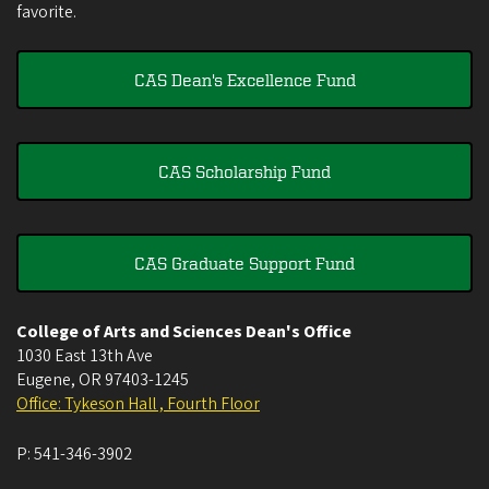
favorite.
CAS Dean's Excellence Fund
CAS Scholarship Fund
CAS Graduate Support Fund
College of Arts and Sciences Dean's Office
1030 East 13th Ave
Eugene
,
OR
97403-1245
Office: Tykeson Hall , Fourth Floor
P:
541-346-3902