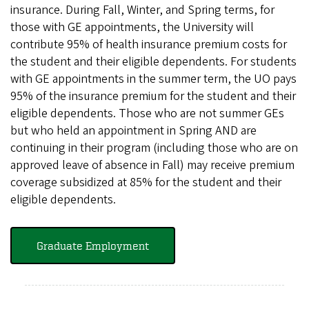
insurance. During Fall, Winter, and Spring terms, for
those with GE appointments, the University will
contribute 95% of health insurance premium costs for
the student and their eligible dependents. For students
with GE appointments in the summer term, the UO pays
95% of the insurance premium for the student and their
eligible dependents. Those who are not summer GEs
but who held an appointment in Spring AND are
continuing in their program (including those who are on
approved leave of absence in Fall) may receive premium
coverage subsidized at 85% for the student and their
eligible dependents.
Graduate Employment