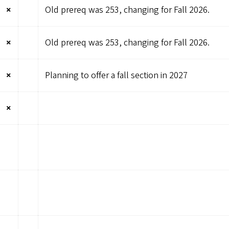
×
Old prereq was 253, changing for Fall 2026.
×
Old prereq was 253, changing for Fall 2026.
×
Planning to offer a fall section in 2027
×