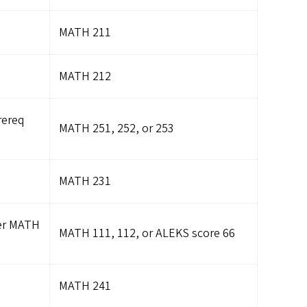
MATH 211
MATH 212
rereq
MATH 251, 252, or 253
MATH 231
fer MATH
MATH 111, 112, or ALEKS score 66
MATH 241