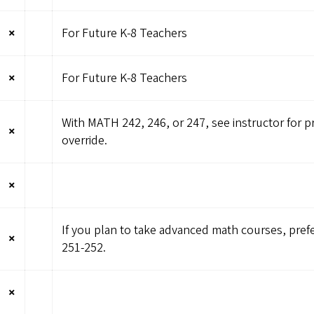
×
For Future K-8 Teachers
×
For Future K-8 Teachers
With MATH 242, 246, or 247, see instructor for p
×
override.
×
If you plan to take advanced math courses, pre
×
251-252.
×