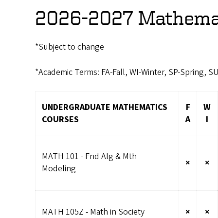
2026-2027 Mathemat
*Subject to change
*Academic Terms: FA-Fall, WI-Winter, SP-Spring, 
UNDERGRADUATE MATHEMATICS
F
W
COURSES
A
I
MATH 101 - Fnd Alg & Mth
×
×
Modeling
MATH 105Z - Math in Society
×
×