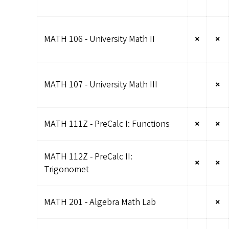
MATH 106 - University Math II
×
×
MATH 107 - University Math III
×
MATH 111Z - PreCalc I: Functions
×
×
MATH 112Z - PreCalc II:
×
×
Trigonomet
MATH 201 - Algebra Math Lab
×