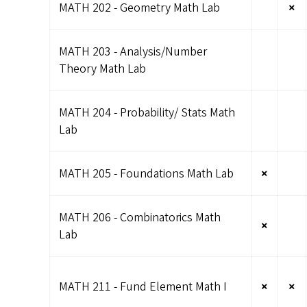
MATH 202 - Geometry Math Lab
×
MATH 203 - Analysis/Number
Theory Math Lab
MATH 204 - Probability/ Stats Math
Lab
MATH 205 - Foundations Math Lab
×
MATH 206 - Combinatorics Math
×
Lab
MATH 211 - Fund Element Math I
×
×