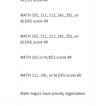
ALEKS score 49
MATH 101, 111, 112, 241, 251, or
ALEKS score 49
MATH 101, 111, 112, 241, 251, or
ALEKS score 49
MATH 101 or ALKES score 49
MATH 111, 241, or ALEKS score 66
Math majors have priority registration