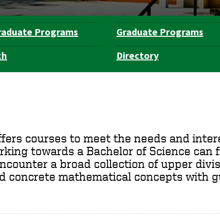
raduate Programs
Graduate Programs
ch
Directory
rs courses to meet the needs and interes
king towards a Bachelor of Science can f
ncounter a broad collection of upper divis
nd concrete mathematical concepts with g