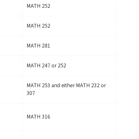
MATH 252
MATH 252
MATH 281
MATH 247 or 252
MATH 253 and either MATH 232 or
307
MATH 316