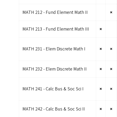
MATH 212 - Fund Element Math II
×
MATH 213 - Fund Element Math III
×
MATH 231 - Elem Discrete Math I
×
×
MATH 232 - Elem Discrete Math II
×
×
MATH 241 - Calc Bus & Soc Sci I
×
×
MATH 242 - Calc Bus & Soc Sci II
×
×