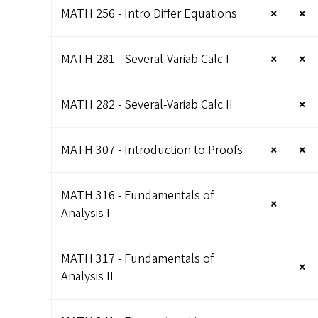
MATH 256 - Intro Differ Equations
×
×
MATH 281 - Several-Variab Calc I
×
×
MATH 282 - Several-Variab Calc II
×
MATH 307 - Introduction to Proofs
×
×
MATH 316 - Fundamentals of
×
Analysis I
MATH 317 - Fundamentals of
×
Analysis II