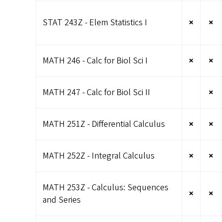
STAT 243Z - Elem Statistics I
×
×
MATH 246 - Calc for Biol Sci I
×
×
MATH 247 - Calc for Biol Sci II
×
MATH 251Z - Differential Calculus
×
×
MATH 252Z - Integral Calculus
×
×
MATH 253Z - Calculus: Sequences
×
×
and Series