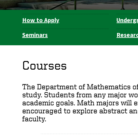
How to Apply
Underg
Department
Navigation
Seminars
Resear
Courses
The Department of Mathematics offe
study. Students from any major wor
academic goals. Math majors will e
encouraged to explore abstract a
faculty.