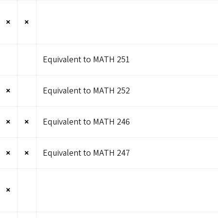
×
×
Equivalent to MATH 251
×
Equivalent to MATH 252
×
×
Equivalent to MATH 246
×
×
Equivalent to MATH 247
×