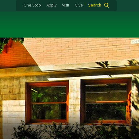
One Stop
Apply
Visit
Give
Search