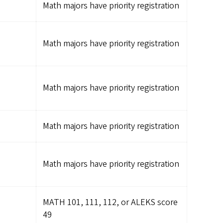
Math majors have priority registration
Math majors have priority registration
Math majors have priority registration
Math majors have priority registration
Math majors have priority registration
MATH 101, 111, 112, or ALEKS score
49