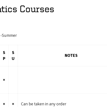
ics Courses
SU-Summer
S
S
NOTES
P
U
×
×
×
Can be taken in any order