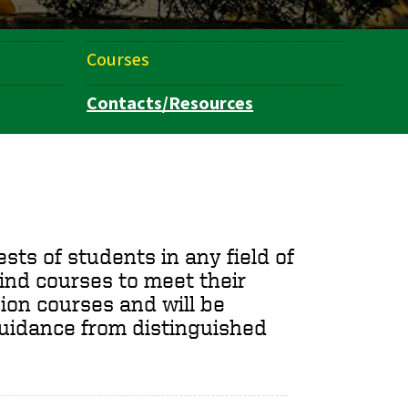
Courses
Contacts/Resources
ts of students in any field of
ind courses to meet their
ion courses and will be
uidance from distinguished