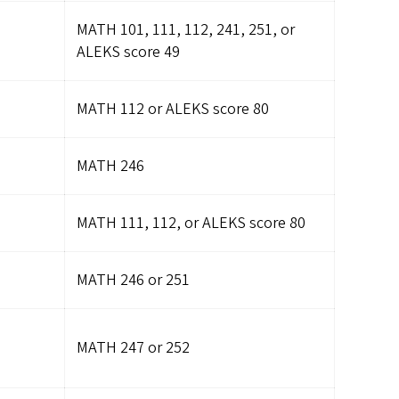
MATH 101, 111, 112, 241, 251, or
ALEKS score 49
MATH 112 or ALEKS score 80
MATH 246
MATH 111, 112, or ALEKS score 80
MATH 246 or 251
MATH 247 or 252