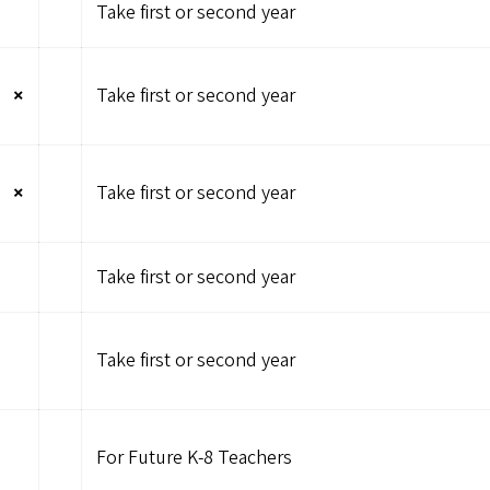
Take first or second year
×
Take first or second year
×
Take first or second year
Take first or second year
Take first or second year
For Future K-8 Teachers