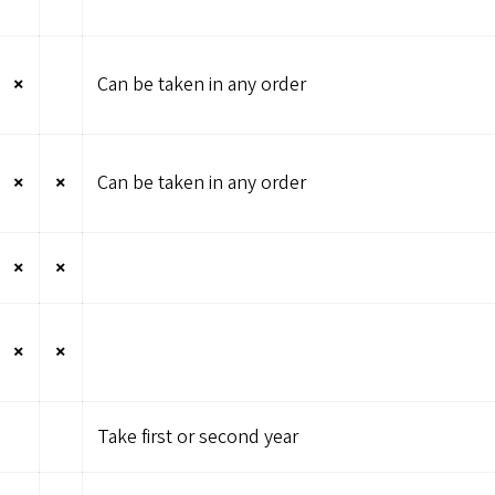
×
Can be taken in any order
×
×
Can be taken in any order
×
×
×
×
Take first or second year