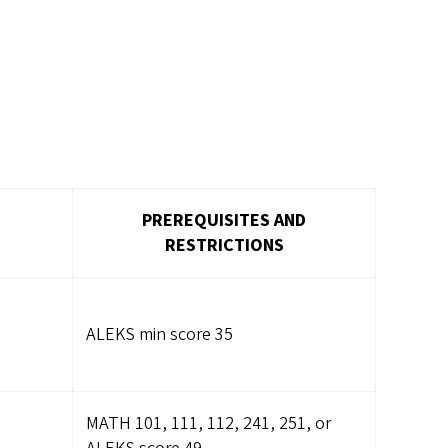
PREREQUISITES AND
RESTRICTIONS
ALEKS min score 35
MATH 101, 111, 112, 241, 251, or