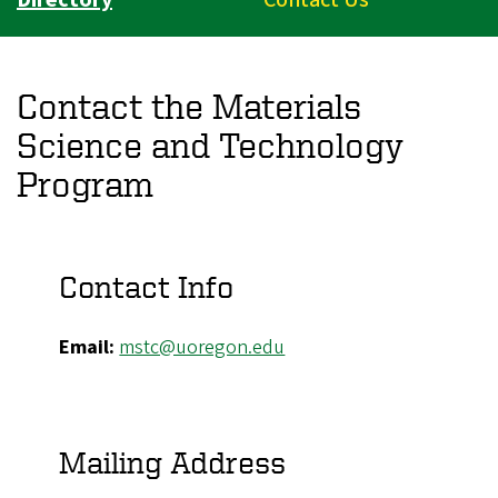
Contact the Materials
Science and Technology
Program
Contact Info
Email:
mstc@uoregon.edu
Mailing Address