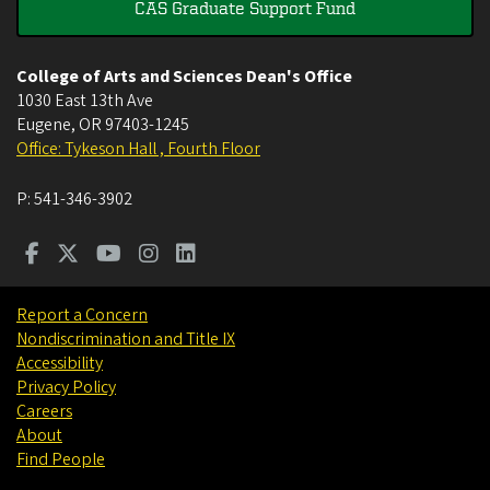
CAS Graduate Support Fund
College of Arts and Sciences Dean's Office
1030 East 13th Ave
Eugene
,
OR
97403-1245
Office: Tykeson Hall , Fourth Floor
P:
541-346-3902
Report a Concern
Nondiscrimination and Title IX
Accessibility
Privacy Policy
Careers
About
Find People