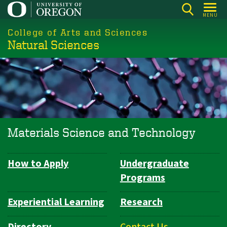
Skip
MENU
to
College of Arts and Sciences
main
Natural Sciences
content
Materials Science and Technology
How to Apply
Undergraduate
Department
Programs
Navigation
Experiential Learning
Research
Directory
Contact Us