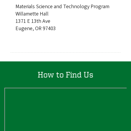
Materials Science and Technology Program
Willamette Hall
1371 E 13th Ave
Eugene, OR 97403
How to Find Us