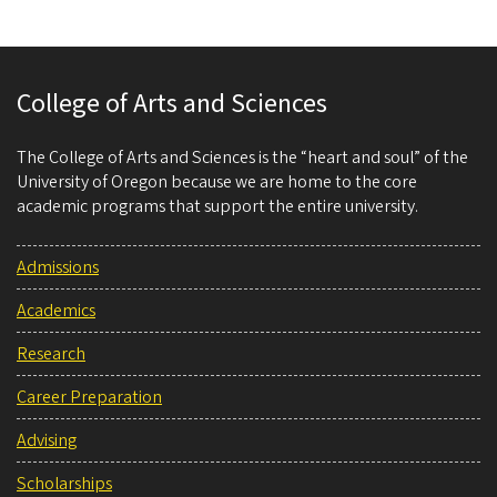
College of Arts and Sciences
The College of Arts and Sciences is the “heart and soul” of the
University of Oregon because we are home to the core
academic programs that support the entire university.
Admissions
Academics
Research
Career Preparation
Advising
Scholarships