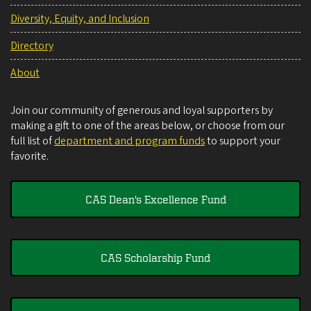
Diversity, Equity, and Inclusion
Directory
About
Join our community of generous and loyal supporters by
making a gift to one of the areas below, or choose from our
full list of
department and program funds
to support your
favorite.
CAS Dean's Excellence Fund
CAS Scholarship Fund