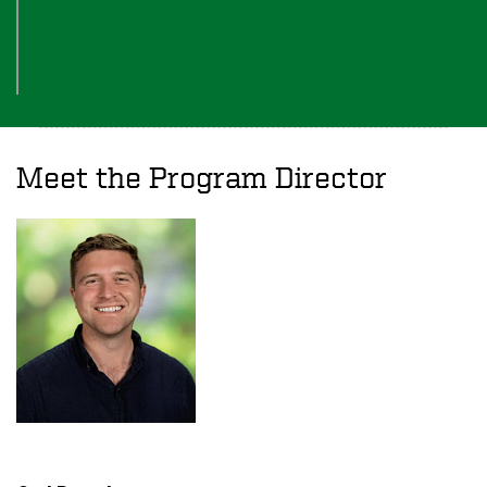
Meet the Program Director