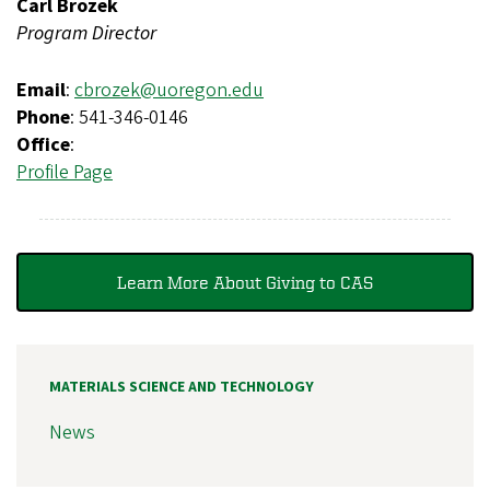
Carl Brozek
Program Director
Email
:
cbrozek@uoregon.edu
Phone
: 541-346-0146
Office
:
Profile Page
Learn More About Giving to CAS
MATERIALS SCIENCE AND TECHNOLOGY
News