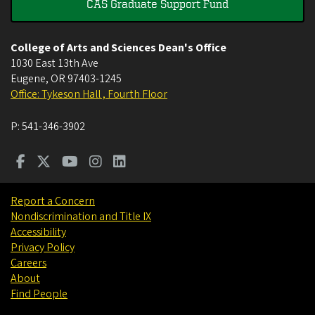
CAS Graduate Support Fund
College of Arts and Sciences Dean's Office
1030 East 13th Ave
Eugene
,
OR
97403-1245
Office: Tykeson Hall , Fourth Floor
P:
541-346-3902
Report a Concern
Nondiscrimination and Title IX
Accessibility
Privacy Policy
Careers
About
Find People