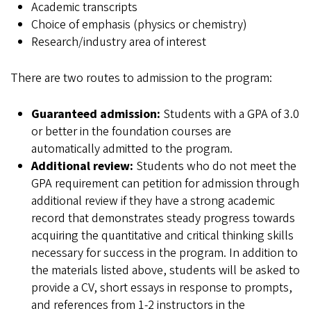
Academic transcripts
Choice of emphasis (physics or chemistry)
Research/industry area of interest
There are two routes to admission to the program:
Guaranteed admission:
Students with a GPA of 3.0
or better in the foundation courses are
automatically admitted to the program.
Additional review:
Students who do not meet the
GPA requirement can petition for admission through
additional review if they have a strong academic
record that demonstrates steady progress towards
acquiring the quantitative and critical thinking skills
necessary for success in the program. In addition to
the materials listed above, students will be asked to
provide a CV, short essays in response to prompts,
and references from 1-2 instructors in the