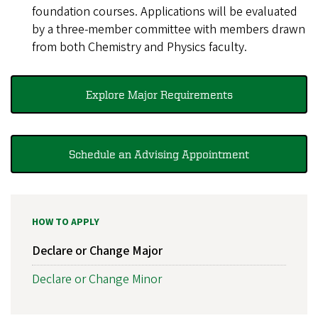
foundation courses. Applications will be evaluated
by a three-member committee with members drawn
from both Chemistry and Physics faculty.
Explore Major Requirements
Schedule an Advising Appointment
HOW TO APPLY
Declare or Change Major
Declare or Change Minor