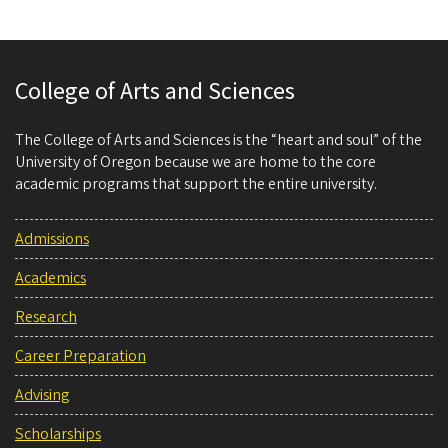
College of Arts and Sciences
The College of Arts and Sciences is the “heart and soul” of the
University of Oregon because we are home to the core
academic programs that support the entire university.
Admissions
Academics
Research
Career Preparation
Advising
Scholarships