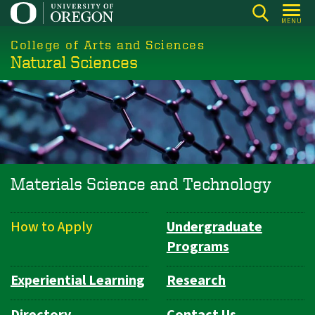
Skip
MENU
to
College of Arts and Sciences
main
Natural Sciences
content
Materials Science and Technology
How to Apply
Undergraduate
Department
Programs
Navigation
Experiential Learning
Research
Directory
Contact Us