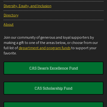
Diversity, Equity, and Inclusion
Directory
About
Join our community of generous and loyal supporters by
making a gift to one of the areas below, or choose from our
full list of
department and program funds
to support your
favorite.
CAS Dean's Excellence Fund
CAS Scholarship Fund