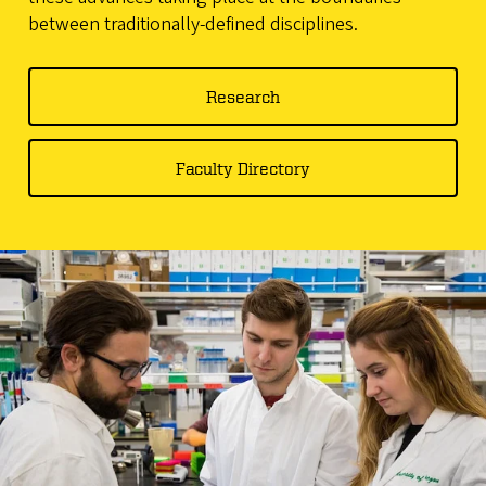
between traditionally-defined disciplines.
Research
Faculty Directory