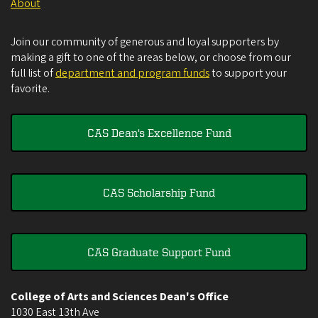
About
Join our community of generous and loyal supporters by
making a gift to one of the areas below, or choose from our
full list of
department and program funds
to support your
favorite.
CAS Dean's Excellence Fund
CAS Scholarship Fund
CAS Graduate Support Fund
College of Arts and Sciences Dean's Office
1030 East 13th Ave