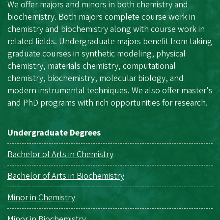
We offer majors and minors in both chemistry and
biochemistry. Both majors complete course work in
chemistry and biochemistry along with course work in
related fields. Undergraduate majors benefit from taking
graduate courses in synthetic modeling, physical
chemistry, materials chemistry, computational
chemistry, biochemistry, molecular biology, and
modern instrumental techniques. We also offer master's
and PhD programs with rich opportunities for research.
Undergraduate Degrees
Bachelor of Arts in Chemistry
Bachelor of Arts in Biochemistry
Minor in Chemistry
Minor in Biochemistry