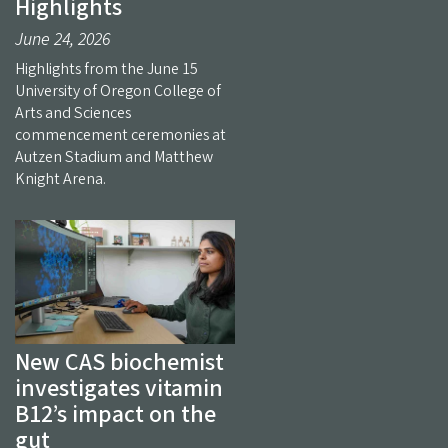
Highlights
June 24, 2026
Highlights from the June 15
University of Oregon College of
Arts and Sciences
commencement ceremonies at
Autzen Stadium and Matthew
Knight Arena.
New CAS biochemist
investigates vitamin
B12’s impact on the
gut