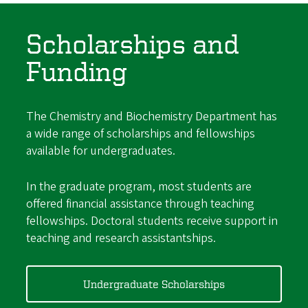
Scholarships and
Funding
The Chemistry and Biochemistry Department has
a wide range of scholarships and fellowships
available for undergraduates.
In the graduate program, most students are
offered financial assistance through teaching
fellowships. Doctoral students receive support in
teaching and research assistantships.
Undergraduate Scholarships