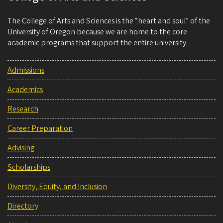
The College of Arts and Sciences is the “heart and soul” of the
University of Oregon because we are home to the core
academic programs that support the entire university.
Admissions
Academics
Research
Career Preparation
Advising
Scholarships
Diversity, Equity, and Inclusion
Directory