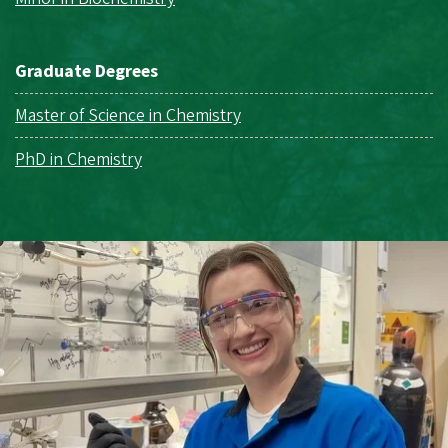
Graduate Degrees
Master of Science in Chemistry
PhD in Chemistry