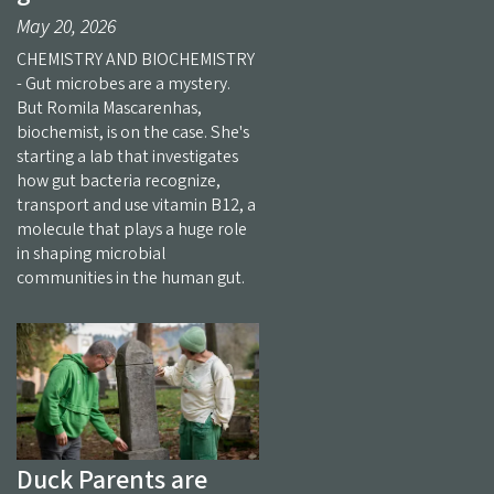
May 20, 2026
CHEMISTRY AND BIOCHEMISTRY
- Gut microbes are a mystery.
But Romila Mascarenhas,
biochemist, is on the case. She's
starting a lab that investigates
how gut bacteria recognize,
transport and use vitamin B12, a
molecule that plays a huge role
in shaping microbial
communities in the human gut.
Duck Parents are