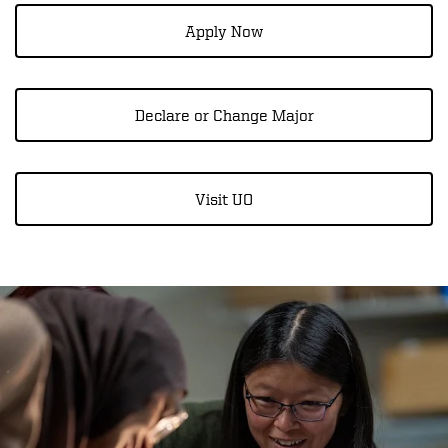
Apply Now
Declare or Change Major
Visit UO