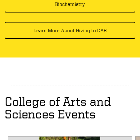
Biochemistry
Learn More About Giving to CAS
College of Arts and
Sciences Events