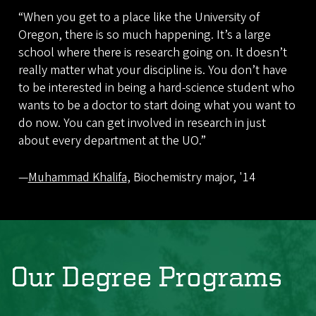
“When you get to a place like the University of
Oregon, there is so much happening. It’s a large
school where there is research going on. It doesn’t
really matter what your discipline is. You don’t have
to be interested in being a hard-science student who
wants to be a doctor to start doing what you want to
do now. You can get involved in research in just
about every department at the UO.”
—
Muhammad Khalifa
, Biochemistry major, '14
Our Degree Programs