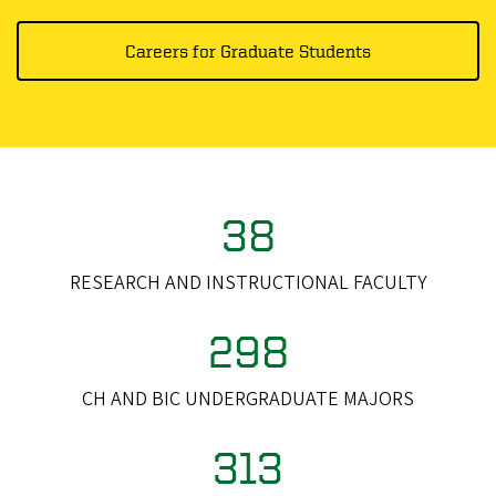
Careers for Graduate Students
38
RESEARCH AND INSTRUCTIONAL FACULTY
298
CH AND BIC UNDERGRADUATE MAJORS
313