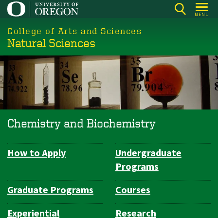
Skip
MENU
to
College of Arts and Sciences
main
Natural Sciences
content
Chemistry and Biochemistry
How to Apply
Undergraduate
Department
Programs
Navigation
Graduate Programs
Courses
Experiential
Research