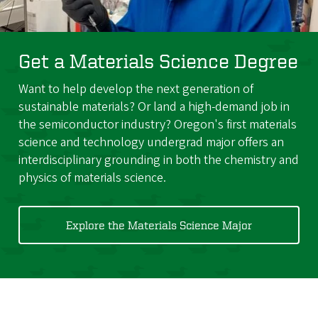
Get a Materials Science Degree
Want to help develop the next generation of
sustainable materials? Or land a high-demand job in
the semiconductor industry? Oregon's first materials
science and technology undergrad major offers an
interdisciplinary grounding in both the chemistry and
physics of materials science.
Explore the Materials Science Major