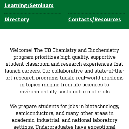
Learning/Seminars
Directory
Contacts/Resources
Welcome! The UO Chemistry and Biochemistry
program prioritizes high quality, supportive
student classroom and research experiences that
launch careers. Our collaborative and state-of-the-
art research programs tackle real-world problems
in topics ranging from life sciences to
environmentally sustainable materials.
We prepare students for jobs in biotechnology,
semiconductors, and many other areas in
academic, industrial, and national laboratory
settings. Undergraduates have exceptional