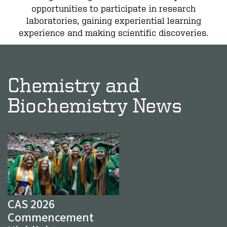
opportunities to participate in research
laboratories, gaining experiential learning
experience and making scientific discoveries.
Chemistry and
Biochemistry News
CAS 2026
Commencement