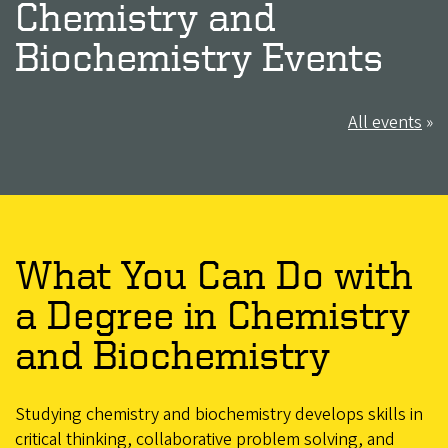
Chemistry and
Biochemistry Events
All events
»
What You Can Do with
a Degree in Chemistry
and Biochemistry
Studying chemistry and biochemistry develops skills in
critical thinking, collaborative problem solving, and