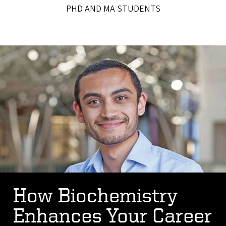
PHD AND MA STUDENTS
How Biochemistry
Enhances Your Career