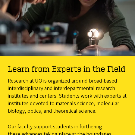
Learn from Experts in the Field
Research at UO is organized around broad-based
interdisciplinary and interdepartmental research
institutes and centers. Students work with experts at
institutes devoted to materials science, molecular
biology, optics, and theoretical science.
Our faculty support students in furthering
these advances taking place at the boundaries