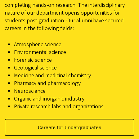
completing hands-on research. The interdisciplinary
nature of our department opens opportunities for
students post-graduation. Our alumni have secured
careers in the following fields:
Atmospheric science
Environmental science
Forensic science
Geological science
Medicine and medicinal chemistry
Pharmacy and pharmacology
Neuroscience
Organic and inorganic industry
Private research labs and organizations
Careers for Undergraduates