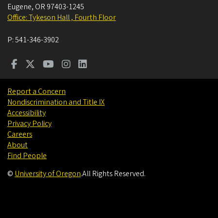
Eugene
,
OR
97403-1245
Office: Tykeson Hall , Fourth Floor
P:
541-346-3902
Report a Concern
Nondiscrimination and Title IX
Accessibility
Privacy Policy
Careers
About
Find People
©
University of Oregon
.
All Rights Reserved.