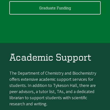
Graduate Funding
Academic Support
The Department of Chemistry and Biochemistry
offers extensive academic support services for
students. In addition to Tykeson Hall, there are
peer advisors, a tutor list, TAs, and a dedicated
librarian to support students with scientific
research and writing.