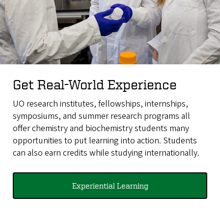
Get Real-World Experience
UO research institutes, fellowships, internships,
symposiums, and summer research programs all
offer chemistry and biochemistry students many
opportunities to put learning into action. Students
can also earn credits while studying internationally.
Experiential Learning