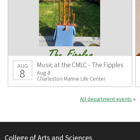
Music at the CMLC - The Fipples
AUG
8
Aug 8
Charleston Marine Life Center
All department events
»
College of Arts and Sciences