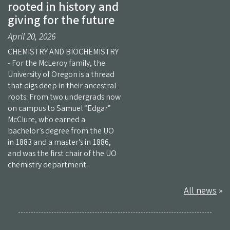
rooted in history and
giving for the future
April 20, 2026
CHEMISTRY AND BIOCHEMISTRY
- For the McLeroy family, the
University of Oregon is a thread
that digs deep in their ancestral
roots. From two undergrads now
on campus to Samuel “Edgar”
McClure, who earned a
bachelor’s degree from the UO
in 1883 and a master’s in 1886,
and was the first chair of the UO
chemistry department.
All news
»