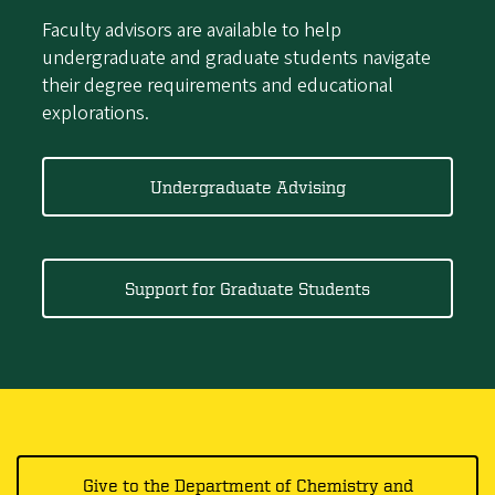
Faculty advisors are available to help
undergraduate and graduate students navigate
their degree requirements and educational
explorations.
Undergraduate Advising
Support for Graduate Students
Give to the Department of Chemistry and