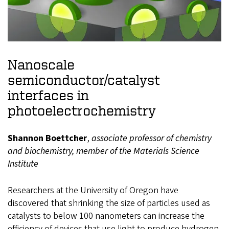
Nanoscale
semiconductor/catalyst
interfaces in
photoelectrochemistry
Shannon Boettcher
,
associate professor of chemistry
and biochemistry, member of the Materials Science
Institute
Researchers at the University of Oregon have
discovered that shrinking the size of particles used as
catalysts to below 100 nanometers can increase the
efficiency of devices that use light to produce hydrogen