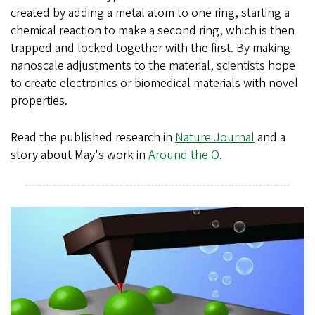
created by adding a metal atom to one ring, starting a
chemical reaction to make a second ring, which is then
trapped and locked together with the first. By making
nanoscale adjustments to the material, scientists hope
to create electronics or biomedical materials with novel
properties.
Read the published research in
Nature Journal
and a
story about May's work in
Around the O
.