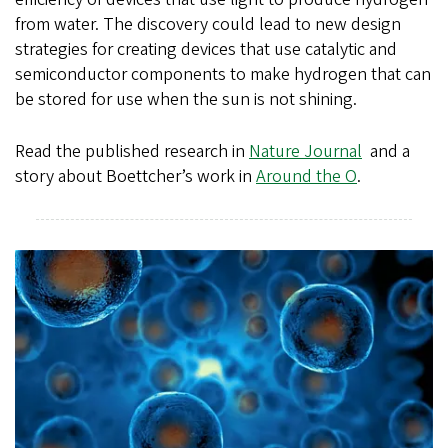
from water. The discovery could lead to new design
strategies for creating devices that use catalytic and
semiconductor components to make hydrogen that can
be stored for use when the sun is not shining.
Read the published research in
Nature Journal
and a
story about Boettcher’s work in
Around the O
.