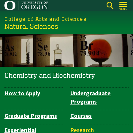
Skip
MENU
to
College of Arts and Sciences
main
Natural Sciences
content
Chemistry and Biochemistry
How to Apply
Undergraduate
Department
Programs
Navigation
Graduate Programs
Courses
Experiential
Research