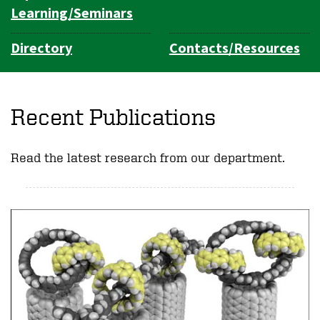
Learning/Seminars
Directory
Contacts/Resources
Recent Publications
Read the latest research from our department.