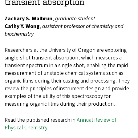
transient absorption
Zachary S. Walbrun
,
graduate student
Cathy Y. Wong
,
assistant professor of chemistry and
biochemistry
Researchers at the University of Oregon are exploring
single-shot transient absorption, which measures a
transient spectrum in a single shot, enabling the rapid
measurement of unstable chemical systems such as
organic films during their casting and processing. They
review the principles of instrument design and provide
examples of the utility of this spectroscopy for
measuring organic films during their production.
Read the published research in
Annual Review of
Physical Chemistry
.