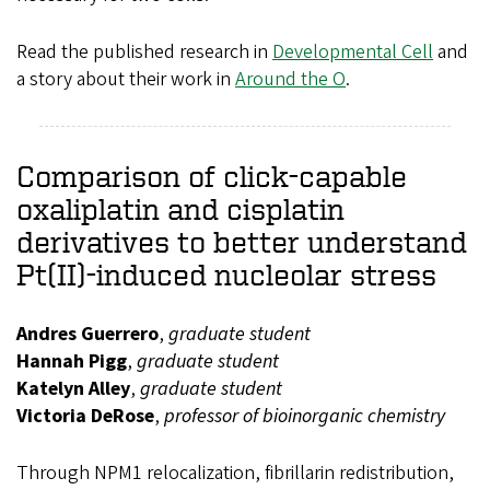
Read the published research in
Developmental Cell
and
a story about their work in
Around the O
.
Comparison of click-capable
oxaliplatin and cisplatin
derivatives to better understand
Pt(II)-induced nucleolar stress
Andres Guerrero
,
graduate student
Hannah Pigg
,
graduate student
Katelyn Alley
,
graduate student
Victoria DeRose
,
professor of bioinorganic chemistry
Through NPM1 relocalization, fibrillarin redistribution,