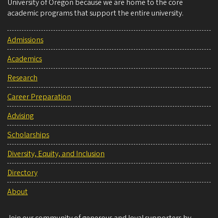
University of Oregon because we are home to the core
academic programs that support the entire university.
Admissions
Academics
Research
Career Preparation
Advising
Scholarships
Diversity, Equity, and Inclusion
Directory
About