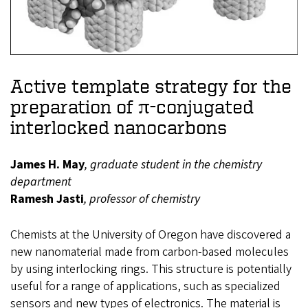
Active template strategy for the
preparation of π-conjugated
interlocked nanocarbons
James H. May
, graduate student in the chemistry
department
Ramesh Jasti
, professor of chemistry
Chemists at the University of Oregon have discovered a
new nanomaterial made from carbon-based molecules
by using interlocking rings. This structure is potentially
useful for a range of applications, such as specialized
sensors and new types of electronics. The material is