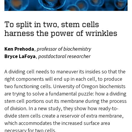
To split in two, stem cells
harness the power of wrinkles
Ken Prehoda
,
professor of biochemistry
Bryce LaFoya
,
postdoctoral researcher
A dividing cell needs to maneuver its insides so that the
right components will end up in each cell, to produce
two functioning cells. University of Oregon biochemists
are trying to solve a fundamental puzzle: how a dividing
stem cell portions out its membrane during the process
of division. In a new study, they show how ready-to-
divide stem cells create a reservoir of extra membrane,
which accommodates the increased surface area
necessary for two cells.