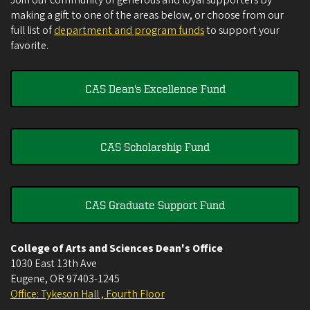
Join our community of generous and loyal supporters by
making a gift to one of the areas below, or choose from our
full list of
department and program funds
to support your
favorite.
CAS Dean's Excellence Fund
CAS Scholarship Fund
CAS Graduate Support Fund
College of Arts and Sciences Dean's Office
1030 East 13th Ave
Eugene
,
OR
97403-1245
Office: Tykeson Hall , Fourth Floor