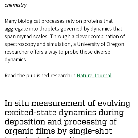
chemistry
Many biological processes rely on proteins that
aggregate into droplets governed by dynamics that
span myriad scales. Through a clever combination of
spectroscopy and simulation, a University of Oregon
researcher offers a way to probe these diverse
dynamics.
Read the published research in
Nature Journal
.
In situ measurement of evolving
excited-state dynamics during
deposition and processing of
organic films by single-shot