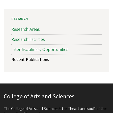
RESEARCH
Research Areas
Research Facilities
Interdisciplinary Opportunities
Recent Publications
College of Arts and Sciences
The College of Arts and Sciences is the “heart and soul” of the