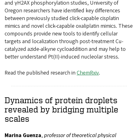
and γH2AX phosphorylation studies, University of
Oregon researchers have identified key differences
between previously studied click-capable cisplatin
mimics and novel click-capable oxaliplatin mimics. These
compounds provide new tools to identify cellular
targets and localization through post-treatment Cu-
catalyzed azide-alkyne cycloaddition and may help to
better understand Pt(II)-induced nucleolar stress.
Read the published research in
ChemRxiv
.
Dynamics of protein droplets
revealed by bridging multiple
scales
Marina Guenza
,
professor of theoretical physical