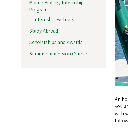
Marine Biology Internship
Program
Internship Partners
Study Abroad
Scholarships and Awards
Summer Immersion Course
An hon
you ar
with 
follo