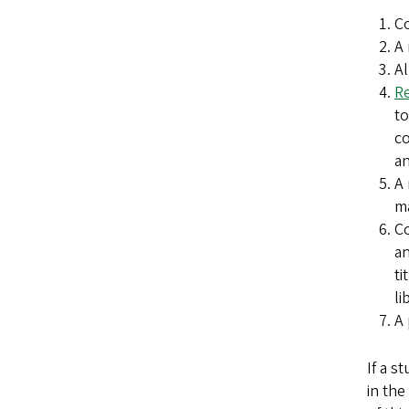
Co
A 
Al
Re
to
co
an
A 
ma
Co
a
ti
li
A 
If a s
in the