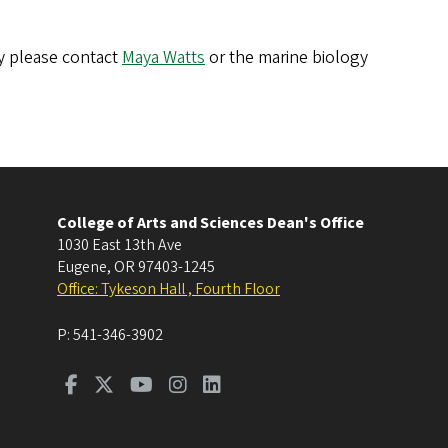
gy please contact
Maya Watts
or the marine biology
College of Arts and Sciences Dean's Office
1030 East 13th Ave
Eugene
,
OR
97403-1245
Office: Tykeson Hall , Fourth Floor
P:
541-346-3902