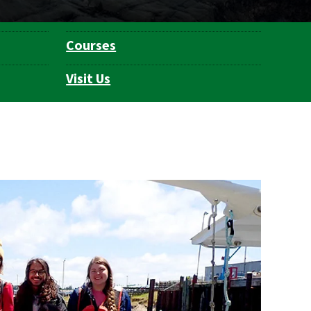
Courses
Visit Us