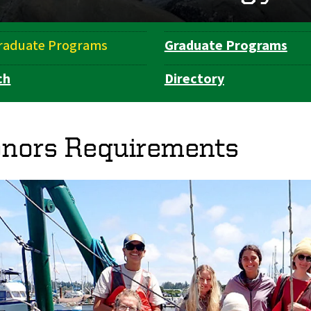
raduate Programs
Graduate Programs
ch
Directory
nors Requirements