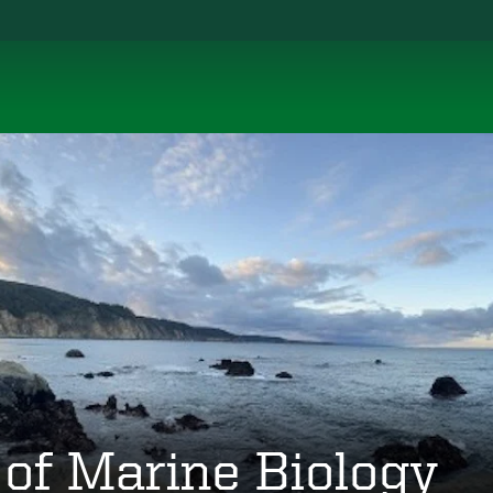
 of Marine Biology