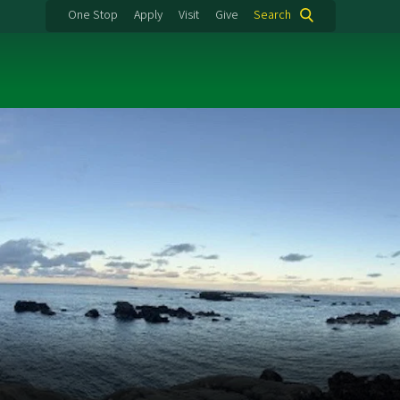
One Stop
Apply
Visit
Give
Search