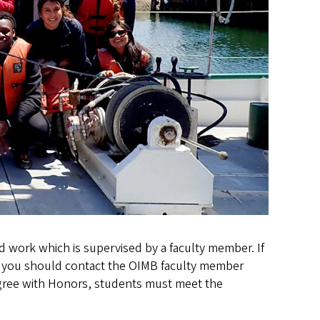
d work which is supervised by a faculty member. If
t, you should contact the OIMB faculty member
egree with Honors, students must meet the