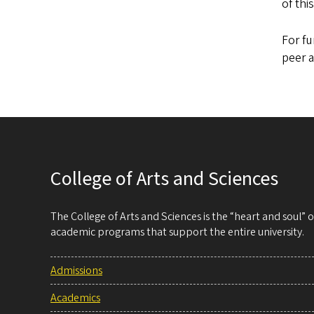
of thi
For fu
peer a
College of Arts and Sciences
The College of Arts and Sciences is the “heart and soul”
academic programs that support the entire university.
Admissions
Academics