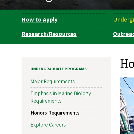
How to Apply
Underg
Department
Navigation
Research/Resources
Outrea
Ho
UNDERGRADUATE PROGRAMS
Major Requirements
Emphasis in Marine Biology
Requirements
Honors Requirements
Explore Careers