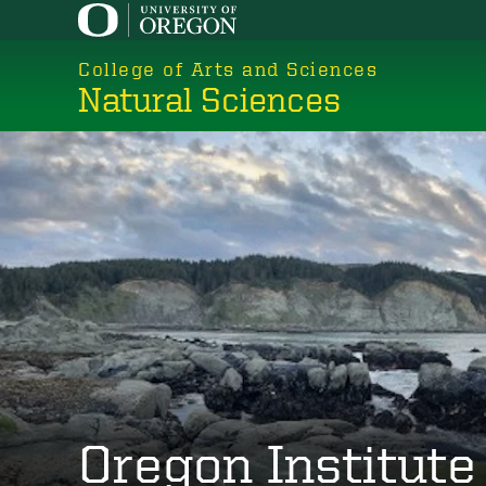
Skip
to
College of Arts and Sciences
main
Natural Sciences
content
Oregon Institute