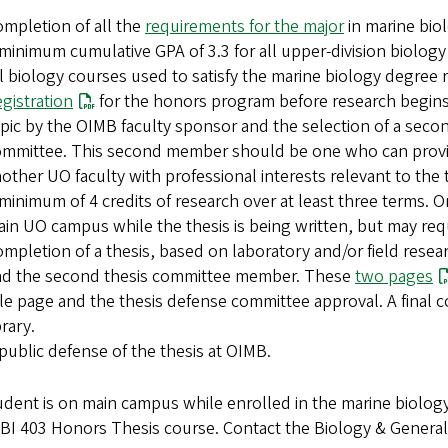
mpletion of all the
requirements for the major
in marine bio
minimum cumulative GPA of 3.3 for all upper-division biology
l biology courses used to satisfy the marine biology degree 
gistration
for the honors program before research begins.
pic by the OIMB faculty sponsor and the selection of a seco
mmittee. This second member should be one who can provid
other UO faculty with professional interests relevant to the 
minimum of 4 credits of research over at least three terms.
in UO campus while the thesis is being written, but may requi
mpletion of a thesis, based on laboratory and/or field resea
nd the second thesis committee member. These
two pages
tle page and the thesis defense committee approval. A final c
brary.
public defense of the thesis at OIMB.
tudent is on main campus while enrolled in the marine biolo
 BI 403 Honors Thesis course. Contact the Biology & General