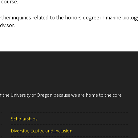
s course.
rther inquiries related to the honors degree in marine biolo
dvisor.
 of the University of Oregon because we are home to the core
Scholarships
Diversity, Equity, and Inclusion