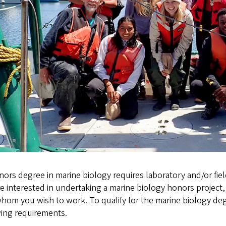
ors degree in marine biology requires laboratory and/or fiel
e interested in undertaking a marine biology honors projec
whom you wish to work. To qualify for the marine biology d
wing requirements.