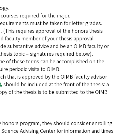
logy.
 courses required for the major.
requirements must be taken for letter grades.
 (This requires approval of the honors thesis
nd faculty member of your thesis approval
e substantive advice and be an OIMB faculty or
thesis topic – signatures required below).
 One of these terms can be accomplished on the
re periodic visits to OIMB.
rch that is approved by the OIMB faculty advisor
should be included at the front of the thesis: a
opy of the thesis is to be submitted to the OIMB
gy honors program, they should consider enrolling
 Science Advising Center for information and times