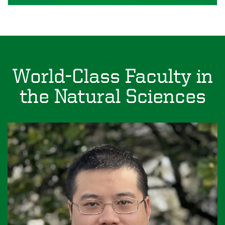
World-Class Faculty in
the Natural Sciences