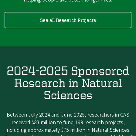
See all Research Projects
2024-2025 Sponsored
Research in Natural
Sciences
Between July 2024 and June 2025, researchers in CAS
received $83 million to fund 199 research projects,
including approximately $75 million in Natural Sciences.