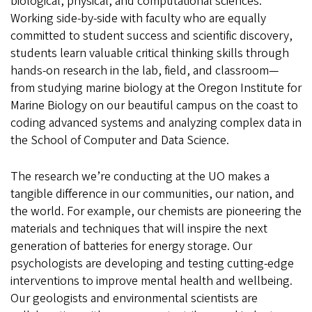
biological, physical, and computational sciences.
Working side-by-side with faculty who are equally
committed to student success and scientific discovery,
students learn valuable critical thinking skills through
hands-on research in the lab, field, and classroom—
from studying marine biology at the Oregon Institute for
Marine Biology on our beautiful campus on the coast to
coding advanced systems and analyzing complex data in
the School of Computer and Data Science.
The research we’re conducting at the UO makes a
tangible difference in our communities, our nation, and
the world. For example, our chemists are pioneering the
materials and techniques that will inspire the next
generation of batteries for energy storage. Our
psychologists are developing and testing cutting-edge
interventions to improve mental health and wellbeing.
Our geologists and environmental scientists are