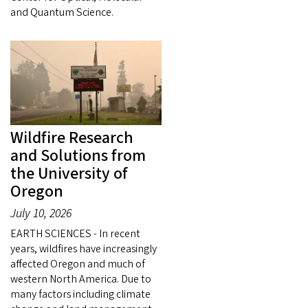
and Quantum Science.
Wildfire Research
and Solutions from
the University of
Oregon
July 10, 2026
EARTH SCIENCES - In recent
years, wildfires have increasingly
affected Oregon and much of
western North America. Due to
many factors including climate