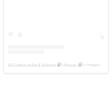
UO College of Arts & Sciences
(@
uocas
) • Instagram photos and videos