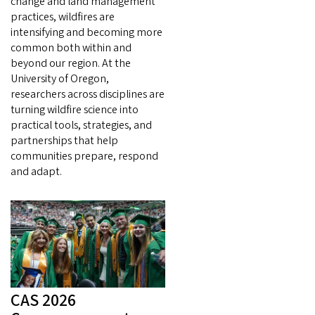
change and land management
practices, wildfires are
intensifying and becoming more
common both within and
beyond our region. At the
University of Oregon,
researchers across disciplines are
turning wildfire science into
practical tools, strategies, and
partnerships that help
communities prepare, respond
and adapt.
CAS 2026