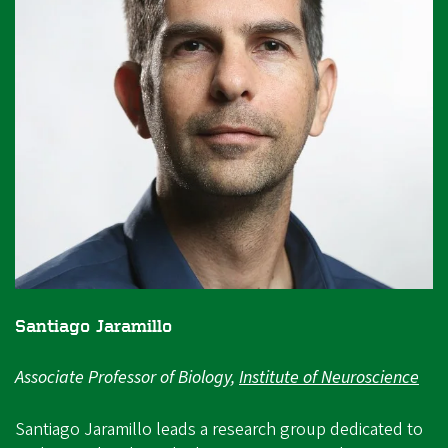
Santiago Jaramillo
Associate Professor of Biology,
Institute of Neuroscience
Santiago Jaramillo leads a research group dedicated to