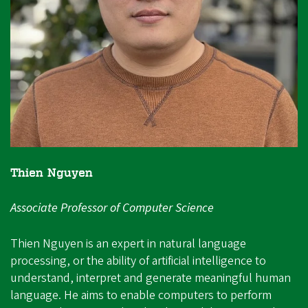
Thien Nguyen
Associate Professor of Computer Science
Thien Nguyen is an expert in natural language
processing, or the ability of artificial intelligence to
understand, interpret and generate meaningful human
language. He aims to enable computers to perform