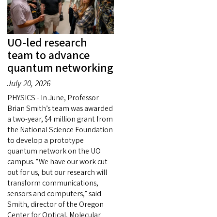
UO-led research
team to advance
quantum networking
July 20, 2026
PHYSICS - In June, Professor
Brian Smith’s team was awarded
a two-year, $4 million grant from
the National Science Foundation
to develop a prototype
quantum network on the UO
campus. “We have our work cut
out for us, but our research will
transform communications,
sensors and computers,” said
Smith, director of the Oregon
Center for Optical, Molecular