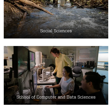
Social Sciences
School of Computer and Data Sciences