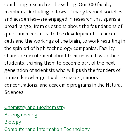
combining research and teaching. Our 300 faculty
members—including fellows of many learned societies
and academies—are engaged in research that spans a
broad range, from questions about the foundations of
quantum mechanics, to the development of cancer
cells and the workings of the brain, to work resulting in
the spin-off of high-technology companies. Faculty
share their excitement about their research with their
students, training them to become part of the next
generation of scientists who will push the frontiers of
human knowledge. Explore majors, minors,
concentrations, and academic programs in the Natural
Sciences.
Chemistry and Biochemistry
Bioengineering
Biology
Computer and Information Technology