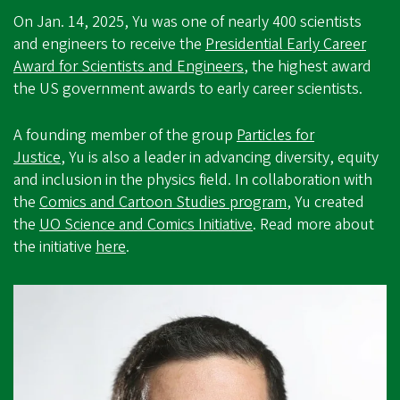
On Jan. 14, 2025, Yu was one of nearly 400 scientists
and engineers to receive the
Presidential Early Career
Award for Scientists and Engineers
, the highest award
the US government awards to early career scientists.
A founding member of the group
Particles for
Justice
, Yu is also a leader in advancing diversity, equity
and inclusion in the physics field. In collaboration with
the
Comics and Cartoon Studies program
, Yu created
the
UO Science and Comics Initiative
. Read more about
the initiative
here
.