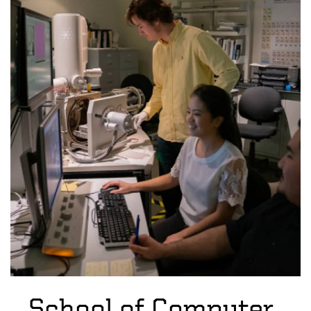
School of Computer