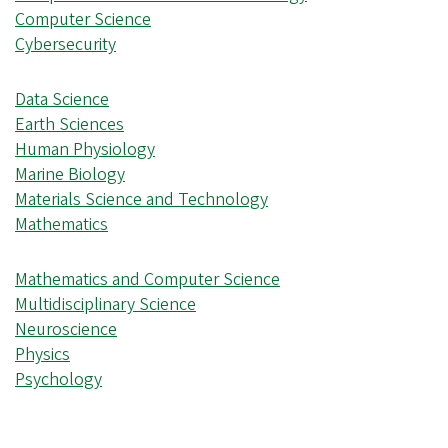
Computer Science
Cybersecurity
Data Science
Earth Sciences
Human Physiology
Marine Biology
Materials Science and Technology
Mathematics
Mathematics and Computer Science
Multidisciplinary Science
Neuroscience
Physics
Psychology