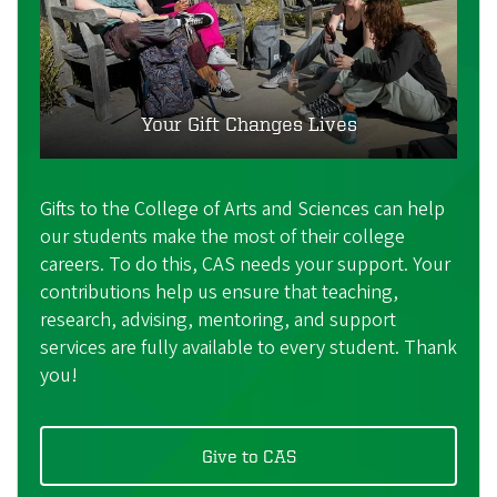
Your Gift Changes Lives
Gifts to the College of Arts and Sciences can help
our students make the most of their college
careers. To do this, CAS needs your support. Your
contributions help us ensure that teaching,
research, advising, mentoring, and support
services are fully available to every student. Thank
you!
Give to CAS