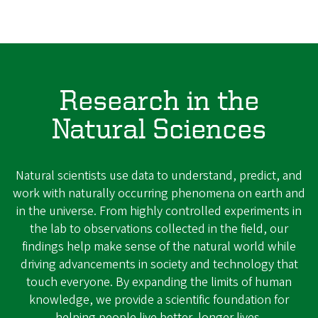
Research in the
Natural Sciences
Natural scientists use data to understand, predict, and
work with naturally occurring phenomena on earth and
in the universe. From highly controlled experiments in
the lab to observations collected in the field, our
findings help make sense of the natural world while
driving advancements in society and technology that
touch everyone. By expanding the limits of human
knowledge, we provide a scientific foundation for
helping people live better, longer lives.