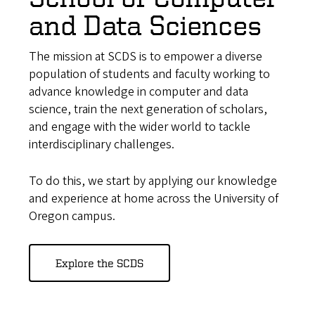
and Data Sciences
The mission at SCDS is to empower a diverse
population of students and faculty working to
advance knowledge in computer and data
science, train the next generation of scholars,
and engage with the wider world to tackle
interdisciplinary challenges.
To do this, we start by applying our knowledge
and experience at home across the University of
Oregon campus.
Explore the SCDS