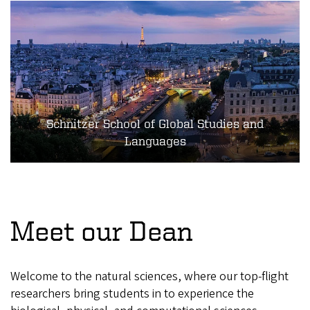
Schnitzer School of Global Studies and
Languages
Meet our Dean
Welcome to the natural sciences, where our top-flight
researchers bring students in to experience the