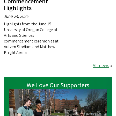
Commencement
Highlights
June 24, 2026
Highlights from the June 15
University of Oregon College of
Arts and Sciences
commencement ceremonies at
Autzen Stadium and Matthew
Knight Arena.
All news
»
We Love Our Supporters