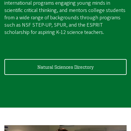
international programs engaging young minds in
scientific critical thinking, and mentors college students
from a wide range of backgrounds through programs
such as NSF STEP-UP, SPUR, and the ESPRIT
scholarship for aspiring K-12 science teachers.
Natural Sciences Directory