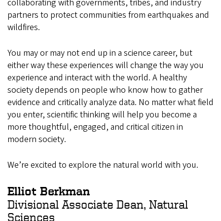
collaborating with governments, tribes, and industry
partners to protect communities from earthquakes and
wildfires.
You may or may not end up in a science career, but
either way these experiences will change the way you
experience and interact with the world. A healthy
society depends on people who know how to gather
evidence and critically analyze data. No matter what field
you enter, scientific thinking will help you become a
more thoughtful, engaged, and critical citizen in
modern society.
We’re excited to explore the natural world with you.
Elliot Berkman
Divisional Associate Dean, Natural
Sciences