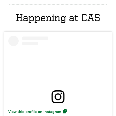
Happening at CAS
View this profile on Instagram