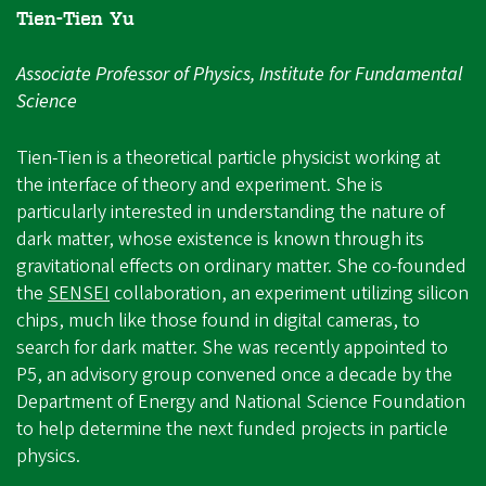
Tien-Tien Yu
Associate Professor of Physics, Institute for Fundamental
Science
Tien-Tien is a theoretical particle physicist working at
the interface of theory and experiment. She is
particularly interested in understanding the nature of
dark matter, whose existence is known through its
gravitational effects on ordinary matter. She co-founded
the
SENSEI
collaboration, an experiment utilizing silicon
chips, much like those found in digital cameras, to
search for dark matter. She was recently appointed to
P5, an advisory group convened once a decade by the
Department of Energy and National Science Foundation
to help determine the next funded projects in particle
physics.