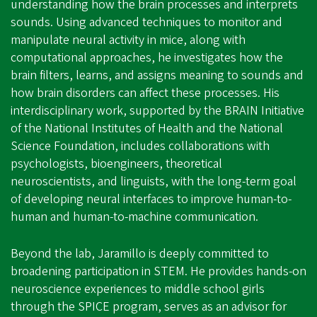
understanding how the brain processes and interprets
sounds. Using advanced techniques to monitor and
manipulate neural activity in mice, along with
computational approaches, he investigates how the
brain filters, learns, and assigns meaning to sounds and
how brain disorders can affect these processes. His
interdisciplinary work, supported by the BRAIN Initiative
of the National Institutes of Health and the National
Science Foundation, includes collaborations with
psychologists, bioengineers, theoretical
neuroscientists, and linguists, with the long-term goal
of developing neural interfaces to improve human-to-
human and human-to-machine communication.
Beyond the lab, Jaramillo is deeply committed to
broadening participation in STEM. He provides hands-on
neuroscience experiences to middle school girls
through the SPICE program, serves as an advisor for