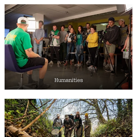
Humanities