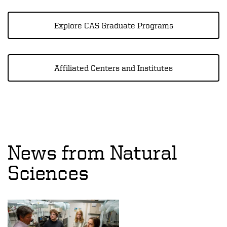
Explore CAS Graduate Programs
Affiliated Centers and Institutes
News from Natural
Sciences