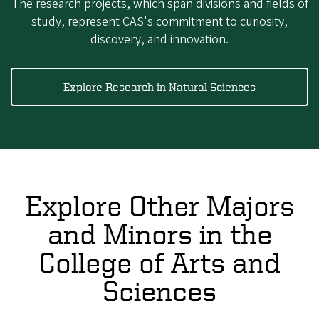
The research projects, which span divisions and fields of
study, represent CAS's commitment to curiosity,
discovery, and innovation.
Explore Research in Natural Sciences
Explore Other Majors
and Minors in the
College of Arts and
Sciences