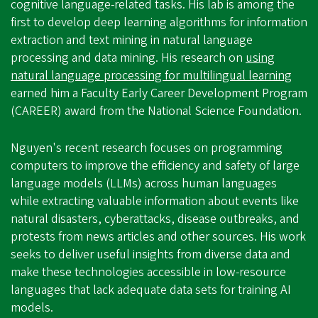
cognitive language-related tasks. His lab is among the
first to develop deep learning algorithms for information
extraction and text mining in natural language
processing and data mining. His research on
using
natural language processing for multilingual learning
earned him a Faculty Early Career Development Program
(CAREER) award from the National Science Foundation.
Nguyen's recent research focuses on programming
computers to improve the efficiency and safety of large
language models (LLMs) across human languages
while extracting valuable information about events like
natural disasters, cyberattacks, disease outbreaks, and
protests from news articles and other sources. His work
seeks to deliver useful insights from diverse data and
make these technologies accessible in low-resource
languages that lack adequate data sets for training AI
models.