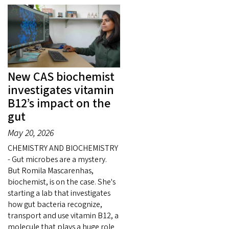
New CAS biochemist
investigates vitamin
B12’s impact on the
gut
May 20, 2026
CHEMISTRY AND BIOCHEMISTRY
- Gut microbes are a mystery.
But Romila Mascarenhas,
biochemist, is on the case. She's
starting a lab that investigates
how gut bacteria recognize,
transport and use vitamin B12, a
molecule that plays a huge role