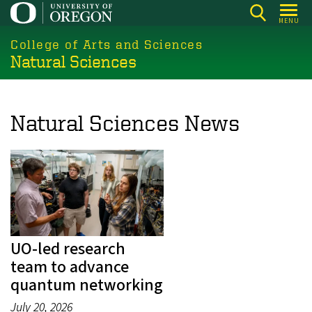
Skip
MENU
to
College of Arts and Sciences
main
Natural Sciences
content
Natural Sciences News
UO-led research
team to advance
quantum networking
July 20, 2026