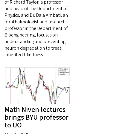
of Richard Taylor, a professor
and head of the Department of
Physics, and Dr. Bala Ambati, an
ophthalmologist and research
professor in the Department of
Bioengineering, focuses on
understanding and preventing
neuron degradation to treat
inherited blindness.
Math Niven lectures
brings BYU professor
to UO