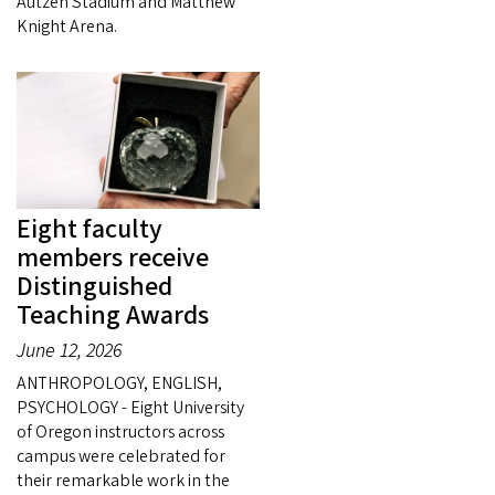
Autzen Stadium and Matthew
Knight Arena.
Eight faculty
members receive
Distinguished
Teaching Awards
June 12, 2026
ANTHROPOLOGY, ENGLISH,
PSYCHOLOGY - Eight University
of Oregon instructors across
campus were celebrated for
their remarkable work in the