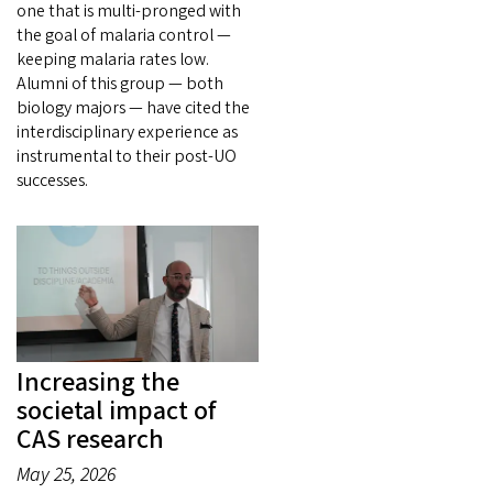
one that is multi-pronged with
the goal of malaria control —
keeping malaria rates low.
Alumni of this group — both
biology majors — have cited the
interdisciplinary experience as
instrumental to their post-UO
successes.
Increasing the
societal impact of
CAS research
May 25, 2026