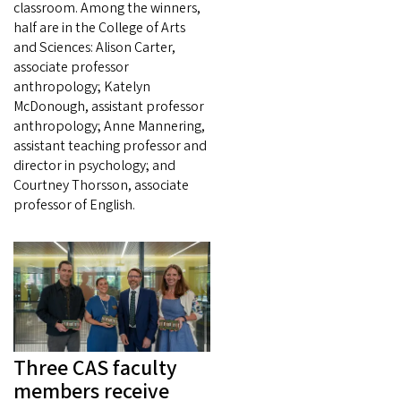
classroom. Among the winners,
half are in the College of Arts
and Sciences: Alison Carter,
associate professor
anthropology; Katelyn
McDonough, assistant professor
anthropology; Anne Mannering,
assistant teaching professor and
director in psychology; and
Courtney Thorsson, associate
professor of English.
Three CAS faculty
members receive