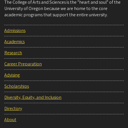
The College of Arts and Sciences is the “heart and soul” of the
University of Oregon because we are home to the core
academic programs that support the entire university.
Admissions
Academics
Research
Career Preparation
Advising
Scholarships
Diversity, Equity, and Inclusion
Directory
About