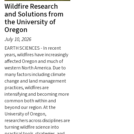
Wildfire Research
and Solutions from
the University of
Oregon
July 10, 2026
EARTH SCIENCES - In recent
years, wildfires have increasingly
affected Oregon and much of
western North America. Due to
many factors including climate
change and land management
practices, wildfires are
intensifying and becoming more
common both within and
beyond our region. At the
University of Oregon,
researchers across disciplines are
turning wildfire science into
practical tools, strategies, and