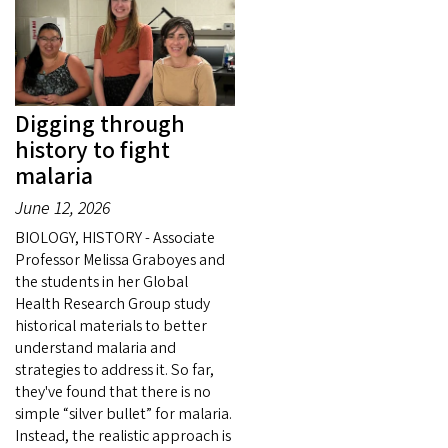
Digging through
history to fight
malaria
June 12, 2026
BIOLOGY, HISTORY - Associate
Professor Melissa Graboyes and
the students in her Global
Health Research Group study
historical materials to better
understand malaria and
strategies to address it. So far,
they've found that there is no
simple “silver bullet” for malaria.
Instead, the realistic approach is