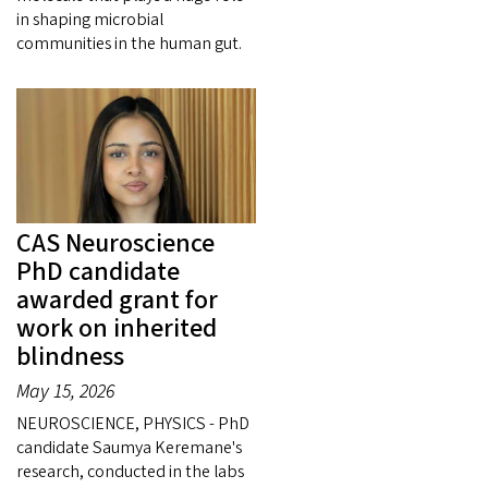
in shaping microbial
communities in the human gut.
CAS Neuroscience
PhD candidate
awarded grant for
work on inherited
blindness
May 15, 2026
NEUROSCIENCE, PHYSICS - PhD
candidate Saumya Keremane's
research, conducted in the labs