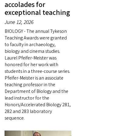
accolades for
exceptional teaching
June 12, 2026
BIOLOGY - The annual Tykeson
Teaching Awards were granted
to faculty in archaeology,
biology and cinema studies.
Laurel Pfeifer-Meister was
honored for her work with
students in a three-course series.
Pfeifer-Meister is an associate
teaching professor in the
Department of Biology and the
lead instructor for the
Honors/Accelerated Biology 281,
282 and 283 laboratory
sequence.