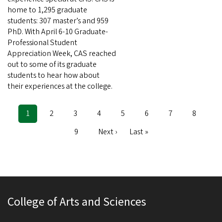
home to 1,295 graduate
students: 307 master’s and 959
PhD. With April 6-10 Graduate-
Professional Student
Appreciation Week, CAS reached
out to some of its graduate
students to hear how about
their experiences at the college.
Current
1
Page
2
Page
3
Page
4
Page
5
Page
6
Page
7
Page
8
Pagination
page
Page
9
Next
Next ›
Last
Last »
page
page
College of Arts and Sciences