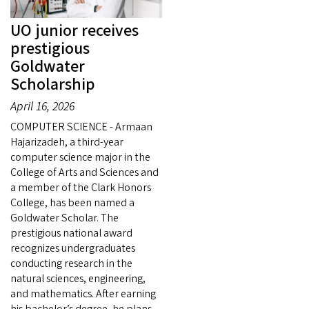
UO junior receives
prestigious
Goldwater
Scholarship
April 16, 2026
COMPUTER SCIENCE - Armaan
Hajarizadeh, a third-year
computer science major in the
College of Arts and Sciences and
a member of the Clark Honors
College, has been named a
Goldwater Scholar. The
prestigious national award
recognizes undergraduates
conducting research in the
natural sciences, engineering,
and mathematics. After earning
his bachelor’s degree, he plans