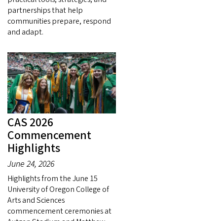
partnerships that help
communities prepare, respond
and adapt.
CAS 2026
Commencement
Highlights
June 24, 2026
Highlights from the June 15
University of Oregon College of
Arts and Sciences
commencement ceremonies at