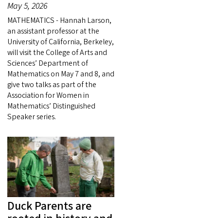
May 5, 2026
MATHEMATICS - Hannah Larson,
an assistant professor at the
University of California, Berkeley,
will visit the College of Arts and
Sciences’ Department of
Mathematics on May 7 and 8, and
give two talks as part of the
Association for Women in
Mathematics’ Distinguished
Speaker series.
Duck Parents are