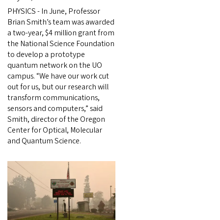
PHYSICS - In June, Professor
Brian Smith’s team was awarded
a two-year, $4 million grant from
the National Science Foundation
to develop a prototype
quantum network on the UO
campus. “We have our work cut
out for us, but our research will
transform communications,
sensors and computers,” said
Smith, director of the Oregon
Center for Optical, Molecular
and Quantum Science.