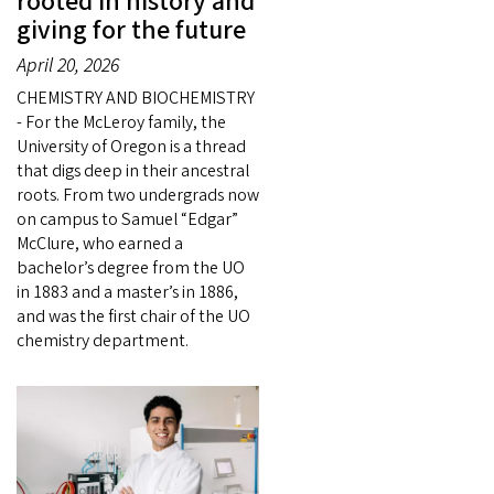
rooted in history and
giving for the future
April 20, 2026
CHEMISTRY AND BIOCHEMISTRY
- For the McLeroy family, the
University of Oregon is a thread
that digs deep in their ancestral
roots. From two undergrads now
on campus to Samuel “Edgar”
McClure, who earned a
bachelor’s degree from the UO
in 1883 and a master’s in 1886,
and was the first chair of the UO
chemistry department.