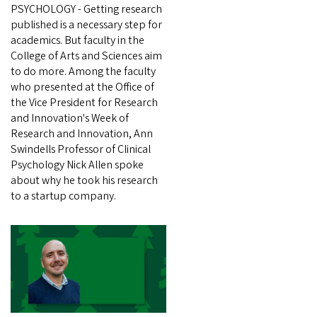
PSYCHOLOGY - Getting research
published is a necessary step for
academics. But faculty in the
College of Arts and Sciences aim
to do more. Among the faculty
who presented at the Office of
the Vice President for Research
and Innovation's Week of
Research and Innovation, Ann
Swindells Professor of Clinical
Psychology Nick Allen spoke
about why he took his research
to a startup company.