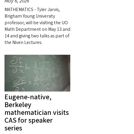
May 6, 2026
MATHEMATICS - Tyler Jarvis,
Brigham Young University
professor, will be visiting the UO
Math Department on May 13 and
14 and giving two talks as part of
the Niven Lectures.
Eugene-native,
Berkeley
mathematician visits
CAS for speaker
series