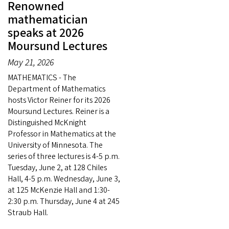
Renowned
mathematician
speaks at 2026
Moursund Lectures
May 21, 2026
MATHEMATICS - The
Department of Mathematics
hosts Victor Reiner for its 2026
Moursund Lectures. Reiner is a
Distinguished McKnight
Professor in Mathematics at the
University of Minnesota. The
series of three lectures is 4-5 p.m.
Tuesday, June 2, at 128 Chiles
Hall, 4-5 p.m. Wednesday, June 3,
at 125 McKenzie Hall and 1:30-
2:30 p.m. Thursday, June 4 at 245
Straub Hall.