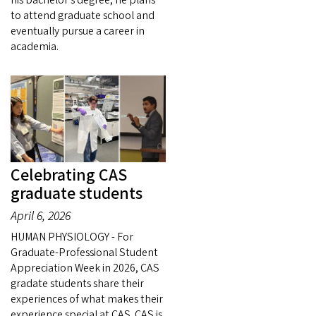
to attend graduate school and
eventually pursue a career in
academia.
Celebrating CAS
graduate students
April 6, 2026
HUMAN PHYSIOLOGY - For
Graduate-Professional Student
Appreciation Week in 2026, CAS
gradate students share their
experiences of what makes their
experience special at CAS. CAS is