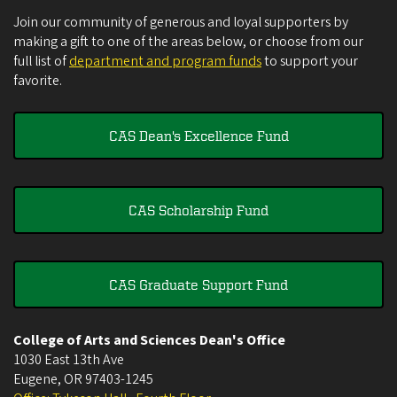
Join our community of generous and loyal supporters by
making a gift to one of the areas below, or choose from our
full list of
department and program funds
to support your
favorite.
CAS Dean's Excellence Fund
CAS Scholarship Fund
CAS Graduate Support Fund
College of Arts and Sciences Dean's Office
1030 East 13th Ave
Eugene
,
OR
97403-1245